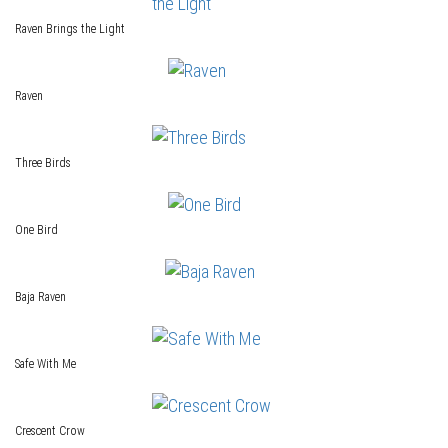
Raven Brings the Light
Raven
Three Birds
One Bird
Baja Raven
Safe With Me
Crescent Crow