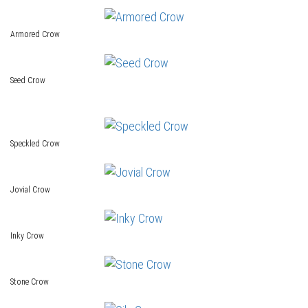
Armored Crow
Seed Crow
Speckled Crow
Jovial Crow
Inky Crow
Stone Crow