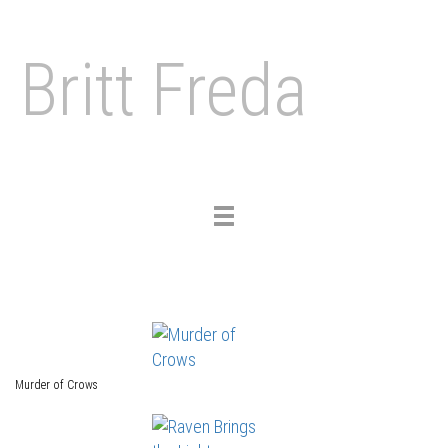
Britt Freda
Toggle
navigation
Murder of Crows