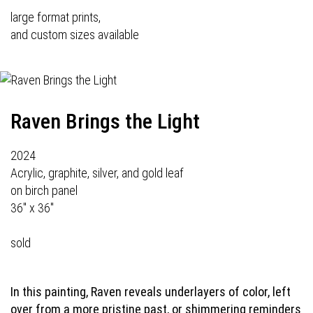
large format prints,
and custom sizes available
Raven Brings the Light
2024
Acrylic, graphite, silver, and gold leaf
on birch panel
36" x 36"
sold
In this painting, Raven reveals underlayers of color, left
over from a more pristine past, or shimmering reminders