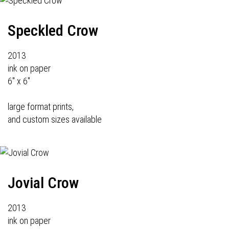
Speckled Crow
2013
ink on paper
6" x 6"
large format prints,
and custom sizes available
Jovial Crow
2013
ink on paper