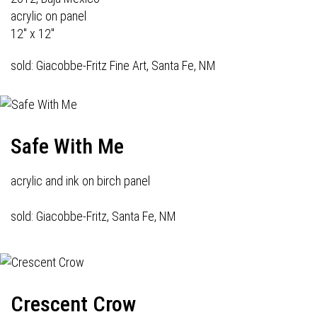
acrylic on panel
12" x 12"
sold: Giacobbe-Fritz Fine Art, Santa Fe, NM
Safe With Me
acrylic and ink on birch panel
sold: Giacobbe-Fritz, Santa Fe, NM
Crescent Crow