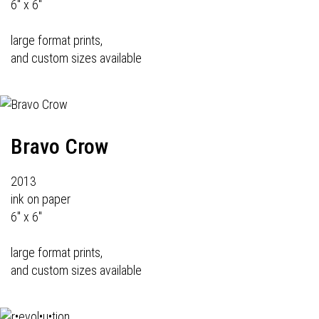
6" x 6"
large format prints,
and custom sizes available
Bravo Crow
2013
ink on paper
6" x 6"
large format prints,
and custom sizes available