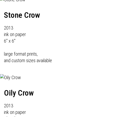
Stone Crow
2013
ink on paper
6" x 6"
large format prints,
and custom sizes available
Oily Crow
2013
ink on paper