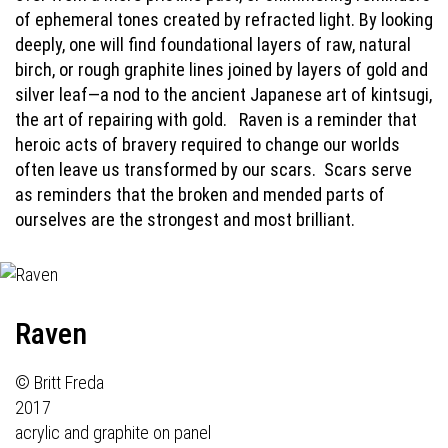
of ephemeral tones created by refracted light. By looking
deeply, one will find foundational layers of raw, natural
birch, or rough graphite lines joined by layers of gold and
silver leaf—a nod to the ancient Japanese art of kintsugi,
the art of repairing with gold.
Raven is a reminder that
heroic acts of bravery required to change our worlds
often leave us transformed by our scars.
Scars serve
as reminders that the broken and mended parts of
ourselves are the strongest and most brilliant.
Raven
© Britt Freda
2017
acrylic and graphite on panel