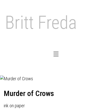
Britt Freda
Toggle
navigation
Murder of Crows
ink on paper