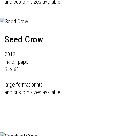
and custom sizes available
Seed Crow
2013
ink on paper
6" x 6"
large format prints,
and custom sizes available