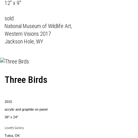
12" x 9"
sold:
National Museum of Wildlife Art,
Western Visions 2017
Jackson Hole, WY
Three Birds
2015
acrylic and graphite on panel
36" x 24"
Lovett's Gallery
Tulsa, OK