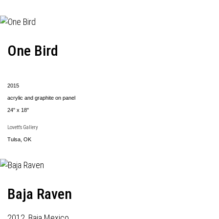
One Bird
2015
acrylic and graphite on panel
24" x 18"
Lovett's Gallery
Tulsa, OK
Baja Raven
2012, Baja Mexico