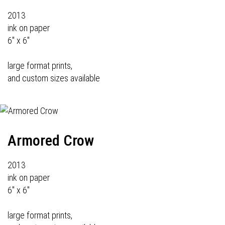
2013
ink on paper
6" x 6"
large format prints,
and custom sizes available
Armored Crow
2013
ink on paper
6" x 6"
large format prints,