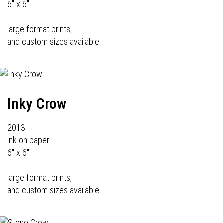
6" x 6"
large format prints,
and custom sizes available
Inky Crow
2013
ink on paper
6" x 6"
large format prints,
and custom sizes available