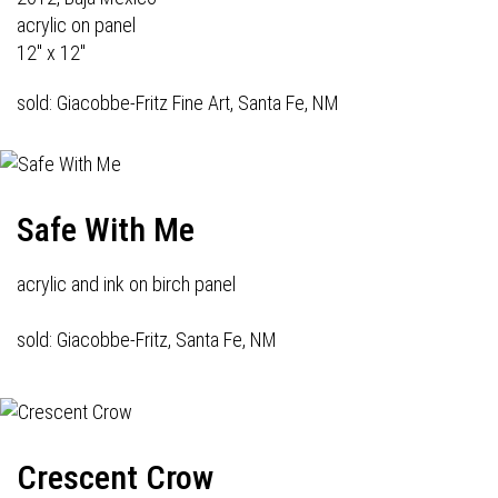
acrylic on panel
12" x 12"
sold: Giacobbe-Fritz Fine Art, Santa Fe, NM
Safe With Me
acrylic and ink on birch panel
sold: Giacobbe-Fritz, Santa Fe, NM
Crescent Crow