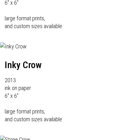
6" x 6"
large format prints,
and custom sizes available
Inky Crow
2013
ink on paper
6" x 6"
large format prints,
and custom sizes available