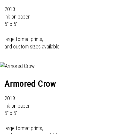
2013
ink on paper
6" x 6"
large format prints,
and custom sizes available
Armored Crow
2013
ink on paper
6" x 6"
large format prints,