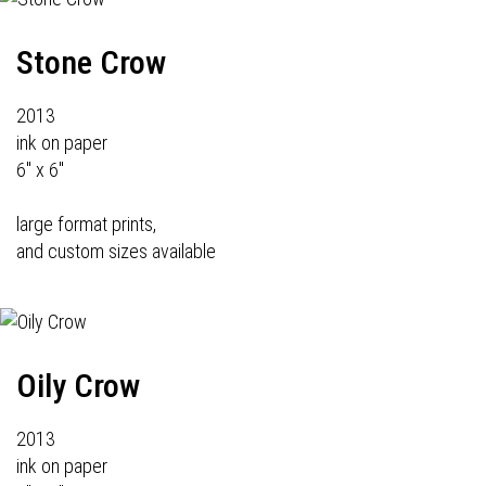
Stone Crow
2013
ink on paper
6" x 6"
large format prints,
and custom sizes available
Oily Crow
2013
ink on paper