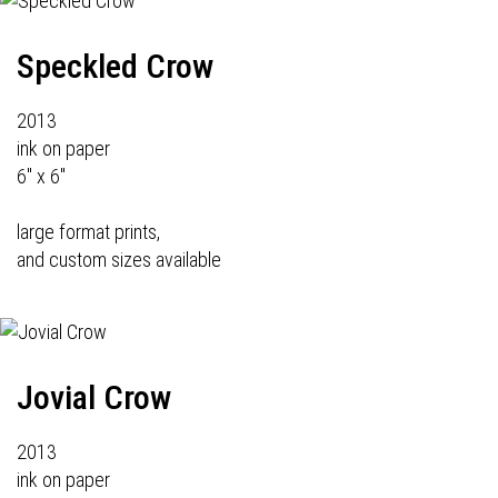
Speckled Crow
2013
ink on paper
6" x 6"
large format prints,
and custom sizes available
Jovial Crow
2013
ink on paper