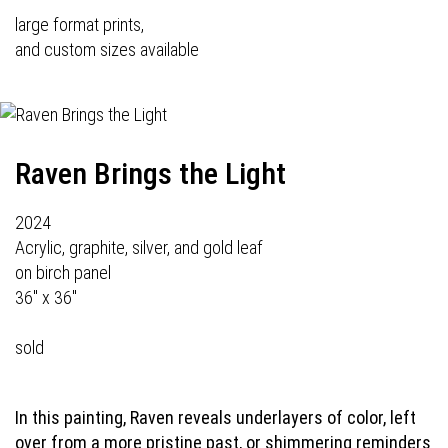
large format prints,
and custom sizes available
Raven Brings the Light
2024
Acrylic, graphite, silver, and gold leaf
on birch panel
36" x 36"
sold
In this painting, Raven reveals underlayers of color, left
over from a more pristine past, or shimmering reminders