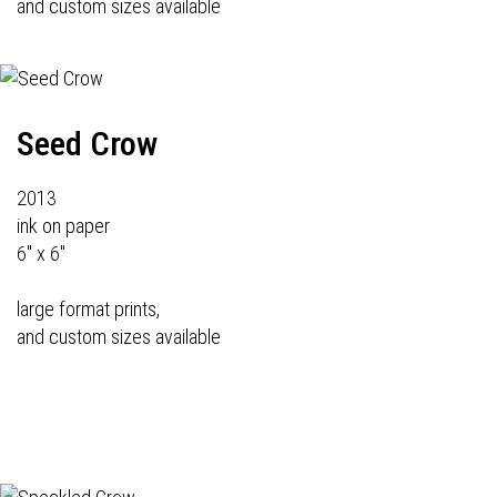
and custom sizes available
Seed Crow
2013
ink on paper
6" x 6"
large format prints,
and custom sizes available