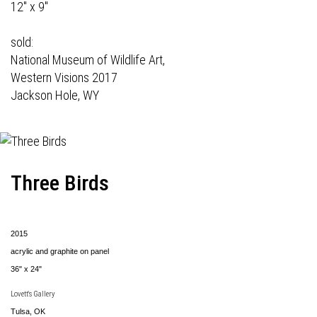
12" x 9"
sold:
National Museum of Wildlife Art,
Western Visions 2017
Jackson Hole, WY
Three Birds
2015
acrylic and graphite on panel
36" x 24"
Lovett's Gallery
Tulsa, OK