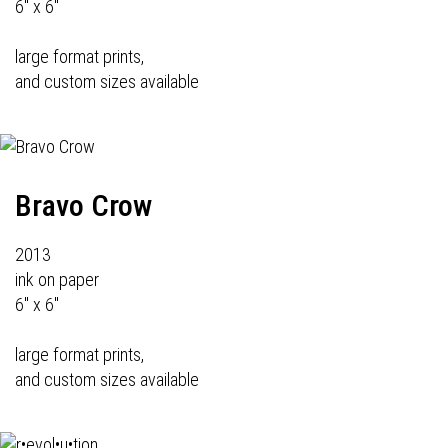
6" x 6"
large format prints,
and custom sizes available
Bravo Crow
2013
ink on paper
6" x 6"
large format prints,
and custom sizes available