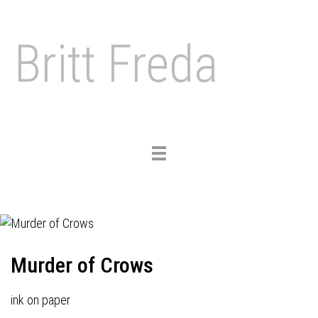
Britt Freda
Toggle
navigation
Murder of Crows
ink on paper