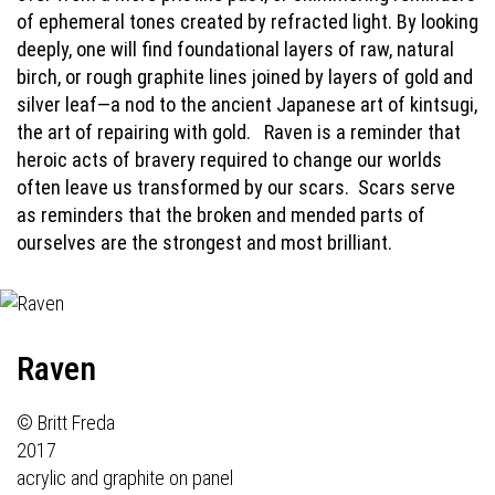
of ephemeral tones created by refracted light. By looking
deeply, one will find foundational layers of raw, natural
birch, or rough graphite lines joined by layers of gold and
silver leaf—a nod to the ancient Japanese art of kintsugi,
the art of repairing with gold.
Raven is a reminder that
heroic acts of bravery required to change our worlds
often leave us transformed by our scars.
Scars serve
as reminders that the broken and mended parts of
ourselves are the strongest and most brilliant.
Raven
© Britt Freda
2017
acrylic and graphite on panel