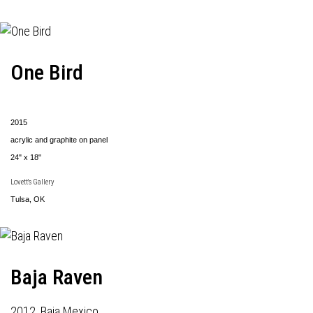
One Bird
2015
acrylic and graphite on panel
24" x 18"
Lovett's Gallery
Tulsa, OK
Baja Raven
2012, Baja Mexico