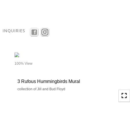
Toggle
navigation
INQUIRIES
- details
100% View
3 Rufous Hummingbirds Mural
collection of Jill and Bud Floyd