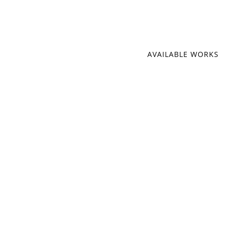
AVAILABLE WORKS