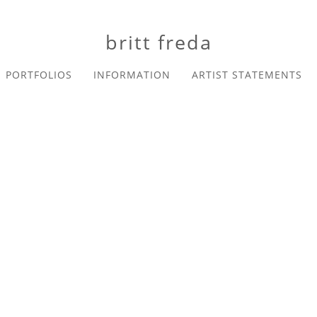
britt freda
PORTFOLIOS
INFORMATION
ARTIST STATEMENTS