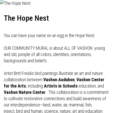
The Hope Nest
You can have your name on an egg in the Hope Nest
OUR COMMUNITY MURAL is about ALL OF VASHON: young
and old, people of all colors, identities, orientations,
backgrounds and beliefs.
Artist Britt Freda’s bird paintings illustrate an art and nature
collaboration between
Vashon Audubon
,
Vashon Center
for the Arts
, including
Artists in Schools
education, and
Vashon Nature Center
. This collaboration is a commitment
to cultivate restorative connections and build awareness of
our interdependence—land, water, air, mammal, fish,
insect, bird and human, science, nature, art and education.