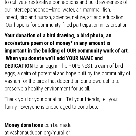
to cultivate restorative connections and build awareness of
our interdependence—land, water, air, mammal, fish,
insect, bird and human, science, nature, art and education.
Our hope is for community-filled participation in its creation.
Your donation of a bird drawing, a bird photo, an
eco/nature poem or of money* in any amount is
important in the building of OUR community work of art
.
When you donate we’ll add YOUR NAME and
DEDICATION
to an egg in The HOPE NEST, a cairn of bird
eggs, a cairn of potential and hope built by the community of
Vashon for the birds that depend on our stewardship to
preserve a healthy environment for us all.
Thank you for your donation. Tell your friends, tell your
family. Everyone is encouraged to contribute.
Money donations
can be made
at
vashonaudubon.org/mural
, or