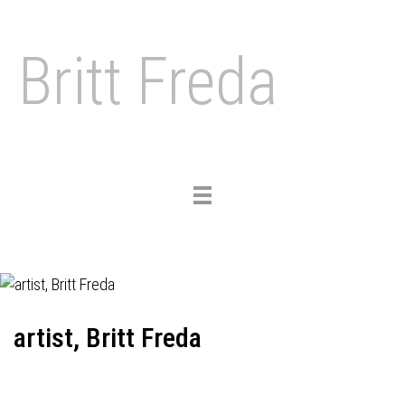
Britt Freda
Toggle
navigation
artist, Britt Freda