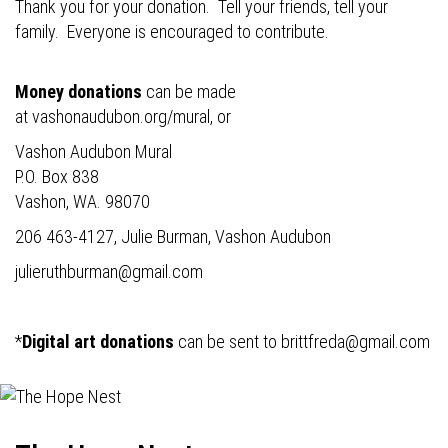
Thank you for your donation. Tell your friends, tell your
family. Everyone is encouraged to contribute.
Money donations
can be made
at
vashonaudubon.org/mural
, or
Vashon Audubon Mural
P.O. Box 838
Vashon, WA. 98070
206 463-4127, Julie Burman, Vashon Audubon
julieruthburman@gmail.com
*
Digital art donations
can be sent to
brittfreda@gmail.com