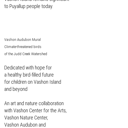
to Puyallup people today.
Vashon Audubon Mural
Climate-threatened birds
of the Judd Creek Watershed
Dedicated with hope for
a healthy bird-filled future
for children on Vashon Island
and beyond
An art and nature collaboration
with Vashon Center for the Arts,
Vashon Nature Center,
Vashon Audubon and