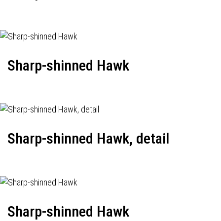
Sharp-shinned Hawk
Sharp-shinned Hawk, detail
Sharp-shinned Hawk