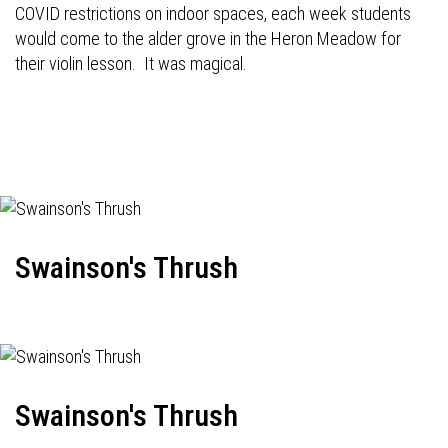
COVID restrictions on indoor spaces, each week students
would come to the alder grove in the Heron Meadow for
their violin lesson. It was magical.
Swainson's Thrush
Swainson's Thrush