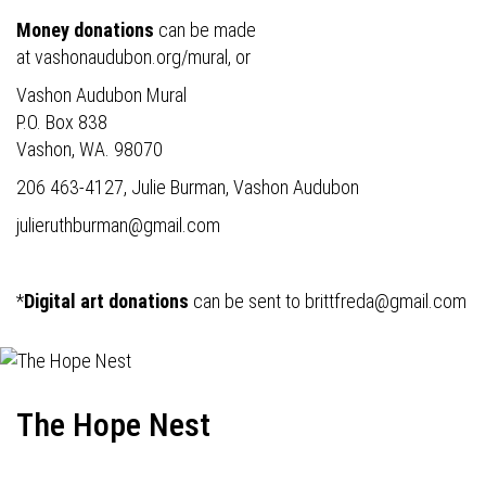
Money donations
can be made
at
vashonaudubon.org/mural
, or
Vashon Audubon Mural
P.O. Box 838
Vashon, WA. 98070
206 463-4127, Julie Burman, Vashon Audubon
julieruthburman@gmail.com
*
Digital art donations
can be sent to
brittfreda@gmail.com
The Hope Nest