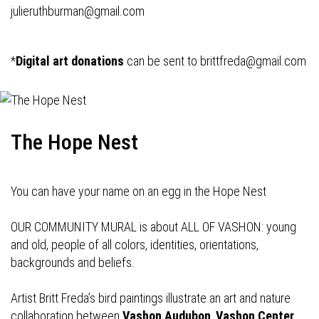
julieruthburman@gmail.com
*
Digital art donations
can be sent to
brittfreda@gmail.com
The Hope Nest
You can have your name on an egg in the Hope Nest
OUR COMMUNITY MURAL is about ALL OF VASHON: young
and old, people of all colors, identities, orientations,
backgrounds and beliefs.
Artist Britt Freda’s bird paintings illustrate an art and nature
collaboration between
Vashon Audubon
,
Vashon Center