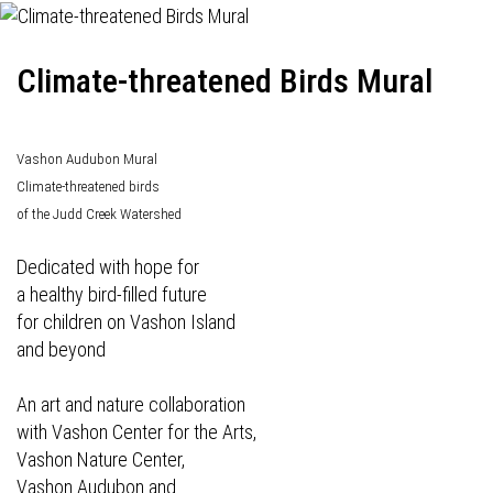
Climate-threatened Birds Mural
Vashon Audubon Mural
Climate-threatened birds
of the Judd Creek Watershed
Dedicated with hope for
a healthy bird-filled future
for children on Vashon Island
and beyond
An art and nature collaboration
with Vashon Center for the Arts,
Vashon Nature Center,
Vashon Audubon and