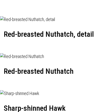
Red-breasted Nuthatch, detail
Red-breasted Nuthatch
Sharp-shinned Hawk