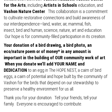
for the Arts
, including
Artists in Schools
education, and
Vashon Nature Center
. This collaboration is a commitment
to cultivate restorative connections and build awareness of
our interdependence—land, water, air, mammal, fish,
insect, bird and human, science, nature, art and education.
Our hope is for community-filled participation in its creation.
Your donation of a bird drawing, a bird photo, an
eco/nature poem or of money* in any amount is
important in the building of OUR community work of art
.
When you donate we’ll add YOUR NAME and
DEDICATION
to an egg in The HOPE NEST, a cairn of bird
eggs, a cairn of potential and hope built by the community of
Vashon for the birds that depend on our stewardship to
preserve a healthy environment for us all.
Thank you for your donation. Tell your friends, tell your
family. Everyone is encouraged to contribute.