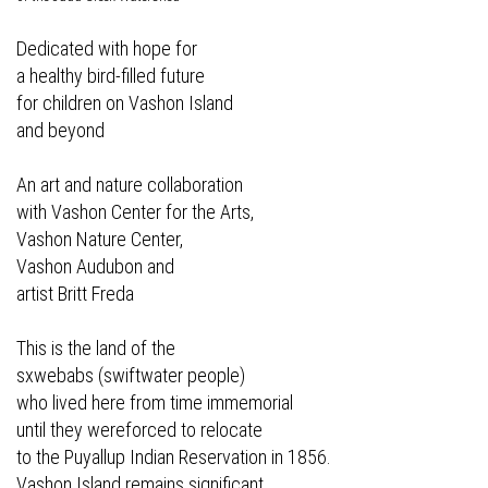
Dedicated with hope for
a healthy bird-filled future
for children on Vashon Island
and beyond
An art and nature collaboration
with Vashon Center for the Arts,
Vashon Nature Center,
Vashon Audubon and
artist Britt Freda
This is the land of the
sxwebabs (swiftwater people)
who lived here from time immemorial
until they wereforced to relocate
to the Puyallup Indian Reservation in 1856.
Vashon Island remains significant