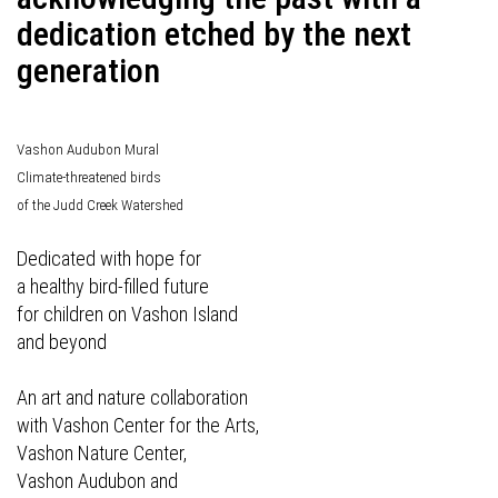
dedication etched by the next
generation
Vashon Audubon Mural
Climate-threatened birds
of the Judd Creek Watershed
Dedicated with hope for
a healthy bird-filled future
for children on Vashon Island
and beyond
An art and nature collaboration
with Vashon Center for the Arts,
Vashon Nature Center,
Vashon Audubon and