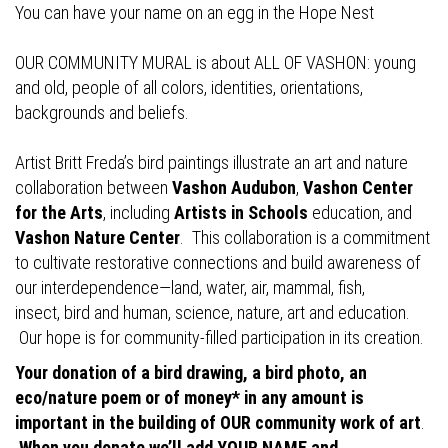
You can have your name on an egg in the Hope Nest
OUR COMMUNITY MURAL is about ALL OF VASHON: young
and old, people of all colors, identities, orientations,
backgrounds and beliefs.
Artist Britt Freda’s bird paintings illustrate an art and nature
collaboration between
Vashon Audubon
,
Vashon Center
for the Arts
, including
Artists in Schools
education, and
Vashon Nature Center
. This collaboration is a commitment
to cultivate restorative connections and build awareness of
our interdependence—land, water, air, mammal, fish,
insect, bird and human, science, nature, art and education.
Our hope is for community-filled participation in its creation.
Your donation of a bird drawing, a bird photo, an
eco/nature poem or of money* in any amount is
important in the building of OUR community work of art
.
When you donate we’ll add YOUR NAME and