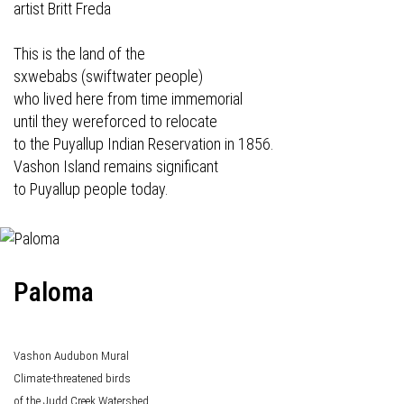
artist Britt Freda
This is the land of the
sxwebabs (swiftwater people)
who lived here from time immemorial
until they wereforced to relocate
to the Puyallup Indian Reservation in 1856.
Vashon Island remains significant
to Puyallup people today.
Paloma
Vashon Audubon Mural
Climate-threatened birds
of the Judd Creek Watershed