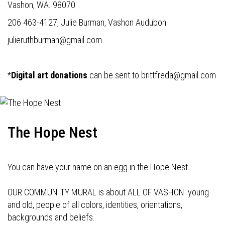
Vashon, WA. 98070
206 463-4127, Julie Burman, Vashon Audubon
julieruthburman@gmail.com
*
Digital art donations
can be sent to
brittfreda@gmail.com
The Hope Nest
You can have your name on an egg in the Hope Nest
OUR COMMUNITY MURAL is about ALL OF VASHON: young
and old, people of all colors, identities, orientations,
backgrounds and beliefs.