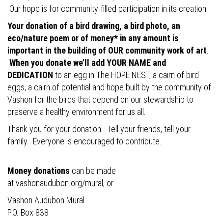
Our hope is for community-filled participation in its creation.
Your donation of a bird drawing, a bird photo, an
eco/nature poem or of money* in any amount is
important in the building of OUR community work of art
.
When you donate we’ll add YOUR NAME and
DEDICATION
to an egg in The HOPE NEST, a cairn of bird
eggs, a cairn of potential and hope built by the community of
Vashon for the birds that depend on our stewardship to
preserve a healthy environment for us all.
Thank you for your donation. Tell your friends, tell your
family. Everyone is encouraged to contribute.
Money donations
can be made
at
vashonaudubon.org/mural
, or
Vashon Audubon Mural
P.O. Box 838