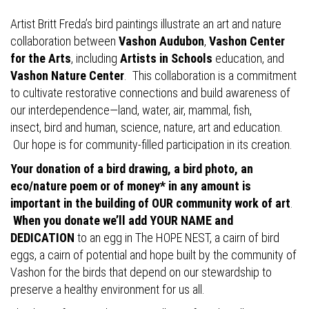
Artist Britt Freda’s bird paintings illustrate an art and nature
collaboration between
Vashon Audubon
,
Vashon Center
for the Arts
, including
Artists in Schools
education, and
Vashon Nature Center
. This collaboration is a commitment
to cultivate restorative connections and build awareness of
our interdependence—land, water, air, mammal, fish,
insect, bird and human, science, nature, art and education.
Our hope is for community-filled participation in its creation.
Your donation of a bird drawing, a bird photo, an
eco/nature poem or of money* in any amount is
important in the building of OUR community work of art
.
When you donate we’ll add YOUR NAME and
DEDICATION
to an egg in The HOPE NEST, a cairn of bird
eggs, a cairn of potential and hope built by the community of
Vashon for the birds that depend on our stewardship to
preserve a healthy environment for us all.