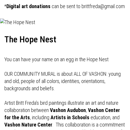
*
Digital art donations
can be sent to
brittfreda@gmail.com
The Hope Nest
You can have your name on an egg in the Hope Nest
OUR COMMUNITY MURAL is about ALL OF VASHON: young
and old, people of all colors, identities, orientations,
backgrounds and beliefs.
Artist Britt Freda’s bird paintings illustrate an art and nature
collaboration between
Vashon Audubon
,
Vashon Center
for the Arts
, including
Artists in Schools
education, and
Vashon Nature Center
. This collaboration is a commitment