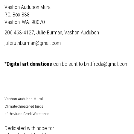
Vashon Audubon Mural
P.O. Box 838
Vashon, WA. 98070
206 463-4127, Julie Burman, Vashon Audubon
julieruthburman@gmail.com
*
Digital art donations
can be sent to
brittfreda@gmail.com
Vashon Audubon Mural
Climate-threatened birds
of the Judd Creek Watershed
Dedicated with hope for