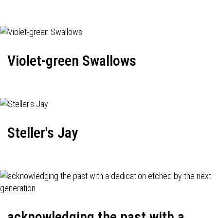
Violet-green Swallows
Steller's Jay
acknowledging the past with a