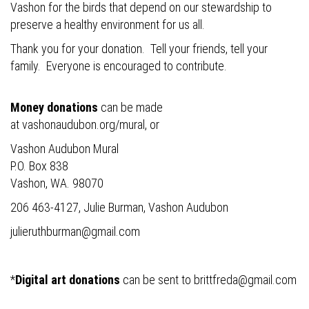
Vashon for the birds that depend on our stewardship to
preserve a healthy environment for us all.
Thank you for your donation. Tell your friends, tell your
family. Everyone is encouraged to contribute.
Money donations
can be made
at
vashonaudubon.org/mural
, or
Vashon Audubon Mural
P.O. Box 838
Vashon, WA. 98070
206 463-4127, Julie Burman, Vashon Audubon
julieruthburman@gmail.com
*
Digital art donations
can be sent to
brittfreda@gmail.com