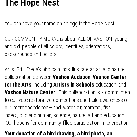
The Hope Nest
You can have your name on an egg in the Hope Nest
OUR COMMUNITY MURAL is about ALL OF VASHON: young
and old, people of all colors, identities, orientations,
backgrounds and beliefs.
Artist Britt Freda’s bird paintings illustrate an art and nature
collaboration between
Vashon Audubon
,
Vashon Center
for the Arts
, including
Artists in Schools
education, and
Vashon Nature Center
. This collaboration is a commitment
to cultivate restorative connections and build awareness of
our interdependence—land, water, air, mammal, fish,
insect, bird and human, science, nature, art and education.
Our hope is for community-filled participation in its creation.
Your donation of a bird drawing, a bird photo, an