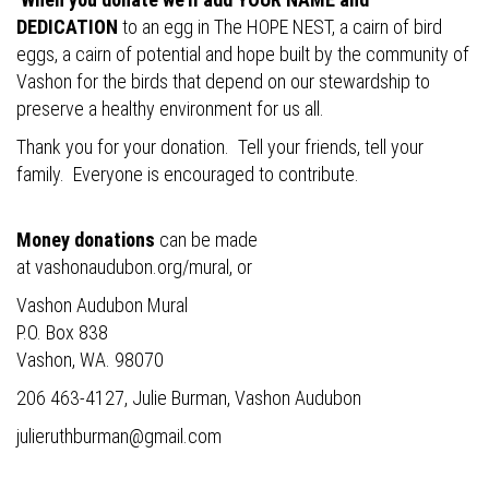
DEDICATION
to an egg in The HOPE NEST, a cairn of bird
eggs, a cairn of potential and hope built by the community of
Vashon for the birds that depend on our stewardship to
preserve a healthy environment for us all.
Thank you for your donation. Tell your friends, tell your
family. Everyone is encouraged to contribute.
Money donations
can be made
at
vashonaudubon.org/mural
, or
Vashon Audubon Mural
P.O. Box 838
Vashon, WA. 98070
206 463-4127, Julie Burman, Vashon Audubon
julieruthburman@gmail.com