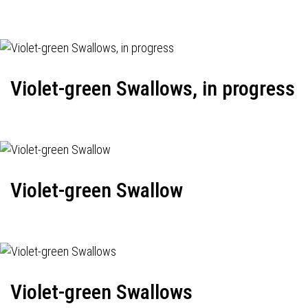
Violet-green Swallows, in progress
Violet-green Swallow
Violet-green Swallows