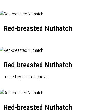
Red-breasted Nuthatch
Red-breasted Nuthatch
framed by the alder grove.
Red-breasted Nuthatch