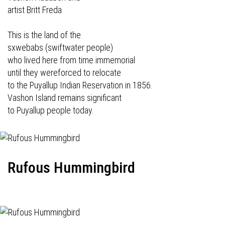
artist Britt Freda
This is the land of the
sxwebabs (swiftwater people)
who lived here from time immemorial
until they wereforced to relocate
to the Puyallup Indian Reservation in 1856.
Vashon Island remains significant
to Puyallup people today.
Rufous Hummingbird