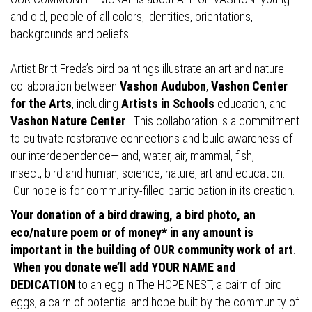
and old, people of all colors, identities, orientations,
backgrounds and beliefs.
Artist Britt Freda’s bird paintings illustrate an art and nature
collaboration between
Vashon Audubon
,
Vashon Center
for the Arts
, including
Artists in Schools
education, and
Vashon Nature Center
. This collaboration is a commitment
to cultivate restorative connections and build awareness of
our interdependence—land, water, air, mammal, fish,
insect, bird and human, science, nature, art and education.
Our hope is for community-filled participation in its creation.
Your donation of a bird drawing, a bird photo, an
eco/nature poem or of money* in any amount is
important in the building of OUR community work of art
.
When you donate we’ll add YOUR NAME and
DEDICATION
to an egg in The HOPE NEST, a cairn of bird
eggs, a cairn of potential and hope built by the community of