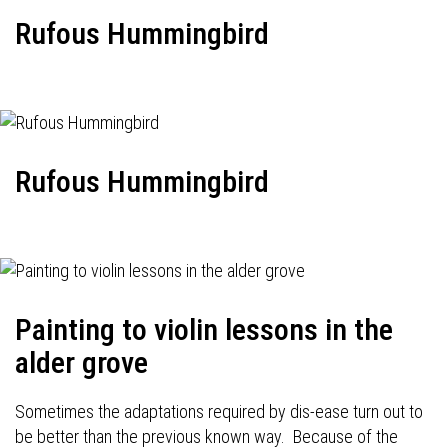
Rufous Hummingbird
Rufous Hummingbird
Painting to violin lessons in the
alder grove
Sometimes the adaptations required by dis-ease turn out to
be better than the previous known way. Because of the