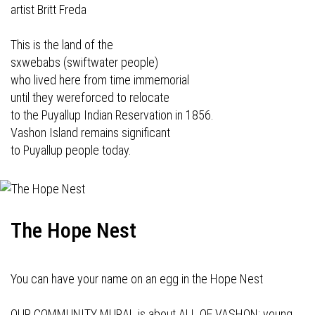
artist Britt Freda
This is the land of the
sxwebabs (swiftwater people)
who lived here from time immemorial
until they wereforced to relocate
to the Puyallup Indian Reservation in 1856.
Vashon Island remains significant
to Puyallup people today.
The Hope Nest
You can have your name on an egg in the Hope Nest
OUR COMMUNITY MURAL is about ALL OF VASHON: young