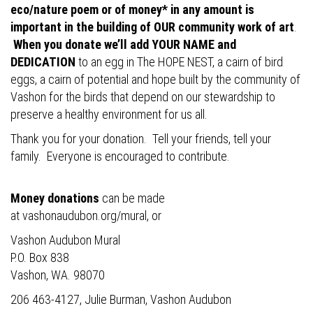
eco/nature poem or of money* in any amount is
important in the building of OUR community work of art
.
When you donate we’ll add YOUR NAME and
DEDICATION
to an egg in The HOPE NEST, a cairn of bird
eggs, a cairn of potential and hope built by the community of
Vashon for the birds that depend on our stewardship to
preserve a healthy environment for us all.
Thank you for your donation. Tell your friends, tell your
family. Everyone is encouraged to contribute.
Money donations
can be made
at
vashonaudubon.org/mural
, or
Vashon Audubon Mural
P.O. Box 838
Vashon, WA. 98070
206 463-4127, Julie Burman, Vashon Audubon