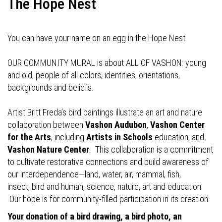
The Hope Nest
You can have your name on an egg in the Hope Nest
OUR COMMUNITY MURAL is about ALL OF VASHON: young
and old, people of all colors, identities, orientations,
backgrounds and beliefs.
Artist Britt Freda’s bird paintings illustrate an art and nature
collaboration between
Vashon Audubon
,
Vashon Center
for the Arts
, including
Artists in Schools
education, and
Vashon Nature Center
. This collaboration is a commitment
to cultivate restorative connections and build awareness of
our interdependence—land, water, air, mammal, fish,
insect, bird and human, science, nature, art and education.
Our hope is for community-filled participation in its creation.
Your donation of a bird drawing, a bird photo, an