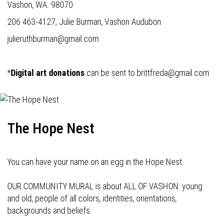
Vashon, WA. 98070
206 463-4127, Julie Burman, Vashon Audubon
julieruthburman@gmail.com
*
Digital art donations
can be sent to
brittfreda@gmail.com
The Hope Nest
You can have your name on an egg in the Hope Nest
OUR COMMUNITY MURAL is about ALL OF VASHON: young
and old, people of all colors, identities, orientations,
backgrounds and beliefs.