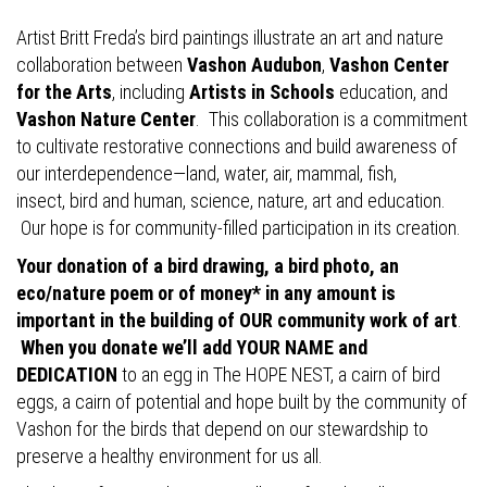
Artist Britt Freda’s bird paintings illustrate an art and nature
collaboration between
Vashon Audubon
,
Vashon Center
for the Arts
, including
Artists in Schools
education, and
Vashon Nature Center
. This collaboration is a commitment
to cultivate restorative connections and build awareness of
our interdependence—land, water, air, mammal, fish,
insect, bird and human, science, nature, art and education.
Our hope is for community-filled participation in its creation.
Your donation of a bird drawing, a bird photo, an
eco/nature poem or of money* in any amount is
important in the building of OUR community work of art
.
When you donate we’ll add YOUR NAME and
DEDICATION
to an egg in The HOPE NEST, a cairn of bird
eggs, a cairn of potential and hope built by the community of
Vashon for the birds that depend on our stewardship to
preserve a healthy environment for us all.