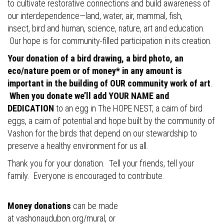
to cultivate restorative connections and build awareness of
our interdependence—land, water, air, mammal, fish,
insect, bird and human, science, nature, art and education.
Our hope is for community-filled participation in its creation.
Your donation of a bird drawing, a bird photo, an
eco/nature poem or of money* in any amount is
important in the building of OUR community work of art
.
When you donate we’ll add YOUR NAME and
DEDICATION
to an egg in The HOPE NEST, a cairn of bird
eggs, a cairn of potential and hope built by the community of
Vashon for the birds that depend on our stewardship to
preserve a healthy environment for us all.
Thank you for your donation. Tell your friends, tell your
family. Everyone is encouraged to contribute.
Money donations
can be made
at
vashonaudubon.org/mural
, or