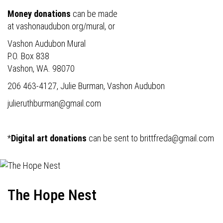
Money donations
can be made
at
vashonaudubon.org/mural
, or
Vashon Audubon Mural
P.O. Box 838
Vashon, WA. 98070
206 463-4127, Julie Burman, Vashon Audubon
julieruthburman@gmail.com
*
Digital art donations
can be sent to
brittfreda@gmail.com
The Hope Nest