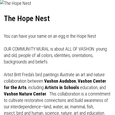
The Hope Nest
You can have your name on an egg in the Hope Nest
OUR COMMUNITY MURAL is about ALL OF VASHON: young
and old, people of all colors, identities, orientations,
backgrounds and beliefs.
Artist Britt Freda’s bird paintings illustrate an art and nature
collaboration between
Vashon Audubon
,
Vashon Center
for the Arts
, including
Artists in Schools
education, and
Vashon Nature Center
. This collaboration is a commitment
to cultivate restorative connections and build awareness of
our interdependence—land, water, air, mammal, fish,
insect, bird and human, science, nature, art and education.