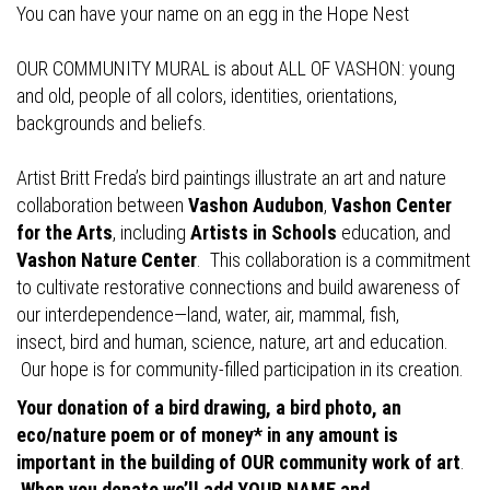
You can have your name on an egg in the Hope Nest
OUR COMMUNITY MURAL is about ALL OF VASHON: young
and old, people of all colors, identities, orientations,
backgrounds and beliefs.
Artist Britt Freda’s bird paintings illustrate an art and nature
collaboration between
Vashon Audubon
,
Vashon Center
for the Arts
, including
Artists in Schools
education, and
Vashon Nature Center
. This collaboration is a commitment
to cultivate restorative connections and build awareness of
our interdependence—land, water, air, mammal, fish,
insect, bird and human, science, nature, art and education.
Our hope is for community-filled participation in its creation.
Your donation of a bird drawing, a bird photo, an
eco/nature poem or of money* in any amount is
important in the building of OUR community work of art
.
When you donate we’ll add YOUR NAME and