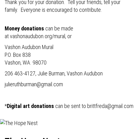
Thank you for your donation. Tell your friends, tell your
family. Everyone is encouraged to contribute.
Money donations
can be made
at
vashonaudubon.org/mural
, or
Vashon Audubon Mural
P.O. Box 838
Vashon, WA. 98070
206 463-4127, Julie Burman, Vashon Audubon
julieruthburman@gmail.com
*
Digital art donations
can be sent to
brittfreda@gmail.com