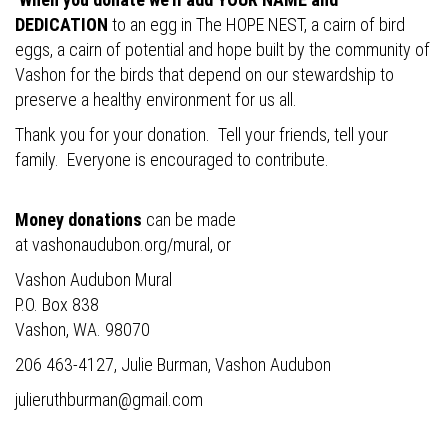
DEDICATION
to an egg in The HOPE NEST, a cairn of bird
eggs, a cairn of potential and hope built by the community of
Vashon for the birds that depend on our stewardship to
preserve a healthy environment for us all.
Thank you for your donation. Tell your friends, tell your
family. Everyone is encouraged to contribute.
Money donations
can be made
at
vashonaudubon.org/mural
, or
Vashon Audubon Mural
P.O. Box 838
Vashon, WA. 98070
206 463-4127, Julie Burman, Vashon Audubon
julieruthburman@gmail.com