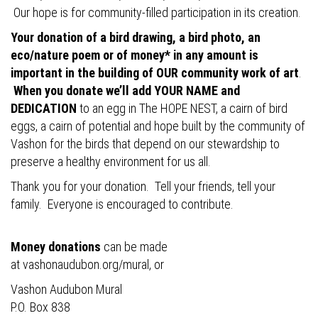
Our hope is for community-filled participation in its creation.
Your donation of a bird drawing, a bird photo, an
eco/nature poem or of money* in any amount is
important in the building of OUR community work of art
.
When you donate we’ll add YOUR NAME and
DEDICATION
to an egg in The HOPE NEST, a cairn of bird
eggs, a cairn of potential and hope built by the community of
Vashon for the birds that depend on our stewardship to
preserve a healthy environment for us all.
Thank you for your donation. Tell your friends, tell your
family. Everyone is encouraged to contribute.
Money donations
can be made
at
vashonaudubon.org/mural
, or
Vashon Audubon Mural
P.O. Box 838