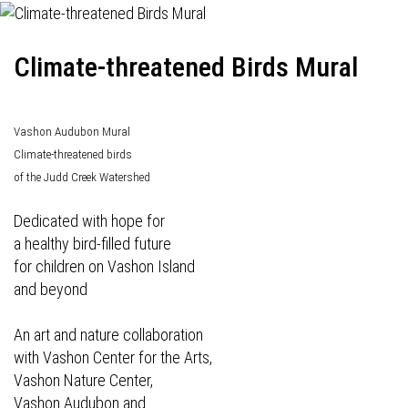
Climate-threatened Birds Mural
Vashon Audubon Mural
Climate-threatened birds
of the Judd Creek Watershed
Dedicated with hope for
a healthy bird-filled future
for children on Vashon Island
and beyond
An art and nature collaboration
with Vashon Center for the Arts,
Vashon Nature Center,
Vashon Audubon and