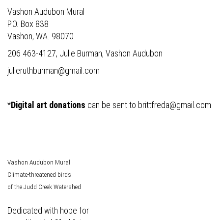
Vashon Audubon Mural
P.O. Box 838
Vashon, WA. 98070
206 463-4127, Julie Burman, Vashon Audubon
julieruthburman@gmail.com
*
Digital art donations
can be sent to
brittfreda@gmail.com
Vashon Audubon Mural
Climate-threatened birds
of the Judd Creek Watershed
Dedicated with hope for