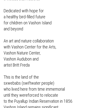
Dedicated with hope for
a healthy bird-filled future
for children on Vashon Island
and beyond
An art and nature collaboration
with Vashon Center for the Arts,
Vashon Nature Center,
Vashon Audubon and
artist Britt Freda
This is the land of the
sxwebabs (swiftwater people)
who lived here from time immemorial
until they wereforced to relocate
to the Puyallup Indian Reservation in 1856.
Vashon Island remains significant