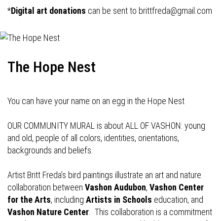
*
Digital art donations
can be sent to
brittfreda@gmail.com
The Hope Nest
You can have your name on an egg in the Hope Nest
OUR COMMUNITY MURAL is about ALL OF VASHON: young
and old, people of all colors, identities, orientations,
backgrounds and beliefs.
Artist Britt Freda’s bird paintings illustrate an art and nature
collaboration between
Vashon Audubon
,
Vashon Center
for the Arts
, including
Artists in Schools
education, and
Vashon Nature Center
. This collaboration is a commitment