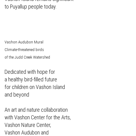
to Puyallup people today.
Vashon Audubon Mural
Climate-threatened birds
of the Judd Creek Watershed
Dedicated with hope for
a healthy bird-filled future
for children on Vashon Island
and beyond
An art and nature collaboration
with Vashon Center for the Arts,
Vashon Nature Center,
Vashon Audubon and