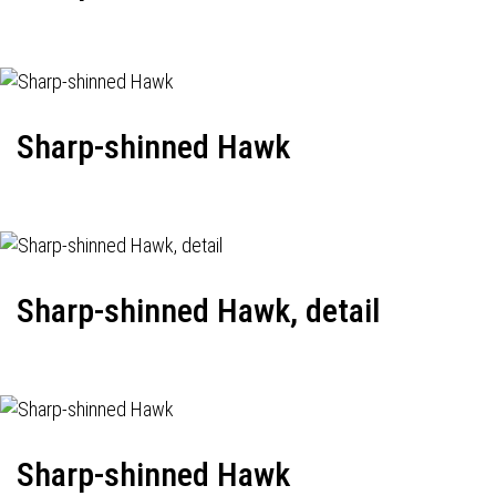
Sharp-shinned Hawk
Sharp-shinned Hawk, detail
Sharp-shinned Hawk