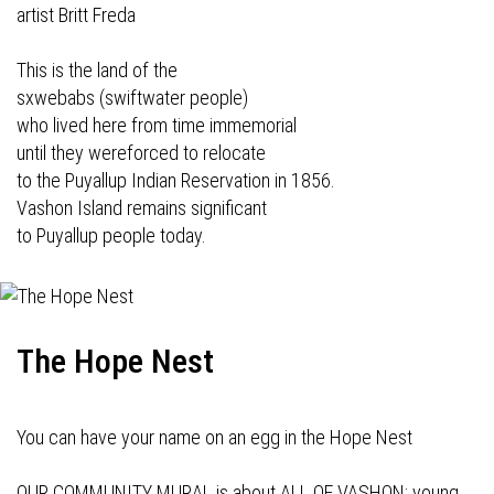
artist Britt Freda
This is the land of the
sxwebabs (swiftwater people)
who lived here from time immemorial
until they wereforced to relocate
to the Puyallup Indian Reservation in 1856.
Vashon Island remains significant
to Puyallup people today.
The Hope Nest
You can have your name on an egg in the Hope Nest
OUR COMMUNITY MURAL is about ALL OF VASHON: young