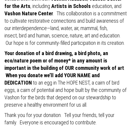
for the Arts
, including
Artists in Schools
education, and
Vashon Nature Center
. This collaboration is a commitment
to cultivate restorative connections and build awareness of
our interdependence—land, water, air, mammal, fish,
insect, bird and human, science, nature, art and education.
Our hope is for community-filled participation in its creation.
Your donation of a bird drawing, a bird photo, an
eco/nature poem or of money* in any amount is
important in the building of OUR community work of art
.
When you donate we’ll add YOUR NAME and
DEDICATION
to an egg in The HOPE NEST, a cairn of bird
eggs, a cairn of potential and hope built by the community of
Vashon for the birds that depend on our stewardship to
preserve a healthy environment for us all.
Thank you for your donation. Tell your friends, tell your
family. Everyone is encouraged to contribute.