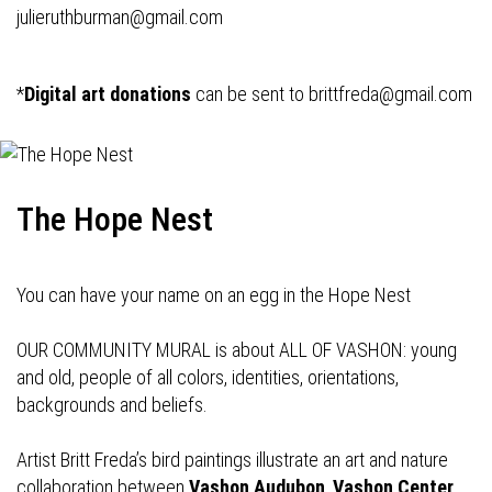
julieruthburman@gmail.com
*
Digital art donations
can be sent to
brittfreda@gmail.com
The Hope Nest
You can have your name on an egg in the Hope Nest
OUR COMMUNITY MURAL is about ALL OF VASHON: young
and old, people of all colors, identities, orientations,
backgrounds and beliefs.
Artist Britt Freda’s bird paintings illustrate an art and nature
collaboration between
Vashon Audubon
,
Vashon Center