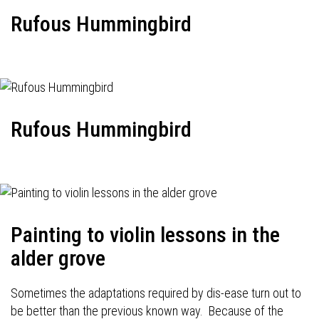
Rufous Hummingbird
Rufous Hummingbird
Painting to violin lessons in the
alder grove
Sometimes the adaptations required by dis-ease turn out to
be better than the previous known way. Because of the