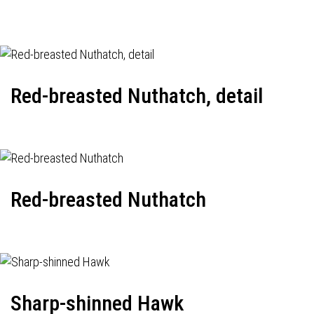
Red-breasted Nuthatch, detail
Red-breasted Nuthatch
Sharp-shinned Hawk