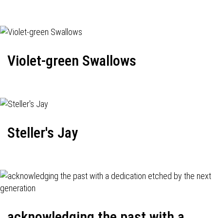
Violet-green Swallows
Steller's Jay
acknowledging the past with a