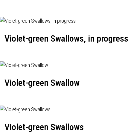
Violet-green Swallows, in progress
Violet-green Swallow
Violet-green Swallows