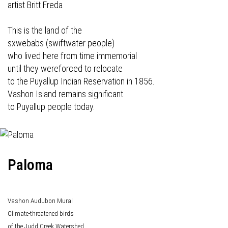
artist Britt Freda
This is the land of the
sxwebabs (swiftwater people)
who lived here from time immemorial
until they wereforced to relocate
to the Puyallup Indian Reservation in 1856.
Vashon Island remains significant
to Puyallup people today.
Paloma
Vashon Audubon Mural
Climate-threatened birds
of the Judd Creek Watershed