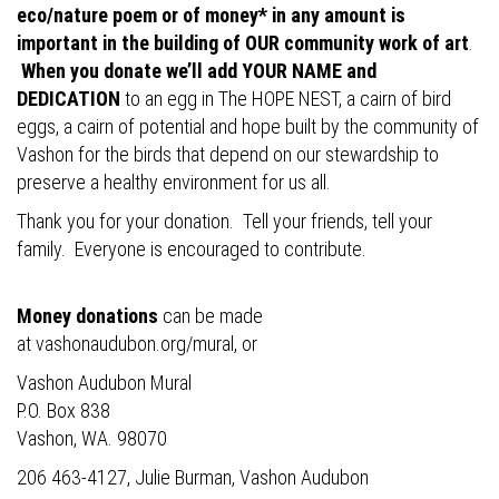
eco/nature poem or of money* in any amount is
important in the building of OUR community work of art
.
When you donate we’ll add YOUR NAME and
DEDICATION
to an egg in The HOPE NEST, a cairn of bird
eggs, a cairn of potential and hope built by the community of
Vashon for the birds that depend on our stewardship to
preserve a healthy environment for us all.
Thank you for your donation. Tell your friends, tell your
family. Everyone is encouraged to contribute.
Money donations
can be made
at
vashonaudubon.org/mural
, or
Vashon Audubon Mural
P.O. Box 838
Vashon, WA. 98070
206 463-4127, Julie Burman, Vashon Audubon