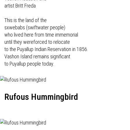
artist Britt Freda
This is the land of the
sxwebabs (swiftwater people)
who lived here from time immemorial
until they wereforced to relocate
to the Puyallup Indian Reservation in 1856.
Vashon Island remains significant
to Puyallup people today.
Rufous Hummingbird