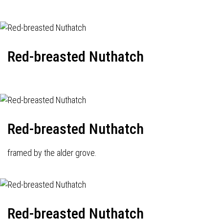
Red-breasted Nuthatch
Red-breasted Nuthatch
framed by the alder grove.
Red-breasted Nuthatch