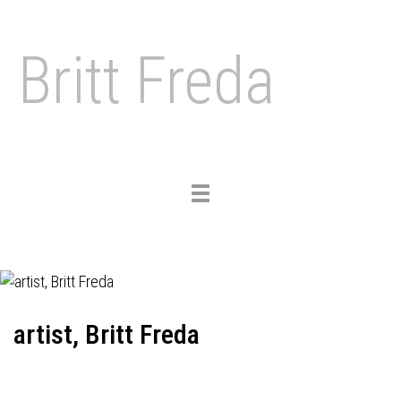
Britt Freda
Toggle
navigation
artist, Britt Freda