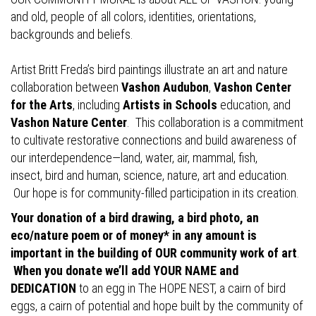
and old, people of all colors, identities, orientations,
backgrounds and beliefs.
Artist Britt Freda’s bird paintings illustrate an art and nature
collaboration between
Vashon Audubon
,
Vashon Center
for the Arts
, including
Artists in Schools
education, and
Vashon Nature Center
. This collaboration is a commitment
to cultivate restorative connections and build awareness of
our interdependence—land, water, air, mammal, fish,
insect, bird and human, science, nature, art and education.
Our hope is for community-filled participation in its creation.
Your donation of a bird drawing, a bird photo, an
eco/nature poem or of money* in any amount is
important in the building of OUR community work of art
.
When you donate we’ll add YOUR NAME and
DEDICATION
to an egg in The HOPE NEST, a cairn of bird
eggs, a cairn of potential and hope built by the community of