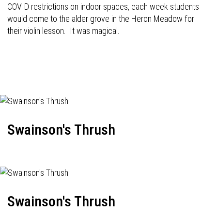
COVID restrictions on indoor spaces, each week students
would come to the alder grove in the Heron Meadow for
their violin lesson. It was magical.
Swainson's Thrush
Swainson's Thrush