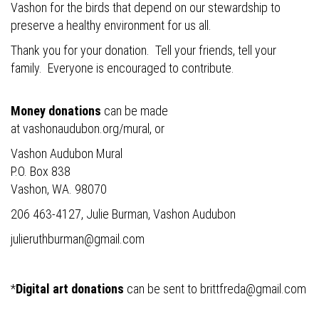
Vashon for the birds that depend on our stewardship to
preserve a healthy environment for us all.
Thank you for your donation. Tell your friends, tell your
family. Everyone is encouraged to contribute.
Money donations
can be made
at
vashonaudubon.org/mural
, or
Vashon Audubon Mural
P.O. Box 838
Vashon, WA. 98070
206 463-4127, Julie Burman, Vashon Audubon
julieruthburman@gmail.com
*
Digital art donations
can be sent to
brittfreda@gmail.com