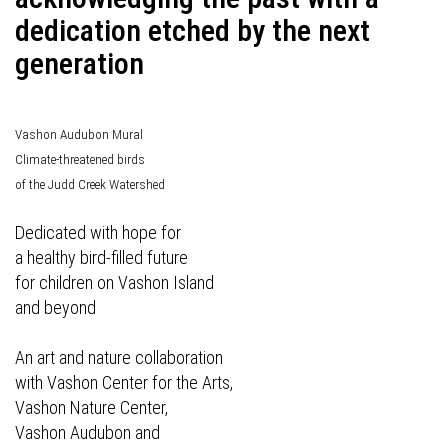
dedication etched by the next
generation
Vashon Audubon Mural
Climate-threatened birds
of the Judd Creek Watershed
Dedicated with hope for
a healthy bird-filled future
for children on Vashon Island
and beyond
An art and nature collaboration
with Vashon Center for the Arts,
Vashon Nature Center,
Vashon Audubon and