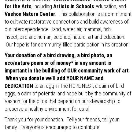
for the Arts
, including
Artists in Schools
education, and
Vashon Nature Center
. This collaboration is a commitment
to cultivate restorative connections and build awareness of
our interdependence—land, water, air, mammal, fish,
insect, bird and human, science, nature, art and education.
Our hope is for community-filled participation in its creation.
Your donation of a bird drawing, a bird photo, an
eco/nature poem or of money* in any amount is
important in the building of OUR community work of art
.
When you donate we’ll add YOUR NAME and
DEDICATION
to an egg in The HOPE NEST, a cairn of bird
eggs, a cairn of potential and hope built by the community of
Vashon for the birds that depend on our stewardship to
preserve a healthy environment for us all.
Thank you for your donation. Tell your friends, tell your
family. Everyone is encouraged to contribute.