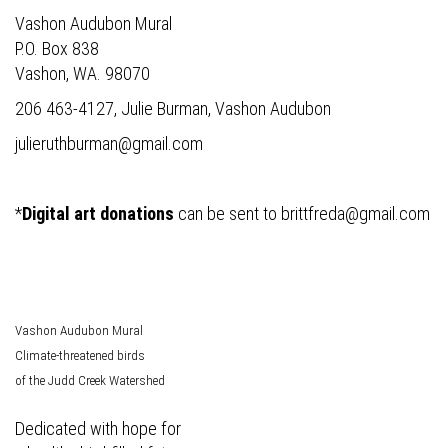
Vashon Audubon Mural
P.O. Box 838
Vashon, WA. 98070
206 463-4127, Julie Burman, Vashon Audubon
julieruthburman@gmail.com
*
Digital art donations
can be sent to
brittfreda@gmail.com
Vashon Audubon Mural
Climate-threatened birds
of the Judd Creek Watershed
Dedicated with hope for