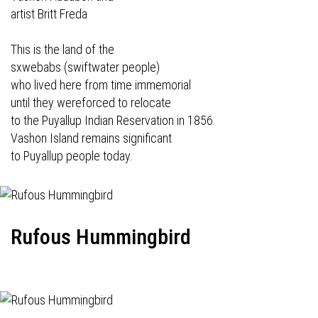
artist Britt Freda
This is the land of the
sxwebabs (swiftwater people)
who lived here from time immemorial
until they wereforced to relocate
to the Puyallup Indian Reservation in 1856.
Vashon Island remains significant
to Puyallup people today.
Rufous Hummingbird