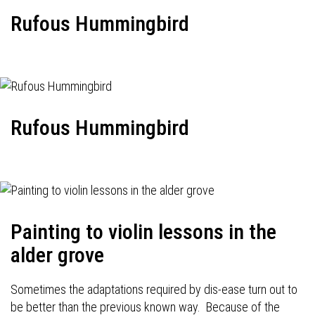
Rufous Hummingbird
Rufous Hummingbird
Painting to violin lessons in the
alder grove
Sometimes the adaptations required by dis-ease turn out to
be better than the previous known way. Because of the