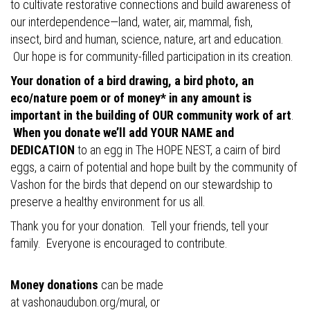
to cultivate restorative connections and build awareness of
our interdependence—land, water, air, mammal, fish,
insect, bird and human, science, nature, art and education.
Our hope is for community-filled participation in its creation.
Your donation of a bird drawing, a bird photo, an
eco/nature poem or of money* in any amount is
important in the building of OUR community work of art
.
When you donate we’ll add YOUR NAME and
DEDICATION
to an egg in The HOPE NEST, a cairn of bird
eggs, a cairn of potential and hope built by the community of
Vashon for the birds that depend on our stewardship to
preserve a healthy environment for us all.
Thank you for your donation. Tell your friends, tell your
family. Everyone is encouraged to contribute.
Money donations
can be made
at
vashonaudubon.org/mural
, or