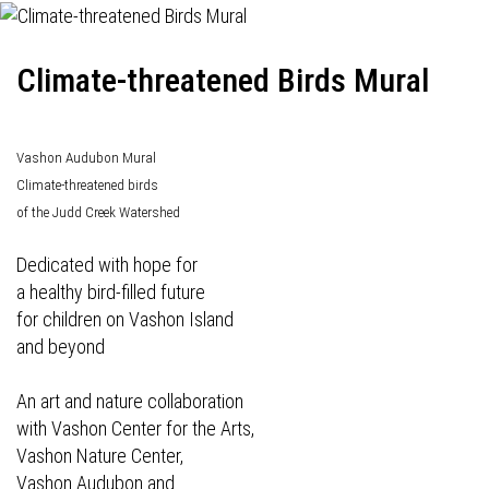
Climate-threatened Birds Mural
Vashon Audubon Mural
Climate-threatened birds
of the Judd Creek Watershed
Dedicated with hope for
a healthy bird-filled future
for children on Vashon Island
and beyond
An art and nature collaboration
with Vashon Center for the Arts,
Vashon Nature Center,
Vashon Audubon and