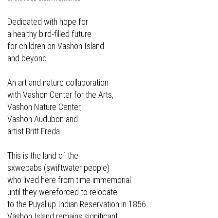
Dedicated with hope for
a healthy bird-filled future
for children on Vashon Island
and beyond
An art and nature collaboration
with Vashon Center for the Arts,
Vashon Nature Center,
Vashon Audubon and
artist Britt Freda
This is the land of the
sxwebabs (swiftwater people)
who lived here from time immemorial
until they wereforced to relocate
to the Puyallup Indian Reservation in 1856.
Vashon Island remains significant