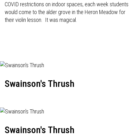
COVID restrictions on indoor spaces, each week students
would come to the alder grove in the Heron Meadow for
their violin lesson. It was magical.
Swainson's Thrush
Swainson's Thrush