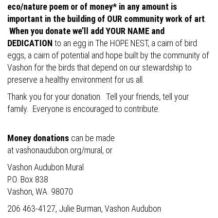
eco/nature poem or of money* in any amount is
important in the building of OUR community work of art
.
When you donate we’ll add YOUR NAME and
DEDICATION
to an egg in The HOPE NEST, a cairn of bird
eggs, a cairn of potential and hope built by the community of
Vashon for the birds that depend on our stewardship to
preserve a healthy environment for us all.
Thank you for your donation. Tell your friends, tell your
family. Everyone is encouraged to contribute.
Money donations
can be made
at
vashonaudubon.org/mural
, or
Vashon Audubon Mural
P.O. Box 838
Vashon, WA. 98070
206 463-4127, Julie Burman, Vashon Audubon