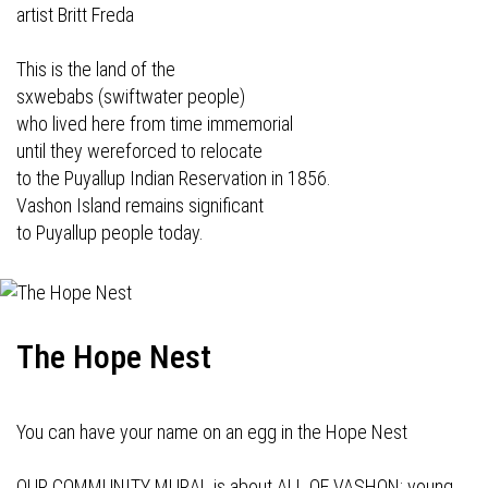
artist Britt Freda
This is the land of the
sxwebabs (swiftwater people)
who lived here from time immemorial
until they wereforced to relocate
to the Puyallup Indian Reservation in 1856.
Vashon Island remains significant
to Puyallup people today.
The Hope Nest
You can have your name on an egg in the Hope Nest
OUR COMMUNITY MURAL is about ALL OF VASHON: young