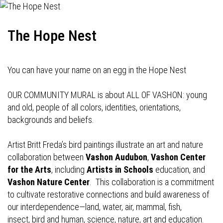
The Hope Nest
You can have your name on an egg in the Hope Nest
OUR COMMUNITY MURAL is about ALL OF VASHON: young
and old, people of all colors, identities, orientations,
backgrounds and beliefs.
Artist Britt Freda’s bird paintings illustrate an art and nature
collaboration between
Vashon Audubon
,
Vashon Center
for the Arts
, including
Artists in Schools
education, and
Vashon Nature Center
. This collaboration is a commitment
to cultivate restorative connections and build awareness of
our interdependence—land, water, air, mammal, fish,
insect, bird and human, science, nature, art and education.