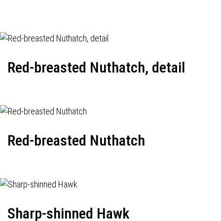
Red-breasted Nuthatch, detail
Red-breasted Nuthatch
Sharp-shinned Hawk