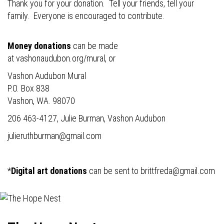
Thank you for your donation. Tell your friends, tell your
family. Everyone is encouraged to contribute.
Money donations
can be made
at
vashonaudubon.org/mural
, or
Vashon Audubon Mural
P.O. Box 838
Vashon, WA. 98070
206 463-4127, Julie Burman, Vashon Audubon
julieruthburman@gmail.com
*
Digital art donations
can be sent to
brittfreda@gmail.com