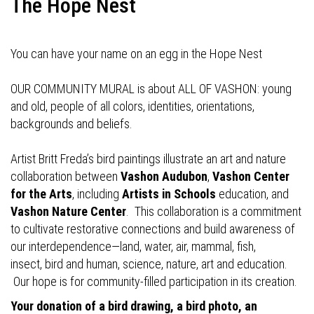
The Hope Nest
You can have your name on an egg in the Hope Nest
OUR COMMUNITY MURAL is about ALL OF VASHON: young
and old, people of all colors, identities, orientations,
backgrounds and beliefs.
Artist Britt Freda’s bird paintings illustrate an art and nature
collaboration between
Vashon Audubon
,
Vashon Center
for the Arts
, including
Artists in Schools
education, and
Vashon Nature Center
. This collaboration is a commitment
to cultivate restorative connections and build awareness of
our interdependence—land, water, air, mammal, fish,
insect, bird and human, science, nature, art and education.
Our hope is for community-filled participation in its creation.
Your donation of a bird drawing, a bird photo, an