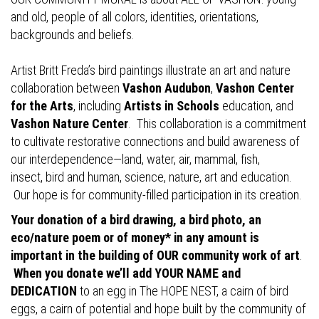
and old, people of all colors, identities, orientations,
backgrounds and beliefs.
Artist Britt Freda’s bird paintings illustrate an art and nature
collaboration between
Vashon Audubon
,
Vashon Center
for the Arts
, including
Artists in Schools
education, and
Vashon Nature Center
. This collaboration is a commitment
to cultivate restorative connections and build awareness of
our interdependence—land, water, air, mammal, fish,
insect, bird and human, science, nature, art and education.
Our hope is for community-filled participation in its creation.
Your donation of a bird drawing, a bird photo, an
eco/nature poem or of money* in any amount is
important in the building of OUR community work of art
.
When you donate we’ll add YOUR NAME and
DEDICATION
to an egg in The HOPE NEST, a cairn of bird
eggs, a cairn of potential and hope built by the community of