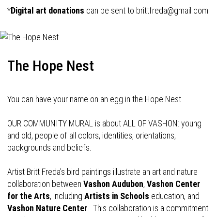
*
Digital art donations
can be sent to
brittfreda@gmail.com
The Hope Nest
You can have your name on an egg in the Hope Nest
OUR COMMUNITY MURAL is about ALL OF VASHON: young
and old, people of all colors, identities, orientations,
backgrounds and beliefs.
Artist Britt Freda’s bird paintings illustrate an art and nature
collaboration between
Vashon Audubon
,
Vashon Center
for the Arts
, including
Artists in Schools
education, and
Vashon Nature Center
. This collaboration is a commitment