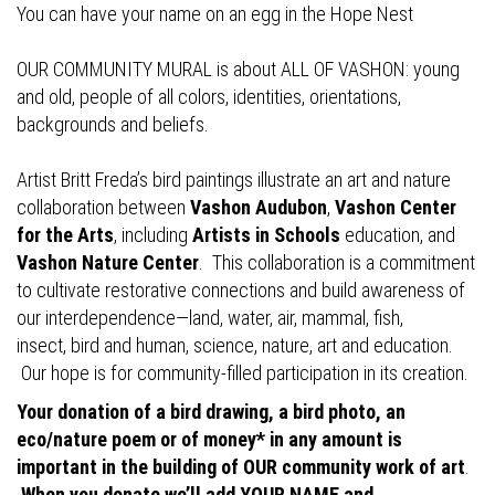
You can have your name on an egg in the Hope Nest
OUR COMMUNITY MURAL is about ALL OF VASHON: young
and old, people of all colors, identities, orientations,
backgrounds and beliefs.
Artist Britt Freda’s bird paintings illustrate an art and nature
collaboration between
Vashon Audubon
,
Vashon Center
for the Arts
, including
Artists in Schools
education, and
Vashon Nature Center
. This collaboration is a commitment
to cultivate restorative connections and build awareness of
our interdependence—land, water, air, mammal, fish,
insect, bird and human, science, nature, art and education.
Our hope is for community-filled participation in its creation.
Your donation of a bird drawing, a bird photo, an
eco/nature poem or of money* in any amount is
important in the building of OUR community work of art
.
When you donate we’ll add YOUR NAME and