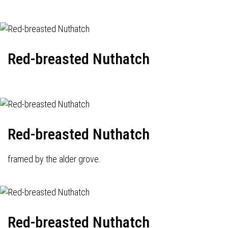
Red-breasted Nuthatch
Red-breasted Nuthatch
framed by the alder grove.
Red-breasted Nuthatch