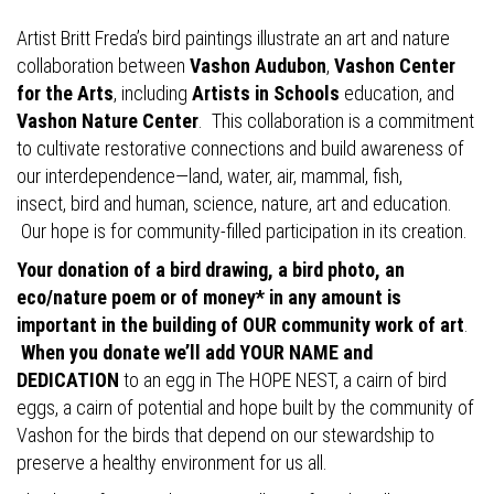
Artist Britt Freda’s bird paintings illustrate an art and nature
collaboration between
Vashon Audubon
,
Vashon Center
for the Arts
, including
Artists in Schools
education, and
Vashon Nature Center
. This collaboration is a commitment
to cultivate restorative connections and build awareness of
our interdependence—land, water, air, mammal, fish,
insect, bird and human, science, nature, art and education.
Our hope is for community-filled participation in its creation.
Your donation of a bird drawing, a bird photo, an
eco/nature poem or of money* in any amount is
important in the building of OUR community work of art
.
When you donate we’ll add YOUR NAME and
DEDICATION
to an egg in The HOPE NEST, a cairn of bird
eggs, a cairn of potential and hope built by the community of
Vashon for the birds that depend on our stewardship to
preserve a healthy environment for us all.