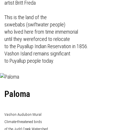
artist Britt Freda
This is the land of the
sxwebabs (swiftwater people)
who lived here from time immemorial
until they wereforced to relocate
to the Puyallup Indian Reservation in 1856.
Vashon Island remains significant
to Puyallup people today.
Paloma
Vashon Audubon Mural
Climate-threatened birds
of the Judd Creek Watershed