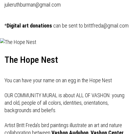
julieruthburman@gmail.com
*
Digital art donations
can be sent to
brittfreda@gmail.com
The Hope Nest
You can have your name on an egg in the Hope Nest
OUR COMMUNITY MURAL is about ALL OF VASHON: young
and old, people of all colors, identities, orientations,
backgrounds and beliefs.
Artist Britt Freda’s bird paintings illustrate an art and nature
collaboration between
Vashon Audubon
,
Vashon Center