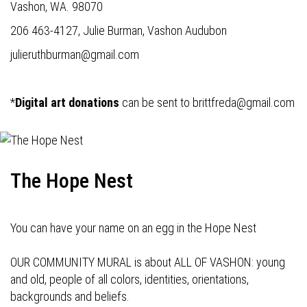
Vashon, WA. 98070
206 463-4127, Julie Burman, Vashon Audubon
julieruthburman@gmail.com
*
Digital art donations
can be sent to
brittfreda@gmail.com
The Hope Nest
You can have your name on an egg in the Hope Nest
OUR COMMUNITY MURAL is about ALL OF VASHON: young
and old, people of all colors, identities, orientations,
backgrounds and beliefs.