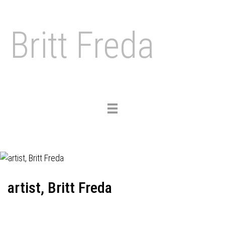
Britt Freda
Toggle
navigation
artist, Britt Freda