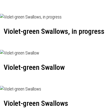
Violet-green Swallows, in progress
Violet-green Swallow
Violet-green Swallows