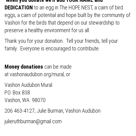
DEDICATION
to an egg in The HOPE NEST, a cairn of bird
eggs, a cairn of potential and hope built by the community of
Vashon for the birds that depend on our stewardship to
preserve a healthy environment for us all.
Thank you for your donation. Tell your friends, tell your
family. Everyone is encouraged to contribute.
Money donations
can be made
at
vashonaudubon.org/mural
, or
Vashon Audubon Mural
P.O. Box 838
Vashon, WA. 98070
206 463-4127, Julie Burman, Vashon Audubon
julieruthburman@gmail.com