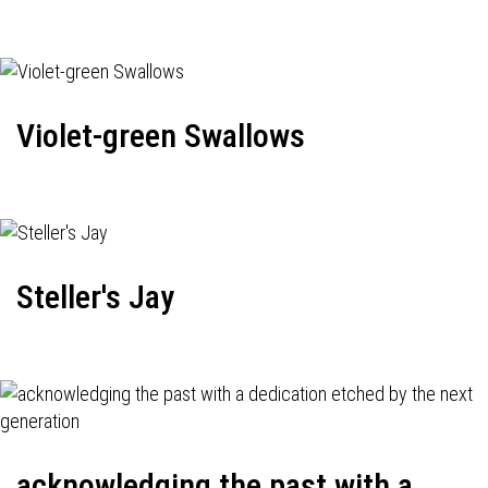
Violet-green Swallows
Steller's Jay
acknowledging the past with a