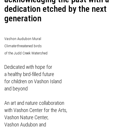
dedication etched by the next
generation
Vashon Audubon Mural
Climate-threatened birds
of the Judd Creek Watershed
Dedicated with hope for
a healthy bird-filled future
for children on Vashon Island
and beyond
An art and nature collaboration
with Vashon Center for the Arts,
Vashon Nature Center,
Vashon Audubon and