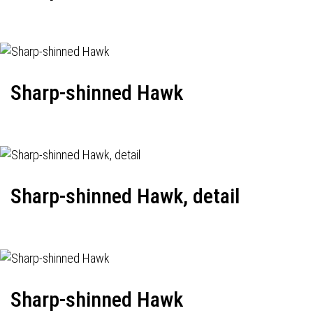
Sharp-shinned Hawk
Sharp-shinned Hawk, detail
Sharp-shinned Hawk