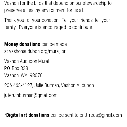
Vashon for the birds that depend on our stewardship to
preserve a healthy environment for us all.
Thank you for your donation. Tell your friends, tell your
family. Everyone is encouraged to contribute.
Money donations
can be made
at
vashonaudubon.org/mural
, or
Vashon Audubon Mural
P.O. Box 838
Vashon, WA. 98070
206 463-4127, Julie Burman, Vashon Audubon
julieruthburman@gmail.com
*
Digital art donations
can be sent to
brittfreda@gmail.com