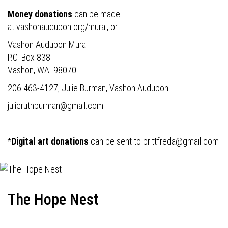
Money donations
can be made
at
vashonaudubon.org/mural
, or
Vashon Audubon Mural
P.O. Box 838
Vashon, WA. 98070
206 463-4127, Julie Burman, Vashon Audubon
julieruthburman@gmail.com
*
Digital art donations
can be sent to
brittfreda@gmail.com
The Hope Nest