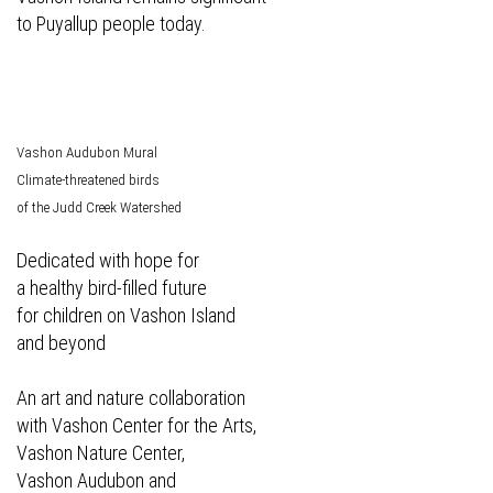
to Puyallup people today.
Vashon Audubon Mural
Climate-threatened birds
of the Judd Creek Watershed
Dedicated with hope for
a healthy bird-filled future
for children on Vashon Island
and beyond
An art and nature collaboration
with Vashon Center for the Arts,
Vashon Nature Center,
Vashon Audubon and