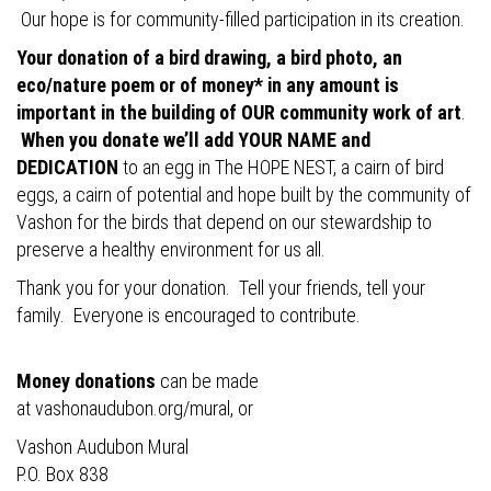
Our hope is for community-filled participation in its creation.
Your donation of a bird drawing, a bird photo, an
eco/nature poem or of money* in any amount is
important in the building of OUR community work of art
.
When you donate we’ll add YOUR NAME and
DEDICATION
to an egg in The HOPE NEST, a cairn of bird
eggs, a cairn of potential and hope built by the community of
Vashon for the birds that depend on our stewardship to
preserve a healthy environment for us all.
Thank you for your donation. Tell your friends, tell your
family. Everyone is encouraged to contribute.
Money donations
can be made
at
vashonaudubon.org/mural
, or
Vashon Audubon Mural
P.O. Box 838