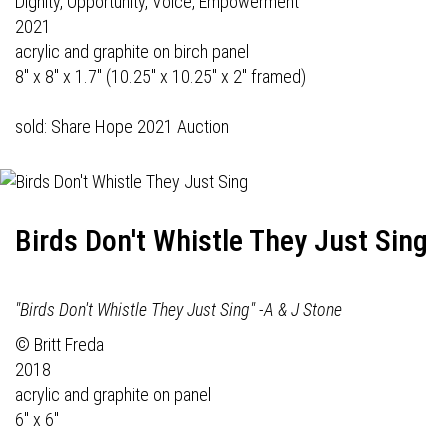
Dignity, Opportunity, Voice, Empowerment
2021
acrylic and graphite on birch panel
8" x 8" x 1.7" (10.25" x 10.25" x 2" framed)
sold: Share Hope 2021 Auction
Birds Don't Whistle They Just Sing
"Birds Don't Whistle They Just Sing" -A & J Stone
© Britt Freda
2018
acrylic and graphite on panel
6" x 6"