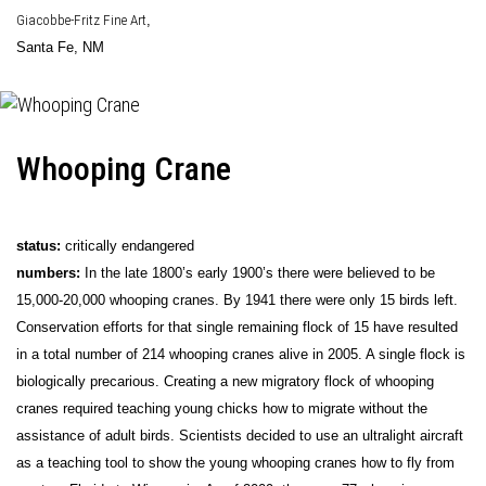
Giacobbe-Fritz Fine Art
,
Santa Fe, NM
Whooping Crane
status:
critically endangered
numbers:
In the late 1800’s early 1900’s there were believed to be
15,000-20,000 whooping cranes. By 1941 there were only 15 birds left.
Conservation efforts for that single remaining flock of 15 have resulted
in a total number of 214 whooping cranes alive in 2005. A single flock is
biologically precarious. Creating a new migratory flock of whooping
cranes required teaching young chicks how to migrate without the
assistance of adult birds. Scientists decided to use an ultralight aircraft
as a teaching tool to show the young whooping cranes how to fly from