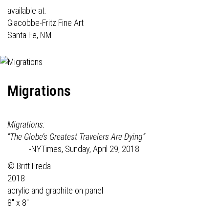
available at:
Giacobbe-Fritz Fine Art
Santa Fe, NM
Migrations
Migrations:
“The Globe’s Greatest Travelers Are Dying”
-NYTimes, Sunday, April 29, 2018
© Britt Freda
2018
acrylic and graphite on panel
8" x 8"