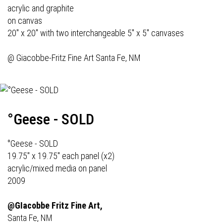
acrylic and graphite
on canvas
20" x 20" with two interchangeable 5" x 5" canvases
@
Giacobbe-Fritz Fine Art
Santa Fe, NM
°Geese - SOLD
°Geese - SOLD
19.75" x 19.75" each panel (x2)
acrylic/mixed media on panel
2009
@GIacobbe Fritz Fine Art,
Santa Fe, NM