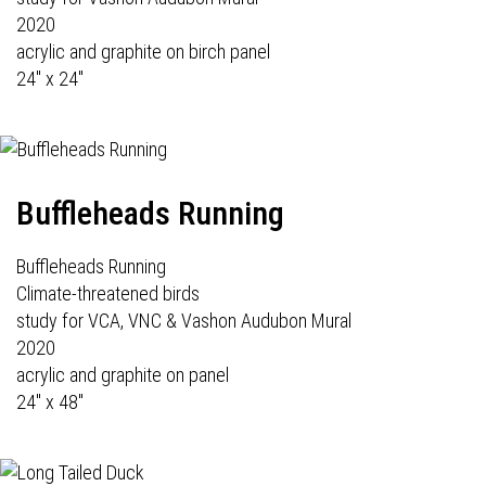
2020
acrylic and graphite on birch panel
24" x 24"
Buffleheads Running
Buffleheads Running
Climate-threatened birds
study for VCA, VNC & Vashon Audubon Mural
2020
acrylic and graphite on panel
24" x 48"