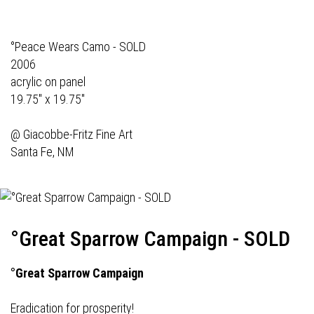
°Peace Wears Camo - SOLD
2006
acrylic on panel
19.75" x 19.75"
@
Giacobbe-Fritz Fine Art
Santa Fe, NM
°Great Sparrow Campaign - SOLD
°Great Sparrow Campaign
Eradication for prosperity!