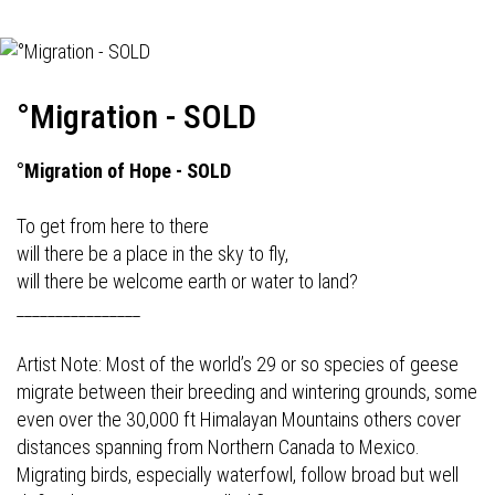
°Migration - SOLD
°Migration of Hope - SOLD
To get from here to there
will there be a place in the sky to fly,
will there be welcome earth or water to land?
________________
Artist Note: Most of the world’s 29 or so species of geese
migrate between their breeding and wintering grounds, some
even over the 30,000 ft Himalayan Mountains others cover
distances spanning from Northern Canada to Mexico.
Migrating birds, especially waterfowl, follow broad but well