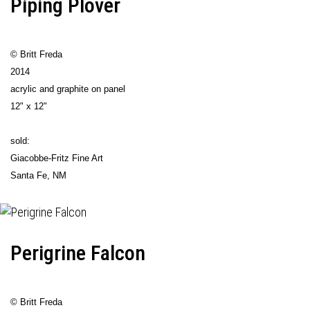
Piping Plover
© Britt Freda
2014
acrylic and graphite on panel
12" x 12"
sold:
Giacobbe-Fritz Fine Art
Santa Fe, NM
Perigrine Falcon
© Britt Freda