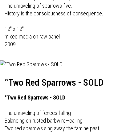
The unraveling of sparrows five,
History is the consciousness of consequence.
12" x 12"
mixed media on raw panel
2009
°Two Red Sparrows - SOLD
°Two Red Sparrows - SOLD
The unraveling of fences falling
Balancing on rusted barbwire—calling
Two red sparrows sing away the famine past.