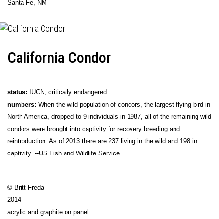
Santa Fe, NM
California Condor
status:
IUCN, critically endangered
numbers:
When the wild population of condors, the largest flying bird in
North America, dropped to 9 individuals in 1987, all of the remaining wild
condors were brought into captivity for recovery breeding and
reintroduction. As of 2013 there are 237 living in the wild and 198 in
captivity. --US Fish and Wildlife Service
______________
© Britt Freda
2014
acrylic and graphite on panel