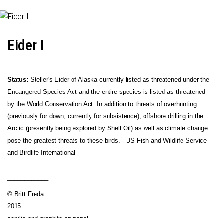
Eider I
Status:
Steller's Eider of Alaska currently listed as threatened under the
Endangered Species Act and the entire species is listed as threatened
by the World Conservation Act. In addition to threats of overhunting
(previously for down, currently for subsistence), offshore drilling in the
Arctic (presently being explored by Shell Oil) as well as climate change
pose the greatest threats to these birds. - US Fish and Wildlife Service
and Birdlife International
____________
© Britt Freda
2015