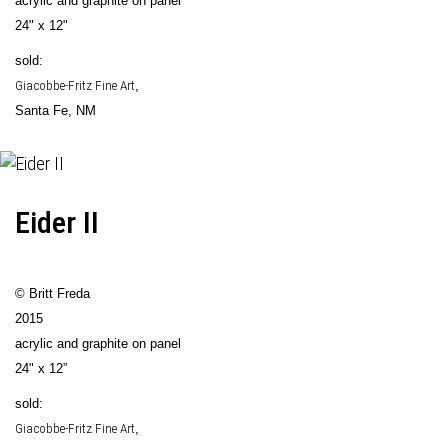
acrylic and graphite on panel
24" x 12"
sold:
Giacobbe-Fritz Fine Art
,
Santa Fe, NM
Eider II
© Britt Freda
2015
acrylic and graphite on panel
24" x 12”
sold:
Giacobbe-Fritz Fine Art
,