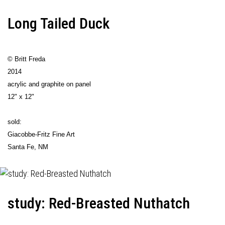
Long Tailed Duck
© Britt Freda
2014
acrylic and graphite on panel
12" x 12"
sold:
Giacobbe-Fritz Fine Art
Santa Fe, NM
study: Red-Breasted Nuthatch