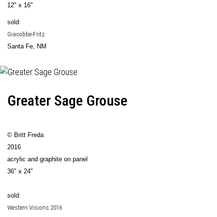
12" x 16"
sold:
Giacobbe-Fritz
Santa Fe, NM
Greater Sage Grouse
© Britt Freda
2016
acrylic and graphite on panel
36" x 24"
sold:
Western Visions 2016