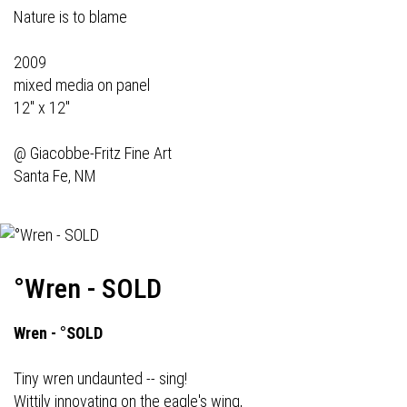
Nature is to blame
2009
mixed media on panel
12" x 12"
@
Giacobbe-Fritz Fine Art
Santa Fe, NM
°Wren - SOLD
Wren - °SOLD
Tiny wren undaunted -- sing!
Wittily innovating on the eagle's wing,