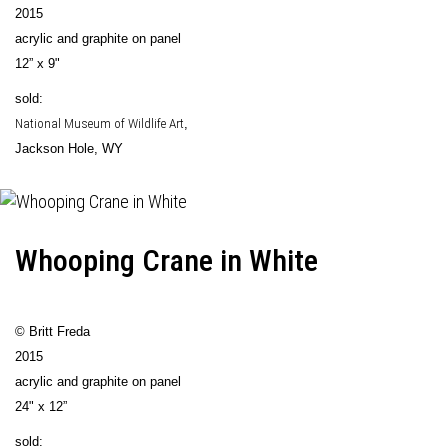
2015
acrylic and graphite on panel
12” x 9"
sold:
National Museum of Wildlife Art
,
Jackson Hole, WY
Whooping Crane in White
© Britt Freda
2015
acrylic and graphite on panel
24" x 12”
sold: