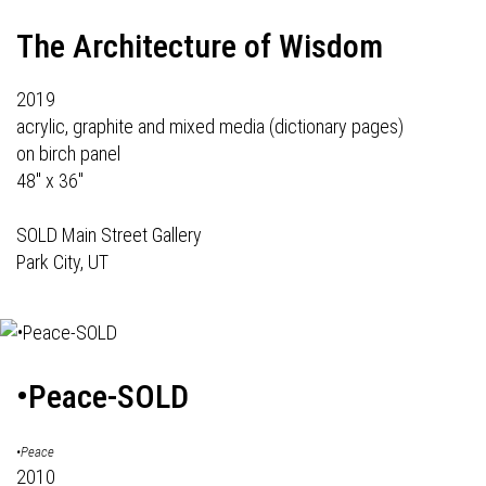
The Architecture of Wisdom
2019
acrylic, graphite and mixed media (dictionary pages)
on birch panel
48" x 36"
SOLD Main Street Gallery
Park City, UT
•Peace-SOLD
•Peace
2010