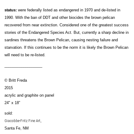
status:
were federally listed as endangered in 1970 and de-listed in
1990. With the ban of DDT and other biocides the brown pelican
recovered from near extinction. Considered one of the greatest success
stories of the Endangered Species Act. But, currently a sharp decline in
sardines threatens the Brown Pelican, causing nesting failure and
starvation. If this continues to be the norm it is likely the Brown Pelican
will need to be re-listed.
__________________
© Britt Freda
2015
acrylic and graphite on panel
24" x 18”
sold:
Giacobbe-Fritz Fine Art
,
Santa Fe, NM