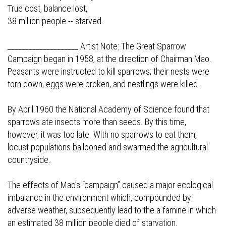
True cost, balance lost,
38 million people -- starved.
____________________ Artist Note: The Great Sparrow
Campaign began in 1958, at the direction of Chairman Mao.
Peasants were instructed to kill sparrows; their nests were
torn down, eggs were broken, and nestlings were killed.
By April 1960 the National Academy of Science found that
sparrows ate insects more than seeds. By this time,
however, it was too late. With no sparrows to eat them,
locust populations ballooned and swarmed the agricultural
countryside.
The effects of Mao’s “campaign” caused a major ecological
imbalance in the environment which, compounded by
adverse weather, subsequently lead to the a famine in which
an estimated 38 million people died of starvation.