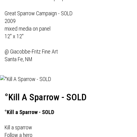
Great Sparrow Campaign - SOLD
2009
mixed media on panel
12" x 12"
@
Giacobbe-Fritz Fine Art
Santa Fe, NM
°Kill A Sparrow - SOLD
°Kill a Sparrow - SOLD
Kill a sparrow
Follow a hero