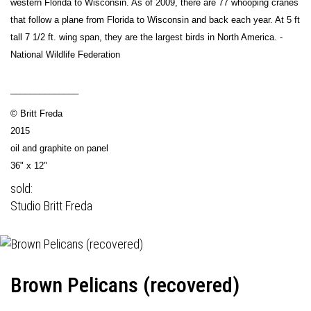
western Florida to Wisconsin. As of 2009, there are 77 whooping cranes
that follow a plane from Florida to Wisconsin and back each year. At 5 ft
tall 7 1/2 ft. wing span, they are the largest birds in North America. -
National Wildlife Federation
______________
© Britt Freda
2015
oil and graphite on panel
36" x 12"
sold:
Studio Britt Freda
Brown Pelicans (recovered)