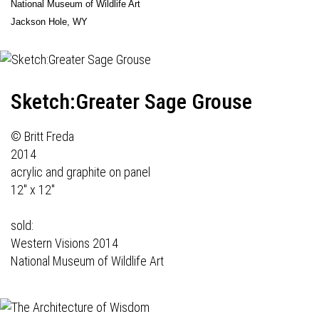
National Museum of Wildlife Art
Jackson Hole, WY
Sketch:Greater Sage Grouse
© Britt Freda
2014
acrylic and graphite on panel
12" x 12"
sold:
Western Visions 2014
National Museum of Wildlife Art