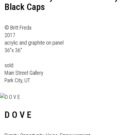
Black Caps
© Britt Freda
2017
acrylic and graphite on panel
36"x 36"
sold:
Main Street Gallery
Park City, UT
D O V E