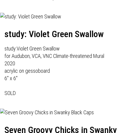
study: Violet Green Swallow
study:Violet Green Swallow
for Audubon, VCA, VNC Climate-threatened Mural
2020
acrylic on gessoboard
6" x 6"
SOLD
Seven Groovy Chicks in Swanky