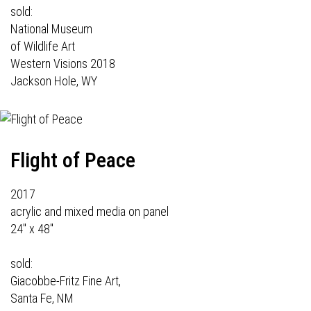
sold:
National Museum
of Wildlife Art
Western Visions 2018
Jackson Hole, WY
Flight of Peace
2017
acrylic and mixed media on panel
24" x 48"
sold:
Giacobbe-Fritz Fine Art,
Santa Fe, NM