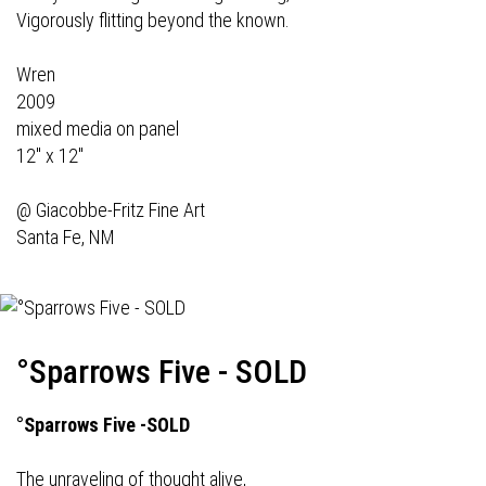
Vigorously flitting beyond the known.
Wren
2009
mixed media on panel
12" x 12"
@
Giacobbe-Fritz Fine Art
Santa Fe, NM
°Sparrows Five - SOLD
°Sparrows Five -SOLD
The unraveling of thought alive,