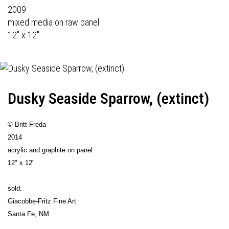
2009
mixed media on raw panel
12" x 12"
Dusky Seaside Sparrow, (extinct)
© Britt Freda
2014
acrylic and graphite on panel
12" x 12"
sold:
Giacobbe-Fritz Fine Art
Santa Fe, NM