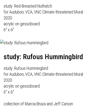
study: Red-Breasted Nuthatch
for Audubon, VCA, VNC Climate-threatened Mural
2020
acrylic on gessoboard
6" x 6"
study: Rufous Hummingbird
study: Rufous Hummingbird
for Audubon, VCA, VNC Climate-threatened Mural
2020
acrylic on gessoboard
6" x 6"
collection of Marcia Bruya and Jeff Carson