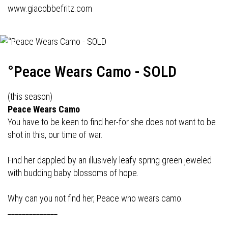
www.giacobbefritz.com
°Peace Wears Camo - SOLD
(this season)
Peace Wears Camo
You have to be keen to find her-for she does not want to be
shot in this, our time of war.
Find her dappled by an illusively leafy spring green jeweled
with budding baby blossoms of hope.
Why can you not find her, Peace who wears camo.
______________