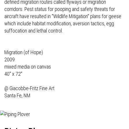
defined migration routes called flyways or migration
corridors. Pest status for pooping and safety threats for
aircraft have resulted in "Wildlife Mitigation" plans for geese
which include habitat modification, aversion tactics, egg
suffocation and lethal control.
Migration (of Hope)
2009
mixed media on canvas
40" x 72"
@
Giacobbe-Fritz Fine Art
Santa Fe, NM