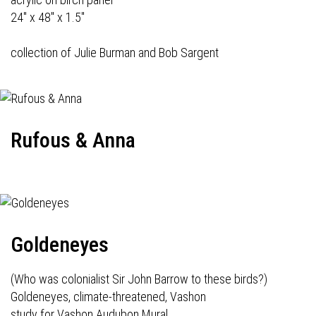
24" x 48" x 1.5"
collection of Julie Burman and Bob Sargent
Rufous & Anna
Goldeneyes
(Who was colonialist Sir John Barrow to these birds?)
Goldeneyes, climate-threatened, Vashon
study for Vashon Audubon Mural