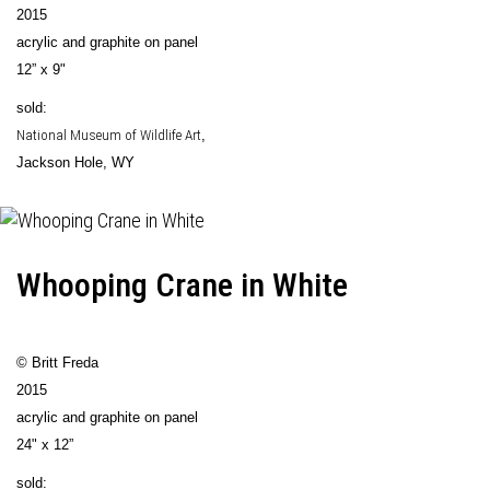
2015
acrylic and graphite on panel
12” x 9"
sold:
National Museum of Wildlife Art
,
Jackson Hole, WY
Whooping Crane in White
© Britt Freda
2015
acrylic and graphite on panel
24" x 12”
sold: