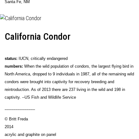
Santa Fe, NM
California Condor
status:
IUCN, critically endangered
numbers:
When the wild population of condors, the largest flying bird in
North America, dropped to 9 individuals in 1987, all of the remaining wild
condors were brought into captivity for recovery breeding and
reintroduction. As of 2013 there are 237 living in the wild and 198 in
captivity. --US Fish and Wildlife Service
______________
© Britt Freda
2014
acrylic and graphite on panel