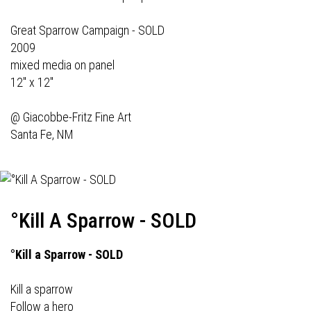
Great Sparrow Campaign - SOLD
2009
mixed media on panel
12" x 12"
@
Giacobbe-Fritz Fine Art
Santa Fe, NM
°Kill A Sparrow - SOLD
°Kill a Sparrow - SOLD
Kill a sparrow
Follow a hero