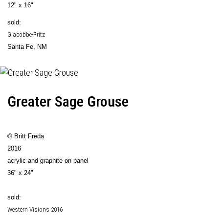
12" x 16"
sold:
Giacobbe-Fritz
Santa Fe, NM
Greater Sage Grouse
© Britt Freda
2016
acrylic and graphite on panel
36" x 24"
sold:
Western Visions 2016