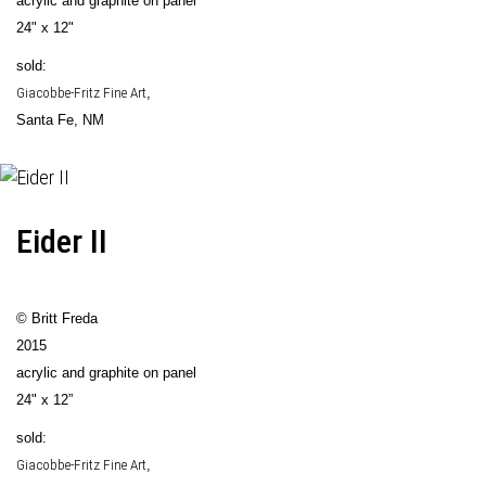
acrylic and graphite on panel
24" x 12"
sold:
Giacobbe-Fritz Fine Art
,
Santa Fe, NM
Eider II
© Britt Freda
2015
acrylic and graphite on panel
24" x 12”
sold:
Giacobbe-Fritz Fine Art
,