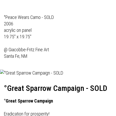
°Peace Wears Camo - SOLD
2006
acrylic on panel
19.75" x 19.75"
@
Giacobbe-Fritz Fine Art
Santa Fe, NM
°Great Sparrow Campaign - SOLD
°Great Sparrow Campaign
Eradication for prosperity!