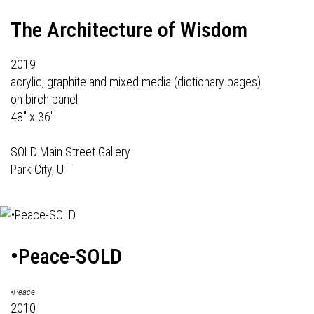
The Architecture of Wisdom
2019
acrylic, graphite and mixed media (dictionary pages)
on birch panel
48" x 36"
SOLD Main Street Gallery
Park City, UT
•Peace-SOLD
•Peace
2010