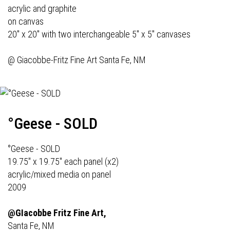
acrylic and graphite
on canvas
20" x 20" with two interchangeable 5" x 5" canvases
@
Giacobbe-Fritz Fine Art
Santa Fe, NM
°Geese - SOLD
°Geese - SOLD
19.75" x 19.75" each panel (x2)
acrylic/mixed media on panel
2009
@GIacobbe Fritz Fine Art,
Santa Fe, NM