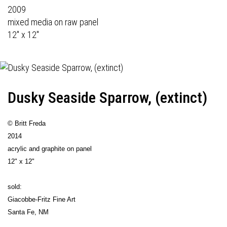
2009
mixed media on raw panel
12" x 12"
Dusky Seaside Sparrow, (extinct)
© Britt Freda
2014
acrylic and graphite on panel
12" x 12"
sold:
Giacobbe-Fritz Fine Art
Santa Fe, NM