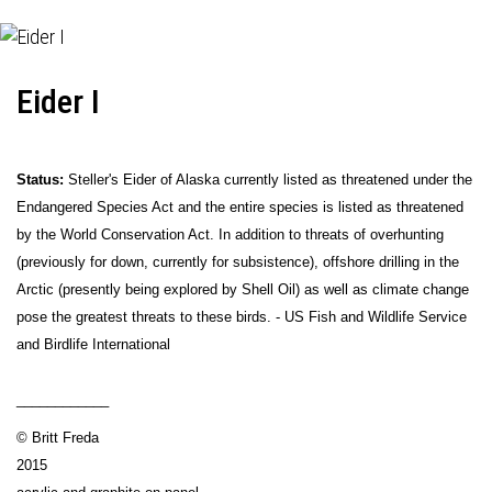
Eider I
Status:
Steller's Eider of Alaska currently listed as threatened under the
Endangered Species Act and the entire species is listed as threatened
by the World Conservation Act. In addition to threats of overhunting
(previously for down, currently for subsistence), offshore drilling in the
Arctic (presently being explored by Shell Oil) as well as climate change
pose the greatest threats to these birds. - US Fish and Wildlife Service
and Birdlife International
____________
© Britt Freda
2015