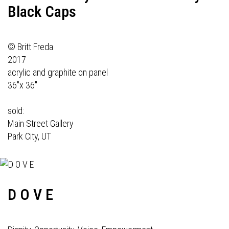
Black Caps
© Britt Freda
2017
acrylic and graphite on panel
36"x 36"
sold:
Main Street Gallery
Park City, UT
D O V E