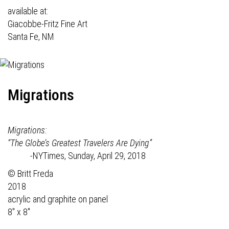
available at:
Giacobbe-Fritz Fine Art
Santa Fe, NM
Migrations
Migrations:
“The Globe’s Greatest Travelers Are Dying”
-NYTimes, Sunday, April 29, 2018
© Britt Freda
2018
acrylic and graphite on panel
8" x 8"