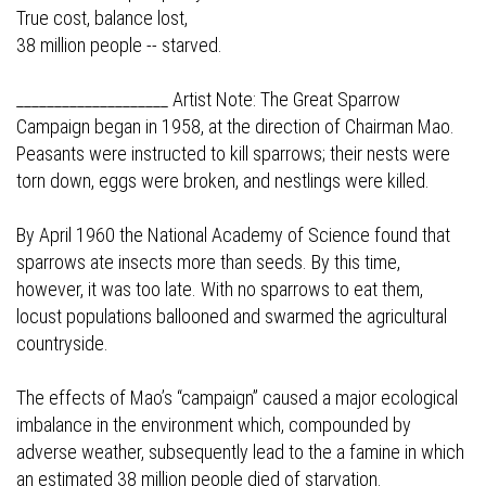
True cost, balance lost,
38 million people -- starved.
____________________ Artist Note: The Great Sparrow
Campaign began in 1958, at the direction of Chairman Mao.
Peasants were instructed to kill sparrows; their nests were
torn down, eggs were broken, and nestlings were killed.
By April 1960 the National Academy of Science found that
sparrows ate insects more than seeds. By this time,
however, it was too late. With no sparrows to eat them,
locust populations ballooned and swarmed the agricultural
countryside.
The effects of Mao’s “campaign” caused a major ecological
imbalance in the environment which, compounded by
adverse weather, subsequently lead to the a famine in which
an estimated 38 million people died of starvation.