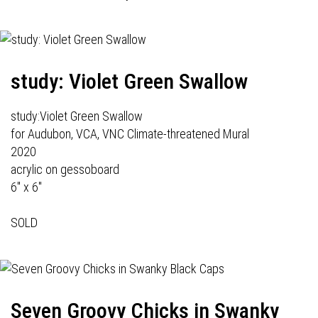
study: Violet Green Swallow
study:Violet Green Swallow
for Audubon, VCA, VNC Climate-threatened Mural
2020
acrylic on gessoboard
6" x 6"
SOLD
Seven Groovy Chicks in Swanky