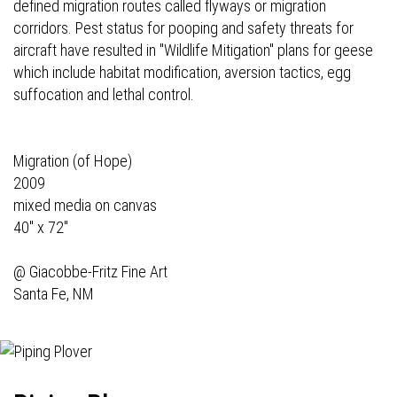
defined migration routes called flyways or migration
corridors. Pest status for pooping and safety threats for
aircraft have resulted in "Wildlife Mitigation" plans for geese
which include habitat modification, aversion tactics, egg
suffocation and lethal control.
Migration (of Hope)
2009
mixed media on canvas
40" x 72"
@
Giacobbe-Fritz Fine Art
Santa Fe, NM