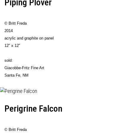
Piping Plover
© Britt Freda
2014
acrylic and graphite on panel
12" x 12"
sold:
Giacobbe-Fritz Fine Art
Santa Fe, NM
Perigrine Falcon
© Britt Freda