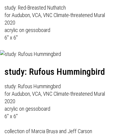
study: Red-Breasted Nuthatch
for Audubon, VCA, VNC Climate-threatened Mural
2020
acrylic on gessoboard
6" x 6"
study: Rufous Hummingbird
study: Rufous Hummingbird
for Audubon, VCA, VNC Climate-threatened Mural
2020
acrylic on gessoboard
6" x 6"
collection of Marcia Bruya and Jeff Carson