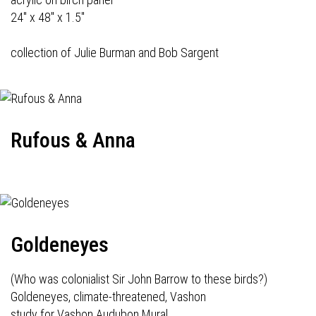
24" x 48" x 1.5"
collection of Julie Burman and Bob Sargent
Rufous & Anna
Goldeneyes
(Who was colonialist Sir John Barrow to these birds?)
Goldeneyes, climate-threatened, Vashon
study for Vashon Audubon Mural