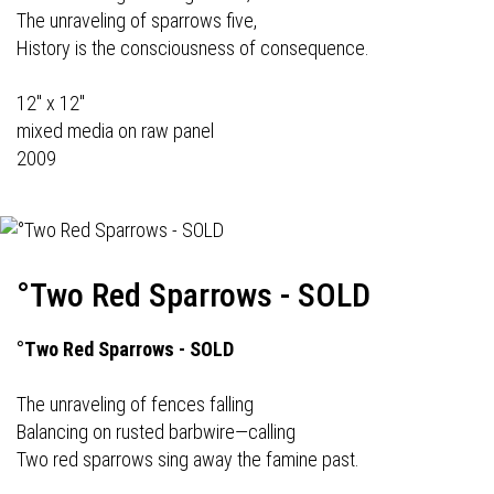
The unraveling of sparrows five,
History is the consciousness of consequence.
12" x 12"
mixed media on raw panel
2009
°Two Red Sparrows - SOLD
°Two Red Sparrows - SOLD
The unraveling of fences falling
Balancing on rusted barbwire—calling
Two red sparrows sing away the famine past.