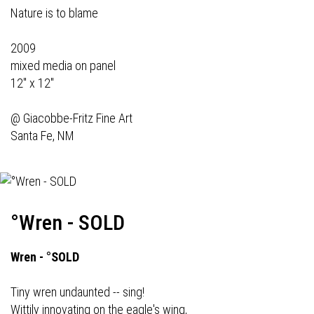
Nature is to blame
2009
mixed media on panel
12" x 12"
@
Giacobbe-Fritz Fine Art
Santa Fe, NM
°Wren - SOLD
Wren - °SOLD
Tiny wren undaunted -- sing!
Wittily innovating on the eagle's wing,