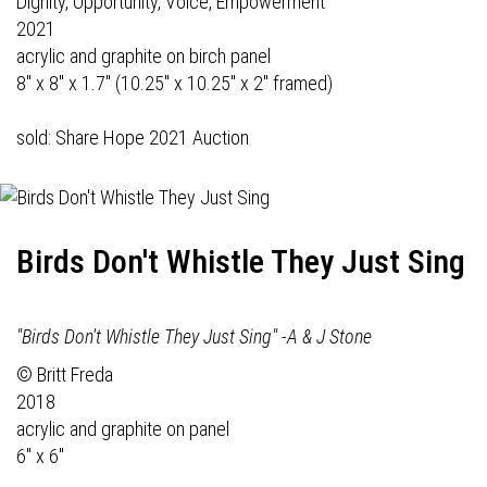
Dignity, Opportunity, Voice, Empowerment
2021
acrylic and graphite on birch panel
8" x 8" x 1.7" (10.25" x 10.25" x 2" framed)
sold: Share Hope 2021 Auction
Birds Don't Whistle They Just Sing
"Birds Don't Whistle They Just Sing" -A & J Stone
© Britt Freda
2018
acrylic and graphite on panel
6" x 6"