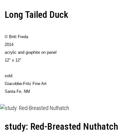
Long Tailed Duck
© Britt Freda
2014
acrylic and graphite on panel
12" x 12"
sold:
Giacobbe-Fritz Fine Art
Santa Fe, NM
study: Red-Breasted Nuthatch