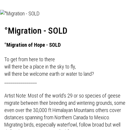
°Migration - SOLD
°Migration of Hope - SOLD
To get from here to there
will there be a place in the sky to fly,
will there be welcome earth or water to land?
________________
Artist Note: Most of the world’s 29 or so species of geese
migrate between their breeding and wintering grounds, some
even over the 30,000 ft Himalayan Mountains others cover
distances spanning from Northern Canada to Mexico.
Migrating birds, especially waterfowl, follow broad but well