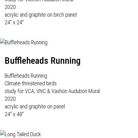
2020
acrylic and graphite on birch panel
24" x 24"
Buffleheads Running
Buffleheads Running
Climate-threatened birds
study for VCA, VNC & Vashon Audubon Mural
2020
acrylic and graphite on panel
24" x 48"