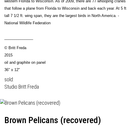
western Florida to Wisconsin. As of 2009, there are 77 whooping cranes
that follow a plane from Florida to Wisconsin and back each year. At 5 ft
tall 7 1/2 ft. wing span, they are the largest birds in North America. -
National Wildlife Federation
______________
© Britt Freda
2015
oil and graphite on panel
36" x 12"
sold:
Studio Britt Freda
Brown Pelicans (recovered)