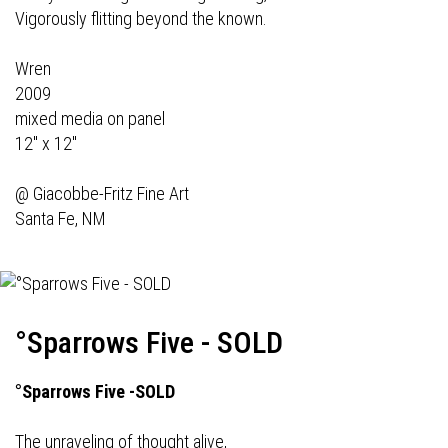
Vigorously flitting beyond the known.
Wren
2009
mixed media on panel
12" x 12"
@
Giacobbe-Fritz Fine Art
Santa Fe, NM
°Sparrows Five - SOLD
°Sparrows Five -SOLD
The unraveling of thought alive,