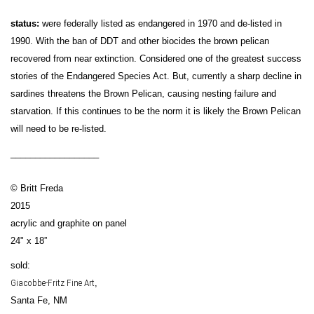
status:
were federally listed as endangered in 1970 and de-listed in
1990. With the ban of DDT and other biocides the brown pelican
recovered from near extinction. Considered one of the greatest success
stories of the Endangered Species Act. But, currently a sharp decline in
sardines threatens the Brown Pelican, causing nesting failure and
starvation. If this continues to be the norm it is likely the Brown Pelican
will need to be re-listed.
__________________
© Britt Freda
2015
acrylic and graphite on panel
24" x 18”
sold:
Giacobbe-Fritz Fine Art
,
Santa Fe, NM