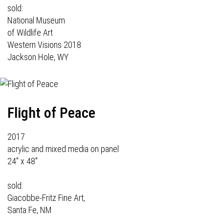
sold:
National Museum
of Wildlife Art
Western Visions 2018
Jackson Hole, WY
Flight of Peace
2017
acrylic and mixed media on panel
24" x 48"
sold:
Giacobbe-Fritz Fine Art,
Santa Fe, NM