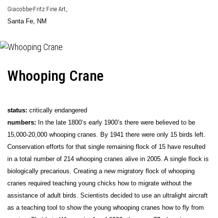
Giacobbe-Fritz Fine Art
,
Santa Fe, NM
Whooping Crane
status:
critically endangered
numbers:
In the late 1800’s early 1900’s there were believed to be
15,000-20,000 whooping cranes. By 1941 there were only 15 birds left.
Conservation efforts for that single remaining flock of 15 have resulted
in a total number of 214 whooping cranes alive in 2005. A single flock is
biologically precarious. Creating a new migratory flock of whooping
cranes required teaching young chicks how to migrate without the
assistance of adult birds. Scientists decided to use an ultralight aircraft
as a teaching tool to show the young whooping cranes how to fly from