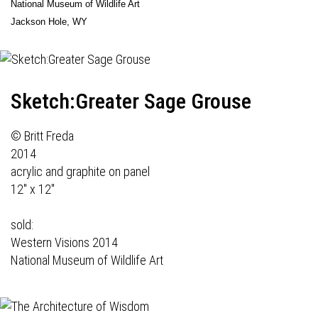
National Museum of Wildlife Art
Jackson Hole, WY
Sketch:Greater Sage Grouse
© Britt Freda
2014
acrylic and graphite on panel
12" x 12"
sold:
Western Visions 2014
National Museum of Wildlife Art