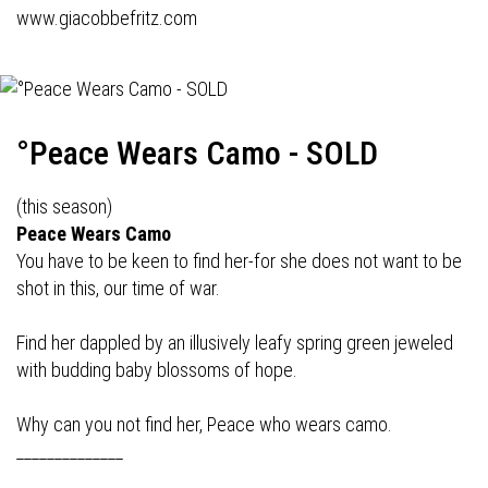
www.giacobbefritz.com
°Peace Wears Camo - SOLD
(this season)
Peace Wears Camo
You have to be keen to find her-for she does not want to be
shot in this, our time of war.
Find her dappled by an illusively leafy spring green jeweled
with budding baby blossoms of hope.
Why can you not find her, Peace who wears camo.
______________