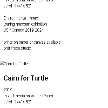
scroll: 144" x 52"
Environmental Impact II
touring museum exhibition
US / Canada 2019-2024
prints on paper or canvas available
britt freda studio
Cairn for Turtle
2019
mixed media on Arches Paper
scroll: 144" x 52"