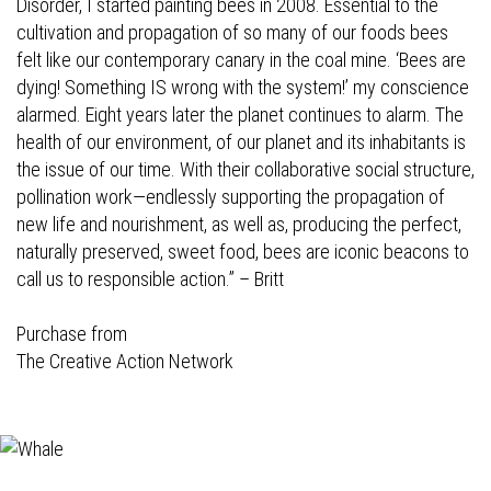
Disorder, I started painting bees in 2008. Essential to the
cultivation and propagation of so many of our foods bees
felt like our contemporary canary in the coal mine. ‘Bees are
dying! Something IS wrong with the system!’ my conscience
alarmed. Eight years later the planet continues to alarm. The
health of our environment, of our planet and its inhabitants is
the issue of our time. With their collaborative social structure,
pollination work—endlessly supporting the propagation of
new life and nourishment, as well as, producing the perfect,
naturally preserved, sweet food, bees are iconic beacons to
call us to responsible action.” – Britt
Purchase from
The Creative Action Network