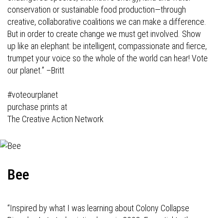
conservation or sustainable food production—through
creative, collaborative coalitions we can make a difference.
But in order to create change we must get involved. Show
up like an elephant: be intelligent, compassionate and fierce,
trumpet your voice so the whole of the world can hear! Vote
our planet.”
–Britt
#voteourplanet
purchase prints at
The Creative Action Network
Bee
“Inspired by what I was learning about Colony Collapse