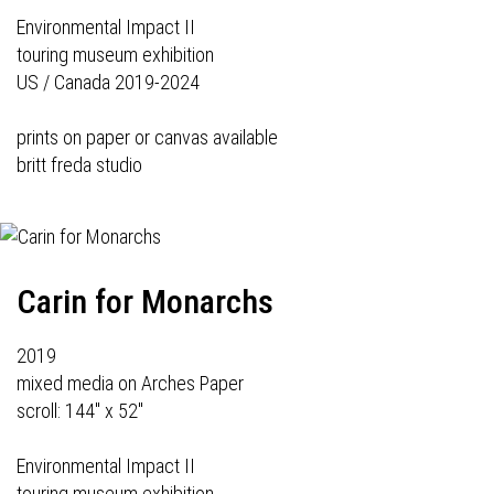
Environmental Impact II
touring museum exhibition
US / Canada 2019-2024
prints on paper or canvas available
britt freda studio
Carin for Monarchs
2019
mixed media on Arches Paper
scroll: 144" x 52"
Environmental Impact II
touring museum exhibition