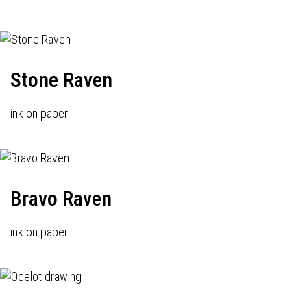
Stone Raven
ink on paper
Bravo Raven
ink on paper