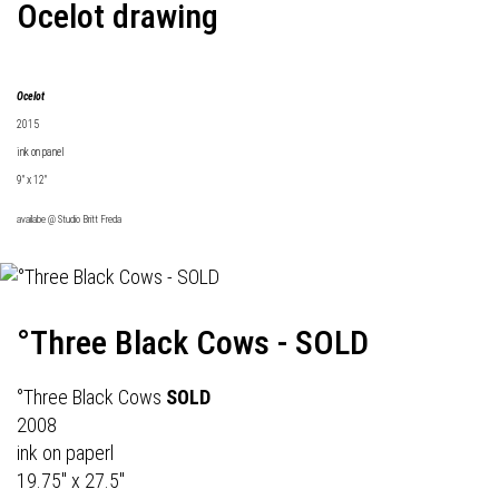
Ocelot drawing
Ocelot
2015
ink on panel
9" x 12"
availabe @
Studio Britt Freda
°Three Black Cows - SOLD
°Three Black Cows
SOLD
2008
ink on paperl
19.75" x 27.5"