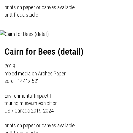
prints on paper or canvas available
britt freda studio
Cairn for Bees (detail)
2019
mixed media on Arches Paper
scroll: 144" x 52"
Environmental Impact II
touring museum exhibition
US / Canada 2019-2024
prints on paper or canvas available
britt freda studio