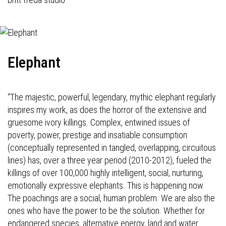
Elephant
“The majestic, powerful, legendary, mythic elephant regularly
inspires my work, as does the horror of the extensive and
gruesome ivory killings. Complex, entwined issues of
poverty, power, prestige and insatiable consumption
(conceptually represented in tangled, overlapping, circuitous
lines) has, over a three year period (2010-2012), fueled the
killings of over 100,000 highly intelligent, social, nurturing,
emotionally expressive elephants. This is happening now.
The poachings are a social, human problem. We are also the
ones who have the power to be the solution. Whether for
endangered species, alternative energy, land and water