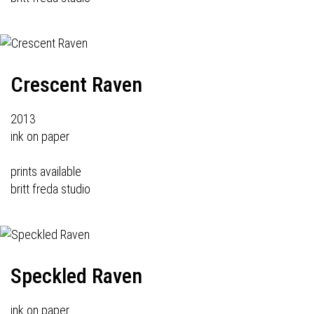
Crescent Raven
2013
ink on paper
prints available
britt freda studio
Speckled Raven
ink on paper