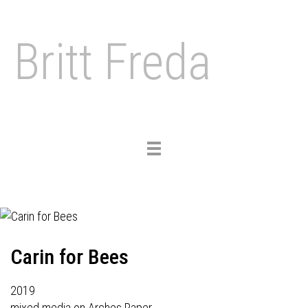
Britt Freda
Toggle
navigation
Carin for Bees
2019
mixed media on Arches Paper