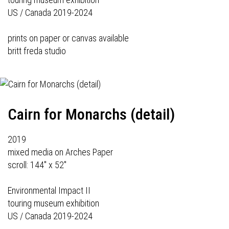
US / Canada 2019-2024
prints on paper or canvas available
britt freda studio
Cairn for Monarchs (detail)
2019
mixed media on Arches Paper
scroll: 144" x 52"
Environmental Impact II
touring museum exhibition
US / Canada 2019-2024