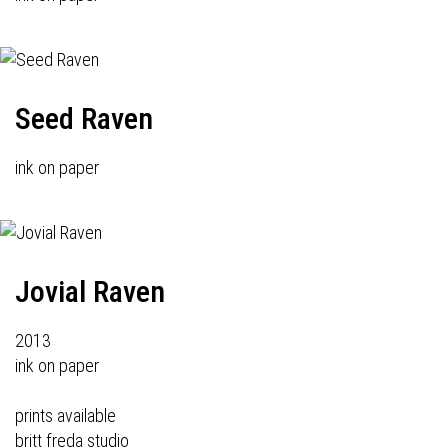
Seed Raven
ink on paper
Jovial Raven
2013
ink on paper
prints available
britt freda studio