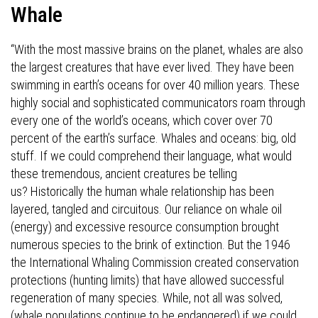
Whale
“With the most massive brains on the planet, whales are also
the largest creatures that have ever lived. They have been
swimming in earth’s oceans for over 40 million years. These
highly social and sophisticated communicators roam through
every one of the world’s oceans, which cover over 70
percent of the earth’s surface. Whales and oceans: big, old
stuff. If we could comprehend their language, what would
these tremendous, ancient creatures be telling
us?
Historically the human whale relationship has been
layered, tangled and circuitous. Our reliance on whale oil
(energy) and excessive resource consumption brought
numerous species to the brink of extinction. But the 1946
the International Whaling Commission created conservation
protections (hunting limits) that have allowed successful
regeneration of many species. While, not all was solved,
(whale populations continue to be endangered) if we could