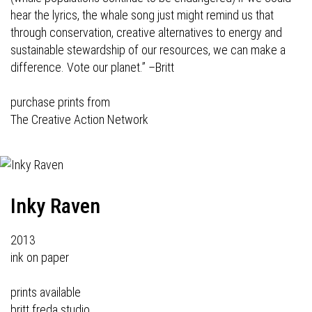
hear the lyrics, the whale song just might remind us that
through conservation, creative alternatives to energy and
sustainable stewardship of our resources, we can make a
difference. Vote our planet.”
–Britt
purchase prints from
The Creative Action Network
Inky Raven
2013
ink on paper
prints available
britt freda studio