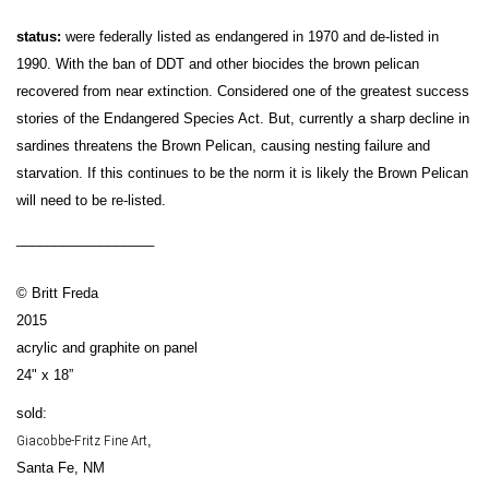
status:
were federally listed as endangered in 1970 and de-listed in
1990. With the ban of DDT and other biocides the brown pelican
recovered from near extinction. Considered one of the greatest success
stories of the Endangered Species Act. But, currently a sharp decline in
sardines threatens the Brown Pelican, causing nesting failure and
starvation. If this continues to be the norm it is likely the Brown Pelican
will need to be re-listed.
__________________
© Britt Freda
2015
acrylic and graphite on panel
24" x 18”
sold:
Giacobbe-Fritz Fine Art
,
Santa Fe, NM