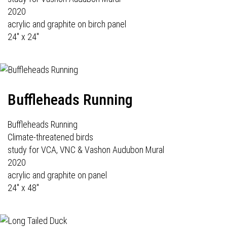
2020
acrylic and graphite on birch panel
24" x 24"
Buffleheads Running
Buffleheads Running
Climate-threatened birds
study for VCA, VNC & Vashon Audubon Mural
2020
acrylic and graphite on panel
24" x 48"