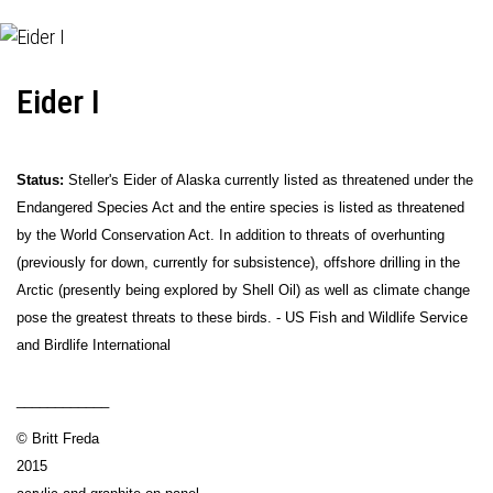
Eider I
Status:
Steller's Eider of Alaska currently listed as threatened under the
Endangered Species Act and the entire species is listed as threatened
by the World Conservation Act. In addition to threats of overhunting
(previously for down, currently for subsistence), offshore drilling in the
Arctic (presently being explored by Shell Oil) as well as climate change
pose the greatest threats to these birds. - US Fish and Wildlife Service
and Birdlife International
____________
© Britt Freda
2015