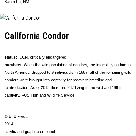
Santa Fe, NM
California Condor
status:
IUCN, critically endangered
numbers:
When the wild population of condors, the largest flying bird in
North America, dropped to 9 individuals in 1987, all of the remaining wild
condors were brought into captivity for recovery breeding and
reintroduction. As of 2013 there are 237 living in the wild and 198 in
captivity. --US Fish and Wildlife Service
______________
© Britt Freda
2014
acrylic and graphite on panel