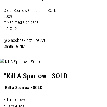
Great Sparrow Campaign - SOLD
2009
mixed media on panel
12" x 12"
@
Giacobbe-Fritz Fine Art
Santa Fe, NM
°Kill A Sparrow - SOLD
°Kill a Sparrow - SOLD
Kill a sparrow
Follow a hero