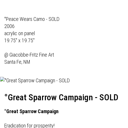
°Peace Wears Camo - SOLD
2006
acrylic on panel
19.75" x 19.75"
@
Giacobbe-Fritz Fine Art
Santa Fe, NM
°Great Sparrow Campaign - SOLD
°Great Sparrow Campaign
Eradication for prosperity!