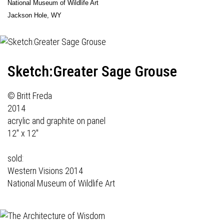
National Museum of Wildlife Art
Jackson Hole, WY
Sketch:Greater Sage Grouse
© Britt Freda
2014
acrylic and graphite on panel
12" x 12"
sold:
Western Visions 2014
National Museum of Wildlife Art