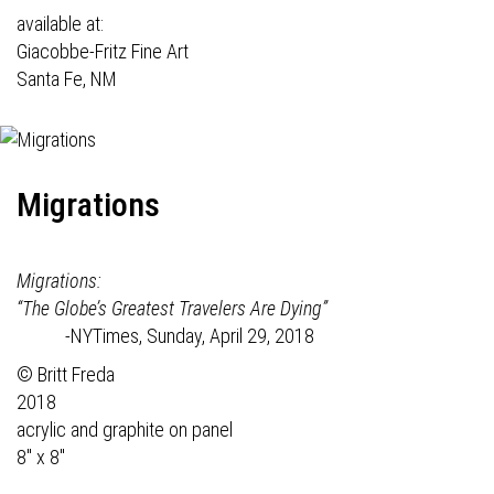
available at:
Giacobbe-Fritz Fine Art
Santa Fe, NM
Migrations
Migrations:
“The Globe’s Greatest Travelers Are Dying”
-NYTimes, Sunday, April 29, 2018
© Britt Freda
2018
acrylic and graphite on panel
8" x 8"