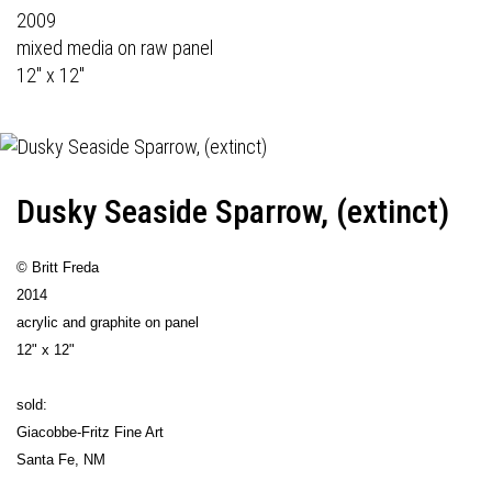
2009
mixed media on raw panel
12" x 12"
Dusky Seaside Sparrow, (extinct)
© Britt Freda
2014
acrylic and graphite on panel
12" x 12"
sold:
Giacobbe-Fritz Fine Art
Santa Fe, NM