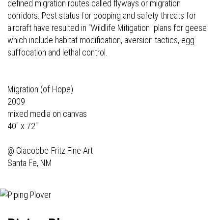
defined migration routes called flyways or migration
corridors. Pest status for pooping and safety threats for
aircraft have resulted in "Wildlife Mitigation" plans for geese
which include habitat modification, aversion tactics, egg
suffocation and lethal control.
Migration (of Hope)
2009
mixed media on canvas
40" x 72"
@
Giacobbe-Fritz Fine Art
Santa Fe, NM