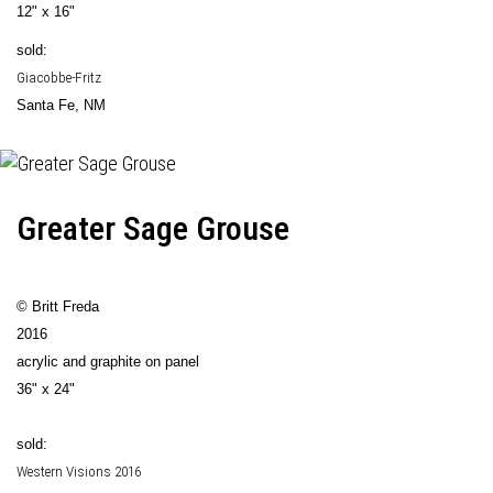
12" x 16"
sold:
Giacobbe-Fritz
Santa Fe, NM
Greater Sage Grouse
© Britt Freda
2016
acrylic and graphite on panel
36" x 24"
sold:
Western Visions 2016