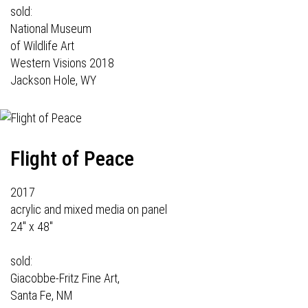
sold:
National Museum
of Wildlife Art
Western Visions 2018
Jackson Hole, WY
Flight of Peace
2017
acrylic and mixed media on panel
24" x 48"
sold:
Giacobbe-Fritz Fine Art,
Santa Fe, NM