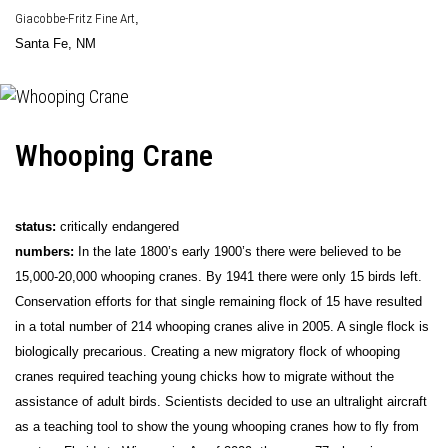
Giacobbe-Fritz Fine Art
,
Santa Fe, NM
Whooping Crane
status:
critically endangered
numbers:
In the late 1800’s early 1900’s there were believed to be
15,000-20,000 whooping cranes. By 1941 there were only 15 birds left.
Conservation efforts for that single remaining flock of 15 have resulted
in a total number of 214 whooping cranes alive in 2005. A single flock is
biologically precarious. Creating a new migratory flock of whooping
cranes required teaching young chicks how to migrate without the
assistance of adult birds. Scientists decided to use an ultralight aircraft
as a teaching tool to show the young whooping cranes how to fly from