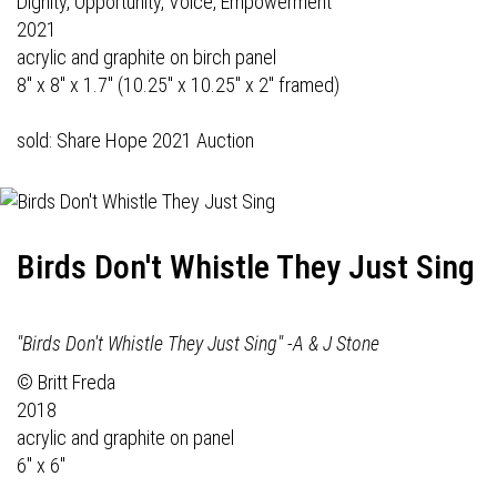
Dignity, Opportunity, Voice, Empowerment
2021
acrylic and graphite on birch panel
8" x 8" x 1.7" (10.25" x 10.25" x 2" framed)
sold: Share Hope 2021 Auction
Birds Don't Whistle They Just Sing
"Birds Don't Whistle They Just Sing" -A & J Stone
© Britt Freda
2018
acrylic and graphite on panel
6" x 6"