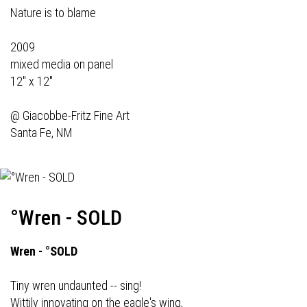
Nature is to blame
2009
mixed media on panel
12" x 12"
@
Giacobbe-Fritz Fine Art
Santa Fe, NM
°Wren - SOLD
Wren - °SOLD
Tiny wren undaunted -- sing!
Wittily innovating on the eagle's wing,