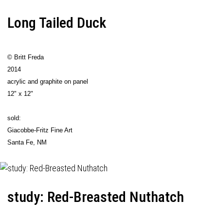
Long Tailed Duck
© Britt Freda
2014
acrylic and graphite on panel
12" x 12"
sold:
Giacobbe-Fritz Fine Art
Santa Fe, NM
study: Red-Breasted Nuthatch