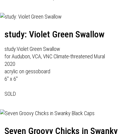
study: Violet Green Swallow
study:Violet Green Swallow
for Audubon, VCA, VNC Climate-threatened Mural
2020
acrylic on gessoboard
6" x 6"
SOLD
Seven Groovy Chicks in Swanky