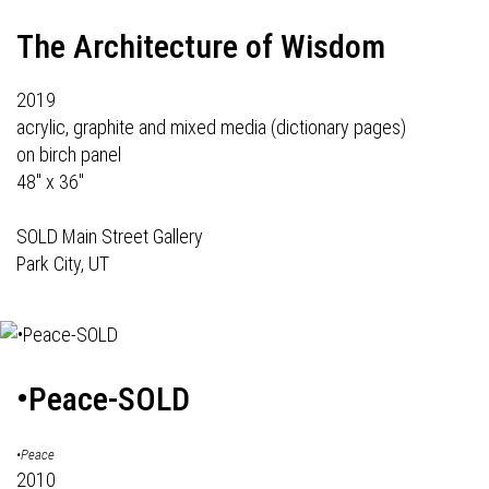
The Architecture of Wisdom
2019
acrylic, graphite and mixed media (dictionary pages)
on birch panel
48" x 36"
SOLD Main Street Gallery
Park City, UT
•Peace-SOLD
•Peace
2010