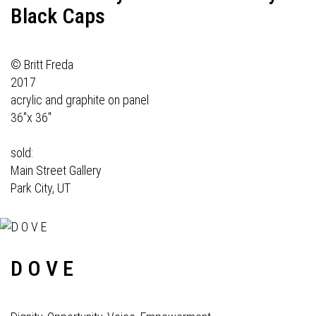
Black Caps
© Britt Freda
2017
acrylic and graphite on panel
36"x 36"
sold:
Main Street Gallery
Park City, UT
D O V E