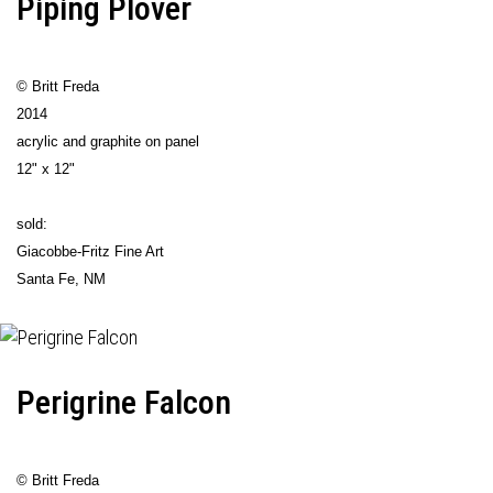
Piping Plover
© Britt Freda
2014
acrylic and graphite on panel
12" x 12"
sold:
Giacobbe-Fritz Fine Art
Santa Fe, NM
Perigrine Falcon
© Britt Freda