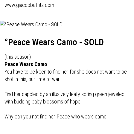
www.giacobbefritz.com
°Peace Wears Camo - SOLD
(this season)
Peace Wears Camo
You have to be keen to find her-for she does not want to be
shot in this, our time of war.
Find her dappled by an illusively leafy spring green jeweled
with budding baby blossoms of hope.
Why can you not find her, Peace who wears camo.
______________