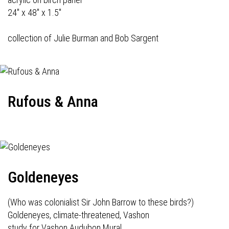
24" x 48" x 1.5"
collection of Julie Burman and Bob Sargent
Rufous & Anna
Goldeneyes
(Who was colonialist Sir John Barrow to these birds?)
Goldeneyes, climate-threatened, Vashon
study for Vashon Audubon Mural