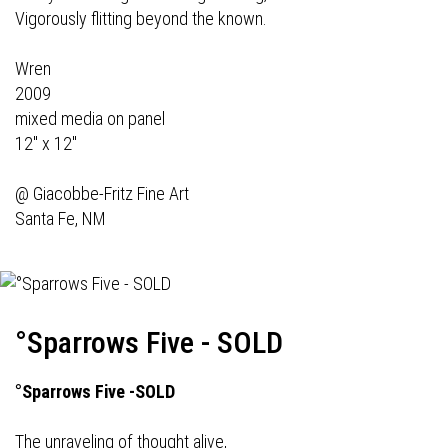
Vigorously flitting beyond the known.
Wren
2009
mixed media on panel
12" x 12"
@
Giacobbe-Fritz Fine Art
Santa Fe, NM
°Sparrows Five - SOLD
°Sparrows Five -SOLD
The unraveling of thought alive,