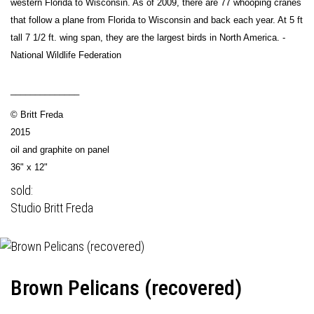
western Florida to Wisconsin. As of 2009, there are 77 whooping cranes
that follow a plane from Florida to Wisconsin and back each year. At 5 ft
tall 7 1/2 ft. wing span, they are the largest birds in North America. -
National Wildlife Federation
______________
© Britt Freda
2015
oil and graphite on panel
36" x 12"
sold:
Studio Britt Freda
Brown Pelicans (recovered)