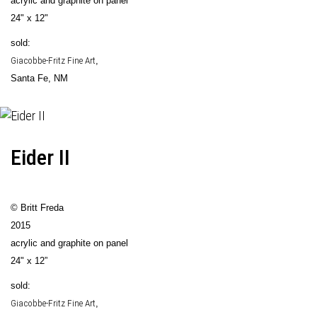
acrylic and graphite on panel
24" x 12"
sold:
Giacobbe-Fritz Fine Art
,
Santa Fe, NM
Eider II
© Britt Freda
2015
acrylic and graphite on panel
24" x 12”
sold:
Giacobbe-Fritz Fine Art
,