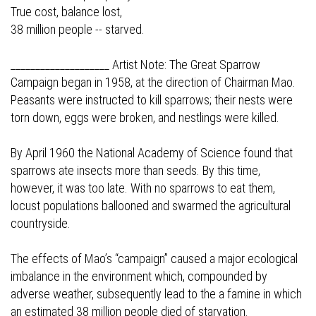
True cost, balance lost,
38 million people -- starved.
____________________ Artist Note: The Great Sparrow
Campaign began in 1958, at the direction of Chairman Mao.
Peasants were instructed to kill sparrows; their nests were
torn down, eggs were broken, and nestlings were killed.
By April 1960 the National Academy of Science found that
sparrows ate insects more than seeds. By this time,
however, it was too late. With no sparrows to eat them,
locust populations ballooned and swarmed the agricultural
countryside.
The effects of Mao’s “campaign” caused a major ecological
imbalance in the environment which, compounded by
adverse weather, subsequently lead to the a famine in which
an estimated 38 million people died of starvation.