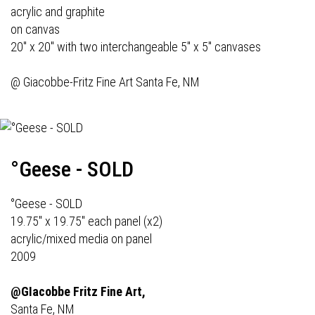
acrylic and graphite
on canvas
20" x 20" with two interchangeable 5" x 5" canvases
@
Giacobbe-Fritz Fine Art
Santa Fe, NM
°Geese - SOLD
°Geese - SOLD
19.75" x 19.75" each panel (x2)
acrylic/mixed media on panel
2009
@GIacobbe Fritz Fine Art,
Santa Fe, NM