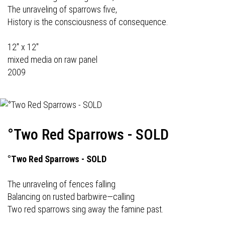
The unraveling of sparrows five,
History is the consciousness of consequence.
12" x 12"
mixed media on raw panel
2009
°Two Red Sparrows - SOLD
°Two Red Sparrows - SOLD
The unraveling of fences falling
Balancing on rusted barbwire—calling
Two red sparrows sing away the famine past.