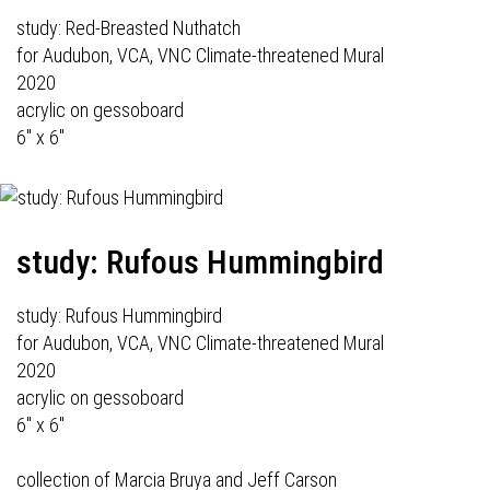
study: Red-Breasted Nuthatch
for Audubon, VCA, VNC Climate-threatened Mural
2020
acrylic on gessoboard
6" x 6"
study: Rufous Hummingbird
study: Rufous Hummingbird
for Audubon, VCA, VNC Climate-threatened Mural
2020
acrylic on gessoboard
6" x 6"
collection of Marcia Bruya and Jeff Carson