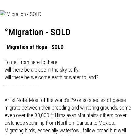
°Migration - SOLD
°Migration of Hope - SOLD
To get from here to there
will there be a place in the sky to fly,
will there be welcome earth or water to land?
________________
Artist Note: Most of the world’s 29 or so species of geese
migrate between their breeding and wintering grounds, some
even over the 30,000 ft Himalayan Mountains others cover
distances spanning from Northern Canada to Mexico.
Migrating birds, especially waterfowl, follow broad but well