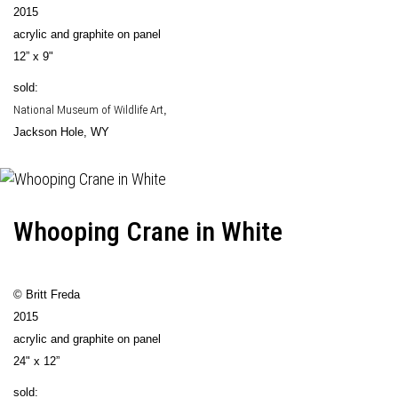
2015
acrylic and graphite on panel
12” x 9"
sold:
National Museum of Wildlife Art
,
Jackson Hole, WY
Whooping Crane in White
© Britt Freda
2015
acrylic and graphite on panel
24" x 12”
sold: