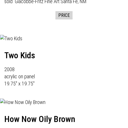
sold
Giacobbe-Fritz Fine Art
Santa Fe, NM
PRICE
Two Kids
2008
acrylic on panel
19.75" x 19.75"
How Now Oily Brown