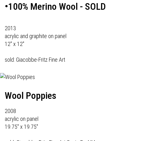
•100% Merino Wool - SOLD
2013
acrylic and graphite on panel
12" x 12"
sold: Giacobbe-Fritz Fine Art
Wool Poppies
2008
acrylic on panel
19.75" x 19.75"