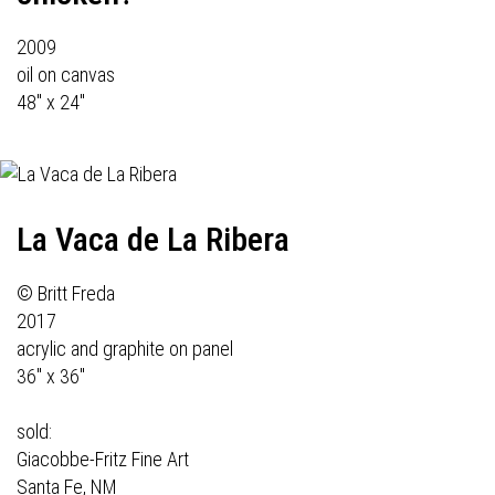
2009
oil on canvas
48" x 24"
La Vaca de La Ribera
© Britt Freda
2017
acrylic and graphite on panel
36" x 36"
sold:
Giacobbe-Fritz Fine Art
Santa Fe, NM