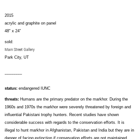
2015
acrylic and graphite on panel
48" x 24”
sold:
Main Street Gallery
Park City, UT
________
status:
endangered IUNC
threats:
Humans are the primary predator on the markhor. During the
1960s and 1970s the markhor were severely threatened by foreign and
influential Pakistani trophy hunters. Recent studies have shown
considerable success with regards to the conservation efforts. It is
illegal to hunt markhor in Afghanistan, Pakistan and India but they are in
danger of facing extinction if conservation efforts are not maintained.