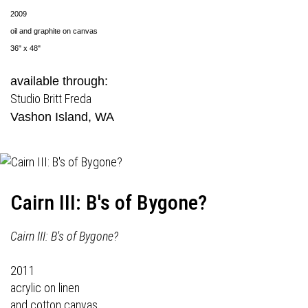
2009
oil and graphite on canvas
36" x 48"
available through:
Studio Britt Freda
Vashon Island, WA
Cairn III: B's of Bygone?
Cairn III: B's of Bygone?
2011
acrylic on linen
and cotton canvas