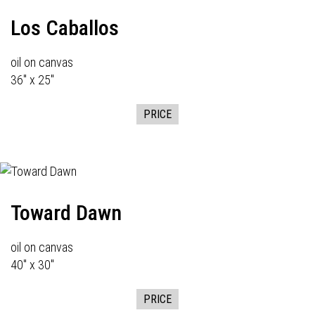
Los Caballos
oil on canvas
36" x 25"
PRICE
Toward Dawn
oil on canvas
40" x 30"
PRICE