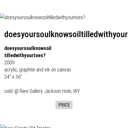
doesyoursoulknowsoiltilledwithyou
doesyoursoulknowsoil
tilledwithyourtoes?
2009
acrylic, graphite and ink on canvas
24" x 36"
sold: @
Rare Gallery
Jackson Hole, WY
PRICE