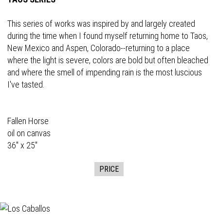
This series of works was inspired by and largely created
during the time when I found myself returning home to Taos,
New Mexico and Aspen, Colorado--returning to a place
where the light is severe, colors are bold but often bleached
and where the smell of impending rain is the most luscious
I've tasted.
Fallen Horse
oil on canvas
36" x 25"
PRICE