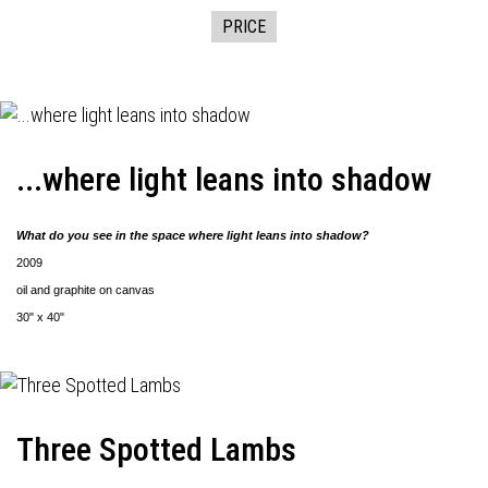
PRICE
...where light leans into shadow
What do you see in the space where light leans into shadow?
2009
oil and graphite on canvas
30" x 40"
Three Spotted Lambs