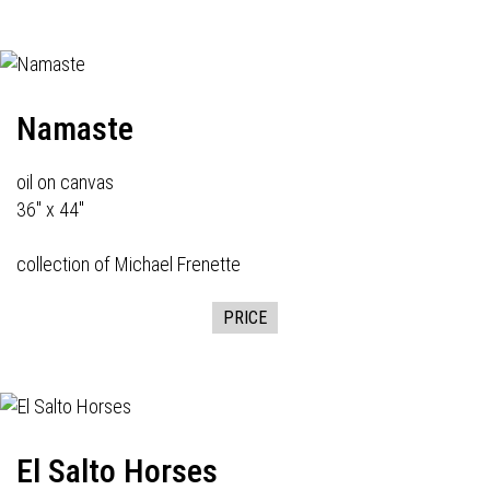
Namaste
oil on canvas
36" x 44"
collection of Michael Frenette
PRICE
El Salto Horses