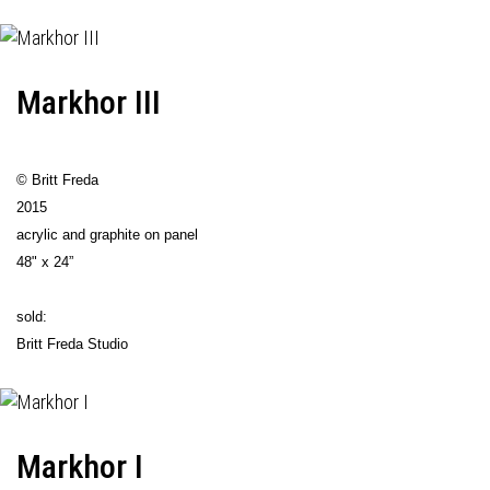
Markhor III
© Britt Freda
2015
acrylic and graphite on panel
48" x 24”
sold:
Britt Freda Studio
Markhor I