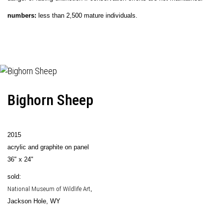
numbers:
less than 2,500 mature individuals.
Bighorn Sheep
2015
acrylic and graphite on panel
36" x 24"
sold:
National Museum of Wildlife Art
,
Jackson Hole, WY