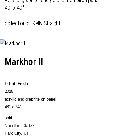
40" x 40"
collection of Kelly Straight
Markhor II
© Britt Freda
2015
acrylic and graphite on panel
48" x 24”
sold:
Main Street Gallery
Park City, UT