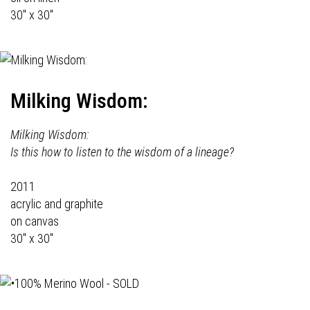
30" x 30"
Milking Wisdom:
Milking Wisdom:
Is this how to listen to the wisdom of a lineage?
2011
acrylic and graphite
on canvas
30" x 30"