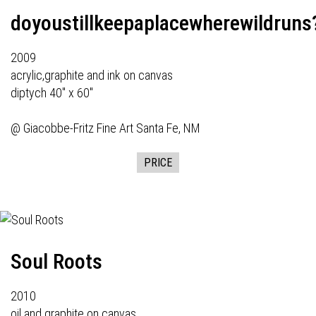
doyoustillkeepaplacewherewildruns
2009
acrylic,graphite and ink on canvas
diptych 40" x 60"
@
Giacobbe-Fritz Fine Art
Santa Fe, NM
PRICE
Soul Roots
2010
oil and graphite on canvas