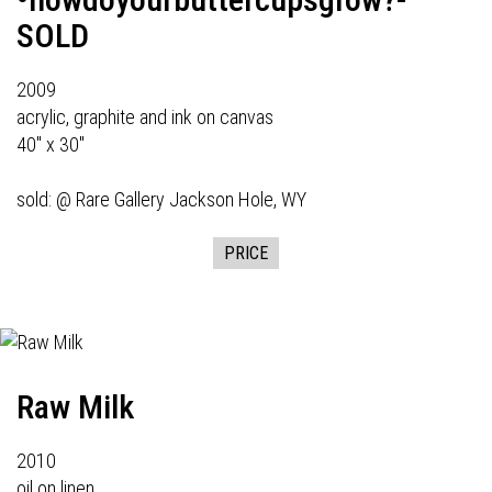
SOLD
2009
acrylic, graphite and ink on canvas
40" x 30"
sold: @
Rare Gallery
Jackson Hole, WY
PRICE
Raw Milk
2010
oil on linen