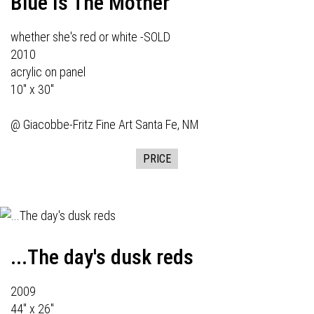
Blue Is The Mother
whether she's red or white -SOLD
2010
acrylic on panel
10" x 30"
@
Giacobbe-Fritz Fine Art
Santa Fe, NM
PRICE
...The day's dusk reds
2009
44" x 26"