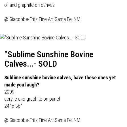
oil and graphite on canvas
@
Giacobbe-Fritz Fine Art
Santa Fe, NM
°Sublime Sunshine Bovine
Calves...- SOLD
Sublime sunshine bovine calves, have these ones yet
made you laugh?
2009
acrylic and graphite on panel
24" x 36"
@
Giacobbe-Fritz Fine Art
Santa Fe, NM