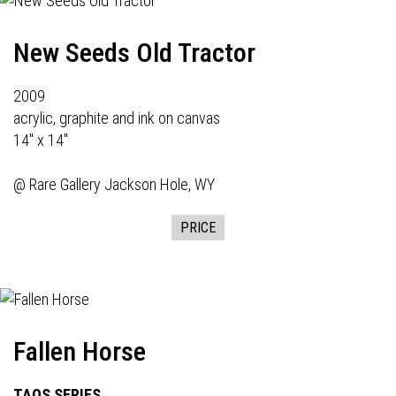
New Seeds Old Tractor
2009
acrylic, graphite and ink on canvas
14" x 14"
@
Rare Gallery
Jackson Hole, WY
PRICE
Fallen Horse
TAOS SERIES