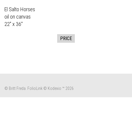
El Salto Horses
oil on canvas
22" x 36"
PRICE
© Britt Freda.
FolioLink
© Kodexio ™ 2026