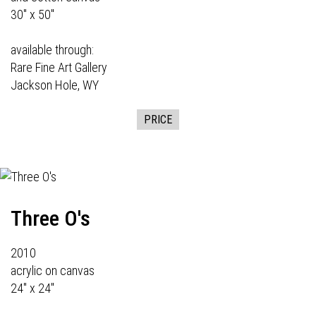
30" x 50"
available through:
Rare Fine Art Gallery
Jackson Hole, WY
PRICE
Three O's
2010
acrylic on canvas
24" x 24"