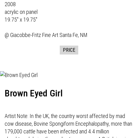
2008
acrylic on panel
19.75" x 19.75"
@
Giacobbe-Fritz Fine Art
Santa Fe, NM
PRICE
Brown Eyed Girl
Artist Note: In the UK, the country worst affected by mad
cow disease, Bovine Spongiform Encephalopathy, more than
179,000 cattle have been infected and 4.4 million