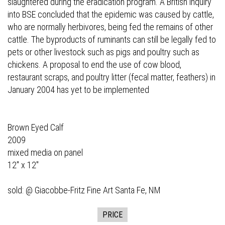
slaughtered during the eradication program. A British inquiry
into BSE concluded that the epidemic was caused by cattle,
who are normally herbivores, being fed the remains of other
cattle. The byproducts of ruminants can still be legally fed to
pets or other livestock such as pigs and poultry such as
chickens. A proposal to end the use of cow blood,
restaurant scraps, and poultry litter (fecal matter, feathers) in
January 2004 has yet to be implemented
Brown Eyed Calf
2009
mixed media on panel
12" x 12"
sold: @
Giacobbe-Fritz Fine Art
Santa Fe, NM
PRICE