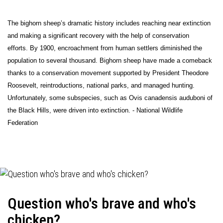
The bighorn sheep’s dramatic history includes reaching near extinction
and making a significant recovery with the help of conservation
efforts. By 1900, encroachment from human settlers diminished the
population to several thousand. Bighorn sheep have made a comeback
thanks to a conservation movement supported by President Theodore
Roosevelt, reintroductions, national parks, and managed hunting.
Unfortunately, some subspecies, such as Ovis canadensis auduboni of
the Black Hills, were driven into extinction. - National Wildlife
Federation
Question who's brave and who's
chicken?