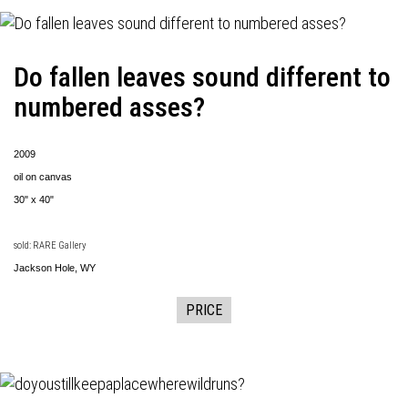
Do fallen leaves sound different to
numbered asses?
2009
oil on canvas
30" x 40"
sold: RARE Gallery
Jackson Hole, WY
PRICE