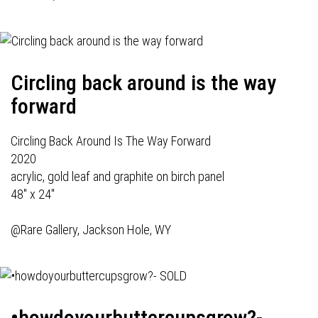
Circling back around is the way
forward
Circling Back Around Is The Way Forward
2020
acrylic, gold leaf and graphite on birch panel
48" x 24"
@Rare Gallery, Jackson Hole, WY
•howdoyourbuttercupsgrow?-