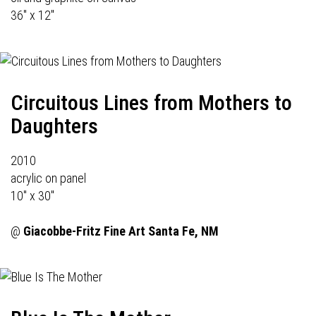
36" x 12"
Circuitous Lines from Mothers to
Daughters
2010
acrylic on panel
10" x 30"
@
Giacobbe-Fritz Fine Art
Santa Fe, NM