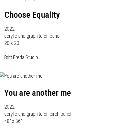
Choose Equality
2022
acrylic and graphite on panel
20 x 20
Britt Freda Studio
You are another me
2022
acrylic and graphite on birch panel
48" x 36"