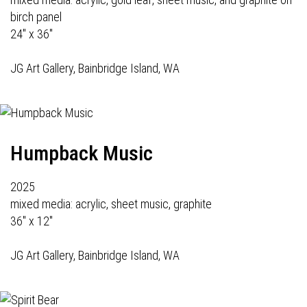
birch panel
24" x 36"
JG Art Gallery
, Bainbridge Island, WA
Humpback Music
2025
mixed media: acrylic, sheet music, graphite
36" x 12"
JG Art Gallery
, Bainbridge Island, WA