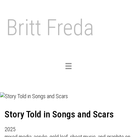
Britt Freda
Toggle
navigation
Story Told in Songs and Scars
2025
mixed media: acrylic, gold leaf, sheet music, and graphite on