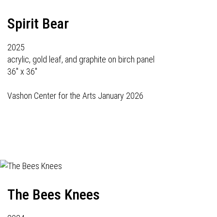
Spirit Bear
2025
acrylic, gold leaf, and graphite on birch panel
36" x 36"
Vashon Center for the Arts January 2026
The Bees Knees