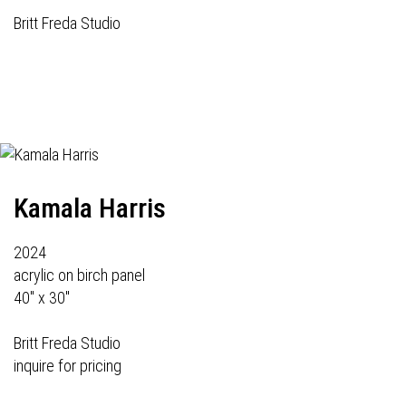
Britt Freda Studio
Kamala Harris
2024
acrylic on birch panel
40" x 30"
Britt Freda Studio
inquire for pricing