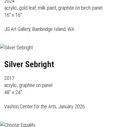
2024
acrylic, gold leaf, milk paint, graphite on birch panel
16" x 16"
JG Art Gallery
, Bainbridge Island, WA
Silver Sebright
2017
acrylic, graphite on panel
48" x 24"
Vashon Center for the Arts, January 2026