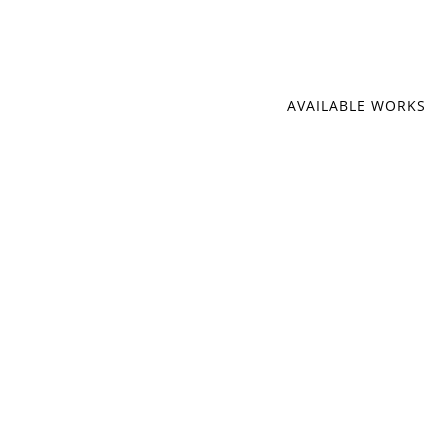
AVAILABLE WORKS