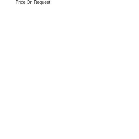
Price On Request