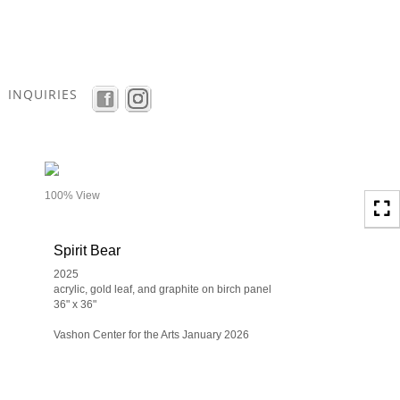
Toggle
navigation
INQUIRIES
- details
100% View
Spirit Bear
2025
acrylic, gold leaf, and graphite on birch panel
36" x 36"
Vashon Center for the Arts January 2026