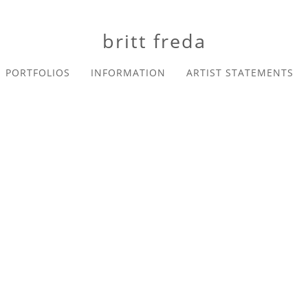
britt freda
PORTFOLIOS
INFORMATION
ARTIST STATEMENTS