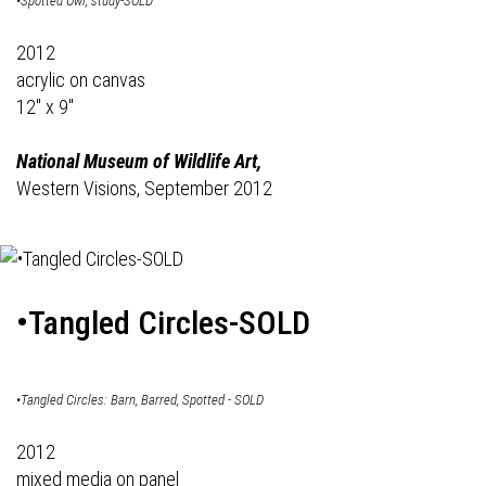
•Spotted Owl, study-SOLD
2012
acrylic on canvas
12" x 9"
National Museum of Wildlife Art,
Western Visions, September 2012
•Tangled Circles-SOLD
•Tangled Circles: Barn, Barred, Spotted - SOLD
2012
mixed media on panel