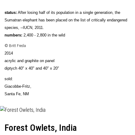
status:
After losing half of its population in a single generation, the
Sumatran elephant has been placed on the list of critically endangered
species, --IUCN, 2011.
numbers:
2,400 - 2,800 in the wild
© Britt Freda
2014
acrylic and graphite on panel
diptych 40" x 40" and 40" x 20"
sold:
Giacobbe-Fritz
,
Santa Fe, NM
Forest Owlets, India