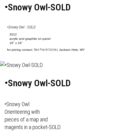
•Snowy Owl-SOLD
•Snowy Owl - SOLD
2012
acrylic and graphite on panel
16" x 16"
for pricing contact:
Rare Fine Art Gallery
Jackson Hole, WY
•Snowy Owl-SOLD
•Snowy Owl:
Orienteering with
pieces of a map and
magents in a pocket-SOLD