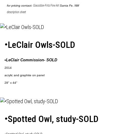
for pricing contact:
Giacobbe-Fritz Fine Art
Santa Fe, NM
description sheet
•LeClair Owls-SOLD
•LeClair Commission- SOLD
2014
acrylic and graphite on panel
28" x 44"
•Spotted Owl, study-SOLD