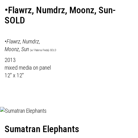
•Flawrz, Numdrz, Moonz, Sun-
SOLD
•Flawrz, Numdrz,
Moonz, Sun
(w/ Paloma Freda) -SOLD
2013
mixed media on panel
12" x 12"
Sumatran Elephants