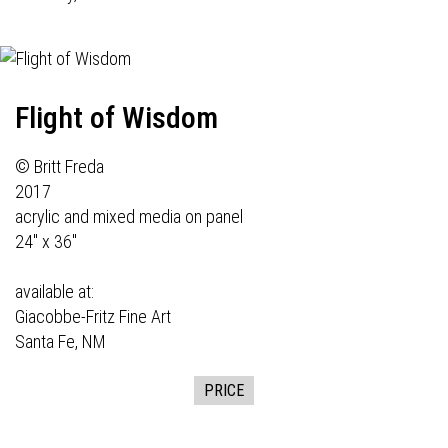
Flight of Wisdom
© Britt Freda
2017
acrylic and mixed media on panel
24" x 36"
available at:
Giacobbe-Fritz Fine Art
Santa Fe, NM
PRICE