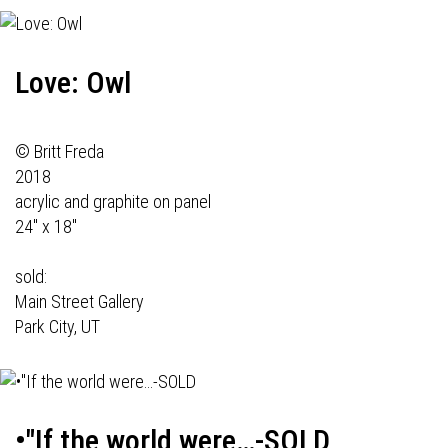
Love: Owl
© Britt Freda
2018
acrylic and graphite on panel
24" x 18"
sold:
Main Street Gallery
Park City, UT
•"If the world were…-SOLD