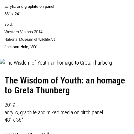
acrylic and graphite on panel
36" x 24"
sold:
Western Visions 2014
National Museum of Wildlife Art
Jackson Hole, WY
The Wisdom of Youth: an homage
to Greta Thunberg
2019
acrylic, graphite and mixed media on birch panel
48" x 36"