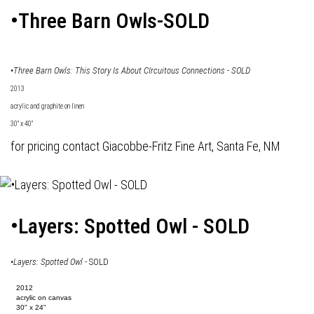
•Three Barn Owls-SOLD
•Three Barn Owls: This Story Is About CIrcuitous Connections - SOLD
2013
acrylic and graphite on linen
30" x 40"
for pricing contact Giacobbe-Fritz Fine Art, Santa Fe, NM
•Layers: Spotted Owl - SOLD
•
Layers: Spotted Owl
- SOLD
2012
acrylic on canvas
30" x 24"