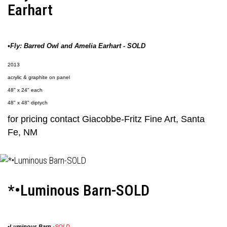
Earhart
•Fly: Barred Owl and Amelia Earhart - SOLD
2013
acrylic & graphite on panel
48" x 24" each
48" x 48" diptych
for pricing contact
Giacobbe-Fritz Fine Art
, Santa
Fe, NM
*•Luminous Barn-SOLD
•
Luminous Barn
-SOLD