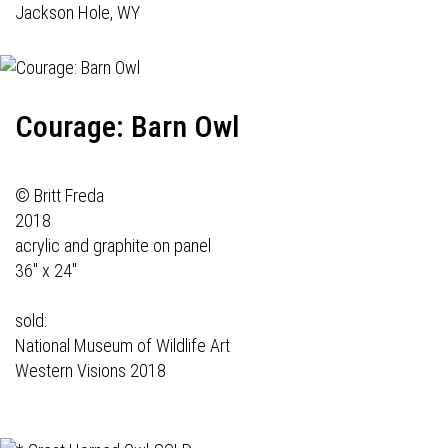
Jackson Hole, WY
Courage: Barn Owl
© Britt Freda
2018
acrylic and graphite on panel
36" x 24"
sold:
National Museum of Wildlife Art
Western Visions 2018