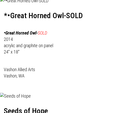
*•Great Horned Owl-SOLD
•Great Horned Owl-
SOLD
2014
acrylic and graphite on panel
24" x 18"
Vashon Allied Arts
Vashon, WA
Seeds of Hope