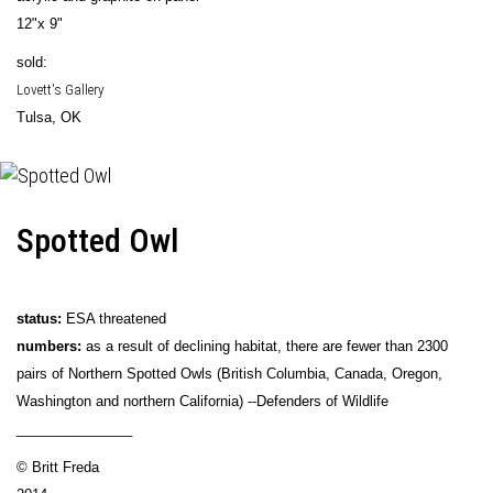
12"x 9"
sold:
Lovett's Gallery
Tulsa, OK
Spotted Owl
status:
ESA threatened
numbers:
as a result of declining habitat, there are fewer than 2300
pairs of Northern Spotted Owls (British Columbia, Canada, Oregon,
Washington and northern California) --Defenders of Wildlife
_______________
© Britt Freda