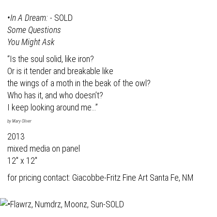
•In A Dream:
- SOLD
Some Questions
You Might Ask
“Is the soul solid, like iron?
Or is it tender and breakable like
the wings of a moth in the beak of the owl?
Who has it, and who doesn’t?
I keep looking around me…”
by Mary Oliver
2013
mixed media on panel
12" x 12"
for pricing contact:
Giacobbe-Fritz Fine Art
Santa Fe, NM