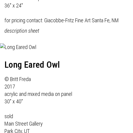
36" x 24"
for pricing contact:
Giacobbe-Fritz Fine Art
Santa Fe, NM
description sheet
Long Eared Owl
© Britt Freda
2017
acrylic and mixed media on panel
30" x 40"
sold
Main Street Gallery
Park City, UT