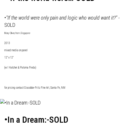
•"If the world were only pain and logic who would want it?"
-
SOLD
Mary Oliver, from
Singapore
2013
mixed media on panel
12" x 12"
(w/ Hatcher & Paloma Freda)
for pricing contact
Giacobbe-Fritz Fine Art
, Santa Fe, NM
•In a Dream:-SOLD