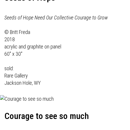
Seeds of Hope Need Our Collective Courage to Grow
© Britt Freda
2018
acrylic and graphite on panel
60" x 30"
sold:
Rare Gallery
Jackson Hole, WY
Courage to see so much