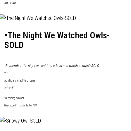
30" x 40"
•The Night We Watched Owls-
SOLD
•Remember the night we sat in the field and watched owls?-SOLD
2013
acrylic and graphite on panel
24" x 48"
for pricing contact
Giacobbe-Fritz
, Santa Fe, NM