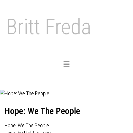
Britt Freda
Toggle
navigation
Hope: We The People
Hope: We The People
Have the Right to Love