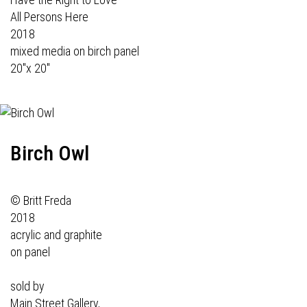
All Persons Here
2018
mixed media on birch panel
20"x 20"
Birch Owl
© Britt Freda
2018
acrylic and graphite
on panel
sold by
Main Street Gallery,