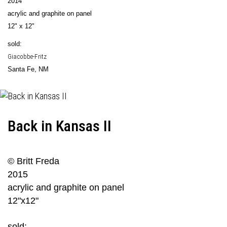
2014
acrylic and graphite on panel
12" x 12"
sold:
Giacobbe-Fritz
Santa Fe, NM
Back in Kansas II
© Britt Freda
2015
acrylic and graphite on panel
12"x12"
sold: