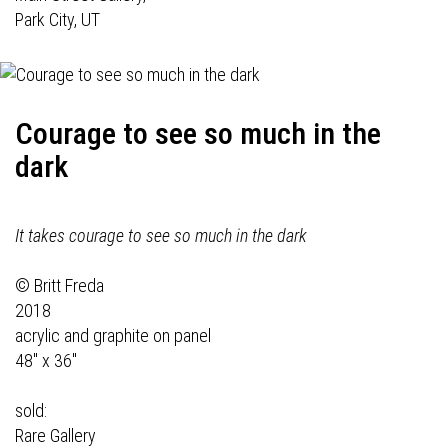
Park City, UT
Courage to see so much in the
dark
It takes courage to see so much in the dark
© Britt Freda
2018
acrylic and graphite on panel
48" x 36"
sold:
Rare Gallery