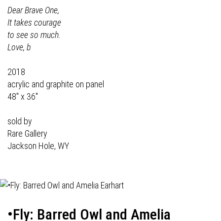
Dear Brave One,
It takes courage
to see so much.
Love, b
2018
acrylic and graphite on panel
48" x 36"
sold by
Rare Gallery
Jackson Hole, WY
•Fly: Barred Owl and Amelia