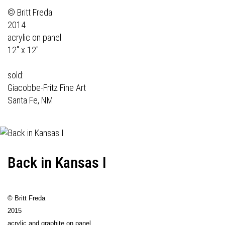
© Britt Freda
2014
acrylic on panel
12" x 12"
sold:
Giacobbe-Fritz Fine Art
Santa Fe, NM
Back in Kansas I
© Britt Freda
2015
acrylic and graphite on panel