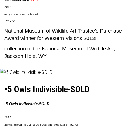
2013
acrylic on canvas board
12" x 9"
National Museum of Wildlife Art
Trustee's Purchase
Award winner for Western Visions 2013!
collection of the
National Museum of Wildlife Art
,
Jackson Hole, WY
•5 Owls Indivisible-SOLD
•5 Owls Indivisible-SOLD
2013
acrylic, mixed media, seed pods and gold leaf on panel