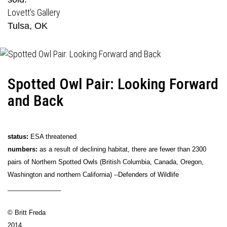
Lovett's Gallery
Tulsa, OK
Spotted Owl Pair: Looking Forward
and Back
status:
ESA threatened
numbers:
as a result of declining habitat, there are fewer than 2300
pairs of Northern Spotted Owls (British Columbia, Canada, Oregon,
Washington and northern California) --Defenders of Wildlife
_______________
© Britt Freda
2014