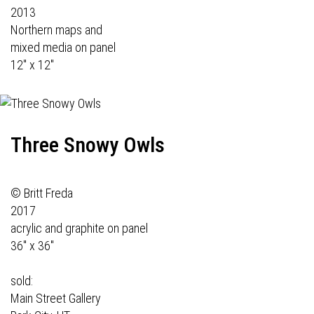
2013
Northern maps and
mixed media on panel
12" x 12"
Three Snowy Owls
© Britt Freda
2017
acrylic and graphite on panel
36" x 36"
sold:
Main Street Gallery