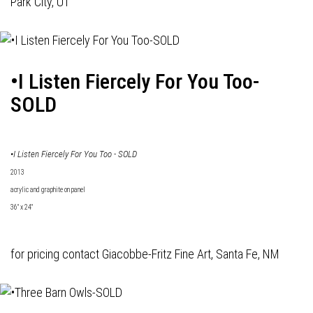
Park City, UT
•I Listen Fiercely For You Too-
SOLD
•I Listen Fiercely For You Too - SOLD
2013
acrylic and graphite on panel
36" x 24"
for pricing contact
Giacobbe-Fritz Fine Art
, Santa Fe, NM