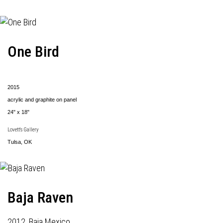
One Bird
2015
acrylic and graphite on panel
24" x 18"
Lovett's Gallery
Tulsa, OK
Baja Raven
2012, Baja Mexico