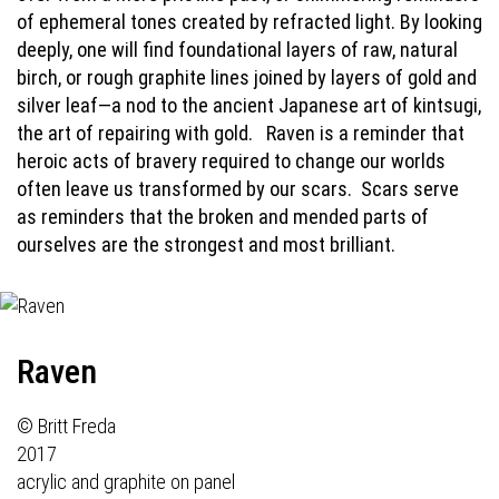
of ephemeral tones created by refracted light. By looking
deeply, one will find foundational layers of raw, natural
birch, or rough graphite lines joined by layers of gold and
silver leaf—a nod to the ancient Japanese art of kintsugi,
the art of repairing with gold.
Raven is a reminder that
heroic acts of bravery required to change our worlds
often leave us transformed by our scars.
Scars serve
as reminders that the broken and mended parts of
ourselves are the strongest and most brilliant.
Raven
© Britt Freda
2017
acrylic and graphite on panel