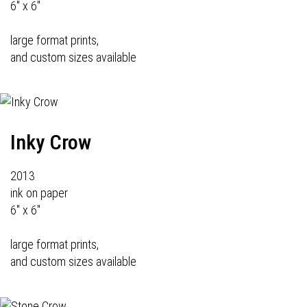
6" x 6"
large format prints,
and custom sizes available
Inky Crow
2013
ink on paper
6" x 6"
large format prints,
and custom sizes available