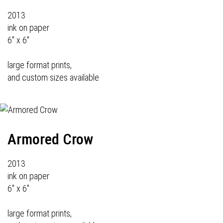
2013
ink on paper
6" x 6"
large format prints,
and custom sizes available
Armored Crow
2013
ink on paper
6" x 6"
large format prints,