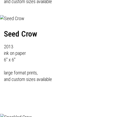
and custom sizes available
Seed Crow
2013
ink on paper
6" x 6"
large format prints,
and custom sizes available