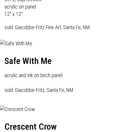
acrylic on panel
12" x 12"
sold: Giacobbe-Fritz Fine Art, Santa Fe, NM
Safe With Me
acrylic and ink on birch panel
sold: Giacobbe-Fritz, Santa Fe, NM
Crescent Crow