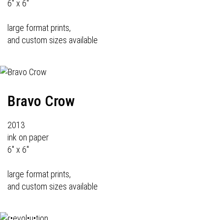
6" x 6"
large format prints,
and custom sizes available
Bravo Crow
2013
ink on paper
6" x 6"
large format prints,
and custom sizes available