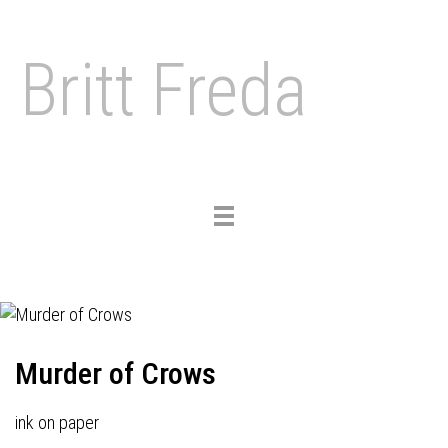
Britt Freda
Toggle
navigation
Murder of Crows
ink on paper