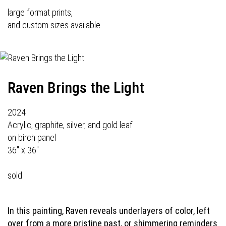
large format prints,
and custom sizes available
Raven Brings the Light
2024
Acrylic, graphite, silver, and gold leaf
on birch panel
36" x 36"
sold
In this painting, Raven reveals underlayers of color, left
over from a more pristine past, or shimmering reminders