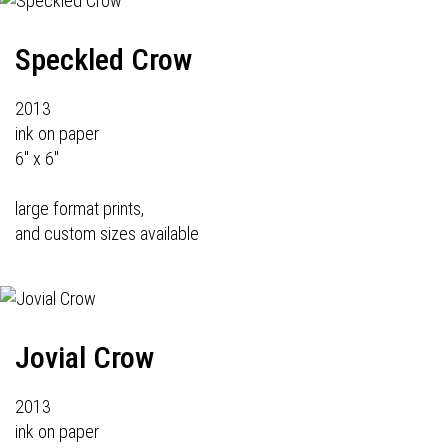
Speckled Crow
2013
ink on paper
6" x 6"
large format prints,
and custom sizes available
Jovial Crow
2013
ink on paper