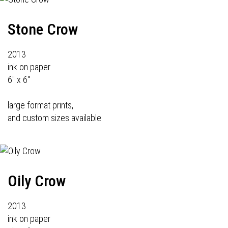
Stone Crow
2013
ink on paper
6" x 6"
large format prints,
and custom sizes available
Oily Crow
2013
ink on paper