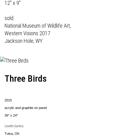
12" x 9"
sold:
National Museum of Wildlife Art,
Western Visions 2017
Jackson Hole, WY
Three Birds
2015
acrylic and graphite on panel
36" x 24"
Lovett's Gallery
Tulsa, OK