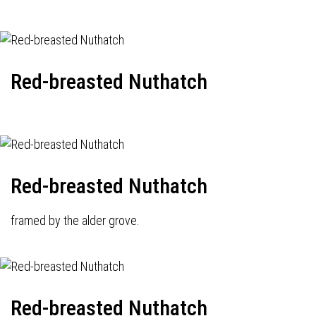
Red-breasted Nuthatch
Red-breasted Nuthatch
framed by the alder grove.
Red-breasted Nuthatch