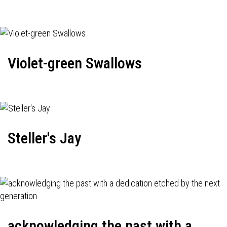
Violet-green Swallows
Steller's Jay
acknowledging the past with a