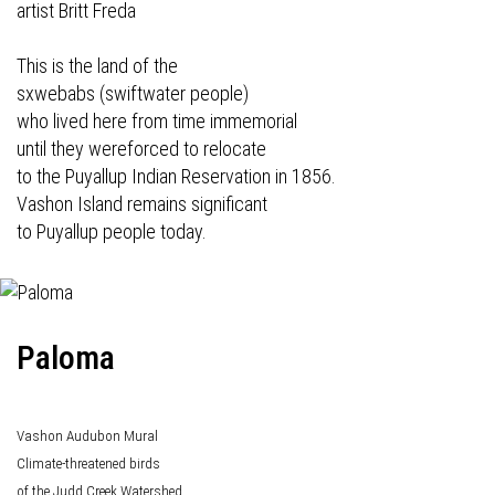
artist Britt Freda
This is the land of the
sxwebabs (swiftwater people)
who lived here from time immemorial
until they wereforced to relocate
to the Puyallup Indian Reservation in 1856.
Vashon Island remains significant
to Puyallup people today.
Paloma
Vashon Audubon Mural
Climate-threatened birds
of the Judd Creek Watershed