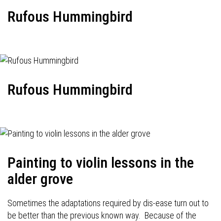
Rufous Hummingbird
Rufous Hummingbird
Painting to violin lessons in the
alder grove
Sometimes the adaptations required by dis-ease turn out to
be better than the previous known way. Because of the