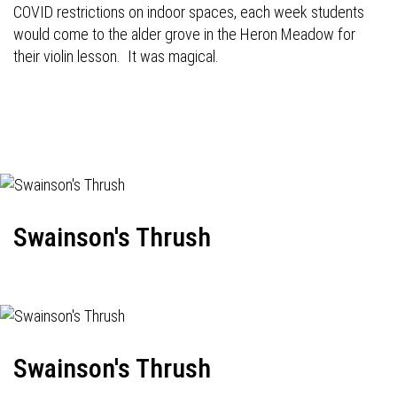
COVID restrictions on indoor spaces, each week students
would come to the alder grove in the Heron Meadow for
their violin lesson. It was magical.
Swainson's Thrush
Swainson's Thrush