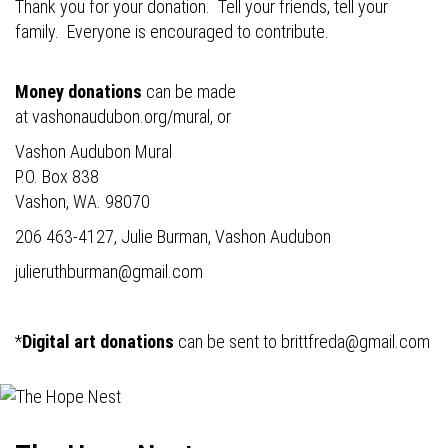
Thank you for your donation. Tell your friends, tell your
family. Everyone is encouraged to contribute.
Money donations
can be made
at
vashonaudubon.org/mural
, or
Vashon Audubon Mural
P.O. Box 838
Vashon, WA. 98070
206 463-4127, Julie Burman, Vashon Audubon
julieruthburman@gmail.com
*
Digital art donations
can be sent to
brittfreda@gmail.com