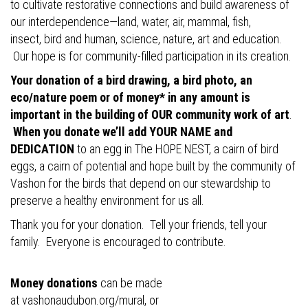
to cultivate restorative connections and build awareness of
our interdependence—land, water, air, mammal, fish,
insect, bird and human, science, nature, art and education.
Our hope is for community-filled participation in its creation.
Your donation of a bird drawing, a bird photo, an
eco/nature poem or of money* in any amount is
important in the building of OUR community work of art
.
When you donate we’ll add YOUR NAME and
DEDICATION
to an egg in The HOPE NEST, a cairn of bird
eggs, a cairn of potential and hope built by the community of
Vashon for the birds that depend on our stewardship to
preserve a healthy environment for us all.
Thank you for your donation. Tell your friends, tell your
family. Everyone is encouraged to contribute.
Money donations
can be made
at
vashonaudubon.org/mural
, or