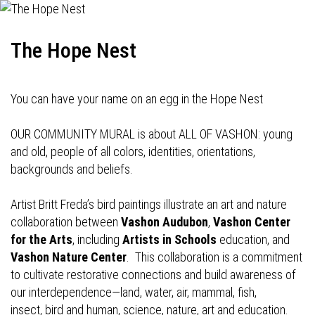
The Hope Nest
You can have your name on an egg in the Hope Nest
OUR COMMUNITY MURAL is about ALL OF VASHON: young
and old, people of all colors, identities, orientations,
backgrounds and beliefs.
Artist Britt Freda’s bird paintings illustrate an art and nature
collaboration between
Vashon Audubon
,
Vashon Center
for the Arts
, including
Artists in Schools
education, and
Vashon Nature Center
. This collaboration is a commitment
to cultivate restorative connections and build awareness of
our interdependence—land, water, air, mammal, fish,
insect, bird and human, science, nature, art and education.