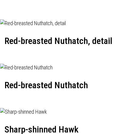
Red-breasted Nuthatch, detail
Red-breasted Nuthatch
Sharp-shinned Hawk