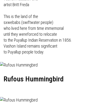
artist Britt Freda
This is the land of the
sxwebabs (swiftwater people)
who lived here from time immemorial
until they wereforced to relocate
to the Puyallup Indian Reservation in 1856.
Vashon Island remains significant
to Puyallup people today.
Rufous Hummingbird