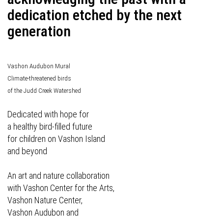
dedication etched by the next
generation
Vashon Audubon Mural
Climate-threatened birds
of the Judd Creek Watershed
Dedicated with hope for
a healthy bird-filled future
for children on Vashon Island
and beyond
An art and nature collaboration
with Vashon Center for the Arts,
Vashon Nature Center,
Vashon Audubon and