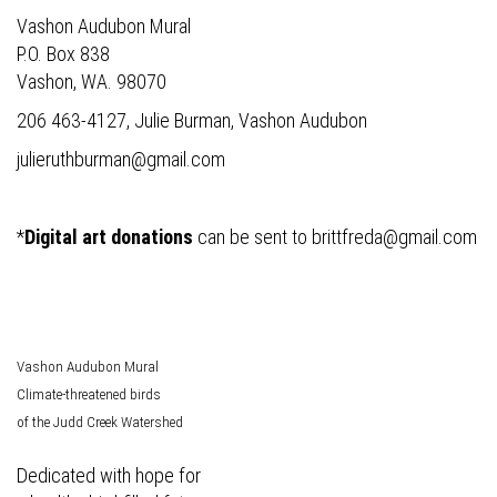
Vashon Audubon Mural
P.O. Box 838
Vashon, WA. 98070
206 463-4127, Julie Burman, Vashon Audubon
julieruthburman@gmail.com
*
Digital art donations
can be sent to
brittfreda@gmail.com
Vashon Audubon Mural
Climate-threatened birds
of the Judd Creek Watershed
Dedicated with hope for