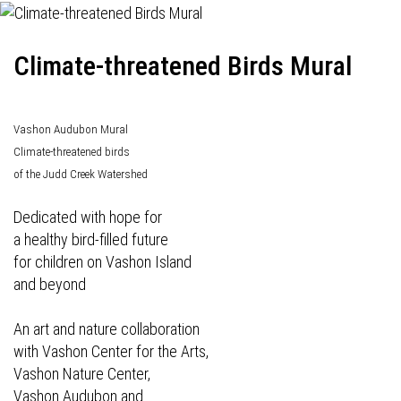
Climate-threatened Birds Mural
Vashon Audubon Mural
Climate-threatened birds
of the Judd Creek Watershed
Dedicated with hope for
a healthy bird-filled future
for children on Vashon Island
and beyond
An art and nature collaboration
with Vashon Center for the Arts,
Vashon Nature Center,
Vashon Audubon and