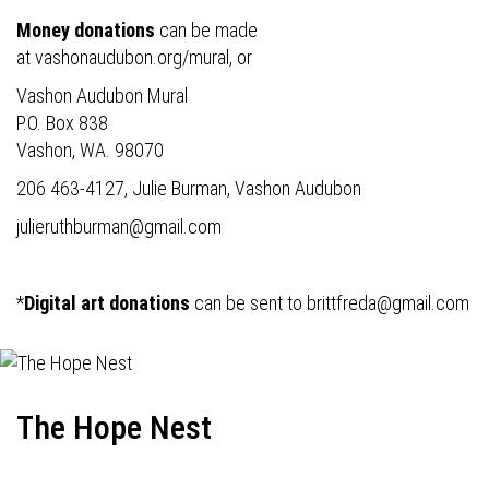
Money donations
can be made
at
vashonaudubon.org/mural
, or
Vashon Audubon Mural
P.O. Box 838
Vashon, WA. 98070
206 463-4127, Julie Burman, Vashon Audubon
julieruthburman@gmail.com
*
Digital art donations
can be sent to
brittfreda@gmail.com
The Hope Nest