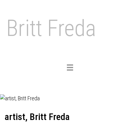
Britt Freda
Toggle
navigation
artist, Britt Freda