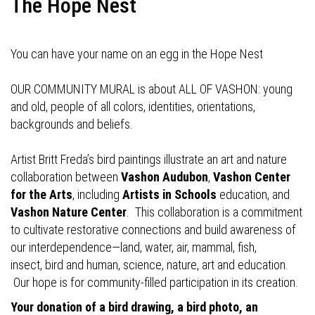
The Hope Nest
You can have your name on an egg in the Hope Nest
OUR COMMUNITY MURAL is about ALL OF VASHON: young
and old, people of all colors, identities, orientations,
backgrounds and beliefs.
Artist Britt Freda’s bird paintings illustrate an art and nature
collaboration between
Vashon Audubon
,
Vashon Center
for the Arts
, including
Artists in Schools
education, and
Vashon Nature Center
. This collaboration is a commitment
to cultivate restorative connections and build awareness of
our interdependence—land, water, air, mammal, fish,
insect, bird and human, science, nature, art and education.
Our hope is for community-filled participation in its creation.
Your donation of a bird drawing, a bird photo, an