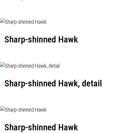
Sharp-shinned Hawk
Sharp-shinned Hawk, detail
Sharp-shinned Hawk