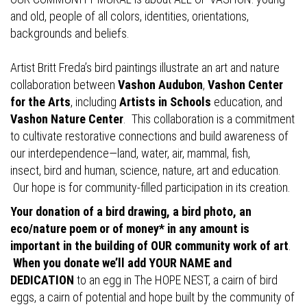
and old, people of all colors, identities, orientations,
backgrounds and beliefs.
Artist Britt Freda’s bird paintings illustrate an art and nature
collaboration between
Vashon Audubon
,
Vashon Center
for the Arts
, including
Artists in Schools
education, and
Vashon Nature Center
. This collaboration is a commitment
to cultivate restorative connections and build awareness of
our interdependence—land, water, air, mammal, fish,
insect, bird and human, science, nature, art and education.
Our hope is for community-filled participation in its creation.
Your donation of a bird drawing, a bird photo, an
eco/nature poem or of money* in any amount is
important in the building of OUR community work of art
.
When you donate we’ll add YOUR NAME and
DEDICATION
to an egg in The HOPE NEST, a cairn of bird
eggs, a cairn of potential and hope built by the community of