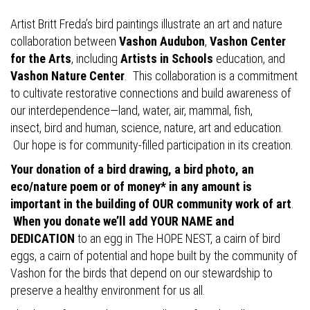
Artist Britt Freda’s bird paintings illustrate an art and nature
collaboration between
Vashon Audubon
,
Vashon Center
for the Arts
, including
Artists in Schools
education, and
Vashon Nature Center
. This collaboration is a commitment
to cultivate restorative connections and build awareness of
our interdependence—land, water, air, mammal, fish,
insect, bird and human, science, nature, art and education.
Our hope is for community-filled participation in its creation.
Your donation of a bird drawing, a bird photo, an
eco/nature poem or of money* in any amount is
important in the building of OUR community work of art
.
When you donate we’ll add YOUR NAME and
DEDICATION
to an egg in The HOPE NEST, a cairn of bird
eggs, a cairn of potential and hope built by the community of
Vashon for the birds that depend on our stewardship to
preserve a healthy environment for us all.