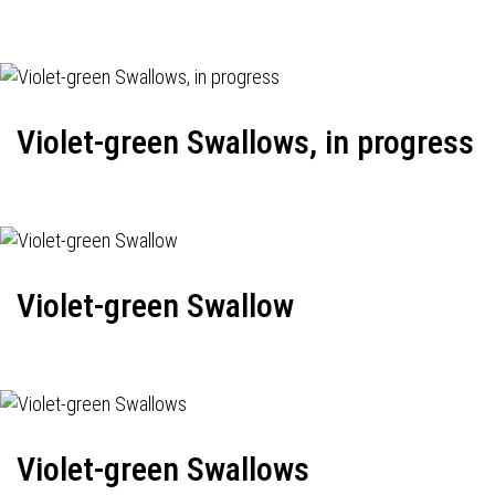
Violet-green Swallows, in progress
Violet-green Swallow
Violet-green Swallows