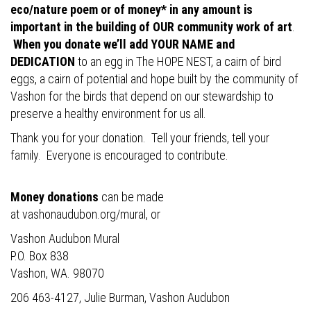
eco/nature poem or of money* in any amount is
important in the building of OUR community work of art
.
When you donate we’ll add YOUR NAME and
DEDICATION
to an egg in The HOPE NEST, a cairn of bird
eggs, a cairn of potential and hope built by the community of
Vashon for the birds that depend on our stewardship to
preserve a healthy environment for us all.
Thank you for your donation. Tell your friends, tell your
family. Everyone is encouraged to contribute.
Money donations
can be made
at
vashonaudubon.org/mural
, or
Vashon Audubon Mural
P.O. Box 838
Vashon, WA. 98070
206 463-4127, Julie Burman, Vashon Audubon