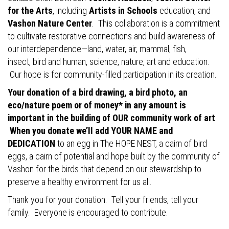
for the Arts
, including
Artists in Schools
education, and
Vashon Nature Center
. This collaboration is a commitment
to cultivate restorative connections and build awareness of
our interdependence—land, water, air, mammal, fish,
insect, bird and human, science, nature, art and education.
Our hope is for community-filled participation in its creation.
Your donation of a bird drawing, a bird photo, an
eco/nature poem or of money* in any amount is
important in the building of OUR community work of art
.
When you donate we’ll add YOUR NAME and
DEDICATION
to an egg in The HOPE NEST, a cairn of bird
eggs, a cairn of potential and hope built by the community of
Vashon for the birds that depend on our stewardship to
preserve a healthy environment for us all.
Thank you for your donation. Tell your friends, tell your
family. Everyone is encouraged to contribute.