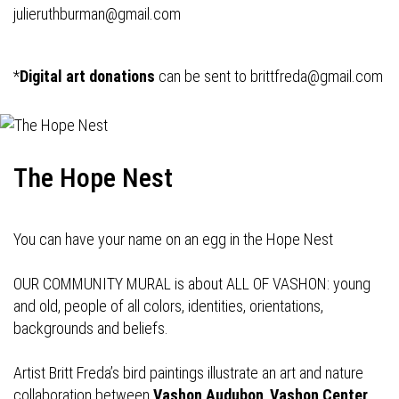
julieruthburman@gmail.com
*
Digital art donations
can be sent to
brittfreda@gmail.com
The Hope Nest
You can have your name on an egg in the Hope Nest
OUR COMMUNITY MURAL is about ALL OF VASHON: young
and old, people of all colors, identities, orientations,
backgrounds and beliefs.
Artist Britt Freda’s bird paintings illustrate an art and nature
collaboration between
Vashon Audubon
,
Vashon Center