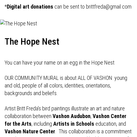
*
Digital art donations
can be sent to
brittfreda@gmail.com
The Hope Nest
You can have your name on an egg in the Hope Nest
OUR COMMUNITY MURAL is about ALL OF VASHON: young
and old, people of all colors, identities, orientations,
backgrounds and beliefs.
Artist Britt Freda’s bird paintings illustrate an art and nature
collaboration between
Vashon Audubon
,
Vashon Center
for the Arts
, including
Artists in Schools
education, and
Vashon Nature Center
. This collaboration is a commitment