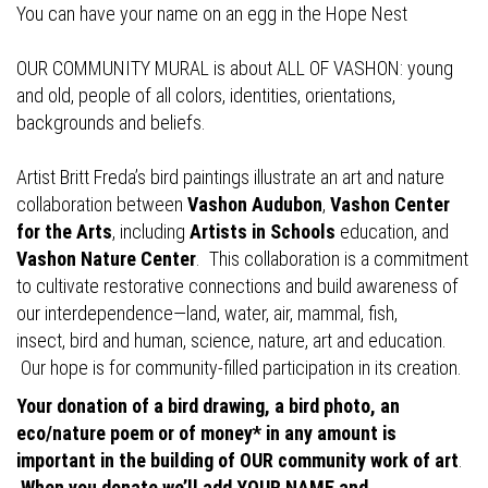
You can have your name on an egg in the Hope Nest
OUR COMMUNITY MURAL is about ALL OF VASHON: young
and old, people of all colors, identities, orientations,
backgrounds and beliefs.
Artist Britt Freda’s bird paintings illustrate an art and nature
collaboration between
Vashon Audubon
,
Vashon Center
for the Arts
, including
Artists in Schools
education, and
Vashon Nature Center
. This collaboration is a commitment
to cultivate restorative connections and build awareness of
our interdependence—land, water, air, mammal, fish,
insect, bird and human, science, nature, art and education.
Our hope is for community-filled participation in its creation.
Your donation of a bird drawing, a bird photo, an
eco/nature poem or of money* in any amount is
important in the building of OUR community work of art
.
When you donate we’ll add YOUR NAME and