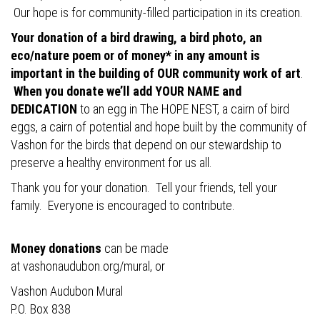
Our hope is for community-filled participation in its creation.
Your donation of a bird drawing, a bird photo, an
eco/nature poem or of money* in any amount is
important in the building of OUR community work of art
.
When you donate we’ll add YOUR NAME and
DEDICATION
to an egg in The HOPE NEST, a cairn of bird
eggs, a cairn of potential and hope built by the community of
Vashon for the birds that depend on our stewardship to
preserve a healthy environment for us all.
Thank you for your donation. Tell your friends, tell your
family. Everyone is encouraged to contribute.
Money donations
can be made
at
vashonaudubon.org/mural
, or
Vashon Audubon Mural
P.O. Box 838