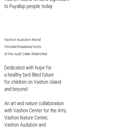
to Puyallup people today.
Vashon Audubon Mural
Climate-threatened birds
of the Judd Creek Watershed
Dedicated with hope for
a healthy bird-filled future
for children on Vashon Island
and beyond
An art and nature collaboration
with Vashon Center for the Arts,
Vashon Nature Center,
Vashon Audubon and