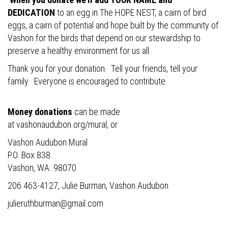
DEDICATION
to an egg in The HOPE NEST, a cairn of bird
eggs, a cairn of potential and hope built by the community of
Vashon for the birds that depend on our stewardship to
preserve a healthy environment for us all.
Thank you for your donation. Tell your friends, tell your
family. Everyone is encouraged to contribute.
Money donations
can be made
at
vashonaudubon.org/mural
, or
Vashon Audubon Mural
P.O. Box 838
Vashon, WA. 98070
206 463-4127, Julie Burman, Vashon Audubon
julieruthburman@gmail.com