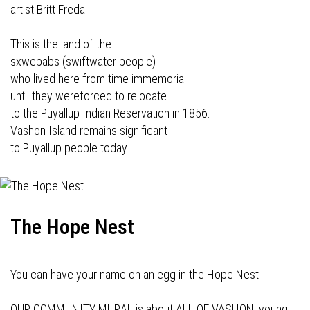
artist Britt Freda
This is the land of the
sxwebabs (swiftwater people)
who lived here from time immemorial
until they wereforced to relocate
to the Puyallup Indian Reservation in 1856.
Vashon Island remains significant
to Puyallup people today.
The Hope Nest
You can have your name on an egg in the Hope Nest
OUR COMMUNITY MURAL is about ALL OF VASHON: young