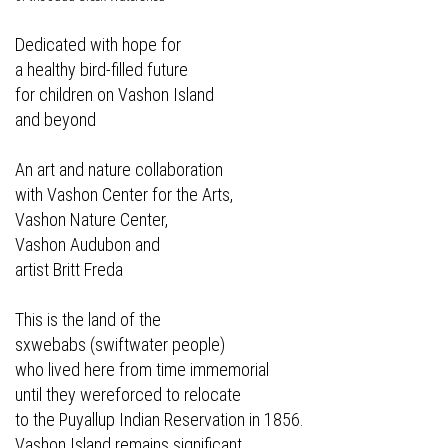
Dedicated with hope for
a healthy bird-filled future
for children on Vashon Island
and beyond
An art and nature collaboration
with Vashon Center for the Arts,
Vashon Nature Center,
Vashon Audubon and
artist Britt Freda
This is the land of the
sxwebabs (swiftwater people)
who lived here from time immemorial
until they wereforced to relocate
to the Puyallup Indian Reservation in 1856.
Vashon Island remains significant