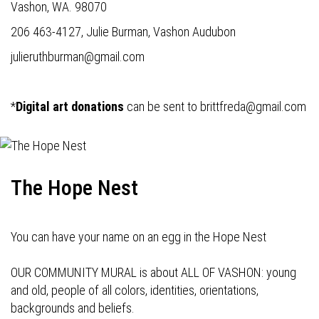
Vashon, WA. 98070
206 463-4127, Julie Burman, Vashon Audubon
julieruthburman@gmail.com
*
Digital art donations
can be sent to
brittfreda@gmail.com
The Hope Nest
You can have your name on an egg in the Hope Nest
OUR COMMUNITY MURAL is about ALL OF VASHON: young
and old, people of all colors, identities, orientations,
backgrounds and beliefs.