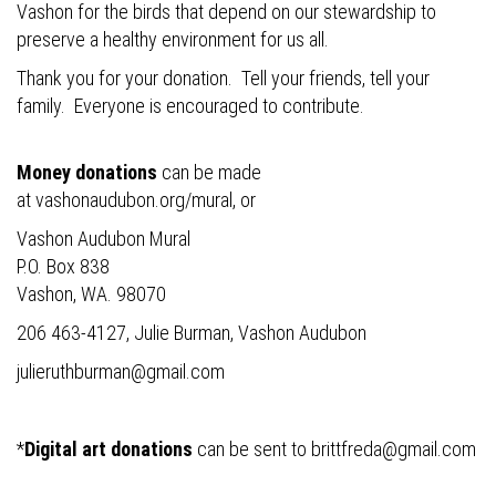
Vashon for the birds that depend on our stewardship to
preserve a healthy environment for us all.
Thank you for your donation. Tell your friends, tell your
family. Everyone is encouraged to contribute.
Money donations
can be made
at
vashonaudubon.org/mural
, or
Vashon Audubon Mural
P.O. Box 838
Vashon, WA. 98070
206 463-4127, Julie Burman, Vashon Audubon
julieruthburman@gmail.com
*
Digital art donations
can be sent to
brittfreda@gmail.com