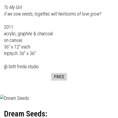
To My Girl:
if we sow seeds, together, will heirlooms of love grow?
2011
acrylic, graphite & charcoal
on canvas
36" x 12" each
triptych: 36" x 36"
@ britt freda studio
PRICE
Dream Seeds: