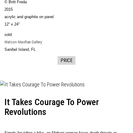
© Britt Freda
2015
acrylic and graphite on panel
12” x 24”
sold:
Watson MacRae Gallery
Sanibel Island, FL
PRICE
It Takes Courage To Power
Revolutions
Simply for riding a bike, an Afghani woman faces death threats or