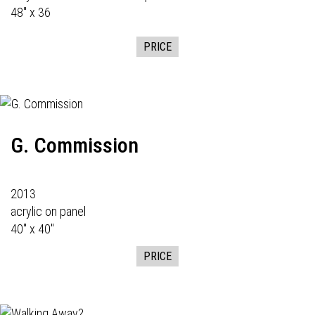
48" x 36
PRICE
G. Commission
2013
acrylic on panel
40" x 40"
PRICE