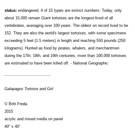
status:
endangered, 4 of 15 types are extinct numbers: Today, only
about 15,000 remain Giant tortoises are the longest-lived of all
vertebrates, averaging over 100 years. The oldest on record lived to be
152. They are also the world's largest tortoises, with some specimens
exceeding 5 feet (1.5 meters) in length and reaching 550 pounds (250
kilograms). Hunted as food by pirates, whalers, and merchantmen
during the 17th, 18th, and 19th centuries, more than 100,000 tortoises
are estimated to have been killed off. - National Geographic
______________________
Galapagos Tortoise and Girl
© Britt Freda
2015
acrylic and mixed media on panel
40" x 40”