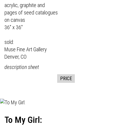
acrylic, graphite and
pages of seed catalogues
on canvas
36" x 36"
sold:
Muse Fine Art Gallery
Denver, CO
description sheet
PRICE
To My Girl: