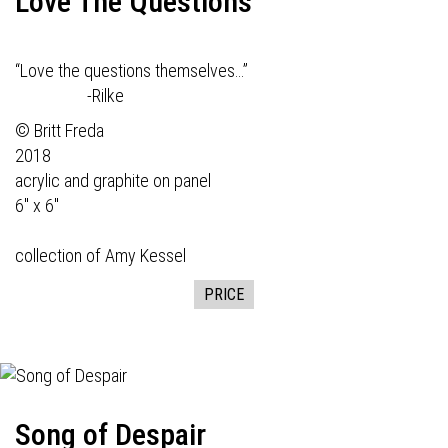
Love The Questions
“Love the questions themselves…”
-Rilke
© Britt Freda
2018
acrylic and graphite on panel
6" x 6"
collection of Amy Kessel
PRICE
Song of Despair