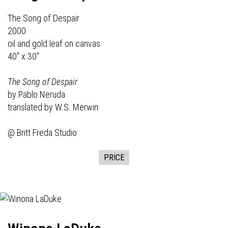
The Song of Despair
2000
oil and gold leaf on canvas
40" x 30"
The Song of Despair
by Pablo Neruda
translated by W.S. Merwin
@ Britt Freda Studio
PRICE