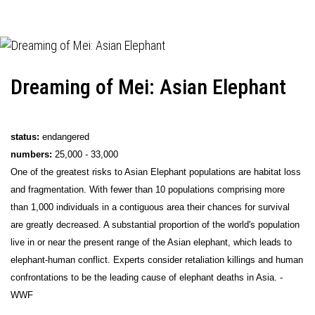
Dreaming of Mei: Asian Elephant
status:
endangered
numbers:
25,000 - 33,000
One of the greatest risks to Asian Elephant populations are habitat loss
and fragmentation. With fewer than 10 populations comprising more
than 1,000 individuals in a contiguous area their chances for survival
are greatly decreased. A substantial proportion of the world's population
live in or near the present range of the Asian elephant, which leads to
elephant-human conflict. Experts consider retaliation killings and human
confrontations to be the leading cause of elephant deaths in Asia. -
WWF
_____________