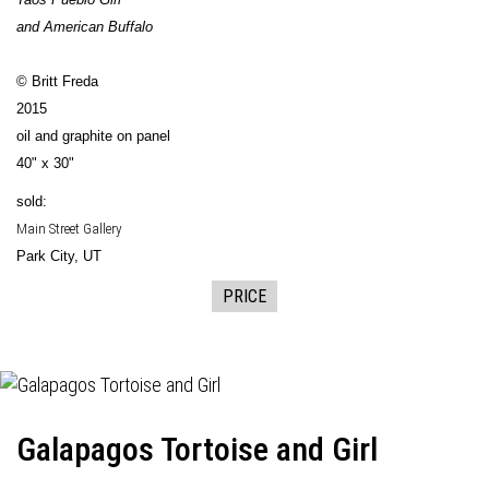
and American Buffalo
© Britt Freda
2015
oil and graphite on panel
40" x 30"
sold:
Main Street Gallery
Park City, UT
PRICE
Galapagos Tortoise and Girl