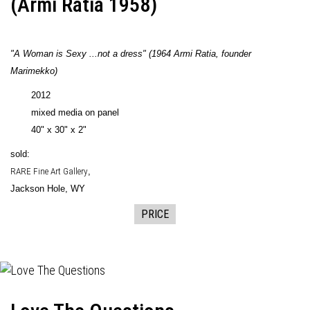
(Armi Ratia 1958)
"A Woman is Sexy ...not a dress" (
1964
Armi Ratia, founder
Marimekko)
2012
mixed media on panel
40" x 30" x 2"
sold:
RARE Fine Art Gallery
,
Jackson Hole, WY
PRICE