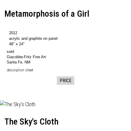
Metamorphosis of a Girl
2012
acrylic and graphite on panel
48" x 24"
sold:
Giacobbe-Fritz Fine Art
Santa Fe, NM
description sheet
PRICE
The Sky's Cloth