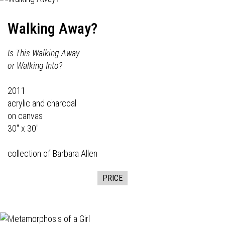
Walking Away?
Is This Walking Away
or Walking Into?
2011
acrylic and charcoal
on canvas
30" x 30"
collection of Barbara Allen
PRICE