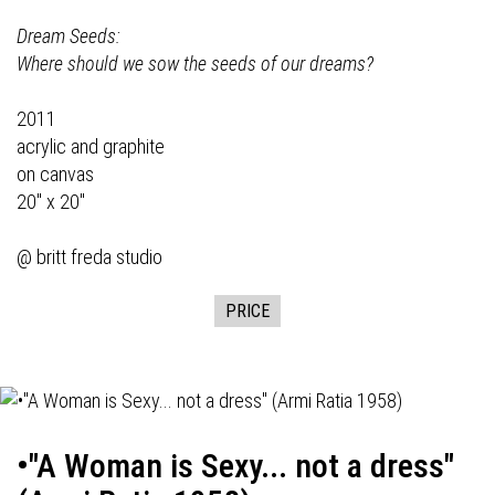
Dream Seeds:
Where should we sow the seeds of our dreams?
2011
acrylic and graphite
on canvas
20" x 20"
@ britt freda studio
PRICE
•"A Woman is Sexy... not a dress"