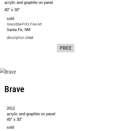
acrylic and graphite on panel
40" x 30"
sold:
Giacobbe-Fritz Fine Art
Santa Fe, NM
description sheet
PRICE
Brave
2012
acrylic and graphite on panel
40" x 30"
sold: