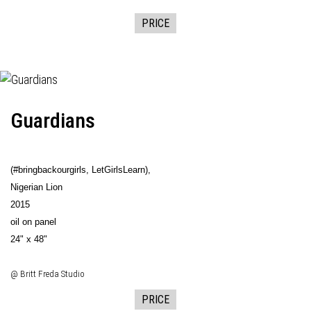
PRICE
Guardians
(#bringbackourgirls, LetGirlsLearn),
Nigerian Lion
2015
oil on panel
24" x 48"
@ Britt Freda Studio
PRICE