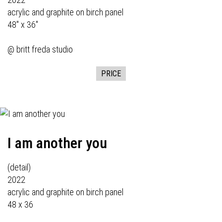
acrylic and graphite on birch panel
48" x 36"
@ britt freda studio
PRICE
I am another you
(detail)
2022
acrylic and graphite on birch panel
48 x 36