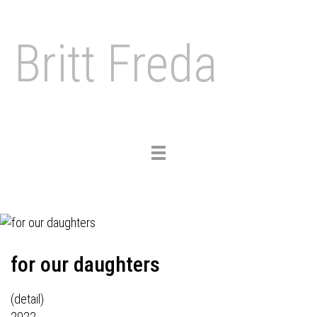
Britt Freda
Toggle
navigation
for our daughters
(detail)
2022