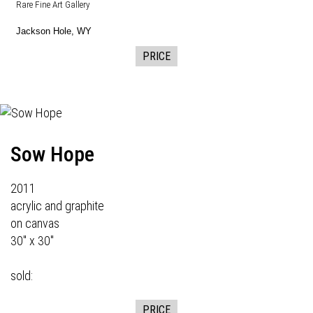
Rare Fine Art Gallery
Jackson Hole, WY
PRICE
Sow Hope
2011
acrylic and graphite
on canvas
30" x 30"
sold:
PRICE