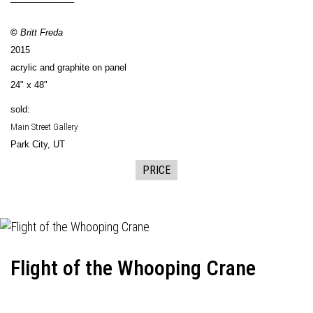
©
Britt Freda
2015
acrylic and graphite on panel
24" x 48"
sold:
Main Street Gallery
Park City, UT
PRICE
Flight of the Whooping Crane