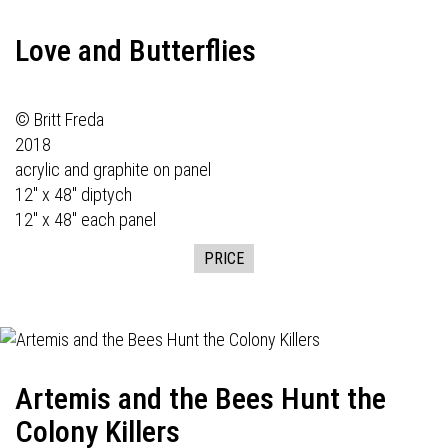
Love and Butterflies
© Britt Freda
2018
acrylic and graphite on panel
12" x 48" diptych
12" x 48" each panel
PRICE
Artemis and the Bees Hunt the
Colony Killers