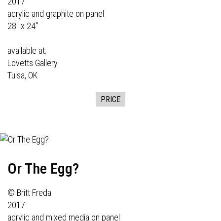
2017
acrylic and graphite on panel
28" x 24"
available at:
Lovetts Gallery
Tulsa, OK
PRICE
Or The Egg?
© Britt Freda
2017
acrylic and mixed media on panel