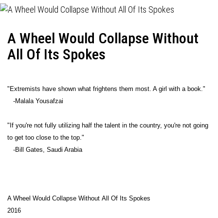
A Wheel Would Collapse Without
All Of Its Spokes
"Extremists have shown what frightens them most. A girl with a book."
-Malala Yousafzai
"If you're not fully utilizing half the talent in the country, you're not going
to get too close to the top."
-Bill Gates, Saudi Arabia
A Wheel Would Collapse Without All Of Its Spokes
2016