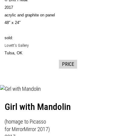
2017
acrylic and graphite on panel
48" x 24"
sold:
Lovett's Gallery
Tulsa, OK
PRICE
Girl with Mandolin
(homage to Picasso
for
MirrorMirror 2017
)