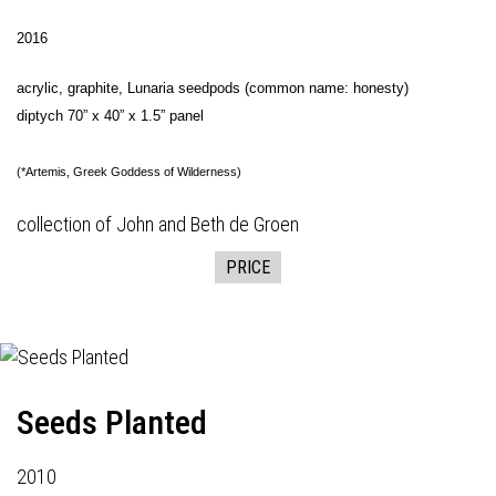
2016
acrylic, graphite, Lunaria seedpods (common name: honesty)
diptych 70” x 40” x 1.5” panel
(*Artemis, Greek Goddess of Wilderness)
collection of John and Beth de Groen
PRICE
Seeds Planted
2010