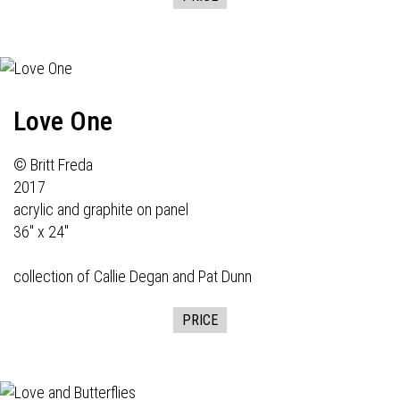
Love One
© Britt Freda
2017
acrylic and graphite on panel
36" x 24"
collection of Callie Degan and Pat Dunn
PRICE