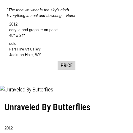
"The robe we wear is the sky's cloth.
Everything is soul and flowering. --Rumi
2012
acrylic and graphite on panel
48" x 24"
sold:
Rare Fine Art Gallery
Jackson Hole, WY
PRICE
Unraveled By Butterflies
2012