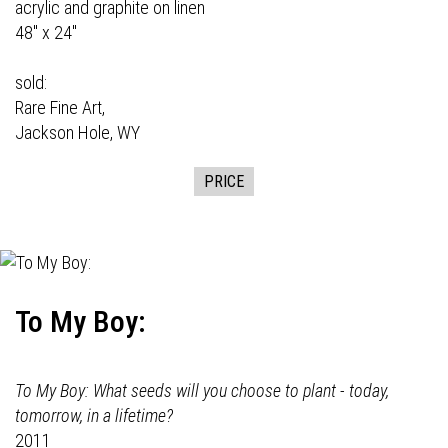
acrylic and graphite on linen
48" x 24"
sold:
Rare Fine Art,
Jackson Hole, WY
PRICE
To My Boy:
To My Boy: What seeds will you choose to plant - today,
tomorrow, in a lifetime?
2011