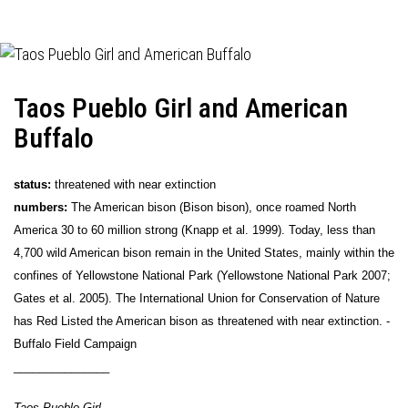
Taos Pueblo Girl and American
Buffalo
status:
threatened with near extinction
numbers:
The American bison (Bison bison), once roamed North
America 30 to 60 million strong (Knapp et al. 1999). Today, less than
4,700 wild American bison remain in the United States, mainly within the
confines of Yellowstone National Park (Yellowstone National Park 2007;
Gates et al. 2005). The International Union for Conservation of Nature
has Red Listed the American bison as threatened with near extinction. -
Buffalo Field Campaign
_______________
Taos Pueblo Girl