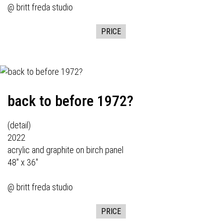
@ britt freda studio
PRICE
back to before 1972?
(detail)
2022
acrylic and graphite on birch panel
48" x 36"
@ britt freda studio
PRICE