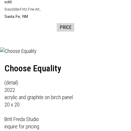
sold:
Giacobbe-Fritz Fine Art
,
Santa Fe, NM
PRICE
Choose Equality
(detail)
2022
acrylic and graphite on birch panel
20 x 20
Britt Freda Studio
inquire for pricing