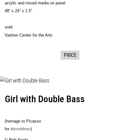
acrylic and mixed media on panel
48” x 24” x 1.5”
sold:
Vashon Center for the Arts
PRICE
Girl with Double Bass
(homage to Picasso
for
MirrorMirror
)
© Britt Freda