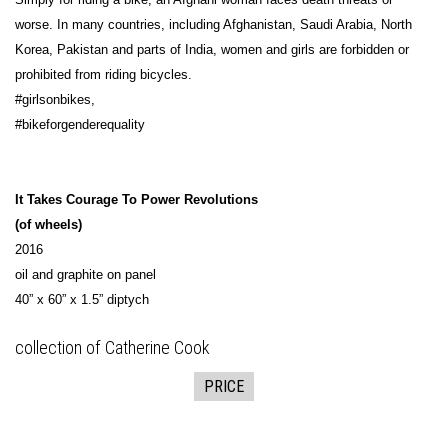
worse. In many countries, including Afghanistan, Saudi Arabia, North
Korea, Pakistan and parts of India, women and girls are forbidden or
prohibited from riding bicycles.
#girlsonbikes,
#bikeforgenderequality
It Takes Courage To Power Revolutions
(of wheels)
2016
oil and graphite on panel
40” x 60” x 1.5” diptych
collection of Catherine Cook
PRICE