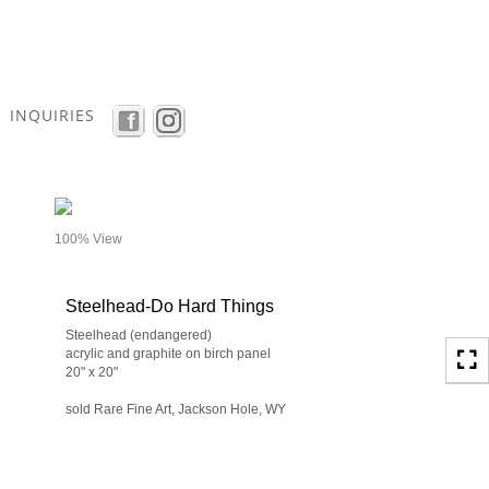
Toggle
navigation
INQUIRIES
- details
100% View
Steelhead-Do Hard Things
Steelhead (endangered)
acrylic and graphite on birch panel
20" x 20"
sold Rare Fine Art, Jackson Hole, WY