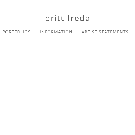
britt freda
PORTFOLIOS
INFORMATION
ARTIST STATEMENTS