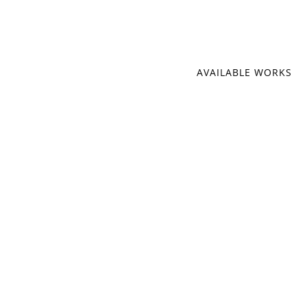
AVAILABLE WORKS