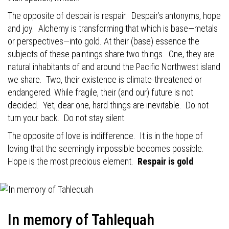
The opposite of despair is respair.
Despair’s antonyms, hope
and joy.
Alchemy is transforming that which is base—metals
or perspectives—into gold. At their (base) essence the
subjects of these paintings share two things.
One, they are
natural inhabitants of and around the Pacific Northwest island
we share.
Two, their existence is climate-threatened or
endangered. While fragile, their (and our) future is not
decided.
Yet, dear one, hard things are inevitable.
Do not
turn your back.
Do not stay silent.
The opposite of love is indifference.
It is in the hope of
loving that the seemingly impossible becomes possible.
Hope is the most precious element.
Respair is gold
.
In memory of Tahlequah