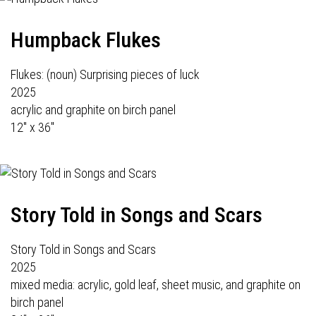
Humpback Flukes
Flukes: (noun) Surprising pieces of luck
2025
acrylic and graphite on birch panel
12" x 36"
Story Told in Songs and Scars
Story Told in Songs and Scars
2025
mixed media: acrylic, gold leaf, sheet music, and graphite on
birch panel