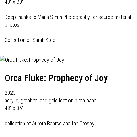
40" x 30"
Deep thanks to Marla Smith Photography for source material
photos.
Collection of Sarah Koten
Orca Fluke: Prophecy of Joy
2020
acrylic, graphite, and gold leaf on birch panel
48" x 36"
collection of Aurora Bearse and Ian Crosby