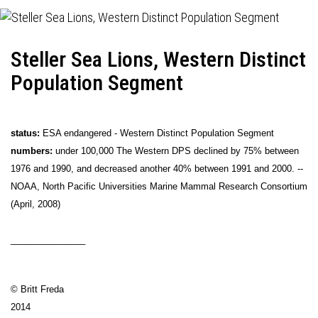
Steller Sea Lions, Western Distinct
Population Segment
status:
ESA endangered - Western Distinct Population Segment
numbers:
under 100,000 The Western DPS declined by 75% between
1976 and 1990, and decreased another 40% between 1991 and 2000. --
NOAA, North Pacific Universities Marine Mammal Research Consortium
(April, 2008)
_______________
© Britt Freda
2014