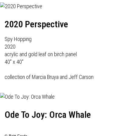
2020 Perspective
Spy Hopping
2020
acrylic and gold leaf on birch panel
40" x 40"
collection of Marcia Bruya and Jeff Carson
Ode To Joy: Orca Whale