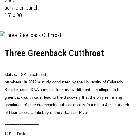
2006
acrylic on panel
15" x 30"
Three Greenback Cutthroat
status:
ESA threatened
numbers:
In 2012 a study conducted by the University of Colorado
Boulder, using DNA samples from many different fish alleged to be
greenback cutthroats, lead to the discovery that the only remaining
population of pure greenback cutthroat trout is found in a 4 mile stretch
of Bear Creek, a tributary of the Arkansas River.
________________
© Britt Freda