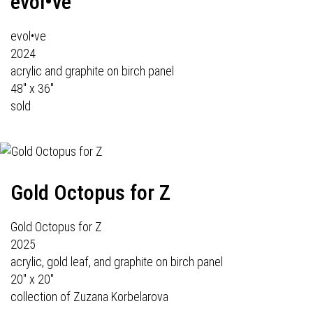
evol•ve
evol•ve
2024
acrylic and graphite on birch panel
48" x 36"
sold
Gold Octopus for Z
Gold Octopus for Z
2025
acrylic, gold leaf, and graphite on birch panel
20" x 20"
collection of Zuzana Korbelarova