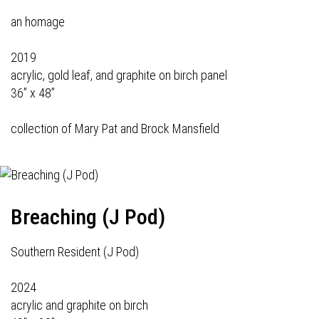
an homage
2019
acrylic, gold leaf, and graphite on birch panel
36” x 48”
collection of Mary Pat and Brock Mansfield
Breaching (J Pod)
Southern Resident (J Pod)
2024
acrylic and graphite on birch