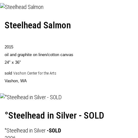
Steelhead Salmon
2015
oil and graphite on linen/cotton canvas
24" x 36"
sold
Vashon Center for the Arts
Vashon, WA
°Steelhead in Silver - SOLD
°Steelhead in Silver
-SOLD