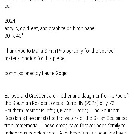
calf
2024
acrylic, gold leaf, and graphite on birch panel
30" x 40"
Thank you to Marla Smith Photography for the source
material photos for this piece.
commissioned by Laurie Gogic
Eclipse and Crescent are mother and daughter from JPod of
the Southern Resident orcas. Currently (2024) only 73
Southern Residents left (J, K and L Pods). The Southern
Residents have inhabited the waters of the Salish Sea since
time immemorial. These orcas have forever been family to
Indigenous peoples here. And these familiar beauties have