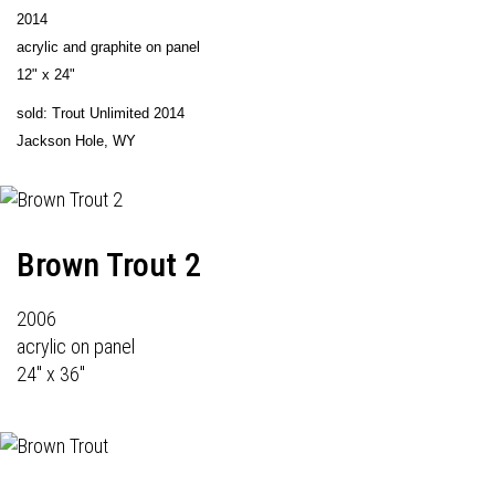
2014
acrylic and graphite on panel
12" x 24"
sold: Trout Unlimited 2014
Jackson Hole, WY
Brown Trout 2
2006
acrylic on panel
24" x 36"