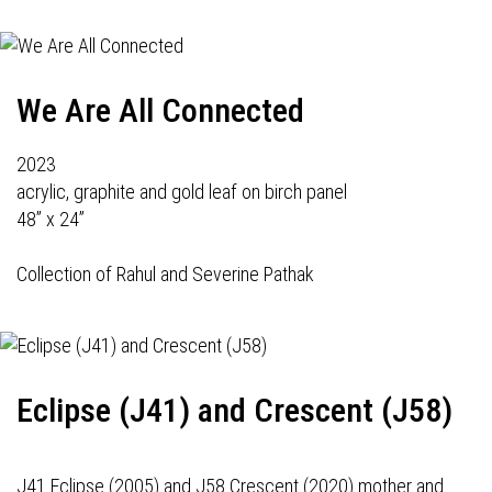
We Are All Connected
2023
acrylic, graphite and gold leaf on birch panel
48” x 24”
Collection of Rahul and Severine Pathak
Eclipse (J41) and Crescent (J58)
J41 Eclipse (2005) and J58 Crescent (2020) mother and