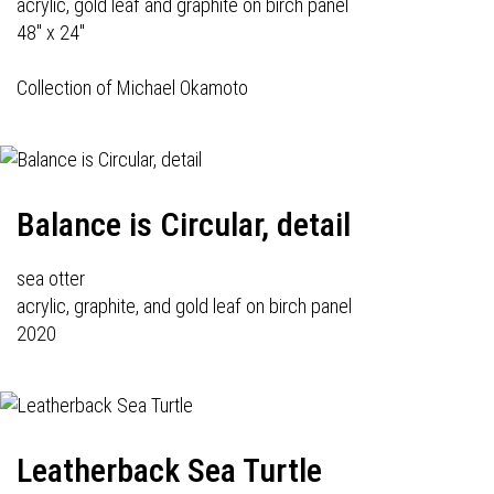
acrylic, gold leaf and graphite on birch panel
48" x 24"
Collection of Michael Okamoto
Balance is Circular, detail
sea otter
acrylic, graphite, and gold leaf on birch panel
2020
Leatherback Sea Turtle