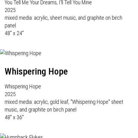
You Tell Me Your Dreams, I'll Tell You Mine
2025
mixed media: acrylic, sheet music, and graphite on birch
panel
48" x 24"
Whispering Hope
Whispering Hope
2025
mixed media: acrylic, gold leaf, "Whispering Hope" sheet
music, and graphite on birch panel
48" x 36"