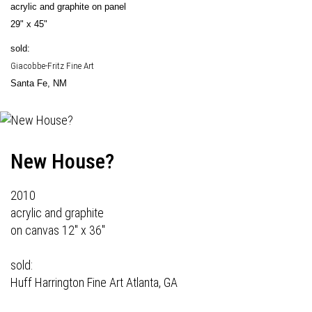
acrylic and graphite on panel
29" x 45"
sold:
Giacobbe-Fritz Fine Art
Santa Fe, NM
New House?
2010
acrylic and graphite
on canvas 12" x 36"
sold:
Huff Harrington Fine Art
Atlanta, GA