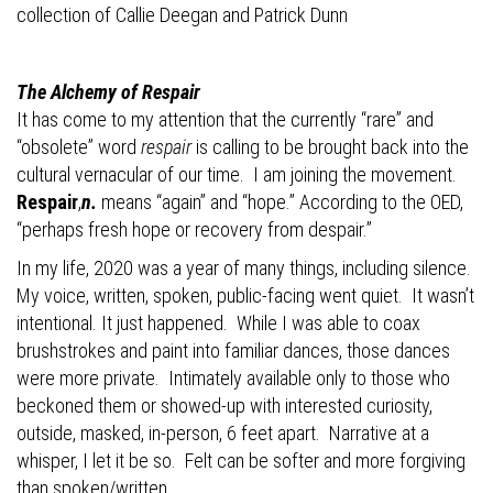
collection of Callie Deegan and
Patrick Dunn
The Alchemy of Respair
It has come to my attention that the
currently “rare” and
“obsolete” word
respair
is calling to be brought back into the
cultural vernacular of our time.
I am joining the movement.
Respair
,
n.
means “again” and “hope.” According to the OED,
“perhaps fresh hope or recovery from despair.”
In my life, 2020 was a year of many things, including silence.
My voice, written, spoken, public-facing went quiet.
It wasn’t
intentional. It just happened.
While I was able to coax
brushstrokes and paint into familiar dances, those dances
were more private.
Intimately available only to those who
beckoned them or showed-up with interested curiosity,
outside, masked, in-person, 6 feet apart.
Narrative at a
whisper, I let it be so.
Felt can be softer and more forgiving
than spoken/written.