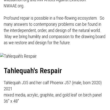
NWAAE.org.
Profound repair is possible in a free-flowing ecosystem. So
many answers to contemporary problems can be found in
the interdependent, order, and design of the natural world.
May we bring humility and compassion to the drawing board
as we restore and design for the future.
Tahlequah's Respair
Tahlequah J35 and her calf Phoenix J57 (male, born 2020)
2021
mixed media, acrylic, graphite, and gold leaf on birch panel
36" x 48"