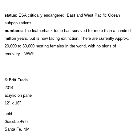
status:
ESA critically endangered, East and West Pacific Ocean
subpopulations
numbers:
The leatherback turtle has survived for more than a hundred
million years, but is now facing extinction. There are currently Approx.
20,000 to 30,000 nesting females in the world, with no signs of
recovery. –WWF
____________
© Britt Freda
2014
acrylic on panel
12" x 16"
sold:
Giacobbe-Fritz
Santa Fe, NM