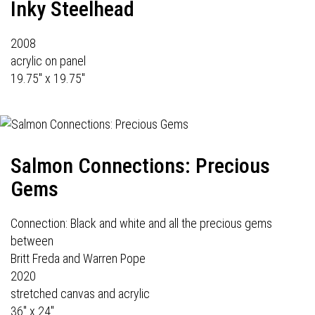
Inky Steelhead
2008
acrylic on panel
19.75" x 19.75"
Salmon Connections: Precious
Gems
Connection: Black and white and all the precious gems
between
Britt Freda and Warren Pope
2020
stretched canvas and acrylic
36" x 24"