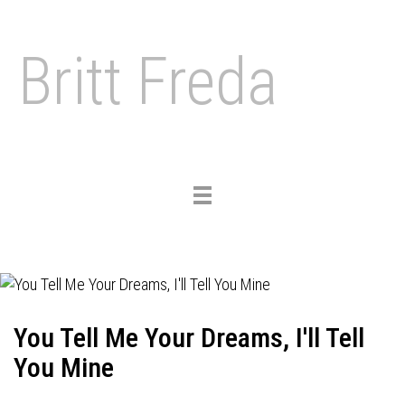
Britt Freda
Toggle
navigation
You Tell Me Your Dreams, I'll Tell
You Mine