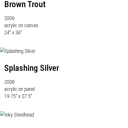
Brown Trout
2006
acrylic on canvas
24" x 36"
Splashing Silver
2008
acrylic on panel
19.75" x 27.5"