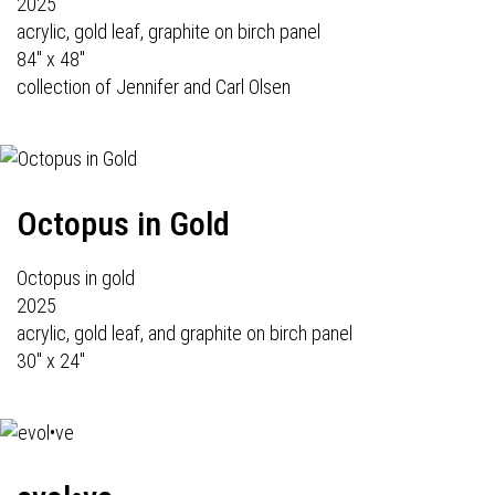
2025
acrylic, gold leaf, graphite on birch panel
84" x 48"
collection of Jennifer and Carl Olsen
Octopus in Gold
Octopus in gold
2025
acrylic, gold leaf, and graphite on birch panel
30" x 24"