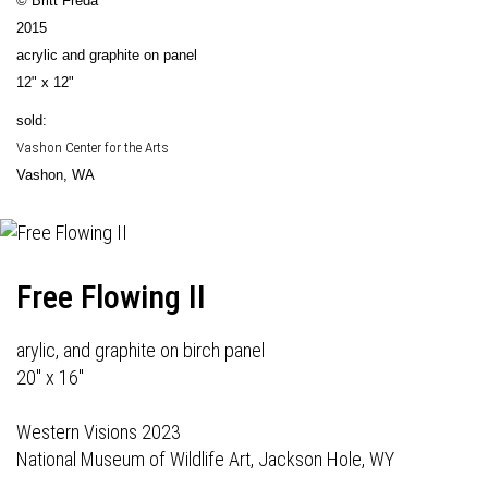
© Britt Freda
2015
acrylic and graphite on panel
12" x 12"
sold:
Vashon Center for the Arts
Vashon, WA
Free Flowing II
arylic, and graphite on birch panel
20" x 16"
Western Visions 2023
National Museum of Wildlife Art, Jackson Hole, WY