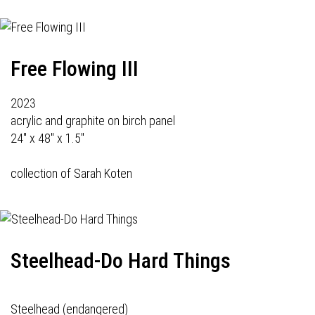
Free Flowing III
2023
acrylic and graphite on birch panel
24" x 48" x 1.5"
collection of Sarah Koten
Steelhead-Do Hard Things
Steelhead (endangered)