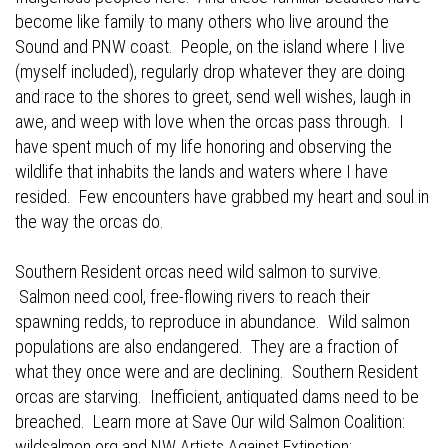
become like family to many others who live around the
Sound and PNW coast. People, on the island where I live
(myself included), regularly drop whatever they are doing
and race to the shores to greet, send well wishes, laugh in
awe, and weep with love when the orcas pass through. I
have spent much of my life honoring and observing the
wildlife that inhabits the lands and waters where I have
resided. Few encounters have grabbed my heart and soul in
the way the orcas do.
Southern Resident orcas need wild salmon to survive.
Salmon need cool, free-flowing rivers to reach their
spawning redds, to reproduce in abundance. Wild salmon
populations are also endangered. They are a fraction of
what they once were and are declining. Southern Resident
orcas are starving. Inefficient, antiquated dams need to be
breached. Learn more at Save Our wild Salmon Coalition:
wildsalmon.org
and NW Artists Against Extinction: