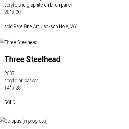
acrylic and graphite on birch panel
20" x 20"
sold Rare Fine Art, Jackson Hole, WY
Three Steelhead
2007
acrylic on canvas
14" x 28"
SOLD