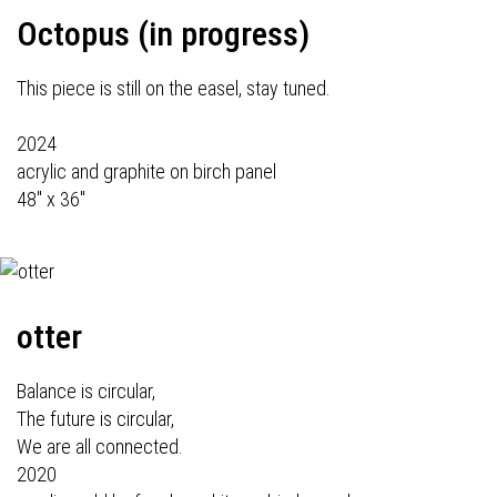
Octopus (in progress)
This piece is still on the easel, stay tuned.
2024
acrylic and graphite on birch panel
48" x 36"
otter
Balance is circular,
The future is circular,
We are all connected.
2020