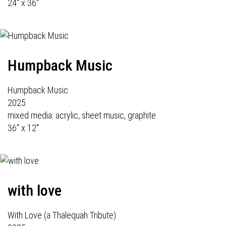
24" x 36"
Humpback Music
Humpback Music
2025
mixed media: acrylic, sheet music, graphite
36" x 12"
with love
With Love (a Thalequah Tribute)