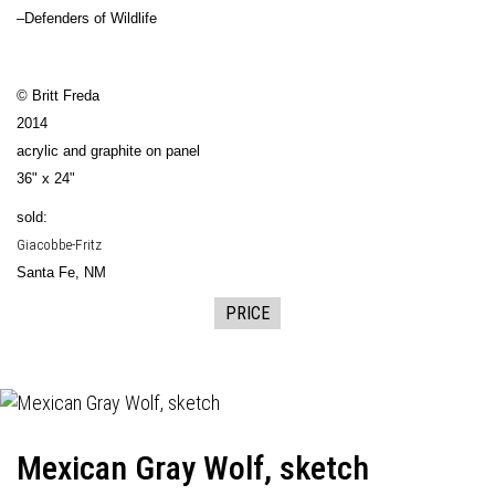
–Defenders of Wildlife
© Britt Freda
2014
acrylic and graphite on panel
36" x 24"
sold:
Giacobbe-Fritz
Santa Fe, NM
PRICE
Mexican Gray Wolf, sketch