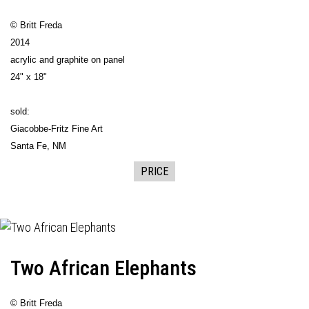
© Britt Freda
2014
acrylic and graphite on panel
24" x 18"
sold:
Giacobbe-Fritz Fine Art
Santa Fe, NM
PRICE
Two African Elephants
© Britt Freda