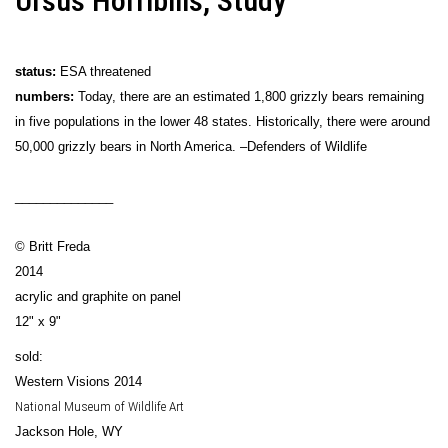
Ursus Horribilis, Study
status:
ESA threatened
numbers:
Today, there are an estimated 1,800 grizzly bears remaining
in five populations in the lower 48 states. Historically, there were around
50,000 grizzly bears in North America. –Defenders of Wildlife
______________
© Britt Freda
2014
acrylic and graphite on panel
12" x 9"
sold:
Western Visions 2014
National Museum of Wildlife Art
Jackson Hole, WY