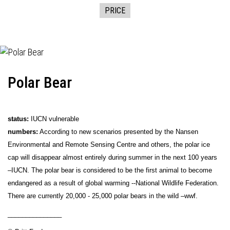
PRICE
Polar Bear
status:
IUCN vulnerable
numbers:
According to new scenarios presented by the Nansen
Environmental and Remote Sensing Centre and others, the polar ice
cap will disappear almost entirely during summer in the next 100 years
–IUCN. The polar bear is considered to be the first animal to become
endangered as a result of global warming --National Wildlife Federation.
There are currently 20,000 - 25,000 polar bears in the wild –wwf.
_______________