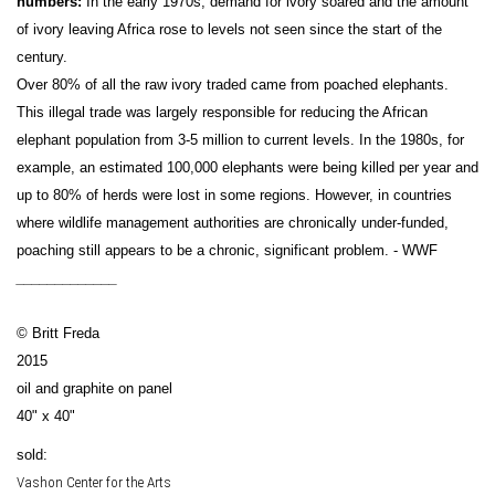
numbers:
In the early 1970s, demand for ivory soared and the amount
of ivory leaving Africa rose to levels not seen since the start of the
century.
Over 80% of all the raw ivory traded came from poached elephants.
This illegal trade was largely responsible for reducing the African
elephant population from 3-5 million to current levels. In the 1980s, for
example, an estimated 100,000 elephants were being killed per year and
up to 80% of herds were lost in some regions. However, in countries
where wildlife management authorities are chronically under-funded,
poaching still appears to be a chronic, significant problem. - WWF
_____________
© Britt Freda
2015
oil and graphite on panel
40" x 40"
sold:
Vashon Center for the Arts