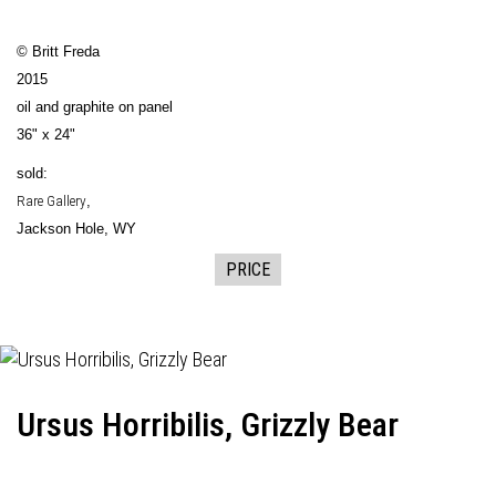
© Britt Freda
2015
oil and graphite on panel
36" x 24"
sold:
Rare Gallery
,
Jackson Hole, WY
PRICE
Ursus Horribilis, Grizzly Bear