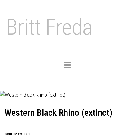
Britt Freda
Toggle
navigation
Western Black Rhino (extinct)
status
:
extinct