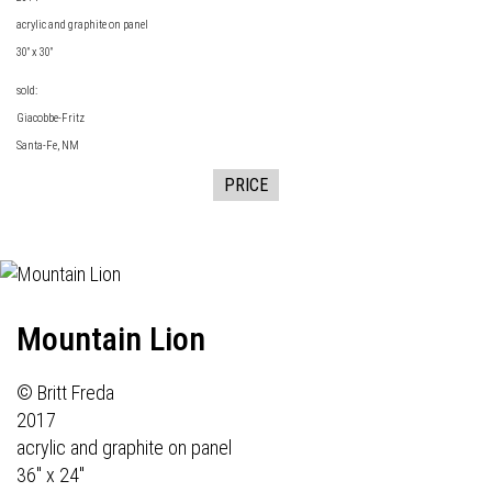
acrylic and graphite on panel
30" x 30"
sold:
Giacobbe-Fritz
Santa-Fe, NM
PRICE
Mountain Lion
© Britt Freda
2017
acrylic and graphite on panel
36" x 24"