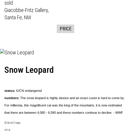
sold:
Giacobbe-Fritz Gallery,
Santa Fe, NM
PRICE
Snow Leopard
status:
IUCN endangered
numbers:
The snow leopard is highly elusive and an exact count is hard to come by.
For millennia, this magnificent cat was the king of the mountains, it is now estimated
that there are between 4,080 - 6,590 and these numbers continue to decline. - WWF
© Britt Freda
2014