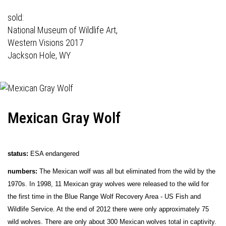
sold:
National Museum of Wildlife Art,
Western Visions 2017
Jackson Hole, WY
Mexican Gray Wolf
status:
ESA endangered
numbers:
The Mexican wolf was all but eliminated from the wild by the
1970s. In 1998, 11 Mexican gray wolves were released to the wild for
the first time in the Blue Range Wolf Recovery Area - US Fish and
Wildlife Service. At the end of 2012 there were only approximately 75
wild wolves. There are only about 300 Mexican wolves total in captivity.