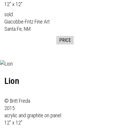
12” x 12”
sold:
Giacobbe-Fritz Fine Art
Santa Fe, NM
PRICE
Lion
© Britt Freda
2015
acrylic and graphite on panel
12” x 12”