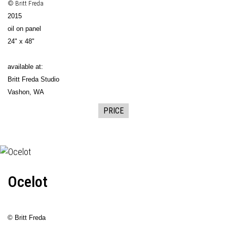
© Britt Freda
2015
oil on panel
24" x 48"
available at:
Britt Freda Studio
Vashon, WA
PRICE
Ocelot
© Britt Freda