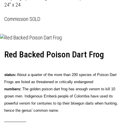
24" x 24
Commission SOLD
Red Backed Poison Dart Frog
status:
About a quarter of the more than 200 species of Poison Dart
Frogs are listed as threatened or critically endangered
numbers:
The golden poison dart frog has enough venom to kill 10
grown men. Indigenous Emberá people of Colombia have used its
powerful venom for centuries to tip their blowgun darts when hunting,
hence the genus' common name.
___________