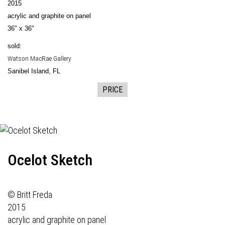
2015
acrylic and graphite on panel
36" x 36"
sold:
Watson MacRae Gallery
Sanibel Island, FL
PRICE
Ocelot Sketch
© Britt Freda
2015
acrylic and graphite on panel