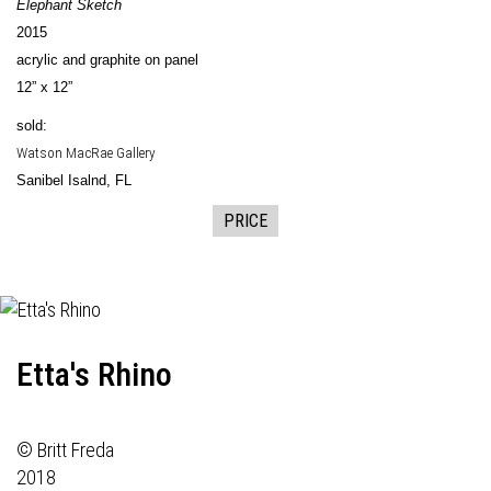
Elephant Sketch
2015
acrylic and graphite on panel
12” x 12”
sold:
Watson MacRae Gallery
Sanibel Isalnd, FL
PRICE
Etta's Rhino
© Britt Freda
2018