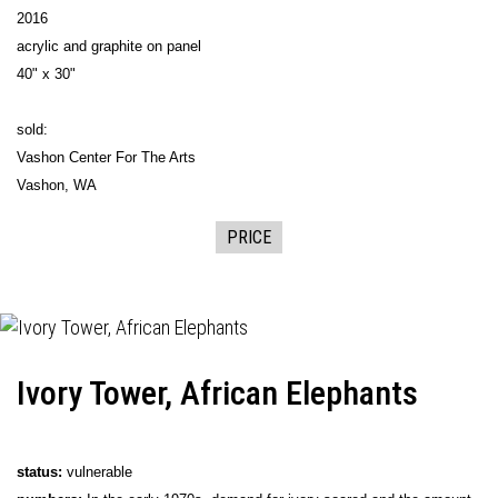
2016
acrylic and graphite on panel
40" x 30"
sold:
Vashon Center For The Arts
Vashon, WA
PRICE
Ivory Tower, African Elephants
status:
vulnerable