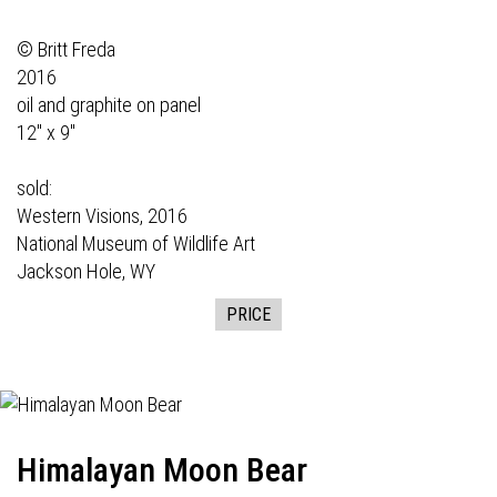
© Britt Freda
2016
oil and graphite on panel
12" x 9"
sold:
Western Visions,
2016
National Museum of Wildlife Art
Jackson Hole, WY
PRICE
Himalayan Moon Bear