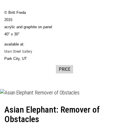
© Britt Freda
2015
acrylic and graphite on panel
40" x 30"
available at:
Main Street Gallery
Park City, UT
PRICE
Asian Elephant: Remover of
Obstacles