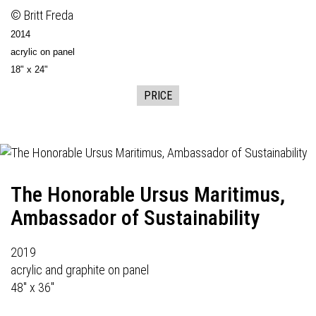
© Britt Freda
2014
acrylic on panel
18" x 24"
PRICE
The Honorable Ursus Maritimus,
Ambassador of Sustainability
2019
acrylic and graphite on panel
48" x 36"