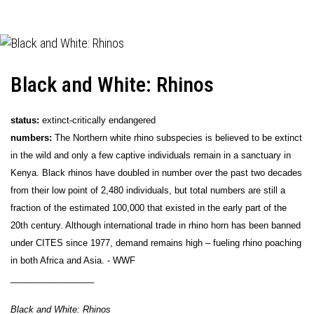
Black and White: Rhinos
status:
extinct-critically endangered
numbers:
The Northern white rhino subspecies is believed to be extinct
in the wild and only a few captive individuals remain in a sanctuary in
Kenya. Black rhinos have doubled in number over the past two decades
from their low point of 2,480 individuals, but total numbers are still a
fraction of the estimated 100,000 that existed in the early part of the
20th century. Although international trade in rhino horn has been banned
under CITES since 1977, demand remains high – fueling rhino poaching
in both Africa and Asia. - WWF
_________________
Black and White: Rhinos