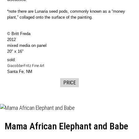
*note there are Lunaria seed pods, commonly known as a “money
plant,” collaged onto the surface of the painting.
© Britt Freda
2012
mixed media on panel
20" x 16"
sold:
Giacobbe-Fritz Fine Art
Santa Fe, NM
PRICE
Mama African Elephant and Babe