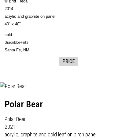
© Britt Freda
2014
acrylic and graphite on panel
40" x 40"
sold:
Giacobbe-Fritz
Santa Fe, NM
PRICE
Polar Bear
Polar Bear
2021
acrylic, graphite and gold leaf on birch panel