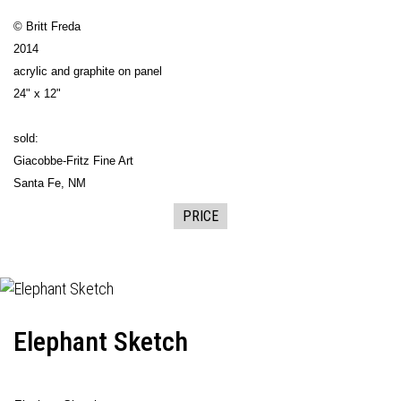
© Britt Freda
2014
acrylic and graphite on panel
24" x 12"
sold:
Giacobbe-Fritz Fine Art
Santa Fe, NM
PRICE
Elephant Sketch