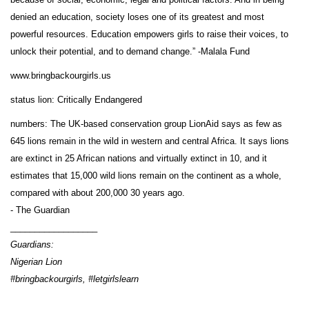
denied an education, society loses one of its greatest and most
powerful resources. Education empowers girls to raise their voices, to
unlock their potential, and to demand change.” -Malala Fund
www.bringbackourgirls.us
status lion: Critically Endangered
numbers: The UK-based conservation group LionAid says as few as
645 lions remain in the wild in western and central Africa. It says lions
are extinct in 25 African nations and virtually extinct in 10, and it
estimates that 15,000 wild lions remain on the continent as a whole,
compared with about 200,000 30 years ago.
- The Guardian
__________________
Guardians:
Nigerian Lion
#bringbackourgirls, #letgirlslearn