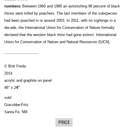
numbers:
Between 1960 and 1995 an astonishing 98 percent of black
rhinos were killed by poachers. The last members of the subspecies
had been poached in or around 2003. In 2011, with no sightings in a
decade, the International Union for Conservation of Nature formally
declared that the western black rhino had gone extinct. International
Union for Conservation of Nature and Natural Resources (IUCN)
_________________
© Britt Freda
2014
acrylic and graphite on panel
48" x 2
4"
sold:
Giacobbe-Fritz
Santa Fe, NM
PRICE