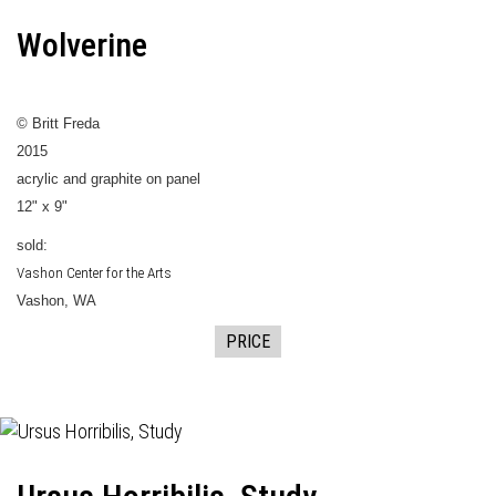
Wolverine
© Britt Freda
2015
acrylic and graphite on panel
12" x 9"
sold:
Vashon Center for the Arts
Vashon, WA
PRICE