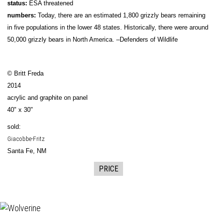
status:
ESA threatened
numbers:
Today, there are an estimated 1,800 grizzly bears remaining
in five populations in the lower 48 states. Historically, there were around
50,000 grizzly bears in North America. –Defenders of Wildlife
© Britt Freda
2014
acrylic and graphite on panel
40" x 30"
sold:
Giacobbe-Fritz
Santa Fe, NM
PRICE