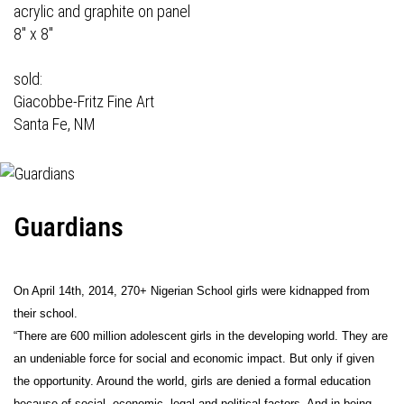
acrylic and graphite on panel
8" x 8"
sold:
Giacobbe-Fritz Fine Art
Santa Fe, NM
Guardians
On April 14th, 2014, 270+ Nigerian School girls were kidnapped from
their school.
“There are 600 million adolescent girls in the developing world. They are
an undeniable force for social and economic impact. But only if given
the opportunity. Around the world, girls are denied a formal education
because of social, economic, legal and political factors. And in being