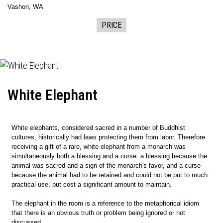
Vashon, WA
PRICE
White Elephant
White elephants, considered sacred in a number of Buddhist
cultures, historically had laws protecting them from labor. Therefore
receiving a gift of a rare, white elephant from a monarch was
simultaneously both a blessing and a curse: a blessing because the
animal was sacred and a sign of the monarch's favor, and a curse
because the animal had to be retained and could not be put to much
practical use, but cost a significant amount to maintain.
The elephant in the room is a reference to the metaphorical idiom
that there is an obvious truth or problem being ignored or not
discussed.