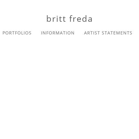
britt freda
PORTFOLIOS
INFORMATION
ARTIST STATEMENTS