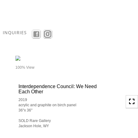
Toggle
navigation
INQUIRIES
- details
100% View
Interdependence Council: We Need
Each Other
2019
acrylic and graphite on birch panel
36"x 36"
SOLD Rare Gallery
Jackson Hole, WY