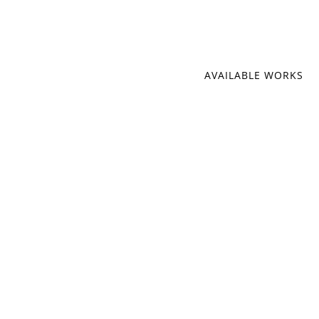
AVAILABLE WORKS