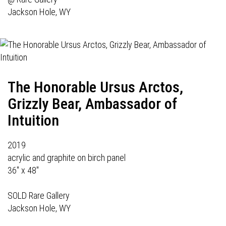
Jackson Hole, WY
The Honorable Ursus Arctos,
Grizzly Bear, Ambassador of
Intuition
2019
acrylic and graphite on birch panel
36" x 48"
SOLD Rare Gallery
Jackson Hole, WY