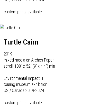
custom prints available
Turtle Cairn
2019
mixed media on Arches Paper
scroll: 108" x 52" (9' x 4'4") min
Environmental Impact II
touring museum exhibition
US / Canada 2019-2024
custom prints available