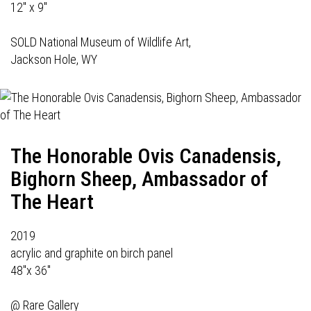
12" x 9"
SOLD National Museum of Wildlife Art,
Jackson Hole, WY
The Honorable Ovis Canadensis,
Bighorn Sheep, Ambassador of
The Heart
2019
acrylic and graphite on birch panel
48"x 36"
@
Rare Gallery