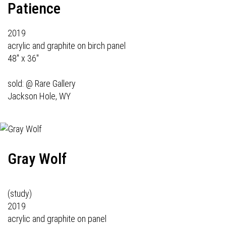
Patience
2019
acrylic and graphite on birch panel
48" x 36"
sold: @
Rare Gallery
Jackson Hole, WY
Gray Wolf
(study)
2019
acrylic and graphite on panel