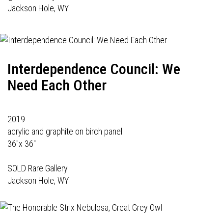
Jackson Hole, WY
Interdependence Council: We
Need Each Other
2019
acrylic and graphite on birch panel
36"x 36"
SOLD Rare Gallery
Jackson Hole, WY