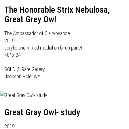
The Honorable Strix Nebulosa,
Great Grey Owl
The Ambassador of Clairvoyance
2019
acrylic and mixed medial on birch panel
48" x 24"
SOLD @
Rare Gallery
Jackson Hole, WY
Great Gray Owl- study
2019