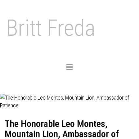
Britt Freda
Toggle
navigation
The Honorable Leo Montes,
Mountain Lion, Ambassador of