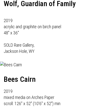
Wolf, Guardian of Family
2019
acrylic and graphite on birch panel
48" x 36"
SOLD Rare Gallery,
Jackson Hole, WY
Bees Cairn
2019
mixed media on Arches Paper
scroll: 126" x 52" (10'6" x 52") min