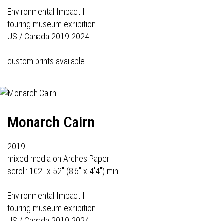
Environmental Impact II
touring museum exhibition
US / Canada 2019-2024
custom prints available
Monarch Cairn
2019
mixed media on Arches Paper
scroll: 102" x 52" (8'6" x 4'4") min
Environmental Impact II
touring museum exhibition
US / Canada 2019-2024