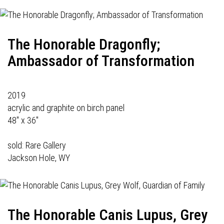
The Honorable Dragonfly;
Ambassador of Transformation
2019
acrylic and graphite on birch panel
48" x 36"
sold:
Rare Gallery
Jackson Hole, WY
The Honorable Canis Lupus, Grey