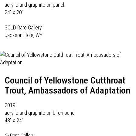
acrylic and graphite on panel
24" x 20"
SOLD Rare Gallery
Jackson Hole, WY
Council of Yellowstone Cutthroat
Trout, Ambassadors of Adaptation
2019
acrylic and graphite on birch panel
48" x 24"
@
Rare Gallery