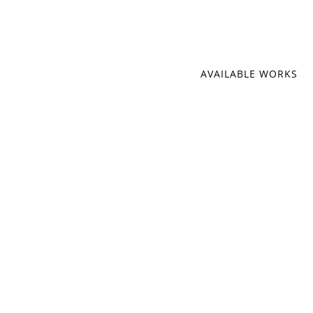
AVAILABLE WORKS