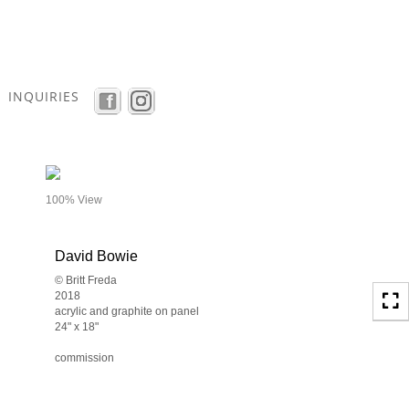
Toggle
navigation
INQUIRIES
- details
100% View
David Bowie
© Britt Freda
2018
acrylic and graphite on panel
24" x 18"
commission