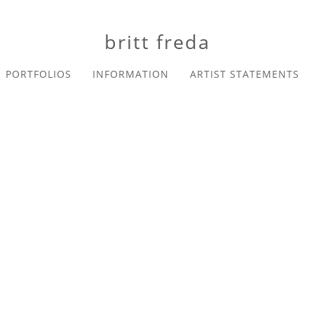
britt freda
PORTFOLIOS
INFORMATION
ARTIST STATEMENTS