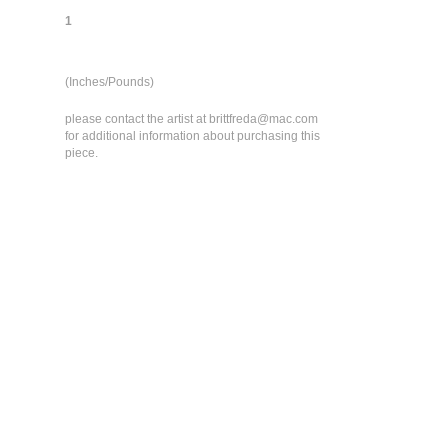
1
(Inches/Pounds)
please contact the artist at brittfreda@mac.com
for additional information about purchasing this
piece.