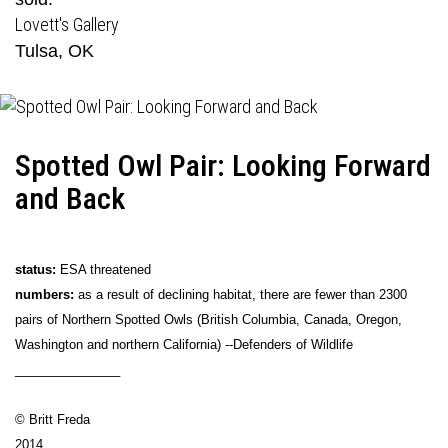
Lovett's Gallery
Tulsa, OK
Spotted Owl Pair: Looking Forward
and Back
status:
ESA threatened
numbers:
as a result of declining habitat, there are fewer than 2300
pairs of Northern Spotted Owls (British Columbia, Canada, Oregon,
Washington and northern California) --Defenders of Wildlife
_______________
© Britt Freda
2014