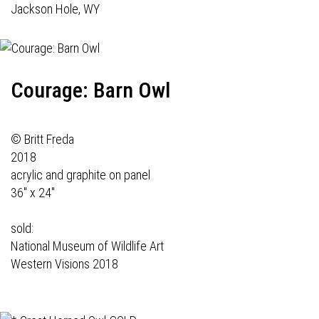
Jackson Hole, WY
Courage: Barn Owl
© Britt Freda
2018
acrylic and graphite on panel
36" x 24"
sold:
National Museum of Wildlife Art
Western Visions 2018