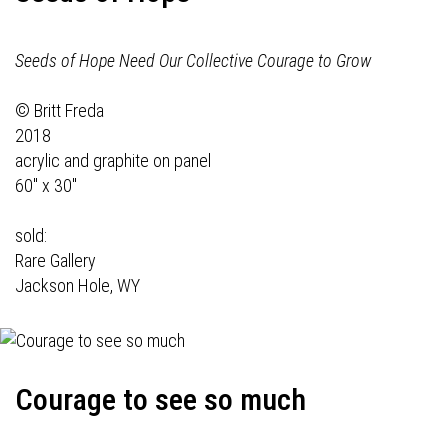
Seeds of Hope Need Our Collective Courage to Grow
© Britt Freda
2018
acrylic and graphite on panel
60" x 30"
sold:
Rare Gallery
Jackson Hole, WY
Courage to see so much