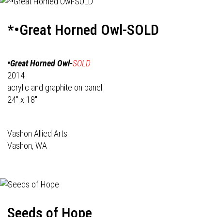
*•Great Horned Owl-SOLD
•Great Horned Owl-
SOLD
2014
acrylic and graphite on panel
24" x 18"
Vashon Allied Arts
Vashon, WA
Seeds of Hope