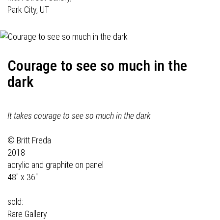
Park City, UT
Courage to see so much in the
dark
It takes courage to see so much in the dark
© Britt Freda
2018
acrylic and graphite on panel
48" x 36"
sold:
Rare Gallery