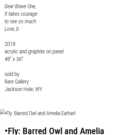
Dear Brave One,
It takes courage
to see so much.
Love, b
2018
acrylic and graphite on panel
48" x 36"
sold by
Rare Gallery
Jackson Hole, WY
•Fly: Barred Owl and Amelia