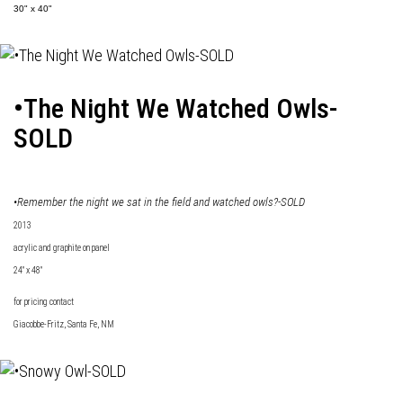
30" x 40"
•The Night We Watched Owls-
SOLD
•Remember the night we sat in the field and watched owls?-SOLD
2013
acrylic and graphite on panel
24" x 48"
for pricing contact
Giacobbe-Fritz
, Santa Fe, NM