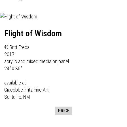
Flight of Wisdom
© Britt Freda
2017
acrylic and mixed media on panel
24" x 36"
available at:
Giacobbe-Fritz Fine Art
Santa Fe, NM
PRICE