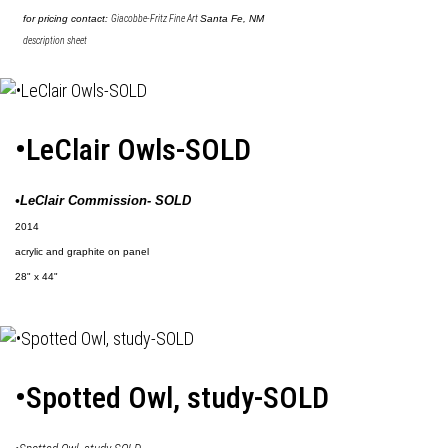
for pricing contact:
Giacobbe-Fritz Fine Art
Santa Fe, NM
description sheet
•LeClair Owls-SOLD
•LeClair Commission- SOLD
2014
acrylic and graphite on panel
28" x 44"
•Spotted Owl, study-SOLD