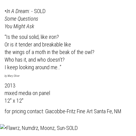
•In A Dream:
- SOLD
Some Questions
You Might Ask
“Is the soul solid, like iron?
Or is it tender and breakable like
the wings of a moth in the beak of the owl?
Who has it, and who doesn’t?
I keep looking around me…”
by Mary Oliver
2013
mixed media on panel
12" x 12"
for pricing contact:
Giacobbe-Fritz Fine Art
Santa Fe, NM