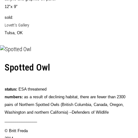
12"x 9"
sold:
Lovett's Gallery
Tulsa, OK
Spotted Owl
status:
ESA threatened
numbers:
as a result of declining habitat, there are fewer than 2300
pairs of Northern Spotted Owls (British Columbia, Canada, Oregon,
Washington and northern California) --Defenders of Wildlife
_______________
© Britt Freda