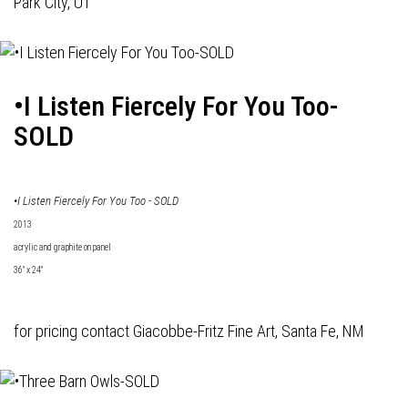
Park City, UT
•I Listen Fiercely For You Too-
SOLD
•I Listen Fiercely For You Too - SOLD
2013
acrylic and graphite on panel
36" x 24"
for pricing contact
Giacobbe-Fritz Fine Art
, Santa Fe, NM