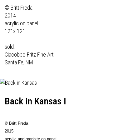
© Britt Freda
2014
acrylic on panel
12" x 12"
sold:
Giacobbe-Fritz Fine Art
Santa Fe, NM
Back in Kansas I
© Britt Freda
2015
acrylic and graphite on panel