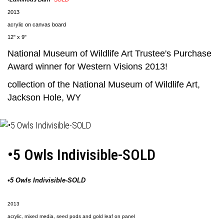
2013
acrylic on canvas board
12" x 9"
National Museum of Wildlife Art
Trustee's Purchase
Award winner for Western Visions 2013!
collection of the
National Museum of Wildlife Art
,
Jackson Hole, WY
•5 Owls Indivisible-SOLD
•5 Owls Indivisible-SOLD
2013
acrylic, mixed media, seed pods and gold leaf on panel