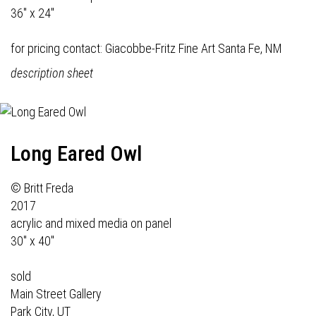
36" x 24"
for pricing contact:
Giacobbe-Fritz Fine Art
Santa Fe, NM
description sheet
Long Eared Owl
© Britt Freda
2017
acrylic and mixed media on panel
30" x 40"
sold
Main Street Gallery
Park City, UT