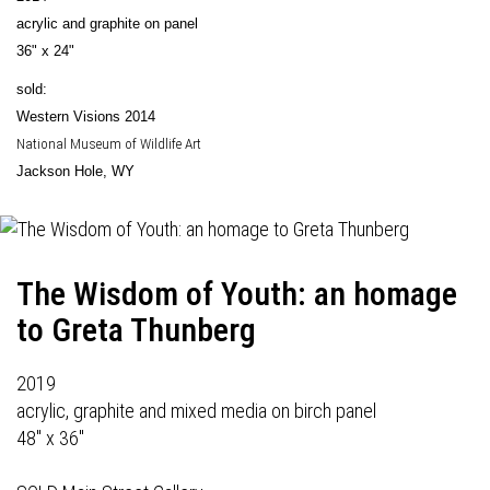
acrylic and graphite on panel
36" x 24"
sold:
Western Visions 2014
National Museum of Wildlife Art
Jackson Hole, WY
The Wisdom of Youth: an homage
to Greta Thunberg
2019
acrylic, graphite and mixed media on birch panel
48" x 36"