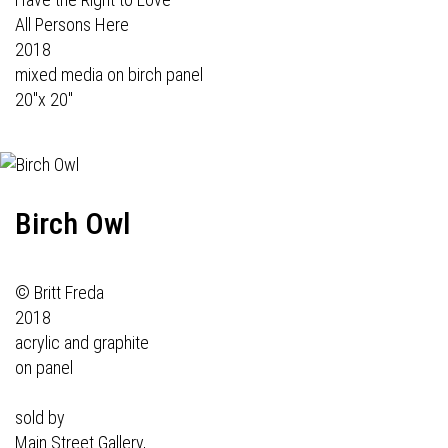
All Persons Here
2018
mixed media on birch panel
20"x 20"
Birch Owl
© Britt Freda
2018
acrylic and graphite
on panel
sold by
Main Street Gallery,