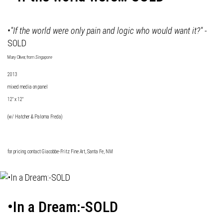
•"If the world were only pain and logic who would want it?"
-
SOLD
Mary Oliver, from
Singapore
2013
mixed media on panel
12" x 12"
(w/ Hatcher & Paloma Freda)
for pricing contact
Giacobbe-Fritz Fine Art
, Santa Fe, NM
•In a Dream:-SOLD