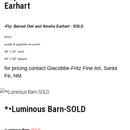
Earhart
•Fly: Barred Owl and Amelia Earhart - SOLD
2013
acrylic & graphite on panel
48" x 24" each
48" x 48" diptych
for pricing contact
Giacobbe-Fritz Fine Art
, Santa
Fe, NM
*•Luminous Barn-SOLD
•
Luminous Barn
-SOLD