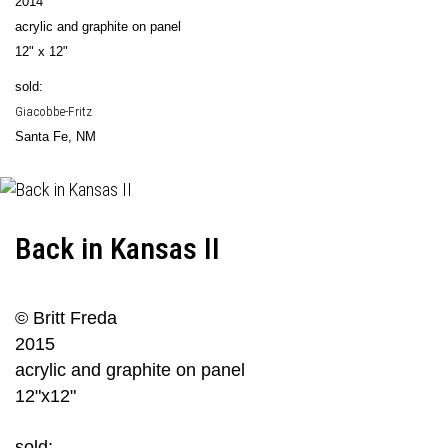
2014
acrylic and graphite on panel
12" x 12"
sold:
Giacobbe-Fritz
Santa Fe, NM
Back in Kansas II
© Britt Freda
2015
acrylic and graphite on panel
12"x12"
sold: