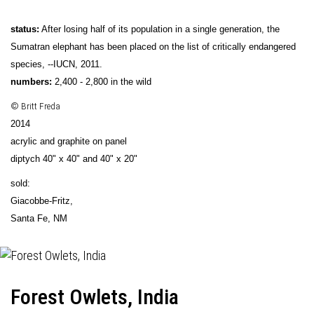
status:
After losing half of its population in a single generation, the
Sumatran elephant has been placed on the list of critically endangered
species, --IUCN, 2011.
numbers:
2,400 - 2,800 in the wild
© Britt Freda
2014
acrylic and graphite on panel
diptych 40" x 40" and 40" x 20"
sold:
Giacobbe-Fritz
,
Santa Fe, NM
Forest Owlets, India