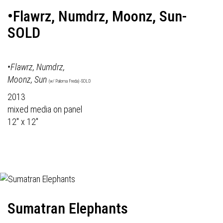
•Flawrz, Numdrz, Moonz, Sun-
SOLD
•Flawrz, Numdrz,
Moonz, Sun
(w/ Paloma Freda) -SOLD
2013
mixed media on panel
12" x 12"
Sumatran Elephants