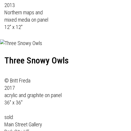
2013
Northern maps and
mixed media on panel
12" x 12"
Three Snowy Owls
© Britt Freda
2017
acrylic and graphite on panel
36" x 36"
sold:
Main Street Gallery