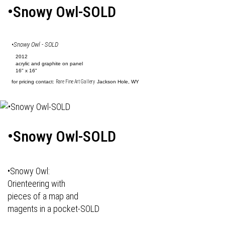
•Snowy Owl-SOLD
•Snowy Owl - SOLD
2012
acrylic and graphite on panel
16" x 16"
for pricing contact:
Rare Fine Art Gallery
Jackson Hole, WY
•Snowy Owl-SOLD
•Snowy Owl:
Orienteering with
pieces of a map and
magents in a pocket-SOLD