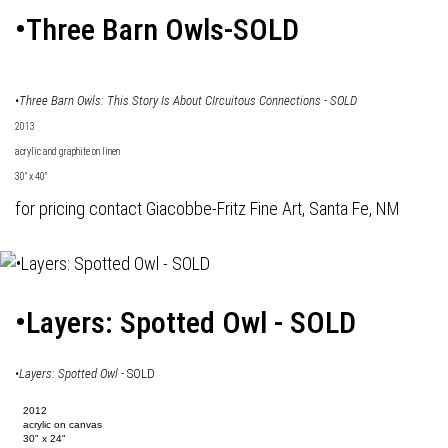
•Three Barn Owls-SOLD
•Three Barn Owls: This Story Is About CIrcuitous Connections - SOLD
2013
acrylic and graphite on linen
30" x 40"
for pricing contact Giacobbe-Fritz Fine Art, Santa Fe, NM
•Layers: Spotted Owl - SOLD
•
Layers: Spotted Owl
- SOLD
2012
acrylic on canvas
30" x 24"