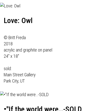
Love: Owl
© Britt Freda
2018
acrylic and graphite on panel
24" x 18"
sold:
Main Street Gallery
Park City, UT
•"If the world were…-SOLD