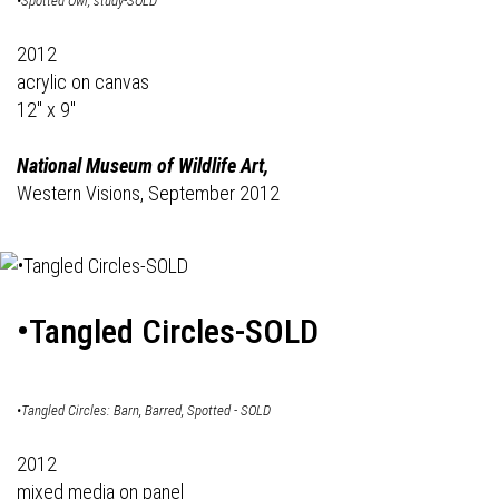
•Spotted Owl, study-SOLD
2012
acrylic on canvas
12" x 9"
National Museum of Wildlife Art,
Western Visions, September 2012
•Tangled Circles-SOLD
•Tangled Circles: Barn, Barred, Spotted - SOLD
2012
mixed media on panel