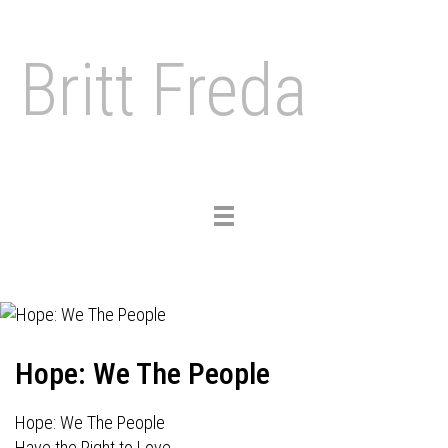
Britt Freda
Toggle
navigation
Hope: We The People
Hope: We The People
Have the Right to Love