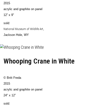
2015
acrylic and graphite on panel
12” x 9"
sold:
National Museum of Wildlife Art
,
Jackson Hole, WY
Whooping Crane in White
© Britt Freda
2015
acrylic and graphite on panel
24" x 12”
sold: