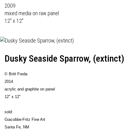
2009
mixed media on raw panel
12" x 12"
Dusky Seaside Sparrow, (extinct)
© Britt Freda
2014
acrylic and graphite on panel
12" x 12"
sold:
Giacobbe-Fritz Fine Art
Santa Fe, NM