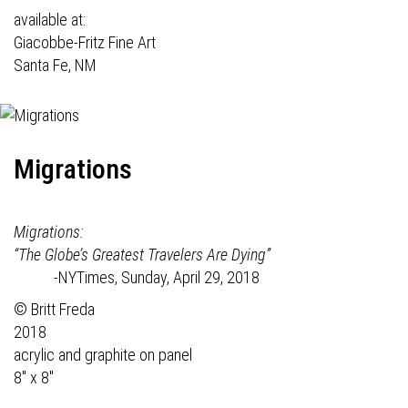
available at:
Giacobbe-Fritz Fine Art
Santa Fe, NM
Migrations
Migrations:
“The Globe’s Greatest Travelers Are Dying”
-NYTimes, Sunday, April 29, 2018
© Britt Freda
2018
acrylic and graphite on panel
8" x 8"