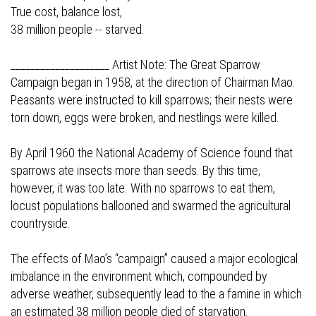
True cost, balance lost,
38 million people -- starved.
____________________ Artist Note: The Great Sparrow
Campaign began in 1958, at the direction of Chairman Mao.
Peasants were instructed to kill sparrows; their nests were
torn down, eggs were broken, and nestlings were killed.
By April 1960 the National Academy of Science found that
sparrows ate insects more than seeds. By this time,
however, it was too late. With no sparrows to eat them,
locust populations ballooned and swarmed the agricultural
countryside.
The effects of Mao’s “campaign” caused a major ecological
imbalance in the environment which, compounded by
adverse weather, subsequently lead to the a famine in which
an estimated 38 million people died of starvation.