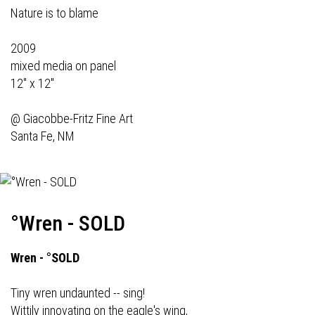
Nature is to blame
2009
mixed media on panel
12" x 12"
@
Giacobbe-Fritz Fine Art
Santa Fe, NM
°Wren - SOLD
Wren - °SOLD
Tiny wren undaunted -- sing!
Wittily innovating on the eagle's wing,