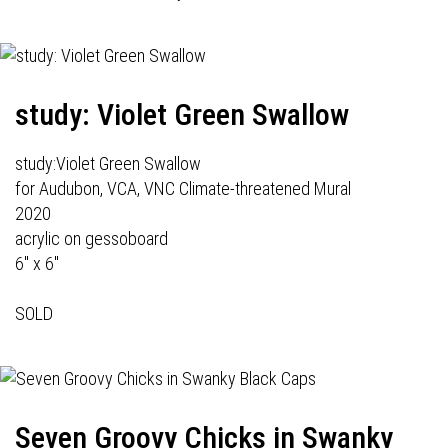
study: Violet Green Swallow
study:Violet Green Swallow
for Audubon, VCA, VNC Climate-threatened Mural
2020
acrylic on gessoboard
6" x 6"
SOLD
Seven Groovy Chicks in Swanky