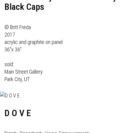
Black Caps
© Britt Freda
2017
acrylic and graphite on panel
36"x 36"
sold:
Main Street Gallery
Park City, UT
D O V E