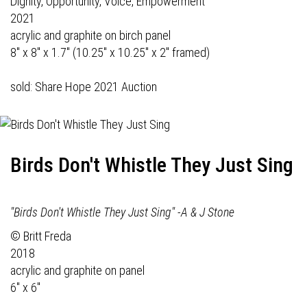
Dignity, Opportunity, Voice, Empowerment
2021
acrylic and graphite on birch panel
8" x 8" x 1.7" (10.25" x 10.25" x 2" framed)
sold: Share Hope 2021 Auction
Birds Don't Whistle They Just Sing
"Birds Don't Whistle They Just Sing" -A & J Stone
© Britt Freda
2018
acrylic and graphite on panel
6" x 6"