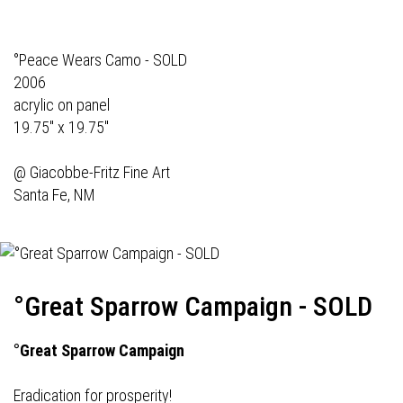
°Peace Wears Camo - SOLD
2006
acrylic on panel
19.75" x 19.75"
@
Giacobbe-Fritz Fine Art
Santa Fe, NM
°Great Sparrow Campaign - SOLD
°Great Sparrow Campaign
Eradication for prosperity!