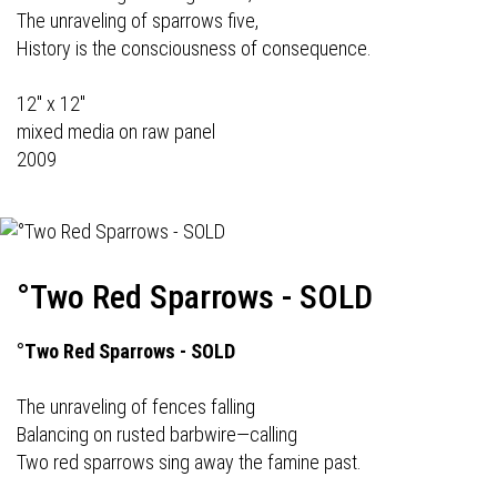
The unraveling of sparrows five,
History is the consciousness of consequence.
12" x 12"
mixed media on raw panel
2009
°Two Red Sparrows - SOLD
°Two Red Sparrows - SOLD
The unraveling of fences falling
Balancing on rusted barbwire—calling
Two red sparrows sing away the famine past.