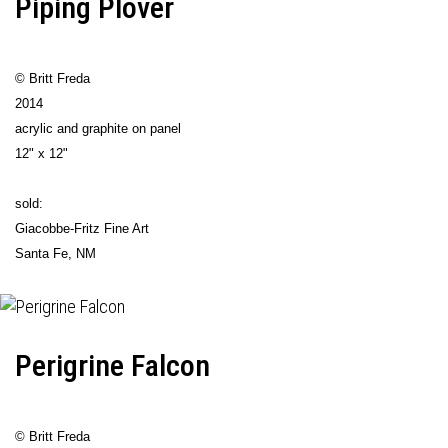
Piping Plover
© Britt Freda
2014
acrylic and graphite on panel
12" x 12"
sold:
Giacobbe-Fritz Fine Art
Santa Fe, NM
Perigrine Falcon
© Britt Freda