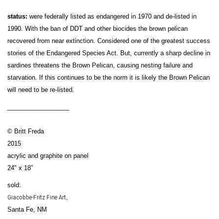
status:
were federally listed as endangered in 1970 and de-listed in
1990. With the ban of DDT and other biocides the brown pelican
recovered from near extinction. Considered one of the greatest success
stories of the Endangered Species Act. But, currently a sharp decline in
sardines threatens the Brown Pelican, causing nesting failure and
starvation. If this continues to be the norm it is likely the Brown Pelican
will need to be re-listed.
__________________
© Britt Freda
2015
acrylic and graphite on panel
24" x 18”
sold:
Giacobbe-Fritz Fine Art
,
Santa Fe, NM