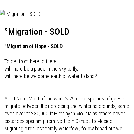
°Migration - SOLD
°Migration of Hope - SOLD
To get from here to there
will there be a place in the sky to fly,
will there be welcome earth or water to land?
________________
Artist Note: Most of the world’s 29 or so species of geese
migrate between their breeding and wintering grounds, some
even over the 30,000 ft Himalayan Mountains others cover
distances spanning from Northern Canada to Mexico.
Migrating birds, especially waterfowl, follow broad but well