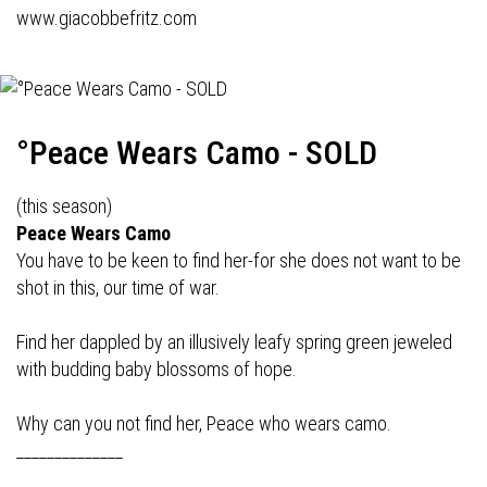
www.giacobbefritz.com
°Peace Wears Camo - SOLD
(this season)
Peace Wears Camo
You have to be keen to find her-for she does not want to be
shot in this, our time of war.
Find her dappled by an illusively leafy spring green jeweled
with budding baby blossoms of hope.
Why can you not find her, Peace who wears camo.
______________