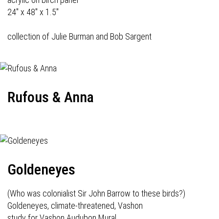
24" x 48" x 1.5"
collection of Julie Burman and Bob Sargent
Rufous & Anna
Goldeneyes
(Who was colonialist Sir John Barrow to these birds?)
Goldeneyes, climate-threatened, Vashon
study for Vashon Audubon Mural