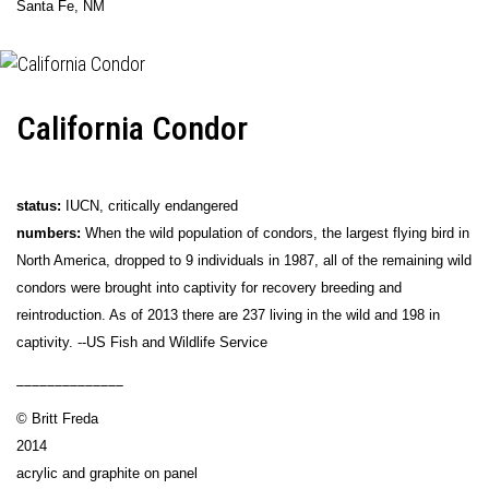
Santa Fe, NM
California Condor
status:
IUCN, critically endangered
numbers:
When the wild population of condors, the largest flying bird in
North America, dropped to 9 individuals in 1987, all of the remaining wild
condors were brought into captivity for recovery breeding and
reintroduction. As of 2013 there are 237 living in the wild and 198 in
captivity. --US Fish and Wildlife Service
______________
© Britt Freda
2014
acrylic and graphite on panel