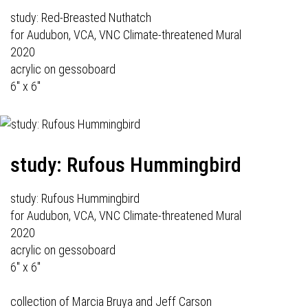
study: Red-Breasted Nuthatch
for Audubon, VCA, VNC Climate-threatened Mural
2020
acrylic on gessoboard
6" x 6"
study: Rufous Hummingbird
study: Rufous Hummingbird
for Audubon, VCA, VNC Climate-threatened Mural
2020
acrylic on gessoboard
6" x 6"
collection of Marcia Bruya and Jeff Carson