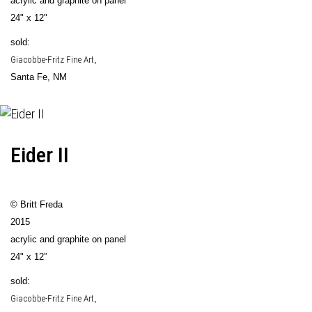
acrylic and graphite on panel
24" x 12"
sold:
Giacobbe-Fritz Fine Art
,
Santa Fe, NM
Eider II
© Britt Freda
2015
acrylic and graphite on panel
24" x 12”
sold:
Giacobbe-Fritz Fine Art
,