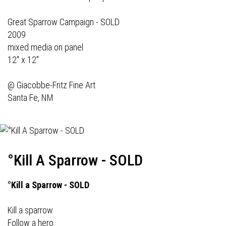
Great Sparrow Campaign - SOLD
2009
mixed media on panel
12" x 12"
@
Giacobbe-Fritz Fine Art
Santa Fe, NM
°Kill A Sparrow - SOLD
°Kill a Sparrow - SOLD
Kill a sparrow
Follow a hero