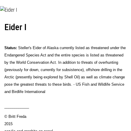
Eider I
Status:
Steller's Eider of Alaska currently listed as threatened under the
Endangered Species Act and the entire species is listed as threatened
by the World Conservation Act. In addition to threats of overhunting
(previously for down, currently for subsistence), offshore drilling in the
Arctic (presently being explored by Shell Oil) as well as climate change
pose the greatest threats to these birds. - US Fish and Wildlife Service
and Birdlife International
____________
© Britt Freda
2015