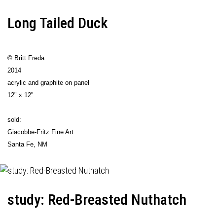
Long Tailed Duck
© Britt Freda
2014
acrylic and graphite on panel
12" x 12"
sold:
Giacobbe-Fritz Fine Art
Santa Fe, NM
study: Red-Breasted Nuthatch