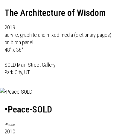
The Architecture of Wisdom
2019
acrylic, graphite and mixed media (dictionary pages)
on birch panel
48" x 36"
SOLD Main Street Gallery
Park City, UT
•Peace-SOLD
•Peace
2010