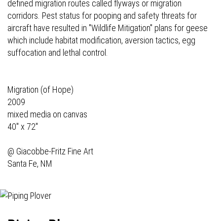
defined migration routes called flyways or migration
corridors. Pest status for pooping and safety threats for
aircraft have resulted in "Wildlife Mitigation" plans for geese
which include habitat modification, aversion tactics, egg
suffocation and lethal control.
Migration (of Hope)
2009
mixed media on canvas
40" x 72"
@
Giacobbe-Fritz Fine Art
Santa Fe, NM