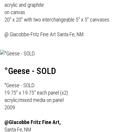
acrylic and graphite
on canvas
20" x 20" with two interchangeable 5" x 5" canvases
@
Giacobbe-Fritz Fine Art
Santa Fe, NM
°Geese - SOLD
°Geese - SOLD
19.75" x 19.75" each panel (x2)
acrylic/mixed media on panel
2009
@GIacobbe Fritz Fine Art,
Santa Fe, NM