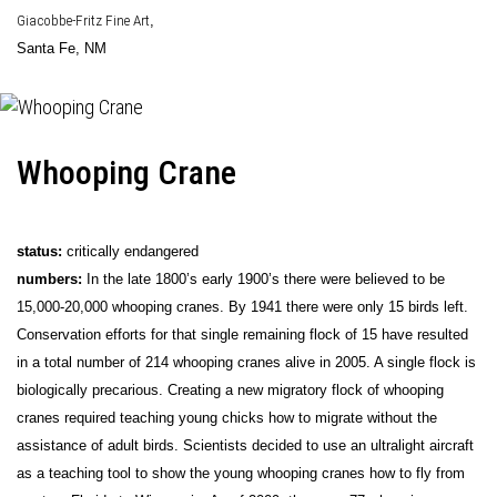
Giacobbe-Fritz Fine Art
,
Santa Fe, NM
Whooping Crane
status:
critically endangered
numbers:
In the late 1800’s early 1900’s there were believed to be
15,000-20,000 whooping cranes. By 1941 there were only 15 birds left.
Conservation efforts for that single remaining flock of 15 have resulted
in a total number of 214 whooping cranes alive in 2005. A single flock is
biologically precarious. Creating a new migratory flock of whooping
cranes required teaching young chicks how to migrate without the
assistance of adult birds. Scientists decided to use an ultralight aircraft
as a teaching tool to show the young whooping cranes how to fly from