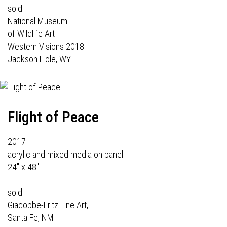
sold:
National Museum
of Wildlife Art
Western Visions 2018
Jackson Hole, WY
Flight of Peace
2017
acrylic and mixed media on panel
24" x 48"
sold:
Giacobbe-Fritz Fine Art,
Santa Fe, NM