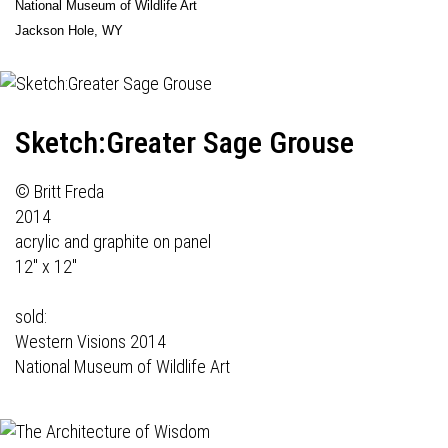
National Museum of Wildlife Art
Jackson Hole, WY
Sketch:Greater Sage Grouse
© Britt Freda
2014
acrylic and graphite on panel
12" x 12"
sold:
Western Visions 2014
National Museum of Wildlife Art