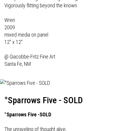
Vigorously flitting beyond the known.
Wren
2009
mixed media on panel
12" x 12"
@
Giacobbe-Fritz Fine Art
Santa Fe, NM
°Sparrows Five - SOLD
°Sparrows Five -SOLD
The unraveling of thought alive,