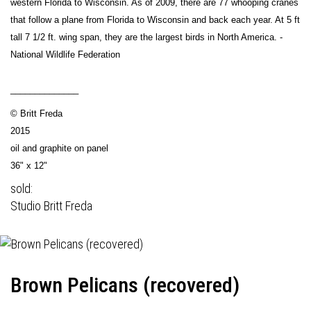
western Florida to Wisconsin. As of 2009, there are 77 whooping cranes
that follow a plane from Florida to Wisconsin and back each year. At 5 ft
tall 7 1/2 ft. wing span, they are the largest birds in North America. -
National Wildlife Federation
______________
© Britt Freda
2015
oil and graphite on panel
36" x 12"
sold:
Studio Britt Freda
Brown Pelicans (recovered)