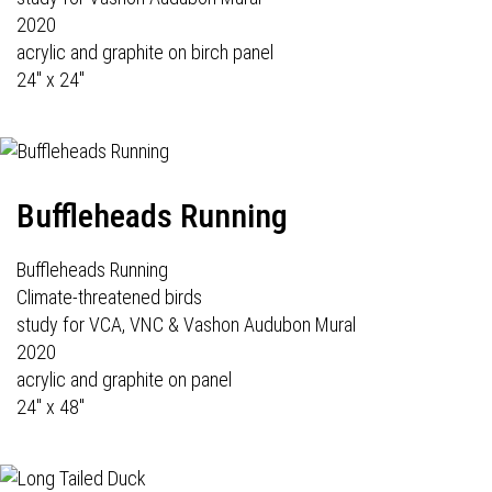
2020
acrylic and graphite on birch panel
24" x 24"
Buffleheads Running
Buffleheads Running
Climate-threatened birds
study for VCA, VNC & Vashon Audubon Mural
2020
acrylic and graphite on panel
24" x 48"