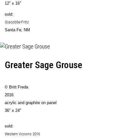
12" x 16"
sold:
Giacobbe-Fritz
Santa Fe, NM
Greater Sage Grouse
© Britt Freda
2016
acrylic and graphite on panel
36" x 24"
sold:
Western Visions 2016