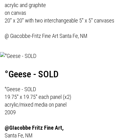
acrylic and graphite
on canvas
20" x 20" with two interchangeable 5" x 5" canvases
@
Giacobbe-Fritz Fine Art
Santa Fe, NM
°Geese - SOLD
°Geese - SOLD
19.75" x 19.75" each panel (x2)
acrylic/mixed media on panel
2009
@GIacobbe Fritz Fine Art,
Santa Fe, NM