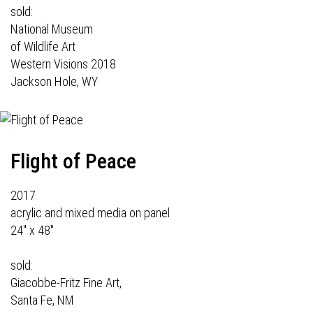
sold:
National Museum
of Wildlife Art
Western Visions 2018
Jackson Hole, WY
Flight of Peace
2017
acrylic and mixed media on panel
24" x 48"
sold:
Giacobbe-Fritz Fine Art,
Santa Fe, NM