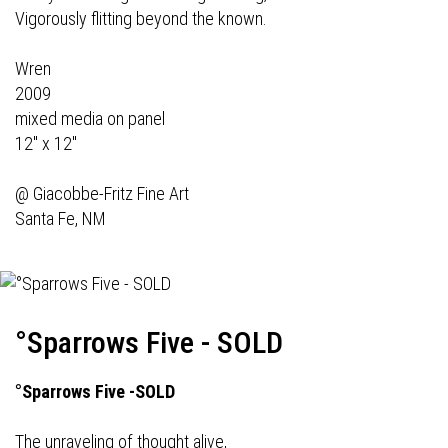
Vigorously flitting beyond the known.
Wren
2009
mixed media on panel
12" x 12"
@
Giacobbe-Fritz Fine Art
Santa Fe, NM
°Sparrows Five - SOLD
°Sparrows Five -SOLD
The unraveling of thought alive,