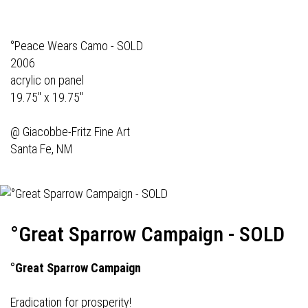
°Peace Wears Camo - SOLD
2006
acrylic on panel
19.75" x 19.75"
@
Giacobbe-Fritz Fine Art
Santa Fe, NM
°Great Sparrow Campaign - SOLD
°Great Sparrow Campaign
Eradication for prosperity!