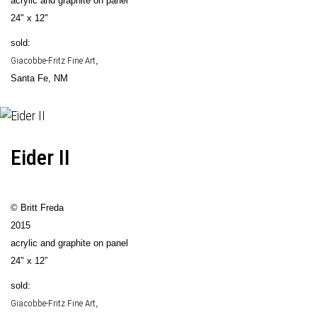
acrylic and graphite on panel
24" x 12"
sold:
Giacobbe-Fritz Fine Art
,
Santa Fe, NM
Eider II
© Britt Freda
2015
acrylic and graphite on panel
24" x 12”
sold:
Giacobbe-Fritz Fine Art
,