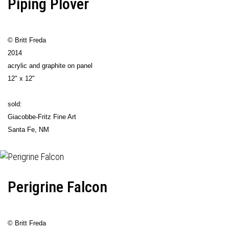
Piping Plover
© Britt Freda
2014
acrylic and graphite on panel
12" x 12"
sold:
Giacobbe-Fritz Fine Art
Santa Fe, NM
Perigrine Falcon
© Britt Freda