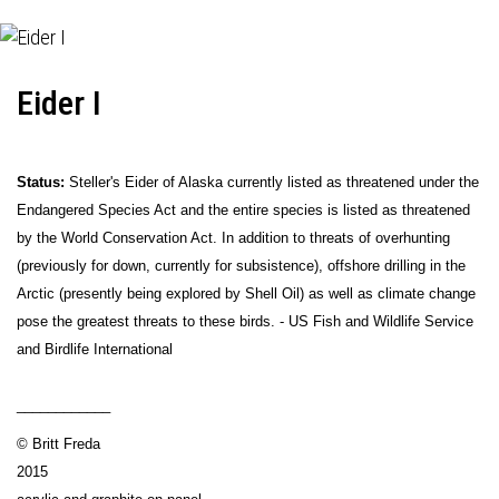
Eider I
Status:
Steller's Eider of Alaska currently listed as threatened under the
Endangered Species Act and the entire species is listed as threatened
by the World Conservation Act. In addition to threats of overhunting
(previously for down, currently for subsistence), offshore drilling in the
Arctic (presently being explored by Shell Oil) as well as climate change
pose the greatest threats to these birds. - US Fish and Wildlife Service
and Birdlife International
____________
© Britt Freda
2015