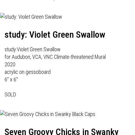
study: Violet Green Swallow
study:Violet Green Swallow
for Audubon, VCA, VNC Climate-threatened Mural
2020
acrylic on gessoboard
6" x 6"
SOLD
Seven Groovy Chicks in Swanky