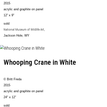
2015
acrylic and graphite on panel
12” x 9"
sold:
National Museum of Wildlife Art
,
Jackson Hole, WY
Whooping Crane in White
© Britt Freda
2015
acrylic and graphite on panel
24" x 12”
sold: