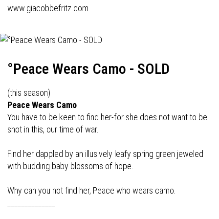
www.giacobbefritz.com
°Peace Wears Camo - SOLD
(this season)
Peace Wears Camo
You have to be keen to find her-for she does not want to be
shot in this, our time of war.
Find her dappled by an illusively leafy spring green jeweled
with budding baby blossoms of hope.
Why can you not find her, Peace who wears camo.
______________