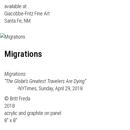
available at:
Giacobbe-Fritz Fine Art
Santa Fe, NM
Migrations
Migrations:
“The Globe’s Greatest Travelers Are Dying”
-NYTimes, Sunday, April 29, 2018
© Britt Freda
2018
acrylic and graphite on panel
8" x 8"