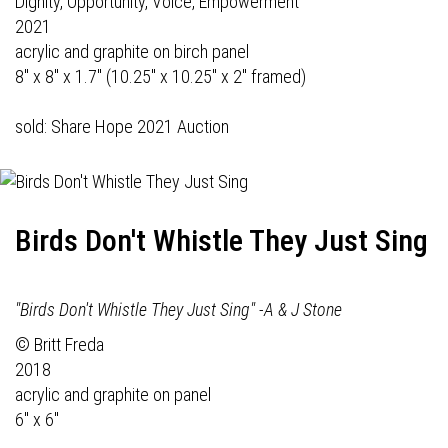
Dignity, Opportunity, Voice, Empowerment
2021
acrylic and graphite on birch panel
8" x 8" x 1.7" (10.25" x 10.25" x 2" framed)
sold: Share Hope 2021 Auction
Birds Don't Whistle They Just Sing
"Birds Don't Whistle They Just Sing" -A & J Stone
© Britt Freda
2018
acrylic and graphite on panel
6" x 6"