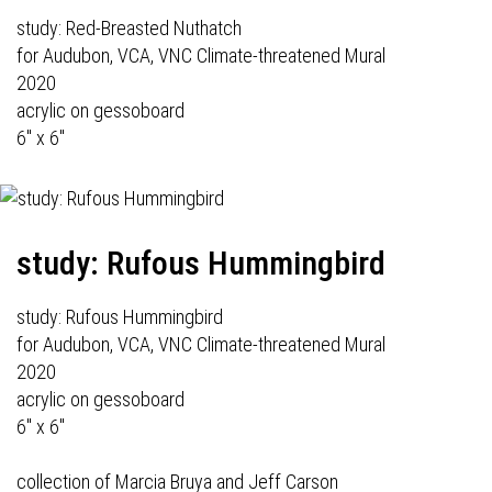
study: Red-Breasted Nuthatch
for Audubon, VCA, VNC Climate-threatened Mural
2020
acrylic on gessoboard
6" x 6"
study: Rufous Hummingbird
study: Rufous Hummingbird
for Audubon, VCA, VNC Climate-threatened Mural
2020
acrylic on gessoboard
6" x 6"
collection of Marcia Bruya and Jeff Carson