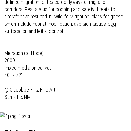
defined migration routes called flyways or migration
corridors. Pest status for pooping and safety threats for
aircraft have resulted in "Wildlife Mitigation" plans for geese
which include habitat modification, aversion tactics, egg
suffocation and lethal control.
Migration (of Hope)
2009
mixed media on canvas
40" x 72"
@
Giacobbe-Fritz Fine Art
Santa Fe, NM