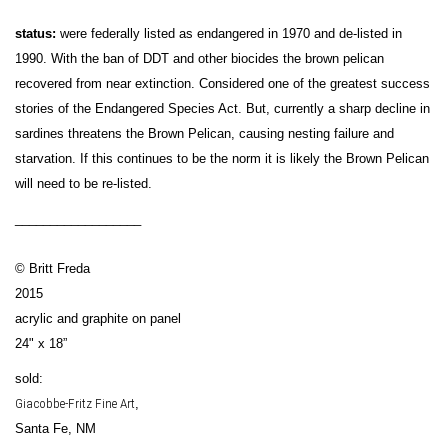
status:
were federally listed as endangered in 1970 and de-listed in
1990. With the ban of DDT and other biocides the brown pelican
recovered from near extinction. Considered one of the greatest success
stories of the Endangered Species Act. But, currently a sharp decline in
sardines threatens the Brown Pelican, causing nesting failure and
starvation. If this continues to be the norm it is likely the Brown Pelican
will need to be re-listed.
__________________
© Britt Freda
2015
acrylic and graphite on panel
24" x 18”
sold:
Giacobbe-Fritz Fine Art
,
Santa Fe, NM