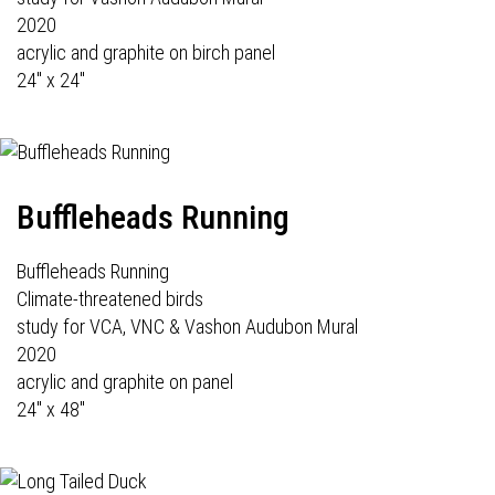
2020
acrylic and graphite on birch panel
24" x 24"
Buffleheads Running
Buffleheads Running
Climate-threatened birds
study for VCA, VNC & Vashon Audubon Mural
2020
acrylic and graphite on panel
24" x 48"