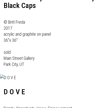
Black Caps
© Britt Freda
2017
acrylic and graphite on panel
36"x 36"
sold:
Main Street Gallery
Park City, UT
D O V E