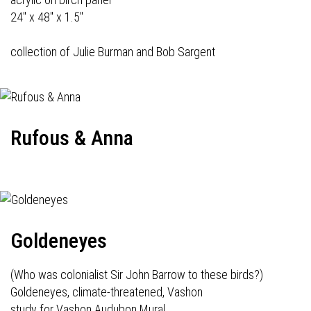
24" x 48" x 1.5"
collection of Julie Burman and Bob Sargent
Rufous & Anna
Goldeneyes
(Who was colonialist Sir John Barrow to these birds?)
Goldeneyes, climate-threatened, Vashon
study for Vashon Audubon Mural