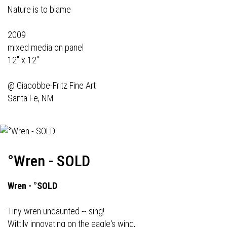
Nature is to blame
2009
mixed media on panel
12" x 12"
@
Giacobbe-Fritz Fine Art
Santa Fe, NM
°Wren - SOLD
Wren - °SOLD
Tiny wren undaunted -- sing!
Wittily innovating on the eagle's wing,