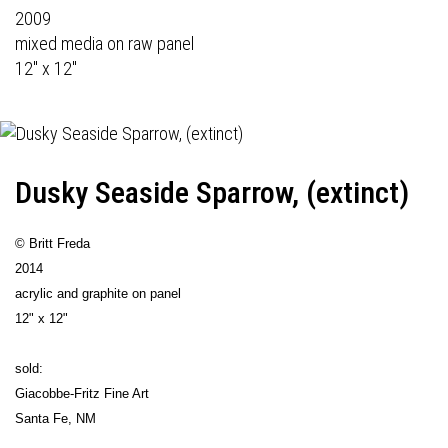
2009
mixed media on raw panel
12" x 12"
Dusky Seaside Sparrow, (extinct)
© Britt Freda
2014
acrylic and graphite on panel
12" x 12"
sold:
Giacobbe-Fritz Fine Art
Santa Fe, NM