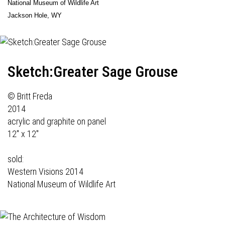
National Museum of Wildlife Art
Jackson Hole, WY
Sketch:Greater Sage Grouse
© Britt Freda
2014
acrylic and graphite on panel
12" x 12"
sold:
Western Visions 2014
National Museum of Wildlife Art