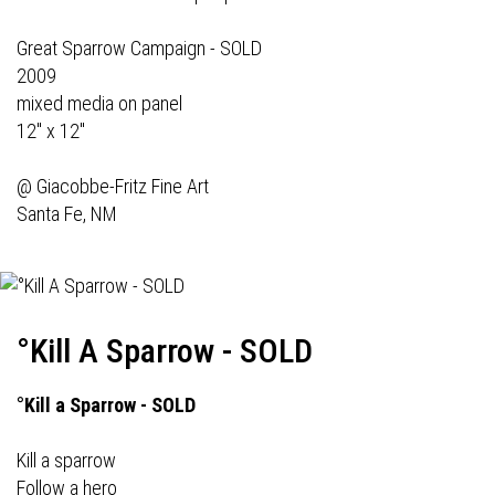
Great Sparrow Campaign - SOLD
2009
mixed media on panel
12" x 12"
@
Giacobbe-Fritz Fine Art
Santa Fe, NM
°Kill A Sparrow - SOLD
°Kill a Sparrow - SOLD
Kill a sparrow
Follow a hero