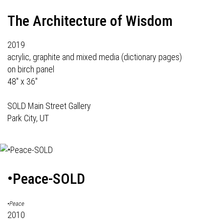
The Architecture of Wisdom
2019
acrylic, graphite and mixed media (dictionary pages)
on birch panel
48" x 36"
SOLD Main Street Gallery
Park City, UT
•Peace-SOLD
•Peace
2010