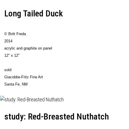
Long Tailed Duck
© Britt Freda
2014
acrylic and graphite on panel
12" x 12"
sold:
Giacobbe-Fritz Fine Art
Santa Fe, NM
study: Red-Breasted Nuthatch