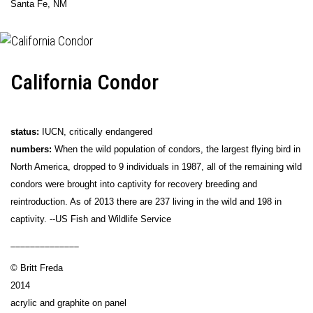
Santa Fe, NM
California Condor
status:
IUCN, critically endangered
numbers:
When the wild population of condors, the largest flying bird in
North America, dropped to 9 individuals in 1987, all of the remaining wild
condors were brought into captivity for recovery breeding and
reintroduction. As of 2013 there are 237 living in the wild and 198 in
captivity. --US Fish and Wildlife Service
______________
© Britt Freda
2014
acrylic and graphite on panel