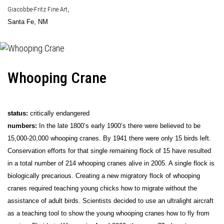
Giacobbe-Fritz Fine Art
,
Santa Fe, NM
Whooping Crane
status:
critically endangered
numbers:
In the late 1800’s early 1900’s there were believed to be
15,000-20,000 whooping cranes. By 1941 there were only 15 birds left.
Conservation efforts for that single remaining flock of 15 have resulted
in a total number of 214 whooping cranes alive in 2005. A single flock is
biologically precarious. Creating a new migratory flock of whooping
cranes required teaching young chicks how to migrate without the
assistance of adult birds. Scientists decided to use an ultralight aircraft
as a teaching tool to show the young whooping cranes how to fly from