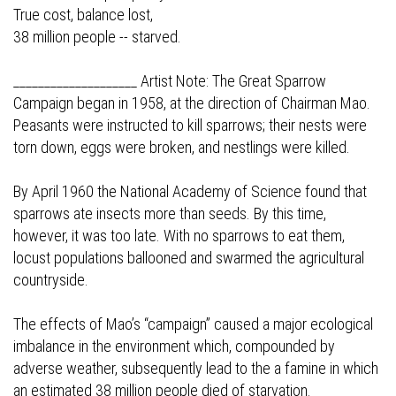
True cost, balance lost,
38 million people -- starved.
____________________ Artist Note: The Great Sparrow
Campaign began in 1958, at the direction of Chairman Mao.
Peasants were instructed to kill sparrows; their nests were
torn down, eggs were broken, and nestlings were killed.
By April 1960 the National Academy of Science found that
sparrows ate insects more than seeds. By this time,
however, it was too late. With no sparrows to eat them,
locust populations ballooned and swarmed the agricultural
countryside.
The effects of Mao’s “campaign” caused a major ecological
imbalance in the environment which, compounded by
adverse weather, subsequently lead to the a famine in which
an estimated 38 million people died of starvation.