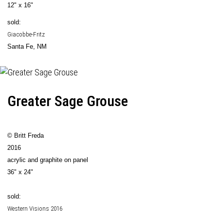
12" x 16"
sold:
Giacobbe-Fritz
Santa Fe, NM
Greater Sage Grouse
© Britt Freda
2016
acrylic and graphite on panel
36" x 24"
sold:
Western Visions 2016