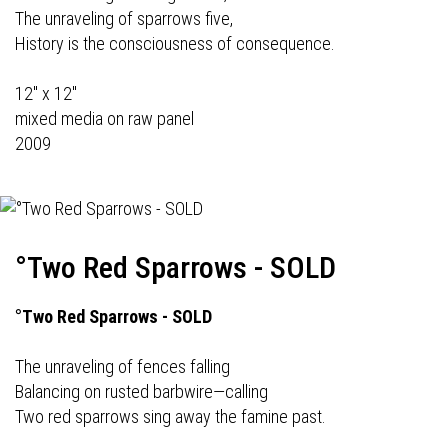
The unraveling of sparrows five,
History is the consciousness of consequence.
12" x 12"
mixed media on raw panel
2009
°Two Red Sparrows - SOLD
°Two Red Sparrows - SOLD
The unraveling of fences falling
Balancing on rusted barbwire—calling
Two red sparrows sing away the famine past.