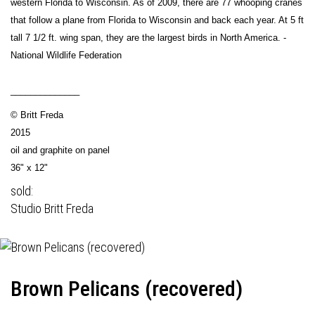
western Florida to Wisconsin. As of 2009, there are 77 whooping cranes
that follow a plane from Florida to Wisconsin and back each year. At 5 ft
tall 7 1/2 ft. wing span, they are the largest birds in North America. -
National Wildlife Federation
______________
© Britt Freda
2015
oil and graphite on panel
36" x 12"
sold:
Studio Britt Freda
Brown Pelicans (recovered)