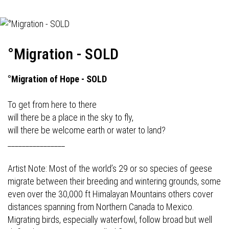
°Migration - SOLD
°Migration of Hope - SOLD
To get from here to there
will there be a place in the sky to fly,
will there be welcome earth or water to land?
________________
Artist Note: Most of the world’s 29 or so species of geese
migrate between their breeding and wintering grounds, some
even over the 30,000 ft Himalayan Mountains others cover
distances spanning from Northern Canada to Mexico.
Migrating birds, especially waterfowl, follow broad but well