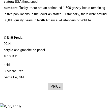
status:
ESA threatened
numbers:
Today, there are an estimated 1,800 grizzly bears remaining
in five populations in the lower 48 states. Historically, there were around
50,000 grizzly bears in North America. –Defenders of Wildlife
© Britt Freda
2014
acrylic and graphite on panel
40" x 30"
sold:
Giacobbe-Fritz
Santa Fe, NM
PRICE