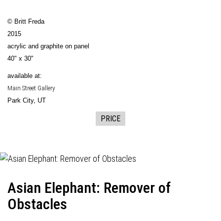
© Britt Freda
2015
acrylic and graphite on panel
40" x 30"
available at:
Main Street Gallery
Park City, UT
PRICE
Asian Elephant: Remover of
Obstacles