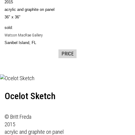
2015
acrylic and graphite on panel
36" x 36"
sold:
Watson MacRae Gallery
Sanibel Island, FL
PRICE
Ocelot Sketch
© Britt Freda
2015
acrylic and graphite on panel