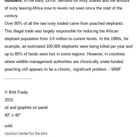
numbers:
In the early 1970s, demand for ivory soared and the amount
of ivory leaving Africa rose to levels not seen since the start of the
century.
Over 80% of all the raw ivory traded came from poached elephants.
This illegal trade was largely responsible for reducing the African
elephant population from 3-5 million to current levels. In the 1980s, for
example, an estimated 100,000 elephants were being killed per year and
up to 80% of herds were lost in some regions. However, in countries
where wildlife management authorities are chronically under-funded,
poaching still appears to be a chronic, significant problem. - WWF
_____________
© Britt Freda
2015
oil and graphite on panel
40" x 40"
sold:
Vashon Center for the Arts