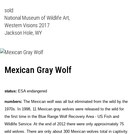
sold:
National Museum of Wildlife Art,
Western Visions 2017
Jackson Hole, WY
Mexican Gray Wolf
status:
ESA endangered
numbers:
The Mexican wolf was all but eliminated from the wild by the
1970s. In 1998, 11 Mexican gray wolves were released to the wild for
the first time in the Blue Range Wolf Recovery Area - US Fish and
Wildlife Service. At the end of 2012 there were only approximately 75
wild wolves. There are only about 300 Mexican wolves total in captivity.