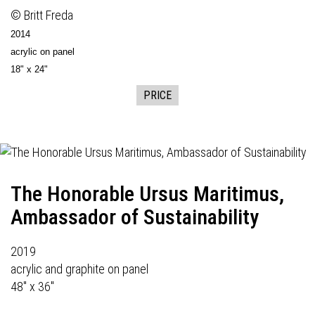
© Britt Freda
2014
acrylic on panel
18" x 24"
PRICE
The Honorable Ursus Maritimus,
Ambassador of Sustainability
2019
acrylic and graphite on panel
48" x 36"