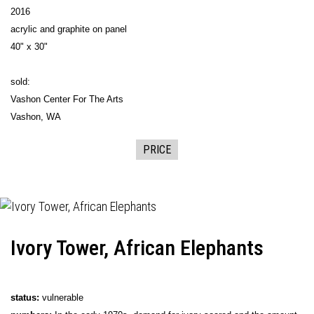
2016
acrylic and graphite on panel
40" x 30"
sold:
Vashon Center For The Arts
Vashon, WA
PRICE
Ivory Tower, African Elephants
status:
vulnerable