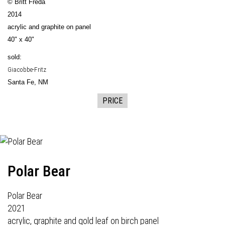
© Britt Freda
2014
acrylic and graphite on panel
40" x 40"
sold:
Giacobbe-Fritz
Santa Fe, NM
PRICE
Polar Bear
Polar Bear
2021
acrylic, graphite and gold leaf on birch panel