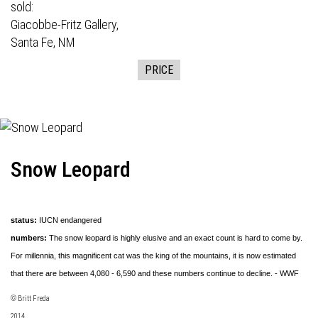
sold:
Giacobbe-Fritz Gallery,
Santa Fe, NM
PRICE
Snow Leopard
status:
IUCN endangered
numbers:
The snow leopard is highly elusive and an exact count is hard to come by.
For millennia, this magnificent cat was the king of the mountains, it is now estimated
that there are between 4,080 - 6,590 and these numbers continue to decline. - WWF
© Britt Freda
2014