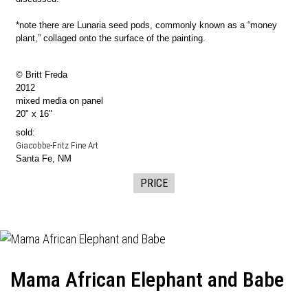
*note there are Lunaria seed pods, commonly known as a “money
plant,” collaged onto the surface of the painting.
© Britt Freda
2012
mixed media on panel
20" x 16"
sold:
Giacobbe-Fritz Fine Art
Santa Fe, NM
PRICE
Mama African Elephant and Babe