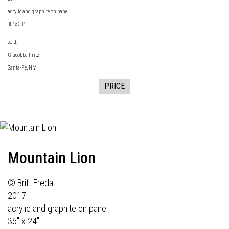
acrylic and graphite on panel
30" x 30"
sold:
Giacobbe-Fritz
Santa-Fe, NM
PRICE
Mountain Lion
© Britt Freda
2017
acrylic and graphite on panel
36" x 24"