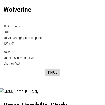
Wolverine
© Britt Freda
2015
acrylic and graphite on panel
12" x 9"
sold:
Vashon Center for the Arts
Vashon, WA
PRICE