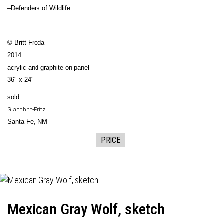
–Defenders of Wildlife
© Britt Freda
2014
acrylic and graphite on panel
36" x 24"
sold:
Giacobbe-Fritz
Santa Fe, NM
PRICE
Mexican Gray Wolf, sketch