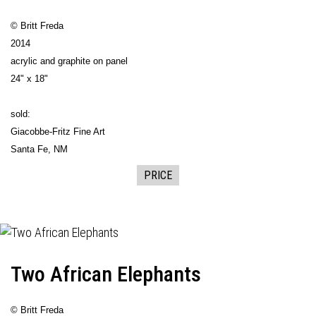
© Britt Freda
2014
acrylic and graphite on panel
24" x 18"
sold:
Giacobbe-Fritz Fine Art
Santa Fe, NM
PRICE
Two African Elephants
© Britt Freda