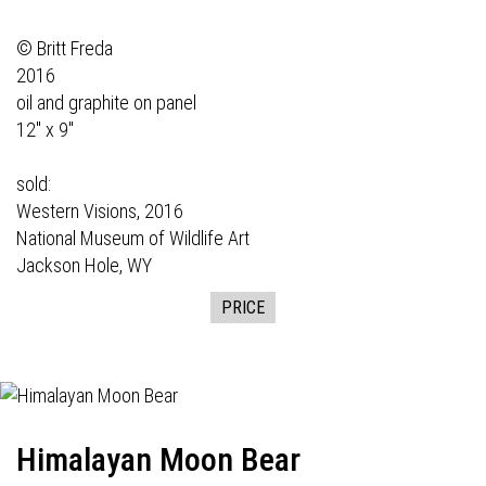
© Britt Freda
2016
oil and graphite on panel
12" x 9"
sold:
Western Visions,
2016
National Museum of Wildlife Art
Jackson Hole, WY
PRICE
Himalayan Moon Bear