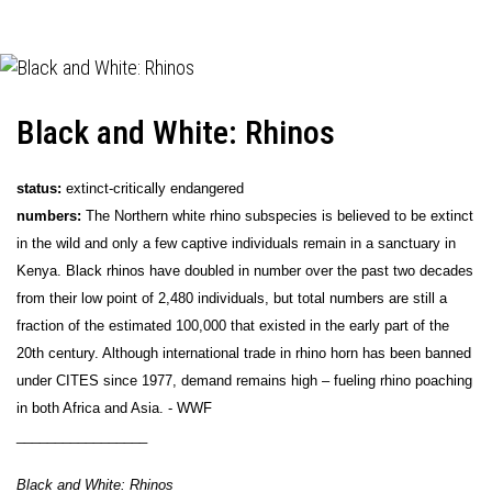
Black and White: Rhinos
status:
extinct-critically endangered
numbers:
The Northern white rhino subspecies is believed to be extinct
in the wild and only a few captive individuals remain in a sanctuary in
Kenya. Black rhinos have doubled in number over the past two decades
from their low point of 2,480 individuals, but total numbers are still a
fraction of the estimated 100,000 that existed in the early part of the
20th century. Although international trade in rhino horn has been banned
under CITES since 1977, demand remains high – fueling rhino poaching
in both Africa and Asia. - WWF
_________________
Black and White: Rhinos