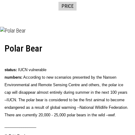
PRICE
Polar Bear
status:
IUCN vulnerable
numbers:
According to new scenarios presented by the Nansen
Environmental and Remote Sensing Centre and others, the polar ice
cap will disappear almost entirely during summer in the next 100 years
–IUCN. The polar bear is considered to be the first animal to become
endangered as a result of global warming --National Wildlife Federation.
There are currently 20,000 - 25,000 polar bears in the wild –wwf.
_______________