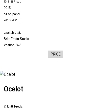
© Britt Freda
2015
oil on panel
24" x 48"
available at:
Britt Freda Studio
Vashon, WA
PRICE
Ocelot
© Britt Freda