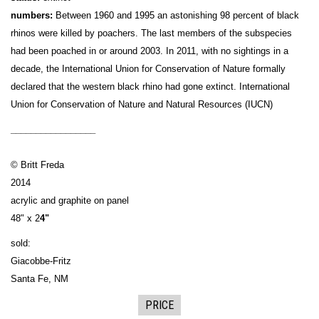
numbers:
Between 1960 and 1995 an astonishing 98 percent of black
rhinos were killed by poachers. The last members of the subspecies
had been poached in or around 2003. In 2011, with no sightings in a
decade, the International Union for Conservation of Nature formally
declared that the western black rhino had gone extinct. International
Union for Conservation of Nature and Natural Resources (IUCN)
_________________
© Britt Freda
2014
acrylic and graphite on panel
48" x 2
4"
sold:
Giacobbe-Fritz
Santa Fe, NM
PRICE