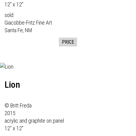
12” x 12”
sold:
Giacobbe-Fritz Fine Art
Santa Fe, NM
PRICE
Lion
© Britt Freda
2015
acrylic and graphite on panel
12” x 12”