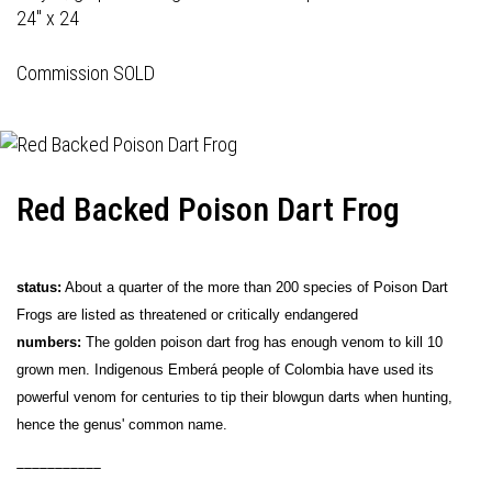
24" x 24
Commission SOLD
Red Backed Poison Dart Frog
status:
About a quarter of the more than 200 species of Poison Dart
Frogs are listed as threatened or critically endangered
numbers:
The golden poison dart frog has enough venom to kill 10
grown men. Indigenous Emberá people of Colombia have used its
powerful venom for centuries to tip their blowgun darts when hunting,
hence the genus' common name.
___________