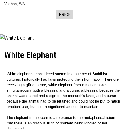
Vashon, WA
PRICE
White Elephant
White elephants, considered sacred in a number of Buddhist
cultures, historically had laws protecting them from labor. Therefore
receiving a gift of a rare, white elephant from a monarch was
simultaneously both a blessing and a curse: a blessing because the
animal was sacred and a sign of the monarch's favor, and a curse
because the animal had to be retained and could not be put to much
practical use, but cost a significant amount to maintain.
The elephant in the room is a reference to the metaphorical idiom
that there is an obvious truth or problem being ignored or not
discussed.