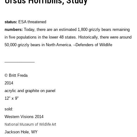
Ursus Horribilis, Study
status:
ESA threatened
numbers:
Today, there are an estimated 1,800 grizzly bears remaining
in five populations in the lower 48 states. Historically, there were around
50,000 grizzly bears in North America. –Defenders of Wildlife
______________
© Britt Freda
2014
acrylic and graphite on panel
12" x 9"
sold:
Western Visions 2014
National Museum of Wildlife Art
Jackson Hole, WY