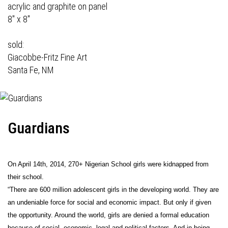
acrylic and graphite on panel
8" x 8"
sold:
Giacobbe-Fritz Fine Art
Santa Fe, NM
Guardians
On April 14th, 2014, 270+ Nigerian School girls were kidnapped from
their school.
“There are 600 million adolescent girls in the developing world. They are
an undeniable force for social and economic impact. But only if given
the opportunity. Around the world, girls are denied a formal education
because of social, economic, legal and political factors. And in being