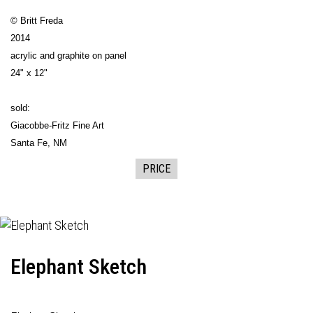
© Britt Freda
2014
acrylic and graphite on panel
24" x 12"
sold:
Giacobbe-Fritz Fine Art
Santa Fe, NM
PRICE
Elephant Sketch