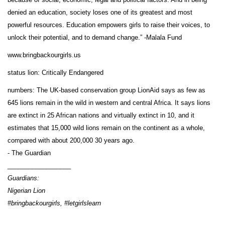
denied an education, society loses one of its greatest and most
powerful resources. Education empowers girls to raise their voices, to
unlock their potential, and to demand change.” -Malala Fund
www.bringbackourgirls.us
status lion: Critically Endangered
numbers: The UK-based conservation group LionAid says as few as
645 lions remain in the wild in western and central Africa. It says lions
are extinct in 25 African nations and virtually extinct in 10, and it
estimates that 15,000 wild lions remain on the continent as a whole,
compared with about 200,000 30 years ago.
- The Guardian
__________________
Guardians:
Nigerian Lion
#bringbackourgirls, #letgirlslearn