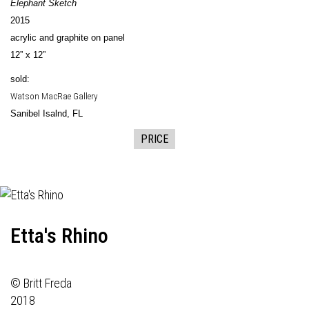
Elephant Sketch
2015
acrylic and graphite on panel
12” x 12”
sold:
Watson MacRae Gallery
Sanibel Isalnd, FL
PRICE
Etta's Rhino
© Britt Freda
2018