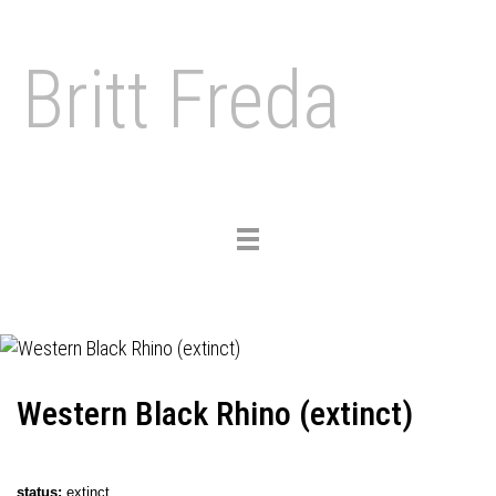
Britt Freda
Toggle
navigation
Western Black Rhino (extinct)
status
:
extinct