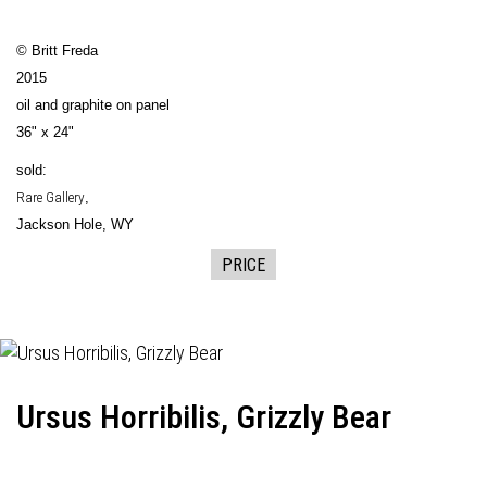
© Britt Freda
2015
oil and graphite on panel
36" x 24"
sold:
Rare Gallery
,
Jackson Hole, WY
PRICE
Ursus Horribilis, Grizzly Bear