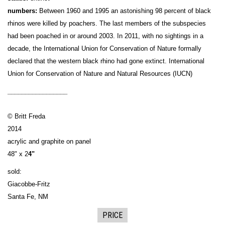
numbers:
Between 1960 and 1995 an astonishing 98 percent of black
rhinos were killed by poachers. The last members of the subspecies
had been poached in or around 2003. In 2011, with no sightings in a
decade, the International Union for Conservation of Nature formally
declared that the western black rhino had gone extinct. International
Union for Conservation of Nature and Natural Resources (IUCN)
_________________
© Britt Freda
2014
acrylic and graphite on panel
48" x 2
4"
sold:
Giacobbe-Fritz
Santa Fe, NM
PRICE