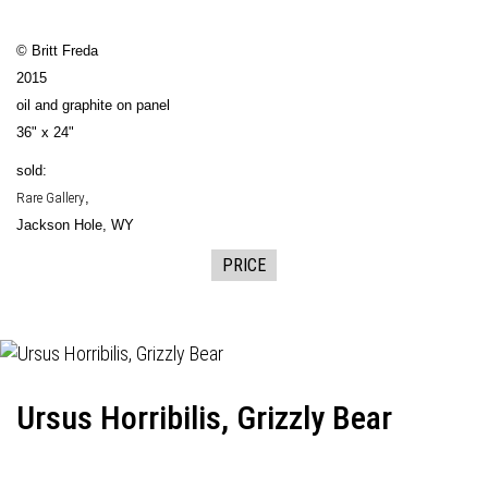
© Britt Freda
2015
oil and graphite on panel
36" x 24"
sold:
Rare Gallery
,
Jackson Hole, WY
PRICE
Ursus Horribilis, Grizzly Bear