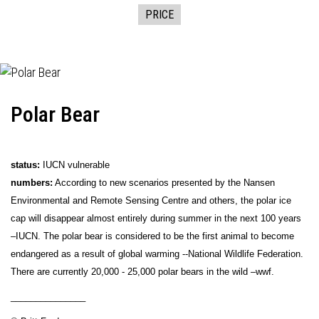
PRICE
Polar Bear
status:
IUCN vulnerable
numbers:
According to new scenarios presented by the Nansen
Environmental and Remote Sensing Centre and others, the polar ice
cap will disappear almost entirely during summer in the next 100 years
–IUCN. The polar bear is considered to be the first animal to become
endangered as a result of global warming --National Wildlife Federation.
There are currently 20,000 - 25,000 polar bears in the wild –wwf.
_______________