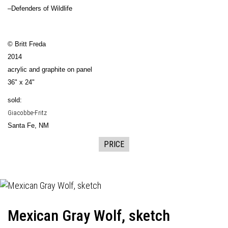
–Defenders of Wildlife
© Britt Freda
2014
acrylic and graphite on panel
36" x 24"
sold:
Giacobbe-Fritz
Santa Fe, NM
PRICE
Mexican Gray Wolf, sketch