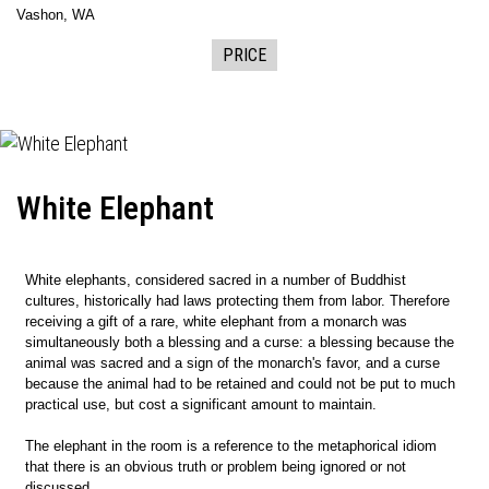
Vashon, WA
PRICE
White Elephant
White elephants, considered sacred in a number of Buddhist
cultures, historically had laws protecting them from labor. Therefore
receiving a gift of a rare, white elephant from a monarch was
simultaneously both a blessing and a curse: a blessing because the
animal was sacred and a sign of the monarch's favor, and a curse
because the animal had to be retained and could not be put to much
practical use, but cost a significant amount to maintain.
The elephant in the room is a reference to the metaphorical idiom
that there is an obvious truth or problem being ignored or not
discussed.