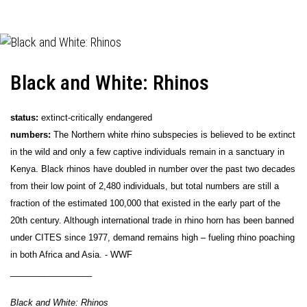
Black and White: Rhinos
status:
extinct-critically endangered
numbers:
The Northern white rhino subspecies is believed to be extinct
in the wild and only a few captive individuals remain in a sanctuary in
Kenya. Black rhinos have doubled in number over the past two decades
from their low point of 2,480 individuals, but total numbers are still a
fraction of the estimated 100,000 that existed in the early part of the
20th century. Although international trade in rhino horn has been banned
under CITES since 1977, demand remains high – fueling rhino poaching
in both Africa and Asia. - WWF
_________________
Black and White: Rhinos