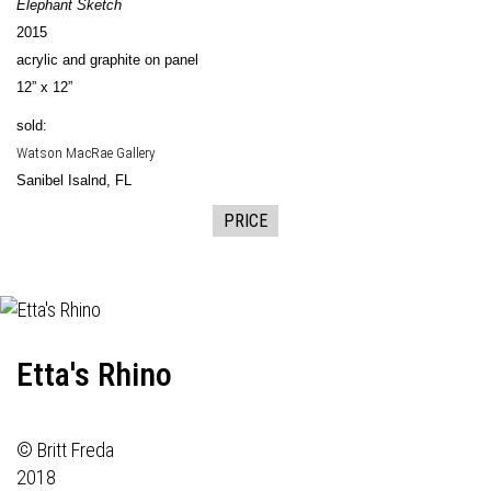
Elephant Sketch
2015
acrylic and graphite on panel
12” x 12”
sold:
Watson MacRae Gallery
Sanibel Isalnd, FL
PRICE
Etta's Rhino
© Britt Freda
2018