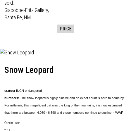
sold:
Giacobbe-Fritz Gallery,
Santa Fe, NM
PRICE
Snow Leopard
status:
IUCN endangered
numbers:
The snow leopard is highly elusive and an exact count is hard to come by.
For millennia, this magnificent cat was the king of the mountains, it is now estimated
that there are between 4,080 - 6,590 and these numbers continue to decline. - WWF
© Britt Freda
2014