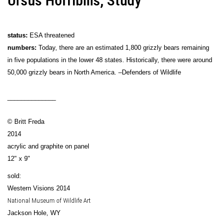
Ursus Horribilis, Study
status:
ESA threatened
numbers:
Today, there are an estimated 1,800 grizzly bears remaining
in five populations in the lower 48 states. Historically, there were around
50,000 grizzly bears in North America. –Defenders of Wildlife
______________
© Britt Freda
2014
acrylic and graphite on panel
12" x 9"
sold:
Western Visions 2014
National Museum of Wildlife Art
Jackson Hole, WY