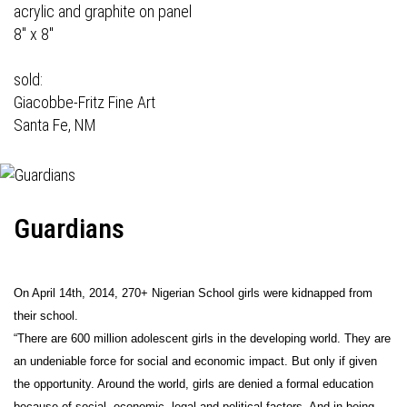
acrylic and graphite on panel
8" x 8"
sold:
Giacobbe-Fritz Fine Art
Santa Fe, NM
Guardians
On April 14th, 2014, 270+ Nigerian School girls were kidnapped from
their school.
“There are 600 million adolescent girls in the developing world. They are
an undeniable force for social and economic impact. But only if given
the opportunity. Around the world, girls are denied a formal education
because of social, economic, legal and political factors. And in being