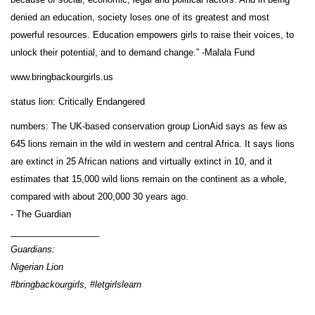
denied an education, society loses one of its greatest and most
powerful resources. Education empowers girls to raise their voices, to
unlock their potential, and to demand change.” -Malala Fund
www.bringbackourgirls.us
status lion: Critically Endangered
numbers: The UK-based conservation group LionAid says as few as
645 lions remain in the wild in western and central Africa. It says lions
are extinct in 25 African nations and virtually extinct in 10, and it
estimates that 15,000 wild lions remain on the continent as a whole,
compared with about 200,000 30 years ago.
- The Guardian
__________________
Guardians:
Nigerian Lion
#bringbackourgirls, #letgirlslearn