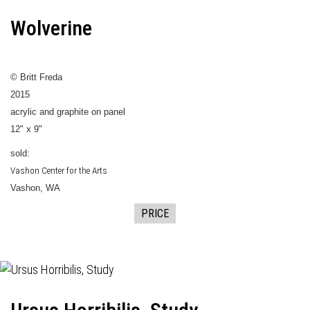
Wolverine
© Britt Freda
2015
acrylic and graphite on panel
12" x 9"
sold:
Vashon Center for the Arts
Vashon, WA
PRICE