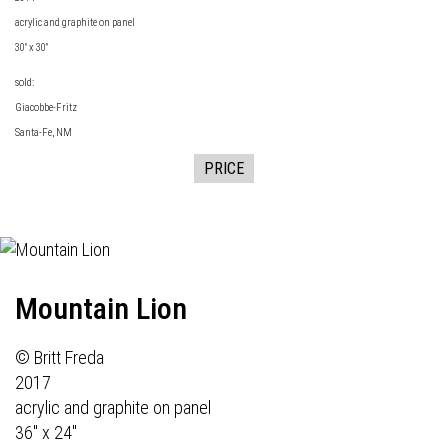
acrylic and graphite on panel
30" x 30"
sold:
Giacobbe-Fritz
Santa-Fe, NM
PRICE
Mountain Lion
© Britt Freda
2017
acrylic and graphite on panel
36" x 24"