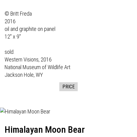
© Britt Freda
2016
oil and graphite on panel
12" x 9"
sold:
Western Visions,
2016
National Museum of Wildlife Art
Jackson Hole, WY
PRICE
Himalayan Moon Bear