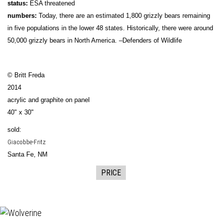
status:
ESA threatened
numbers:
Today, there are an estimated 1,800 grizzly bears remaining
in five populations in the lower 48 states. Historically, there were around
50,000 grizzly bears in North America. –Defenders of Wildlife
© Britt Freda
2014
acrylic and graphite on panel
40" x 30"
sold:
Giacobbe-Fritz
Santa Fe, NM
PRICE