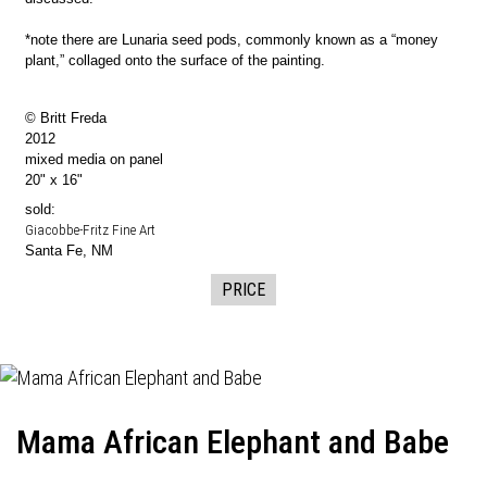
*note there are Lunaria seed pods, commonly known as a “money
plant,” collaged onto the surface of the painting.
© Britt Freda
2012
mixed media on panel
20" x 16"
sold:
Giacobbe-Fritz Fine Art
Santa Fe, NM
PRICE
Mama African Elephant and Babe