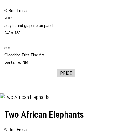
© Britt Freda
2014
acrylic and graphite on panel
24" x 18"
sold:
Giacobbe-Fritz Fine Art
Santa Fe, NM
PRICE
Two African Elephants
© Britt Freda