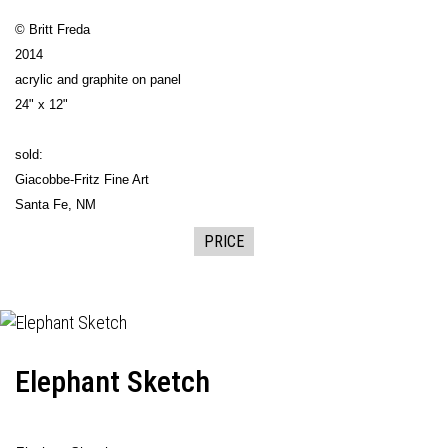
© Britt Freda
2014
acrylic and graphite on panel
24" x 12"
sold:
Giacobbe-Fritz Fine Art
Santa Fe, NM
PRICE
Elephant Sketch