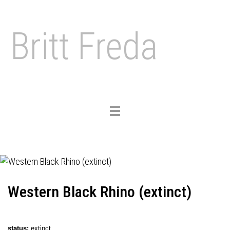
Britt Freda
Toggle
navigation
Western Black Rhino (extinct)
status
:
extinct