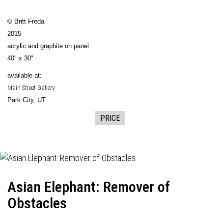
© Britt Freda
2015
acrylic and graphite on panel
40" x 30"
available at:
Main Street Gallery
Park City, UT
PRICE
Asian Elephant: Remover of
Obstacles