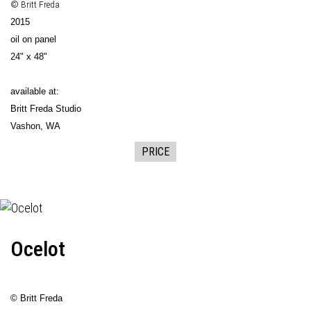
© Britt Freda
2015
oil on panel
24" x 48"
available at:
Britt Freda Studio
Vashon, WA
PRICE
Ocelot
© Britt Freda