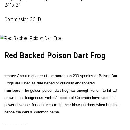
24" x 24
Commission SOLD
Red Backed Poison Dart Frog
status:
About a quarter of the more than 200 species of Poison Dart
Frogs are listed as threatened or critically endangered
numbers:
The golden poison dart frog has enough venom to kill 10
grown men. Indigenous Emberá people of Colombia have used its
powerful venom for centuries to tip their blowgun darts when hunting,
hence the genus' common name.
___________