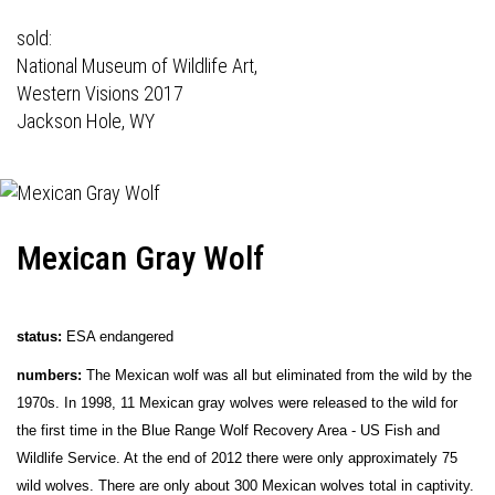
sold:
National Museum of Wildlife Art,
Western Visions 2017
Jackson Hole, WY
Mexican Gray Wolf
status:
ESA endangered
numbers:
The Mexican wolf was all but eliminated from the wild by the
1970s. In 1998, 11 Mexican gray wolves were released to the wild for
the first time in the Blue Range Wolf Recovery Area - US Fish and
Wildlife Service. At the end of 2012 there were only approximately 75
wild wolves. There are only about 300 Mexican wolves total in captivity.