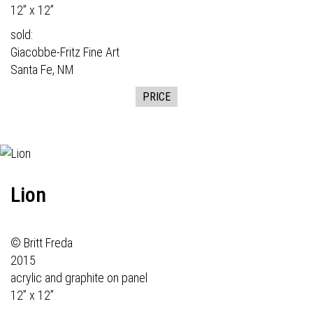
12” x 12”
sold:
Giacobbe-Fritz Fine Art
Santa Fe, NM
PRICE
Lion
© Britt Freda
2015
acrylic and graphite on panel
12” x 12”