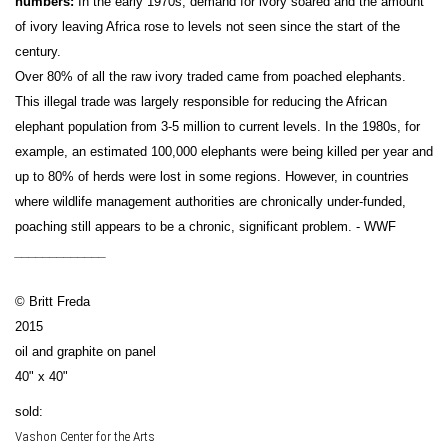
numbers:
In the early 1970s, demand for ivory soared and the amount
of ivory leaving Africa rose to levels not seen since the start of the
century.
Over 80% of all the raw ivory traded came from poached elephants.
This illegal trade was largely responsible for reducing the African
elephant population from 3-5 million to current levels. In the 1980s, for
example, an estimated 100,000 elephants were being killed per year and
up to 80% of herds were lost in some regions. However, in countries
where wildlife management authorities are chronically under-funded,
poaching still appears to be a chronic, significant problem. - WWF
_____________
© Britt Freda
2015
oil and graphite on panel
40" x 40"
sold:
Vashon Center for the Arts