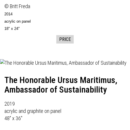
© Britt Freda
2014
acrylic on panel
18" x 24"
PRICE
The Honorable Ursus Maritimus,
Ambassador of Sustainability
2019
acrylic and graphite on panel
48" x 36"