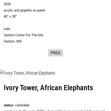
2016
acrylic and graphite on panel
40" x 30"
sold:
Vashon Center For The Arts
Vashon, WA
PRICE
Ivory Tower, African Elephants
status:
vulnerable