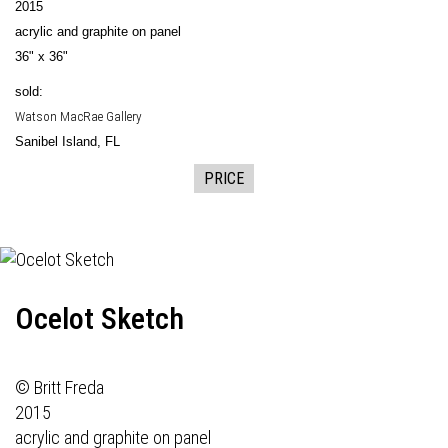
2015
acrylic and graphite on panel
36" x 36"
sold:
Watson MacRae Gallery
Sanibel Island, FL
PRICE
Ocelot Sketch
© Britt Freda
2015
acrylic and graphite on panel