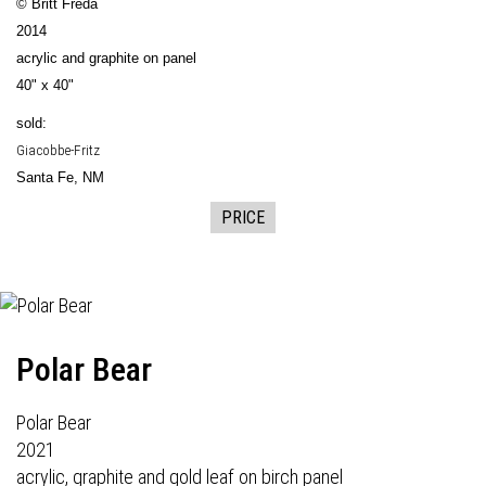
© Britt Freda
2014
acrylic and graphite on panel
40" x 40"
sold:
Giacobbe-Fritz
Santa Fe, NM
PRICE
Polar Bear
Polar Bear
2021
acrylic, graphite and gold leaf on birch panel