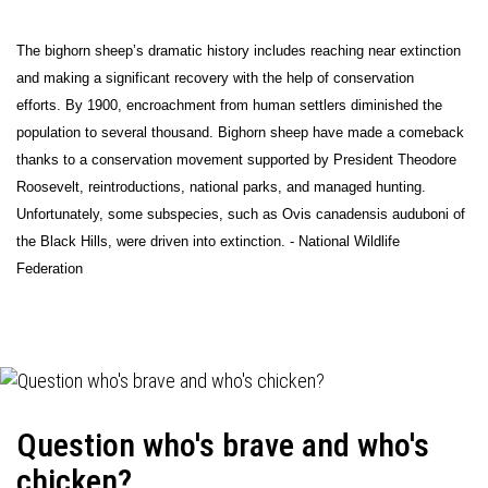
The bighorn sheep’s dramatic history includes reaching near extinction
and making a significant recovery with the help of conservation
efforts. By 1900, encroachment from human settlers diminished the
population to several thousand. Bighorn sheep have made a comeback
thanks to a conservation movement supported by President Theodore
Roosevelt, reintroductions, national parks, and managed hunting.
Unfortunately, some subspecies, such as Ovis canadensis auduboni of
the Black Hills, were driven into extinction. - National Wildlife
Federation
Question who's brave and who's
chicken?