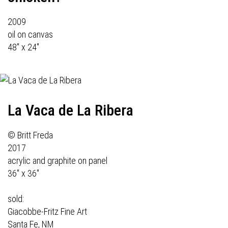
2009
oil on canvas
48" x 24"
La Vaca de La Ribera
© Britt Freda
2017
acrylic and graphite on panel
36" x 36"
sold:
Giacobbe-Fritz Fine Art
Santa Fe, NM