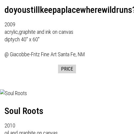
doyoustillkeepaplacewherewildruns
2009
acrylic,graphite and ink on canvas
diptych 40" x 60"
@
Giacobbe-Fritz Fine Art
Santa Fe, NM
PRICE
Soul Roots
2010
oil and graphite on canvas