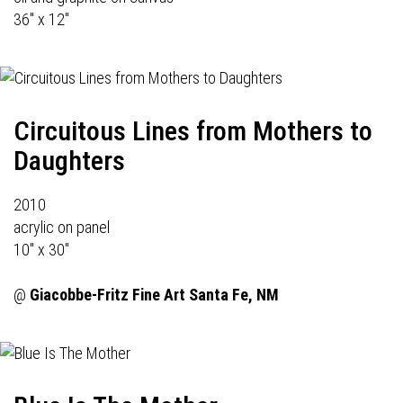
36" x 12"
Circuitous Lines from Mothers to
Daughters
2010
acrylic on panel
10" x 30"
@
Giacobbe-Fritz Fine Art
Santa Fe, NM