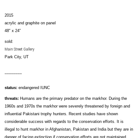
2015
acrylic and graphite on panel
48" x 24”
sold:
Main Street Gallery
Park City, UT
________
status:
endangered IUNC
threats:
Humans are the primary predator on the markhor. During the
1960s and 1970s the markhor were severely threatened by foreign and
influential Pakistani trophy hunters. Recent studies have shown
considerable success with regards to the conservation efforts. It is
illegal to hunt markhor in Afghanistan, Pakistan and India but they are in
danger of facing extinction if conservation efforts are not maintained.