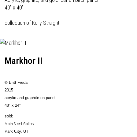
40" x 40"
collection of Kelly Straight
Markhor II
© Britt Freda
2015
acrylic and graphite on panel
48" x 24”
sold:
Main Street Gallery
Park City, UT