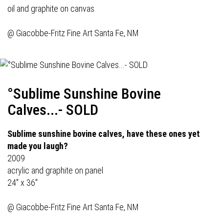
oil and graphite on canvas
@
Giacobbe-Fritz Fine Art
Santa Fe, NM
°Sublime Sunshine Bovine
Calves...- SOLD
Sublime sunshine bovine calves, have these ones yet
made you laugh?
2009
acrylic and graphite on panel
24" x 36"
@
Giacobbe-Fritz Fine Art
Santa Fe, NM