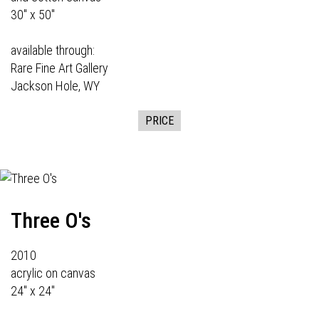
30" x 50"
available through:
Rare Fine Art Gallery
Jackson Hole, WY
PRICE
Three O's
2010
acrylic on canvas
24" x 24"