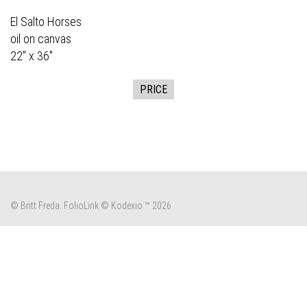
El Salto Horses
oil on canvas
22" x 36"
PRICE
© Britt Freda.
FolioLink
© Kodexio ™ 2026