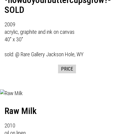
SOLD
2009
acrylic, graphite and ink on canvas
40" x 30"
sold: @
Rare Gallery
Jackson Hole, WY
PRICE
Raw Milk
2010
oil on linen