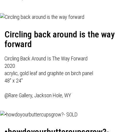
Circling back around is the way
forward
Circling Back Around Is The Way Forward
2020
acrylic, gold leaf and graphite on birch panel
48" x 24"
@Rare Gallery, Jackson Hole, WY
•howdoyourbuttercupsgrow?-