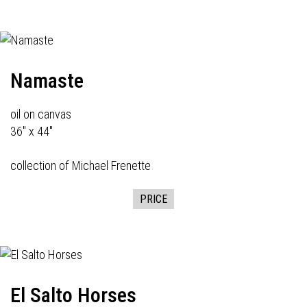
Namaste
oil on canvas
36" x 44"
collection of Michael Frenette
PRICE
El Salto Horses