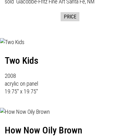
sold
Giacobbe-Fritz Fine Art
Santa Fe, NM
PRICE
Two Kids
2008
acrylic on panel
19.75" x 19.75"
How Now Oily Brown