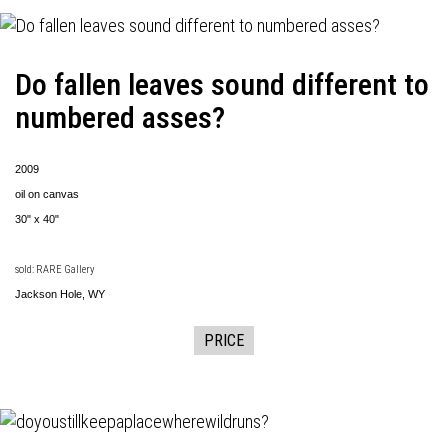
Do fallen leaves sound different to
numbered asses?
2009
oil on canvas
30" x 40"
sold: RARE Gallery
Jackson Hole, WY
PRICE