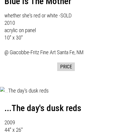
Blue Is The Mother
whether she's red or white -SOLD
2010
acrylic on panel
10" x 30"
@
Giacobbe-Fritz Fine Art
Santa Fe, NM
PRICE
...The day's dusk reds
2009
44" x 26"