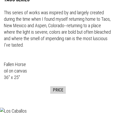
This series of works was inspired by and largely created
during the time when I found myself returning home to Taos,
New Mexico and Aspen, Colorado--returning to a place
where the light is severe, colors are bold but often bleached
and where the smell of impending rain is the most luscious
I've tasted.
Fallen Horse
oil on canvas
36" x 25"
PRICE