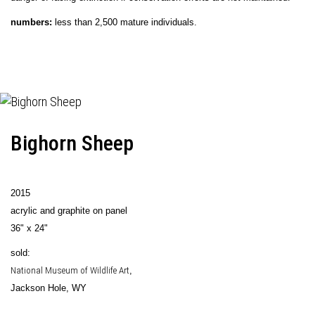
numbers:
less than 2,500 mature individuals.
Bighorn Sheep
2015
acrylic and graphite on panel
36" x 24"
sold:
National Museum of Wildlife Art
,
Jackson Hole, WY