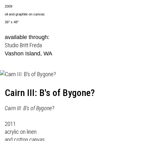
2009
oil and graphite on canvas
36" x 48"
available through:
Studio Britt Freda
Vashon Island, WA
Cairn III: B's of Bygone?
Cairn III: B's of Bygone?
2011
acrylic on linen
and cotton canvas