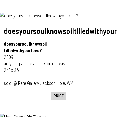
doesyoursoulknowsoiltilledwithyou
doesyoursoulknowsoil
tilledwithyourtoes?
2009
acrylic, graphite and ink on canvas
24" x 36"
sold: @
Rare Gallery
Jackson Hole, WY
PRICE