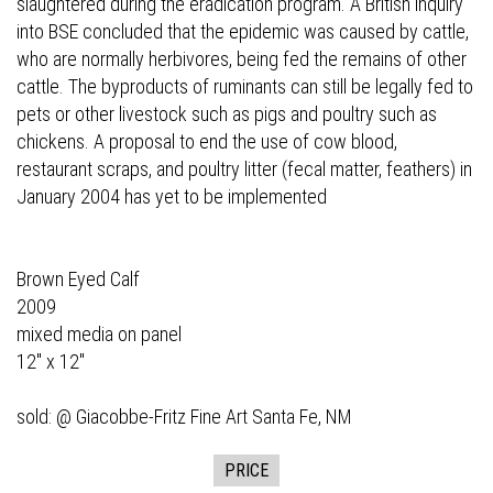
slaughtered during the eradication program. A British inquiry
into BSE concluded that the epidemic was caused by cattle,
who are normally herbivores, being fed the remains of other
cattle. The byproducts of ruminants can still be legally fed to
pets or other livestock such as pigs and poultry such as
chickens. A proposal to end the use of cow blood,
restaurant scraps, and poultry litter (fecal matter, feathers) in
January 2004 has yet to be implemented
Brown Eyed Calf
2009
mixed media on panel
12" x 12"
sold: @
Giacobbe-Fritz Fine Art
Santa Fe, NM
PRICE