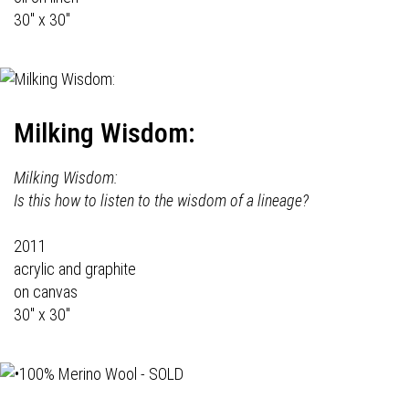
30" x 30"
Milking Wisdom:
Milking Wisdom:
Is this how to listen to the wisdom of a lineage?
2011
acrylic and graphite
on canvas
30" x 30"