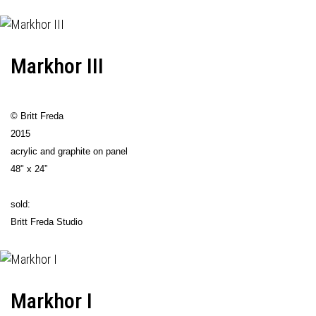
Markhor III
© Britt Freda
2015
acrylic and graphite on panel
48" x 24”
sold:
Britt Freda Studio
Markhor I