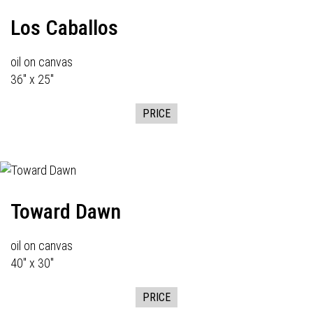
Los Caballos
oil on canvas
36" x 25"
PRICE
Toward Dawn
oil on canvas
40" x 30"
PRICE