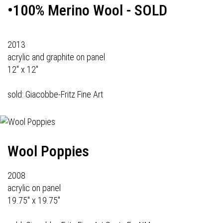
•100% Merino Wool - SOLD
2013
acrylic and graphite on panel
12" x 12"
sold: Giacobbe-Fritz Fine Art
Wool Poppies
2008
acrylic on panel
19.75" x 19.75"