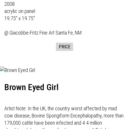
2008
acrylic on panel
19.75" x 19.75"
@
Giacobbe-Fritz Fine Art
Santa Fe, NM
PRICE
Brown Eyed Girl
Artist Note: In the UK, the country worst affected by mad
cow disease, Bovine Spongiform Encephalopathy, more than
179,000 cattle have been infected and 4.4 million