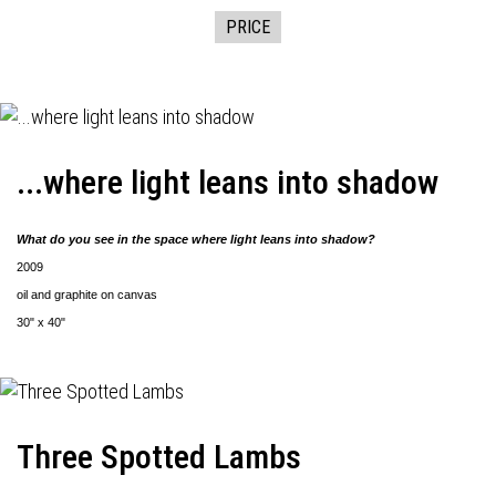
PRICE
...where light leans into shadow
What do you see in the space where light leans into shadow?
2009
oil and graphite on canvas
30" x 40"
Three Spotted Lambs