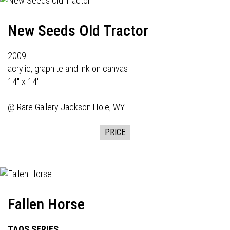
New Seeds Old Tractor
2009
acrylic, graphite and ink on canvas
14" x 14"
@
Rare Gallery
Jackson Hole, WY
PRICE
Fallen Horse
TAOS SERIES