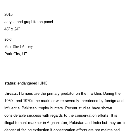
2015
acrylic and graphite on panel
48" x 24”
sold:
Main Street Gallery
Park City, UT
________
status:
endangered IUNC
threats:
Humans are the primary predator on the markhor. During the
1960s and 1970s the markhor were severely threatened by foreign and
influential Pakistani trophy hunters. Recent studies have shown
considerable success with regards to the conservation efforts. It is
illegal to hunt markhor in Afghanistan, Pakistan and India but they are in
danger of facing extinction if conservation efforts are not maintained.