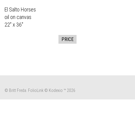
El Salto Horses
oil on canvas
22" x 36"
PRICE
© Britt Freda.
FolioLink
© Kodexio ™ 2026