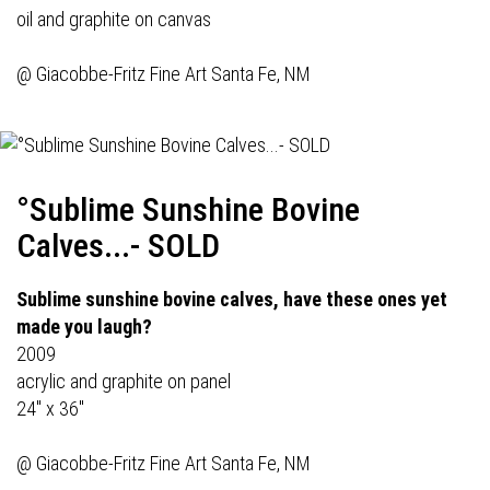
oil and graphite on canvas
@
Giacobbe-Fritz Fine Art
Santa Fe, NM
°Sublime Sunshine Bovine
Calves...- SOLD
Sublime sunshine bovine calves, have these ones yet
made you laugh?
2009
acrylic and graphite on panel
24" x 36"
@
Giacobbe-Fritz Fine Art
Santa Fe, NM