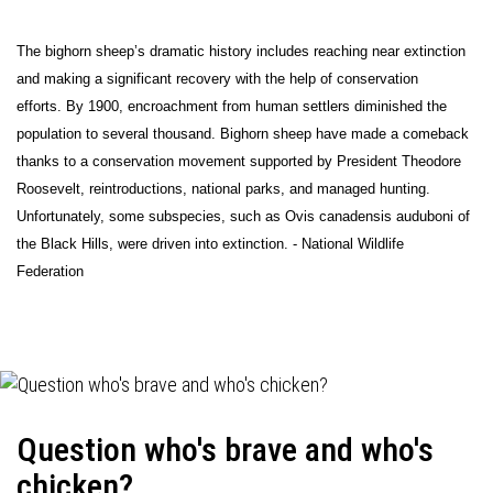
The bighorn sheep’s dramatic history includes reaching near extinction
and making a significant recovery with the help of conservation
efforts. By 1900, encroachment from human settlers diminished the
population to several thousand. Bighorn sheep have made a comeback
thanks to a conservation movement supported by President Theodore
Roosevelt, reintroductions, national parks, and managed hunting.
Unfortunately, some subspecies, such as Ovis canadensis auduboni of
the Black Hills, were driven into extinction. - National Wildlife
Federation
Question who's brave and who's
chicken?