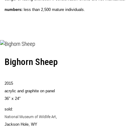
numbers:
less than 2,500 mature individuals.
Bighorn Sheep
2015
acrylic and graphite on panel
36" x 24"
sold:
National Museum of Wildlife Art
,
Jackson Hole, WY