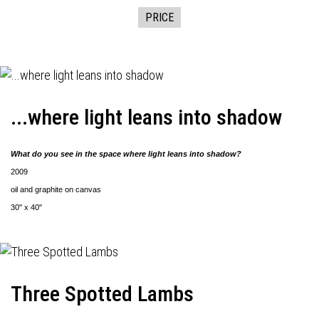
PRICE
...where light leans into shadow
What do you see in the space where light leans into shadow?
2009
oil and graphite on canvas
30" x 40"
Three Spotted Lambs