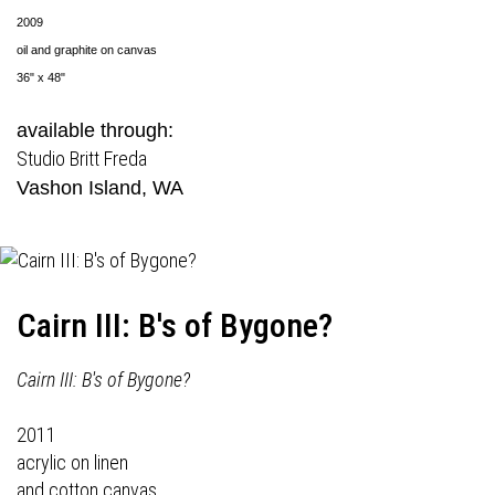
2009
oil and graphite on canvas
36" x 48"
available through:
Studio Britt Freda
Vashon Island, WA
Cairn III: B's of Bygone?
Cairn III: B's of Bygone?
2011
acrylic on linen
and cotton canvas