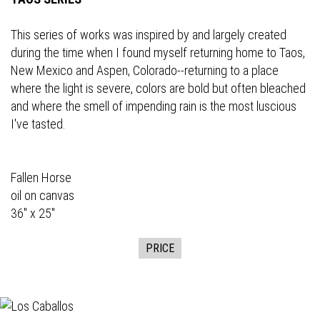
This series of works was inspired by and largely created
during the time when I found myself returning home to Taos,
New Mexico and Aspen, Colorado--returning to a place
where the light is severe, colors are bold but often bleached
and where the smell of impending rain is the most luscious
I've tasted.
Fallen Horse
oil on canvas
36" x 25"
PRICE