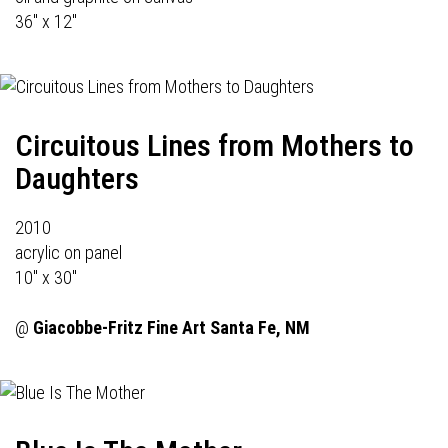
36" x 12"
Circuitous Lines from Mothers to
Daughters
2010
acrylic on panel
10" x 30"
@
Giacobbe-Fritz Fine Art
Santa Fe, NM