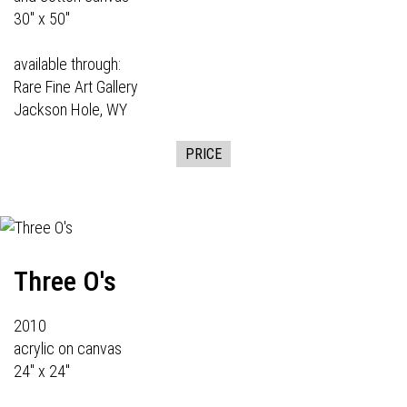
30" x 50"
available through:
Rare Fine Art Gallery
Jackson Hole, WY
PRICE
Three O's
2010
acrylic on canvas
24" x 24"