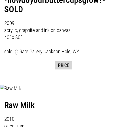
SOLD
2009
acrylic, graphite and ink on canvas
40" x 30"
sold: @
Rare Gallery
Jackson Hole, WY
PRICE
Raw Milk
2010
oil on linen