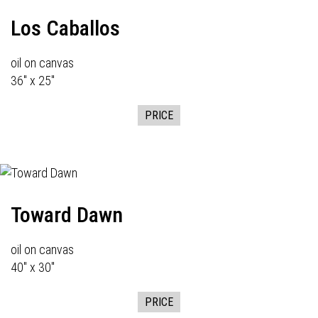
Los Caballos
oil on canvas
36" x 25"
PRICE
Toward Dawn
oil on canvas
40" x 30"
PRICE