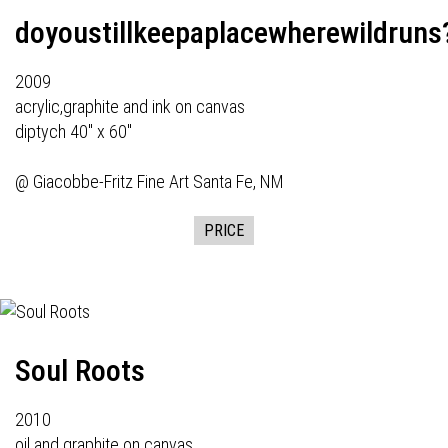
doyoustillkeepaplacewherewildruns
2009
acrylic,graphite and ink on canvas
diptych 40" x 60"
@
Giacobbe-Fritz Fine Art
Santa Fe, NM
PRICE
Soul Roots
2010
oil and graphite on canvas