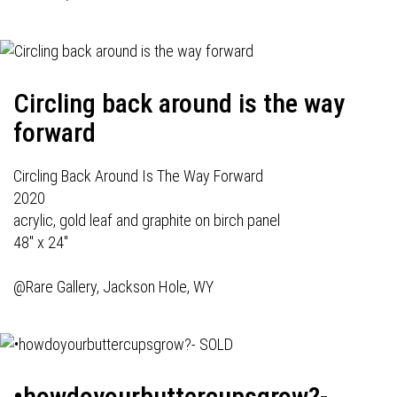
Circling back around is the way
forward
Circling Back Around Is The Way Forward
2020
acrylic, gold leaf and graphite on birch panel
48" x 24"
@Rare Gallery, Jackson Hole, WY
•howdoyourbuttercupsgrow?-