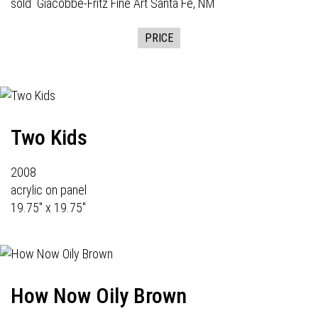
sold
Giacobbe-Fritz Fine Art
Santa Fe, NM
PRICE
Two Kids
2008
acrylic on panel
19.75" x 19.75"
How Now Oily Brown