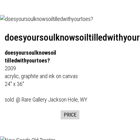
doesyoursoulknowsoiltilledwithyou
doesyoursoulknowsoil
tilledwithyourtoes?
2009
acrylic, graphite and ink on canvas
24" x 36"
sold: @
Rare Gallery
Jackson Hole, WY
PRICE