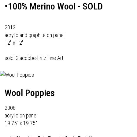
•100% Merino Wool - SOLD
2013
acrylic and graphite on panel
12" x 12"
sold: Giacobbe-Fritz Fine Art
Wool Poppies
2008
acrylic on panel
19.75" x 19.75"