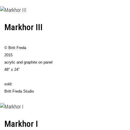
Markhor III
© Britt Freda
2015
acrylic and graphite on panel
48" x 24”
sold:
Britt Freda Studio
Markhor I