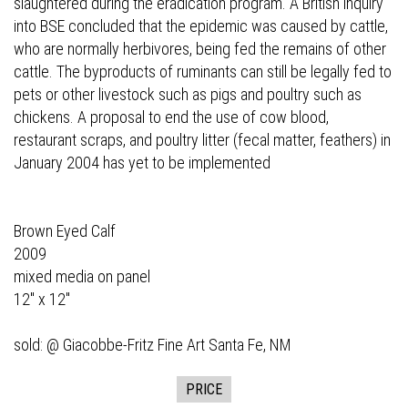
slaughtered during the eradication program. A British inquiry
into BSE concluded that the epidemic was caused by cattle,
who are normally herbivores, being fed the remains of other
cattle. The byproducts of ruminants can still be legally fed to
pets or other livestock such as pigs and poultry such as
chickens. A proposal to end the use of cow blood,
restaurant scraps, and poultry litter (fecal matter, feathers) in
January 2004 has yet to be implemented
Brown Eyed Calf
2009
mixed media on panel
12" x 12"
sold: @
Giacobbe-Fritz Fine Art
Santa Fe, NM
PRICE