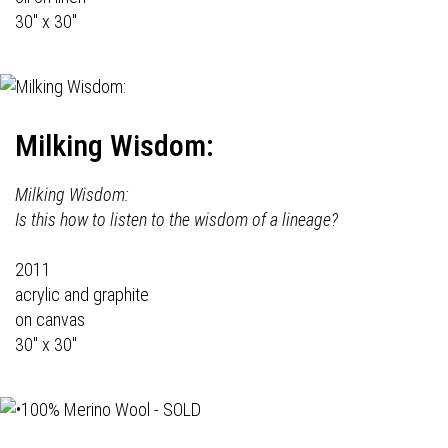
30" x 30"
Milking Wisdom:
Milking Wisdom:
Is this how to listen to the wisdom of a lineage?
2011
acrylic and graphite
on canvas
30" x 30"