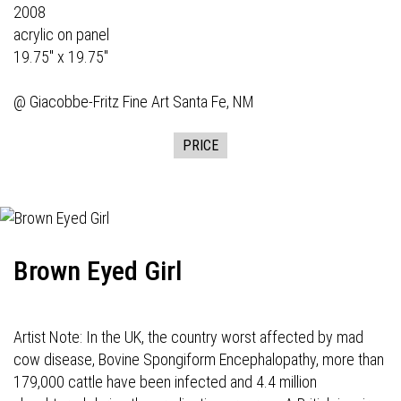
2008
acrylic on panel
19.75" x 19.75"
@
Giacobbe-Fritz Fine Art
Santa Fe, NM
PRICE
Brown Eyed Girl
Artist Note: In the UK, the country worst affected by mad
cow disease, Bovine Spongiform Encephalopathy, more than
179,000 cattle have been infected and 4.4 million