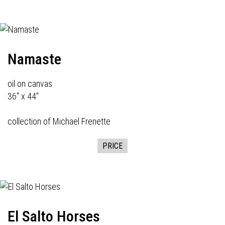
Namaste
oil on canvas
36" x 44"
collection of Michael Frenette
PRICE
El Salto Horses