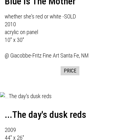
Blue Is The Mother
whether she's red or white -SOLD
2010
acrylic on panel
10" x 30"
@
Giacobbe-Fritz Fine Art
Santa Fe, NM
PRICE
...The day's dusk reds
2009
44" x 26"