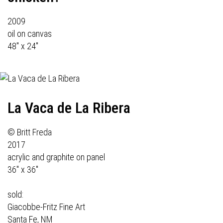
2009
oil on canvas
48" x 24"
La Vaca de La Ribera
© Britt Freda
2017
acrylic and graphite on panel
36" x 36"
sold:
Giacobbe-Fritz Fine Art
Santa Fe, NM