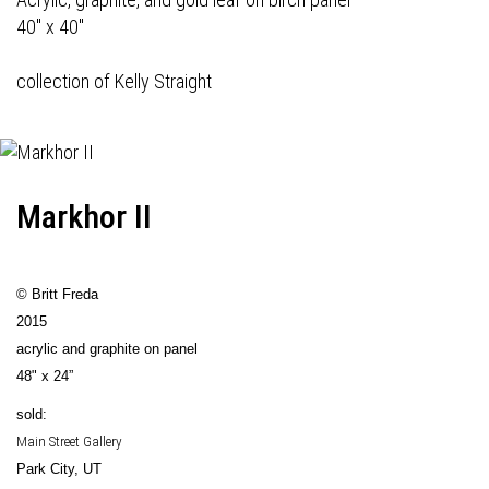
40" x 40"
collection of Kelly Straight
Markhor II
© Britt Freda
2015
acrylic and graphite on panel
48" x 24”
sold:
Main Street Gallery
Park City, UT