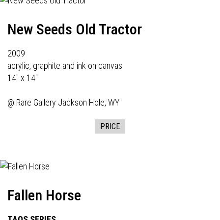
New Seeds Old Tractor
2009
acrylic, graphite and ink on canvas
14" x 14"
@
Rare Gallery
Jackson Hole, WY
PRICE
Fallen Horse
TAOS SERIES