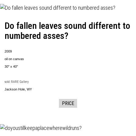
Do fallen leaves sound different to
numbered asses?
2009
oil on canvas
30" x 40"
sold: RARE Gallery
Jackson Hole, WY
PRICE