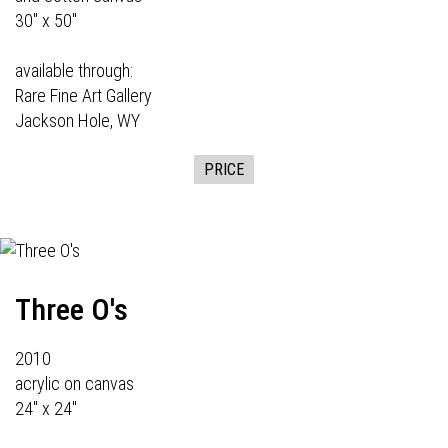
30" x 50"
available through:
Rare Fine Art Gallery
Jackson Hole, WY
PRICE
Three O's
2010
acrylic on canvas
24" x 24"