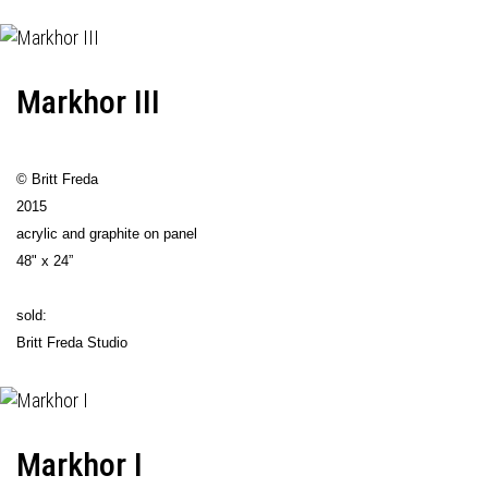
Markhor III
© Britt Freda
2015
acrylic and graphite on panel
48" x 24”
sold:
Britt Freda Studio
Markhor I