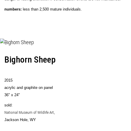
numbers:
less than 2,500 mature individuals.
Bighorn Sheep
2015
acrylic and graphite on panel
36" x 24"
sold:
National Museum of Wildlife Art
,
Jackson Hole, WY