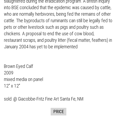
slaughtered during the eradication program. A British inquiry
into BSE concluded that the epidemic was caused by cattle,
who are normally herbivores, being fed the remains of other
cattle. The byproducts of ruminants can still be legally fed to
pets or other livestock such as pigs and poultry such as
chickens. A proposal to end the use of cow blood,
restaurant scraps, and poultry litter (fecal matter, feathers) in
January 2004 has yet to be implemented
Brown Eyed Calf
2009
mixed media on panel
12" x 12"
sold: @
Giacobbe-Fritz Fine Art
Santa Fe, NM
PRICE