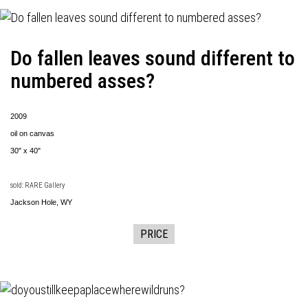
Do fallen leaves sound different to
numbered asses?
2009
oil on canvas
30" x 40"
sold: RARE Gallery
Jackson Hole, WY
PRICE