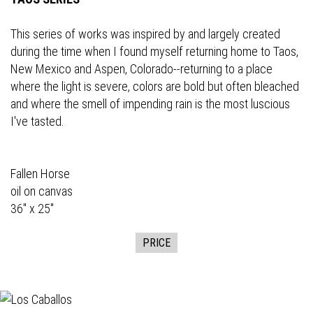
This series of works was inspired by and largely created
during the time when I found myself returning home to Taos,
New Mexico and Aspen, Colorado--returning to a place
where the light is severe, colors are bold but often bleached
and where the smell of impending rain is the most luscious
I've tasted.
Fallen Horse
oil on canvas
36" x 25"
PRICE