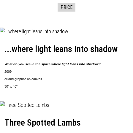
PRICE
...where light leans into shadow
What do you see in the space where light leans into shadow?
2009
oil and graphite on canvas
30" x 40"
Three Spotted Lambs