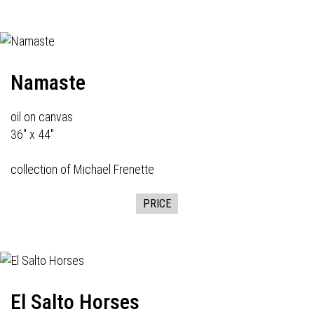
Namaste
oil on canvas
36" x 44"
collection of Michael Frenette
PRICE
El Salto Horses