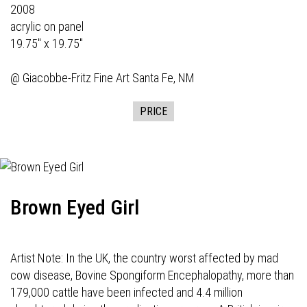
2008
acrylic on panel
19.75" x 19.75"
@
Giacobbe-Fritz Fine Art
Santa Fe, NM
PRICE
Brown Eyed Girl
Artist Note: In the UK, the country worst affected by mad
cow disease, Bovine Spongiform Encephalopathy, more than
179,000 cattle have been infected and 4.4 million