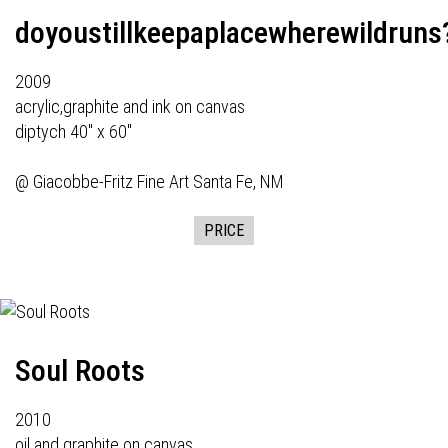
doyoustillkeepaplacewherewildruns
2009
acrylic,graphite and ink on canvas
diptych 40" x 60"
@
Giacobbe-Fritz Fine Art
Santa Fe, NM
PRICE
Soul Roots
2010
oil and graphite on canvas