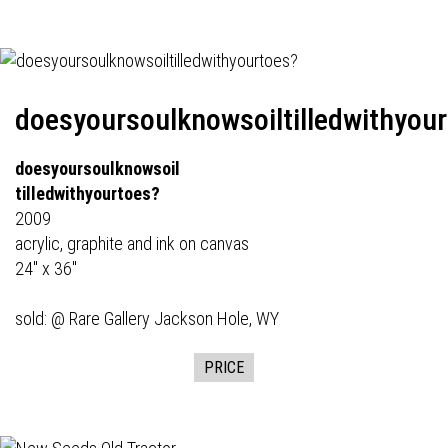
doesyoursoulknowsoiltilledwithyou
doesyoursoulknowsoil
tilledwithyourtoes?
2009
acrylic, graphite and ink on canvas
24" x 36"
sold: @
Rare Gallery
Jackson Hole, WY
PRICE