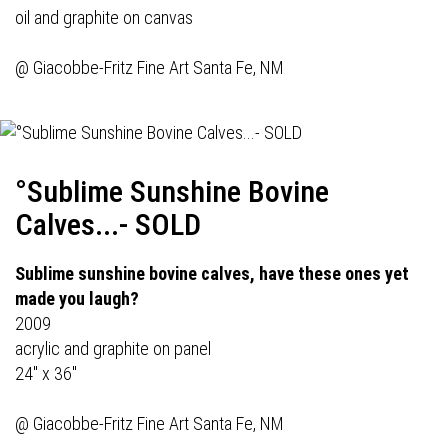
oil and graphite on canvas
@
Giacobbe-Fritz Fine Art
Santa Fe, NM
°Sublime Sunshine Bovine
Calves...- SOLD
Sublime sunshine bovine calves, have these ones yet
made you laugh?
2009
acrylic and graphite on panel
24" x 36"
@
Giacobbe-Fritz Fine Art
Santa Fe, NM