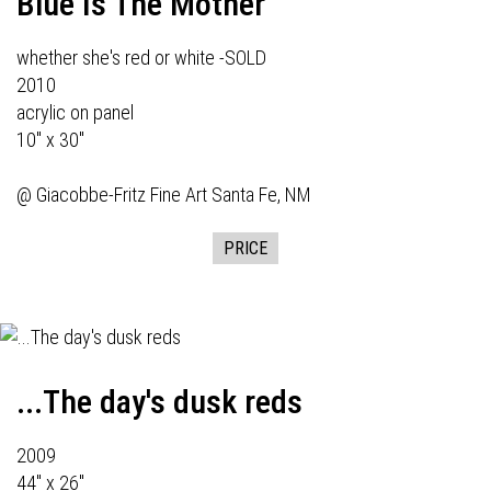
Blue Is The Mother
whether she's red or white -SOLD
2010
acrylic on panel
10" x 30"
@
Giacobbe-Fritz Fine Art
Santa Fe, NM
PRICE
...The day's dusk reds
2009
44" x 26"