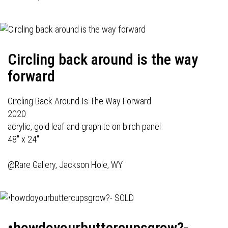
Circling back around is the way
forward
Circling Back Around Is The Way Forward
2020
acrylic, gold leaf and graphite on birch panel
48" x 24"
@Rare Gallery, Jackson Hole, WY
•howdoyourbuttercupsgrow?-