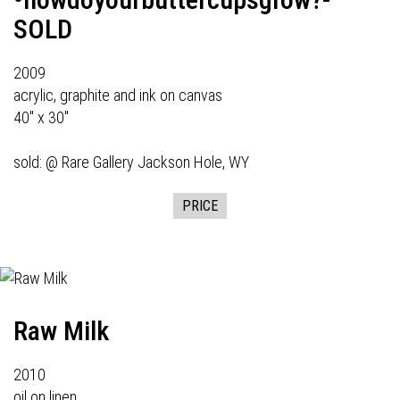
SOLD
2009
acrylic, graphite and ink on canvas
40" x 30"
sold: @
Rare Gallery
Jackson Hole, WY
PRICE
Raw Milk
2010
oil on linen