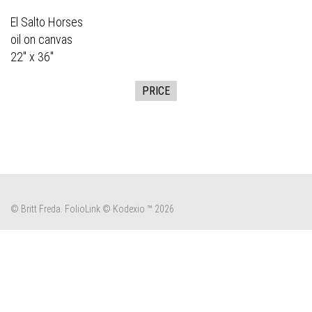
El Salto Horses
oil on canvas
22" x 36"
PRICE
© Britt Freda.
FolioLink
© Kodexio ™ 2026