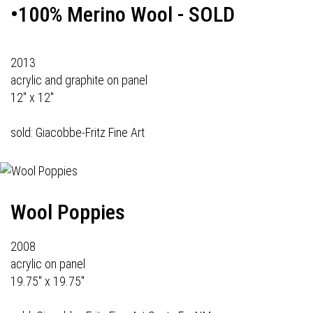
•100% Merino Wool - SOLD
2013
acrylic and graphite on panel
12" x 12"
sold: Giacobbe-Fritz Fine Art
Wool Poppies
2008
acrylic on panel
19.75" x 19.75"