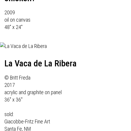
2009
oil on canvas
48" x 24"
La Vaca de La Ribera
© Britt Freda
2017
acrylic and graphite on panel
36" x 36"
sold:
Giacobbe-Fritz Fine Art
Santa Fe, NM