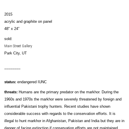
2015
acrylic and graphite on panel
48" x 24”
sold:
Main Street Gallery
Park City, UT
________
status:
endangered IUNC
threats:
Humans are the primary predator on the markhor. During the
1960s and 1970s the markhor were severely threatened by foreign and
influential Pakistani trophy hunters. Recent studies have shown
considerable success with regards to the conservation efforts. It is
illegal to hunt markhor in Afghanistan, Pakistan and India but they are in
danger of facing extinction if conservation efforts are not maintained.