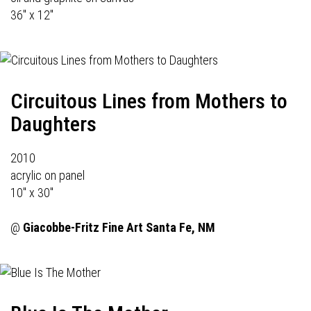
36" x 12"
Circuitous Lines from Mothers to
Daughters
2010
acrylic on panel
10" x 30"
@
Giacobbe-Fritz Fine Art
Santa Fe, NM