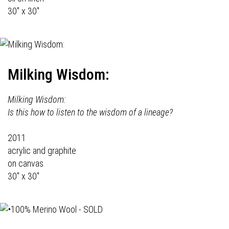
30" x 30"
Milking Wisdom:
Milking Wisdom:
Is this how to listen to the wisdom of a lineage?
2011
acrylic and graphite
on canvas
30" x 30"