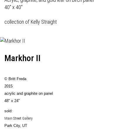
40" x 40"
collection of Kelly Straight
Markhor II
© Britt Freda
2015
acrylic and graphite on panel
48" x 24”
sold:
Main Street Gallery
Park City, UT