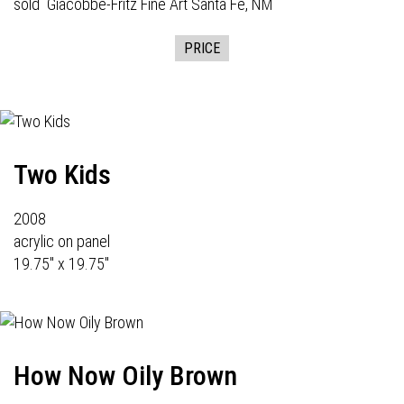
sold
Giacobbe-Fritz Fine Art
Santa Fe, NM
PRICE
Two Kids
2008
acrylic on panel
19.75" x 19.75"
How Now Oily Brown