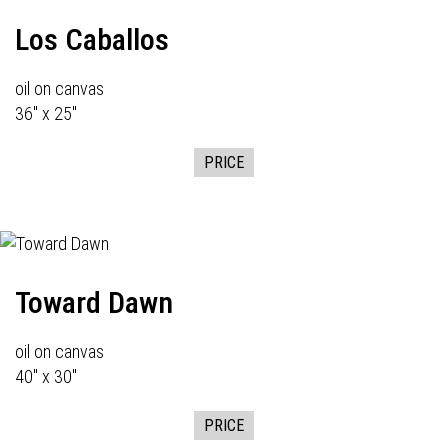
Los Caballos
oil on canvas
36" x 25"
PRICE
Toward Dawn
oil on canvas
40" x 30"
PRICE