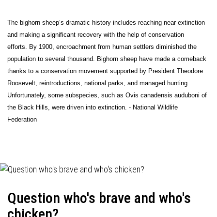
The bighorn sheep’s dramatic history includes reaching near extinction
and making a significant recovery with the help of conservation
efforts. By 1900, encroachment from human settlers diminished the
population to several thousand. Bighorn sheep have made a comeback
thanks to a conservation movement supported by President Theodore
Roosevelt, reintroductions, national parks, and managed hunting.
Unfortunately, some subspecies, such as Ovis canadensis auduboni of
the Black Hills, were driven into extinction. - National Wildlife
Federation
Question who's brave and who's
chicken?