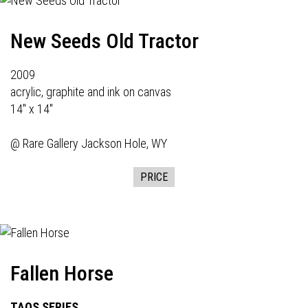
New Seeds Old Tractor
2009
acrylic, graphite and ink on canvas
14" x 14"
@
Rare Gallery
Jackson Hole, WY
PRICE
Fallen Horse
TAOS SERIES