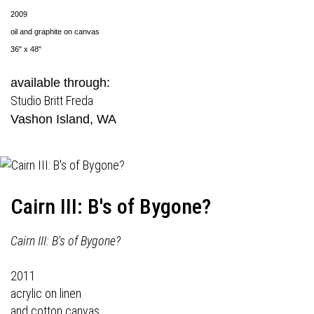
2009
oil and graphite on canvas
36" x 48"
available through:
Studio Britt Freda
Vashon Island, WA
Cairn III: B's of Bygone?
Cairn III: B's of Bygone?
2011
acrylic on linen
and cotton canvas