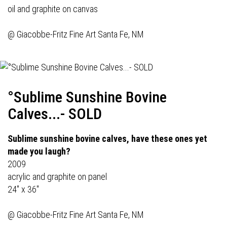
oil and graphite on canvas
@
Giacobbe-Fritz Fine Art
Santa Fe, NM
°Sublime Sunshine Bovine
Calves...- SOLD
Sublime sunshine bovine calves, have these ones yet
made you laugh?
2009
acrylic and graphite on panel
24" x 36"
@
Giacobbe-Fritz Fine Art
Santa Fe, NM