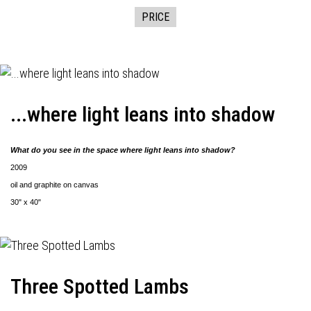
PRICE
...where light leans into shadow
What do you see in the space where light leans into shadow?
2009
oil and graphite on canvas
30" x 40"
Three Spotted Lambs