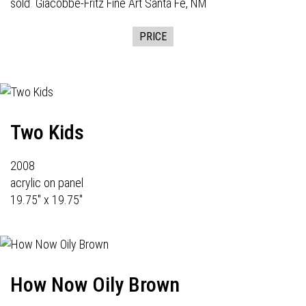
sold
Giacobbe-Fritz Fine Art
Santa Fe, NM
PRICE
Two Kids
2008
acrylic on panel
19.75" x 19.75"
How Now Oily Brown