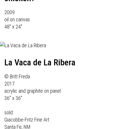
2009
oil on canvas
48" x 24"
La Vaca de La Ribera
© Britt Freda
2017
acrylic and graphite on panel
36" x 36"
sold:
Giacobbe-Fritz Fine Art
Santa Fe, NM