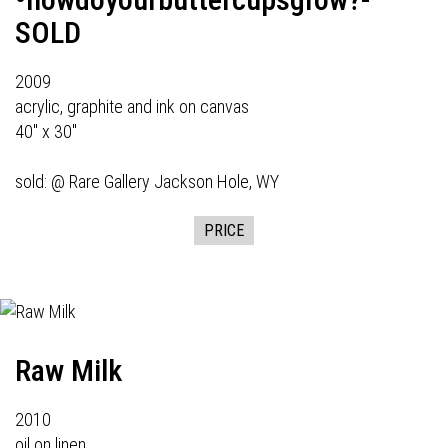
SOLD
2009
acrylic, graphite and ink on canvas
40" x 30"
sold: @
Rare Gallery
Jackson Hole, WY
PRICE
Raw Milk
2010
oil on linen