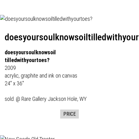
doesyoursoulknowsoiltilledwithyou
doesyoursoulknowsoil
tilledwithyourtoes?
2009
acrylic, graphite and ink on canvas
24" x 36"
sold: @
Rare Gallery
Jackson Hole, WY
PRICE