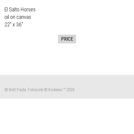
El Salto Horses
oil on canvas
22" x 36"
PRICE
© Britt Freda.
FolioLink
© Kodexio ™ 2026