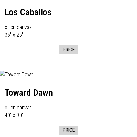
Los Caballos
oil on canvas
36" x 25"
PRICE
Toward Dawn
oil on canvas
40" x 30"
PRICE