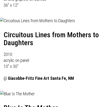
36" x 12"
Circuitous Lines from Mothers to
Daughters
2010
acrylic on panel
10" x 30"
@
Giacobbe-Fritz Fine Art
Santa Fe, NM