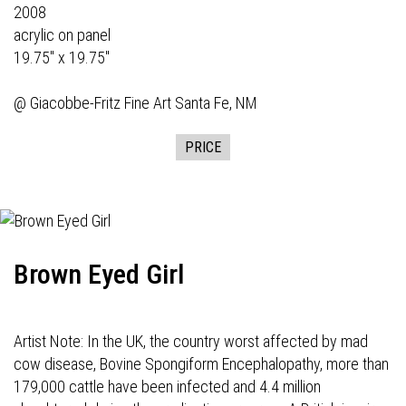
2008
acrylic on panel
19.75" x 19.75"
@
Giacobbe-Fritz Fine Art
Santa Fe, NM
PRICE
Brown Eyed Girl
Artist Note: In the UK, the country worst affected by mad
cow disease, Bovine Spongiform Encephalopathy, more than
179,000 cattle have been infected and 4.4 million