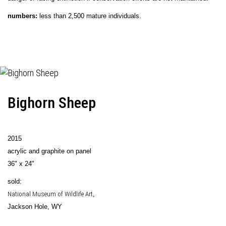
numbers:
less than 2,500 mature individuals.
Bighorn Sheep
2015
acrylic and graphite on panel
36" x 24"
sold:
National Museum of Wildlife Art
,
Jackson Hole, WY