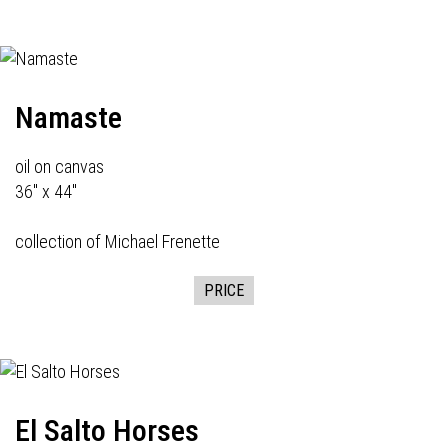
Namaste
oil on canvas
36" x 44"
collection of Michael Frenette
PRICE
El Salto Horses