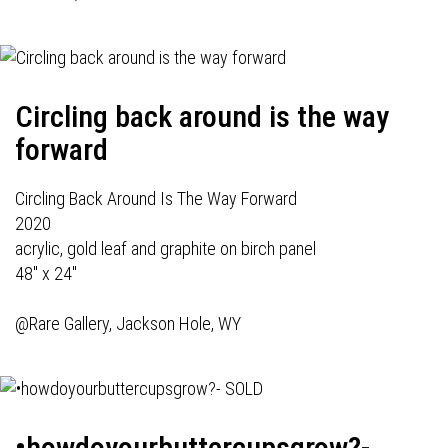
Circling back around is the way
forward
Circling Back Around Is The Way Forward
2020
acrylic, gold leaf and graphite on birch panel
48" x 24"
@Rare Gallery, Jackson Hole, WY
•howdoyourbuttercupsgrow?-