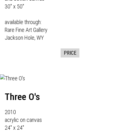
30" x 50"
available through:
Rare Fine Art Gallery
Jackson Hole, WY
PRICE
Three O's
2010
acrylic on canvas
24" x 24"