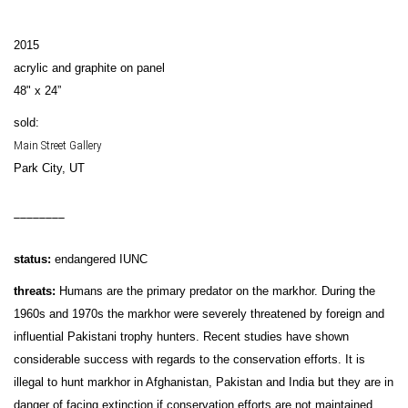
2015
acrylic and graphite on panel
48" x 24”
sold:
Main Street Gallery
Park City, UT
________
status:
endangered IUNC
threats:
Humans are the primary predator on the markhor. During the
1960s and 1970s the markhor were severely threatened by foreign and
influential Pakistani trophy hunters. Recent studies have shown
considerable success with regards to the conservation efforts. It is
illegal to hunt markhor in Afghanistan, Pakistan and India but they are in
danger of facing extinction if conservation efforts are not maintained.