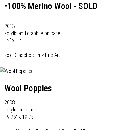
•100% Merino Wool - SOLD
2013
acrylic and graphite on panel
12" x 12"
sold: Giacobbe-Fritz Fine Art
Wool Poppies
2008
acrylic on panel
19.75" x 19.75"