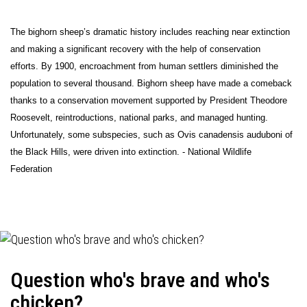
The bighorn sheep’s dramatic history includes reaching near extinction
and making a significant recovery with the help of conservation
efforts. By 1900, encroachment from human settlers diminished the
population to several thousand. Bighorn sheep have made a comeback
thanks to a conservation movement supported by President Theodore
Roosevelt, reintroductions, national parks, and managed hunting.
Unfortunately, some subspecies, such as Ovis canadensis auduboni of
the Black Hills, were driven into extinction. - National Wildlife
Federation
Question who's brave and who's
chicken?