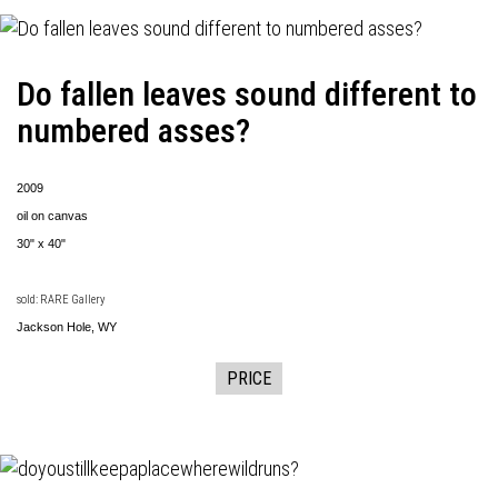
Do fallen leaves sound different to
numbered asses?
2009
oil on canvas
30" x 40"
sold: RARE Gallery
Jackson Hole, WY
PRICE