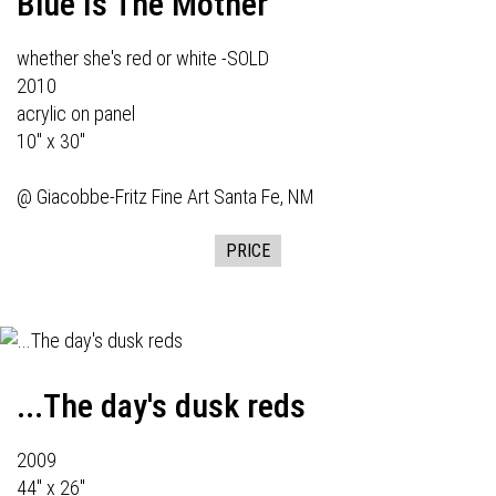
Blue Is The Mother
whether she's red or white -SOLD
2010
acrylic on panel
10" x 30"
@
Giacobbe-Fritz Fine Art
Santa Fe, NM
PRICE
...The day's dusk reds
2009
44" x 26"