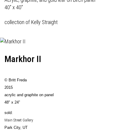
40" x 40"
collection of Kelly Straight
Markhor II
© Britt Freda
2015
acrylic and graphite on panel
48" x 24”
sold:
Main Street Gallery
Park City, UT