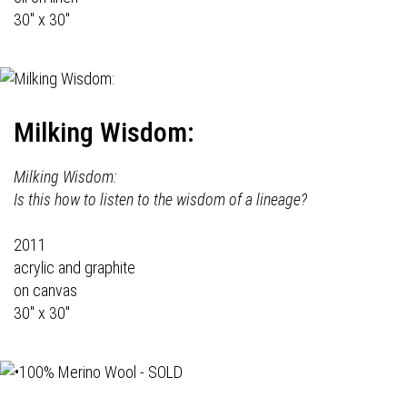
30" x 30"
Milking Wisdom:
Milking Wisdom:
Is this how to listen to the wisdom of a lineage?
2011
acrylic and graphite
on canvas
30" x 30"