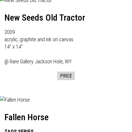
New Seeds Old Tractor
2009
acrylic, graphite and ink on canvas
14" x 14"
@
Rare Gallery
Jackson Hole, WY
PRICE
Fallen Horse
TAOS SERIES