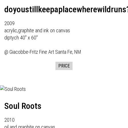
doyoustillkeepaplacewherewildruns
2009
acrylic,graphite and ink on canvas
diptych 40" x 60"
@
Giacobbe-Fritz Fine Art
Santa Fe, NM
PRICE
Soul Roots
2010
oil and graphite on canvas