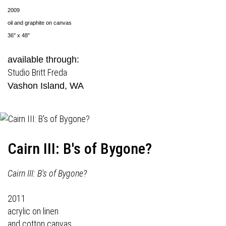
2009
oil and graphite on canvas
36" x 48"
available through:
Studio Britt Freda
Vashon Island, WA
Cairn III: B's of Bygone?
Cairn III: B's of Bygone?
2011
acrylic on linen
and cotton canvas