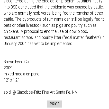
slaughtered during the eradication program. A British inquiry
into BSE concluded that the epidemic was caused by cattle,
who are normally herbivores, being fed the remains of other
cattle. The byproducts of ruminants can still be legally fed to
pets or other livestock such as pigs and poultry such as
chickens. A proposal to end the use of cow blood,
restaurant scraps, and poultry litter (fecal matter, feathers) in
January 2004 has yet to be implemented
Brown Eyed Calf
2009
mixed media on panel
12" x 12"
sold: @
Giacobbe-Fritz Fine Art
Santa Fe, NM
PRICE