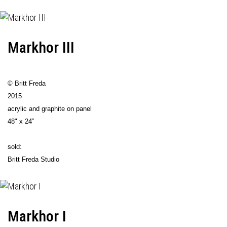
Markhor III
© Britt Freda
2015
acrylic and graphite on panel
48" x 24”
sold:
Britt Freda Studio
Markhor I