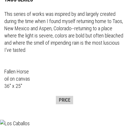
This series of works was inspired by and largely created
during the time when I found myself returning home to Taos,
New Mexico and Aspen, Colorado--returning to a place
where the light is severe, colors are bold but often bleached
and where the smell of impending rain is the most luscious
I've tasted.
Fallen Horse
oil on canvas
36" x 25"
PRICE