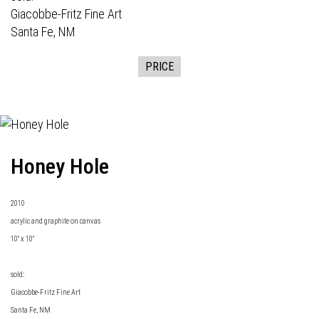
Giacobbe-Fritz Fine Art
Santa Fe, NM
PRICE
Honey Hole
2010
acrylic and graphite on canvas
10" x 10"
sold:
Giacobbe-Fritz Fine Art
Santa Fe, NM