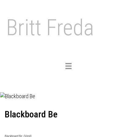
Britt Freda
Toggle
navigation
Blackboard Be
Blackboard Be, (Virgil)