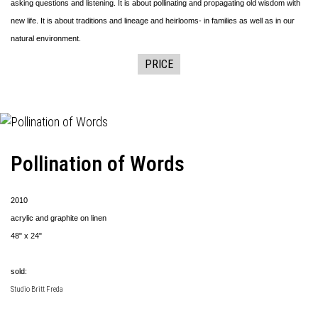
asking questions and listening. It is about pollinating and propagating old wisdom with
new life. It is about traditions and lineage and heirlooms- in families as well as in our
natural environment.
PRICE
Pollination of Words
2010
acrylic and graphite on linen
48" x 24"
sold:
Studio Britt Freda