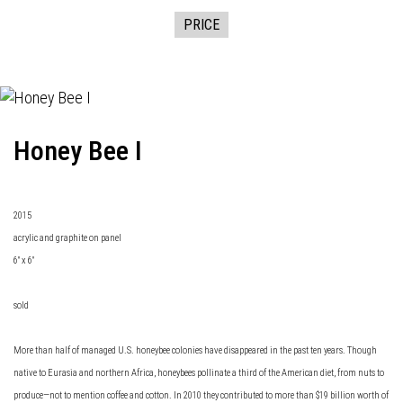
PRICE
Honey Bee I
2015
acrylic and graphite on panel
6" x 6"
sold
More than half of managed U.S. honeybee colonies have disappeared in the past ten years. Though
native to Eurasia and northern Africa, honeybees pollinate a third of the American diet, from nuts to
produce—not to mention coffee and cotton. In 2010 they contributed to more than $19 billion worth of