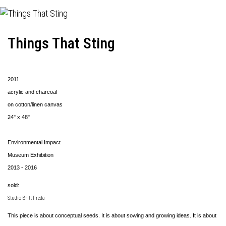
Things That Sting
2011
acrylic and charcoal
on cotton/linen canvas
24" x 48"
Environmental Impact
Museum Exhibition
2013 - 2016
sold:
Studio Britt Freda
This piece is about conceptual seeds. It is about sowing and growing ideas. It is about