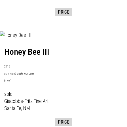
PRICE
Honey Bee III
2015
acrylic and graphite on panel
6" x 6"
sold:
Giacobbe-Fritz Fine Art
Santa Fe, NM
PRICE