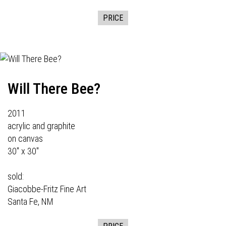
PRICE
Will There Bee?
2011
acrylic and graphite
on canvas
30" x 30"
sold:
Giacobbe-Fritz Fine Art
Santa Fe, NM