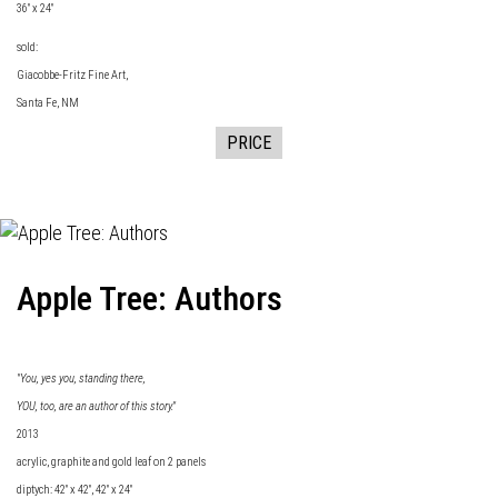
36" x 24"
sold:
Giacobbe-Fritz Fine
Art,
Santa Fe, NM
PRICE
Apple Tree: Authors
"You, yes you, standing there,
YOU, too, are an author of this story."
2013
acrylic, graphite and gold leaf on 2 panels
diptych: 42" x 42", 42" x 24"