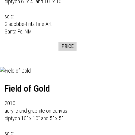
diptych 6" x 4" and 10" x 10"
sold:
Giacobbe-Fritz Fine Art
Santa Fe, NM
PRICE
Field of Gold
2010
acrylic and graphite on canvas
diptych 10" x 10" and 5" x 5"
sold: