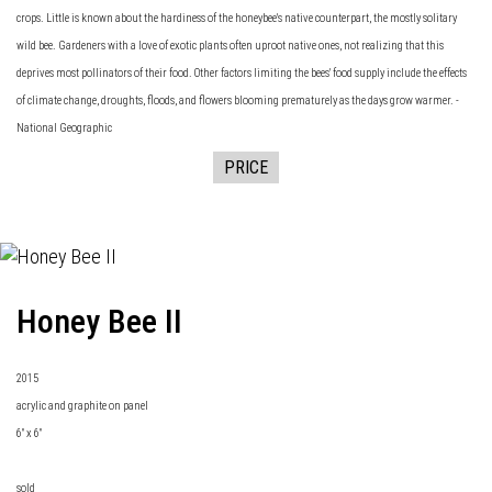
crops. Little is known about the hardiness of the honeybee's native counterpart, the mostly solitary
wild bee. Gardeners with a love of exotic plants often uproot native ones, not realizing that this
deprives most pollinators of their food. Other factors limiting the bees' food supply include the effects
of climate change, droughts, floods, and flowers blooming prematurely as the days grow warmer. -
National Geographic
PRICE
Honey Bee II
2015
acrylic and graphite on panel
6" x 6"
sold