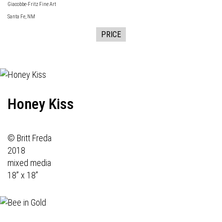
Giacobbe-Fritz Fine Art
Santa Fe, NM
PRICE
Honey Kiss
© Britt Freda
2018
mixed media
18” x 18”