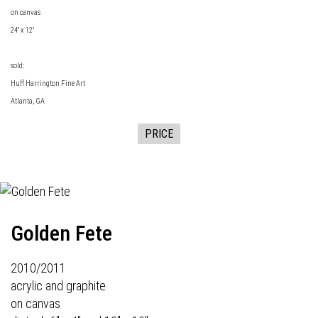
on canvas
24" x 12"
sold:
Huff Harrington Fine Art
Atlanta, GA
PRICE
Golden Fete
2010/2011
acrylic and graphite
on canvas