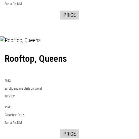
Santa Fe, NM
PRICE
Rooftop, Queens
2013
acrylic and graphite on panel
18" x 24"
sold:
Giacobbe-Fritz
,
Santa Fe, NM
PRICE