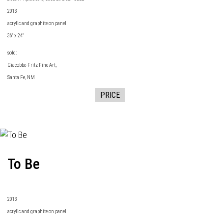
2013
acrylic and graphite on panel
36" x 24"
sold:
Giacobbe-Fritz Fine Art
,
Santa Fe, NM
PRICE
To Be
2013
acrylic and graphite on panel