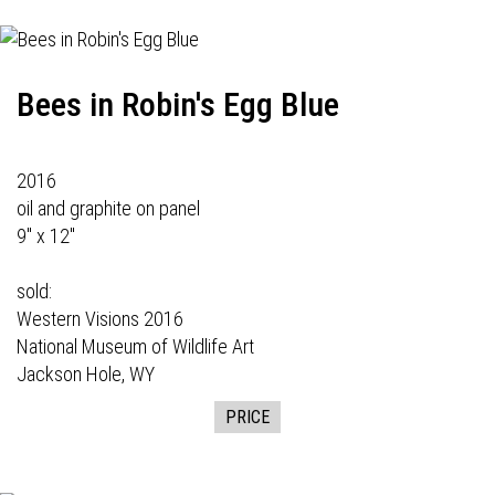
Bees in Robin's Egg Blue
2016
oil and graphite on panel
9" x 12"
sold:
Western Visions
2016
National Museum of Wildlife Art
Jackson Hole, WY
PRICE