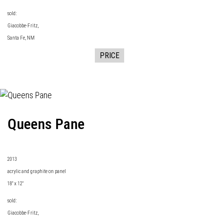
sold:
Giacobbe-Fritz
,
Santa Fe, NM
PRICE
Queens Pane
2013
acrylic and graphite on panel
18" x 12"
sold:
Giacobbe-Fritz
,