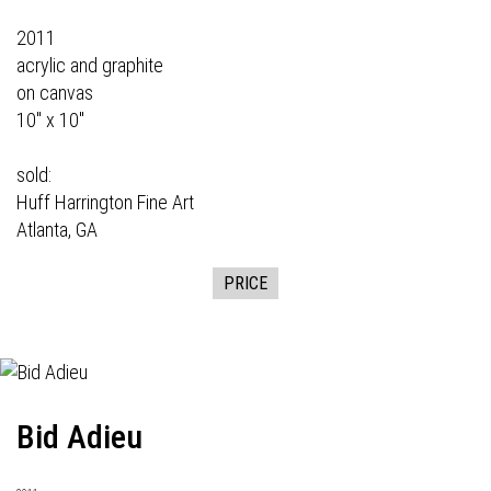
2011
acrylic and graphite
on canvas
10" x 10"
sold:
Huff Harrington Fine Art
Atlanta, GA
PRICE
Bid Adieu