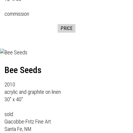
commission
PRICE
Bee Seeds
2010
acrylic and graphite on linen
30" x 40"
sold:
Giacobbe-Fritz Fine Art
Santa Fe, NM