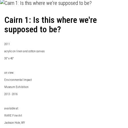
Cairn 1: Is this where we're
supposed to be?
2011
acrylic on linen and cotton canvas
30" x 40"
on view:
Environmental Impact
Museum Exhibition
2013 - 2016
available at:
RARE Fine Art
Jackson Hole, WY