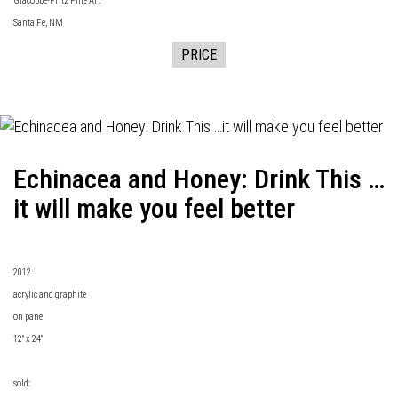
Giacobbe-Fritz Fine Art
Santa Fe, NM
PRICE
Echinacea and Honey: Drink This …
it will make you feel better
2012
acrylic and graphite
on panel
12" x 24"
sold: