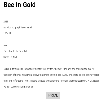
Bee in Gold
2015
acrylic and graphite on panel
12” x 12
sold:
Giacobbe-Fritz Fine Art
Santa Fe, NM
To begin to tantalize the wonderment of this critter… the next time any one of us takes a hearty
teaspoon of honey, would you believe that that’s 6,000 miles, 10,000 km, that a dozen bees have spent
their entire foraging lives- 3 weeks, 7 days a week working- to make that one teaspoon.” – Dr. Reese
Halter, Conservation Biologist
PRICE