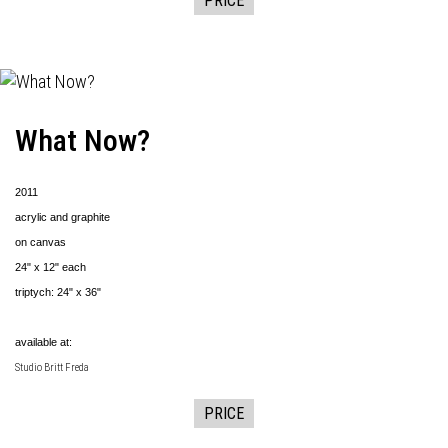
PRICE
What Now?
2011
acrylic and graphite
on canvas
24" x 12" each
triptych: 24" x 36"
available at:
Studio Britt Freda
PRICE