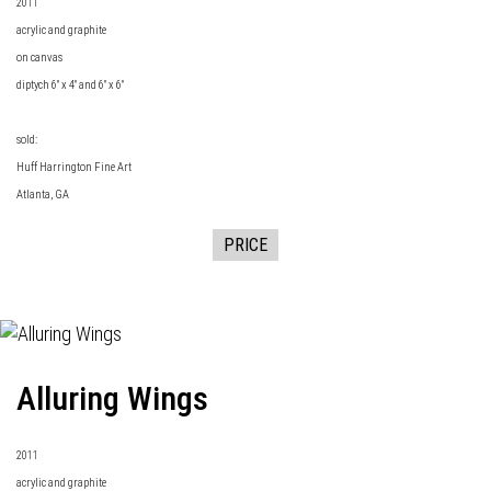
2011
acrylic and graphite
on canvas
diptych 6" x 4" and 6" x 6"
sold:
Huff Harrington Fine Art
Atlanta, GA
PRICE
Alluring Wings
2011
acrylic and graphite