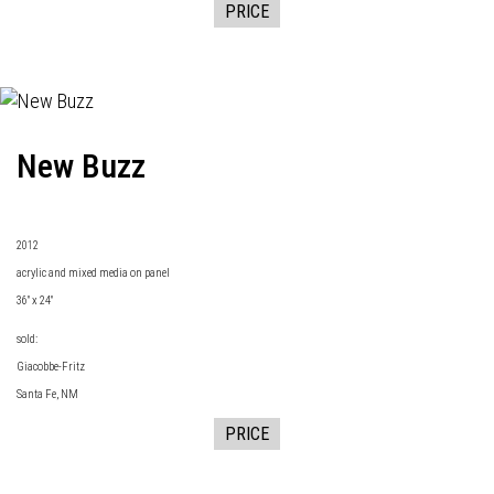
PRICE
New Buzz
2
012
acrylic and mixed media on panel
36" x 24"
sold:
Giacobbe-Fritz
Santa Fe, NM
PRICE