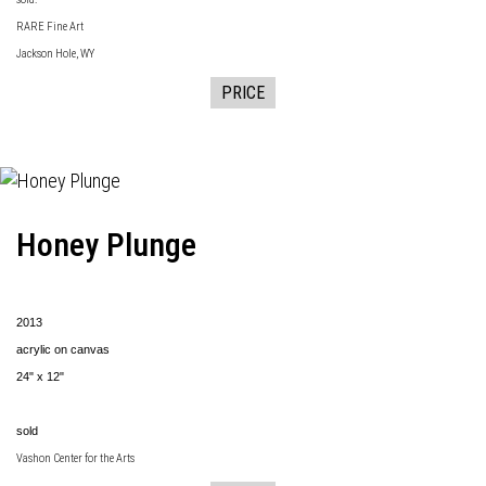
RARE Fine Art
Jackson Hole, WY
PRICE
Honey Plunge
2013
acrylic on canvas
24" x 12"
sold
Vashon Center for the Arts