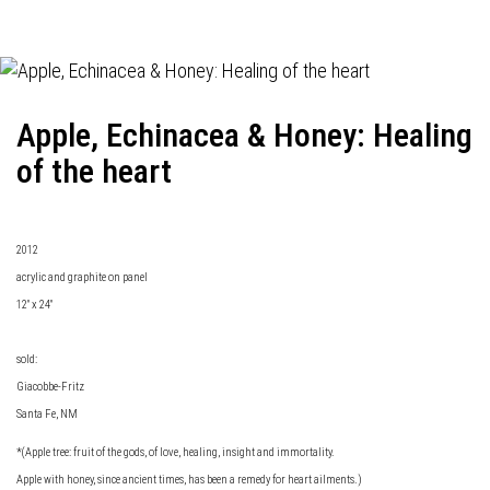
Apple, Echinacea & Honey: Healing
of the heart
2012
acrylic and graphite on panel
12" x 24"
sold:
Giacobbe-Fritz
Santa Fe, NM
*(Apple tree: fruit of the gods, of love, healing, insight and immortality.
Apple with honey, since ancient times, has been a remedy for heart ailments.)