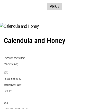
PRICE
Calendula and Honey
Calendula and Honey:
Wound Healing
2012
mixed media and
seed pods on panel
12" x 24"
sold: