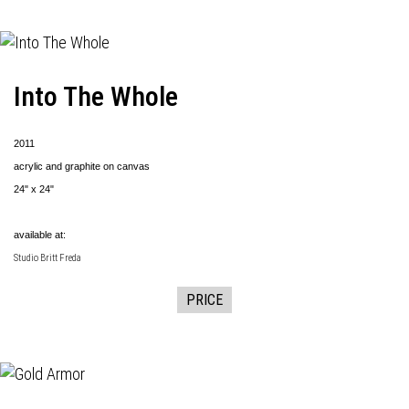
Into The Whole
2011
acrylic and graphite on canvas
24" x 24"
available at:
Studio Britt Freda
PRICE