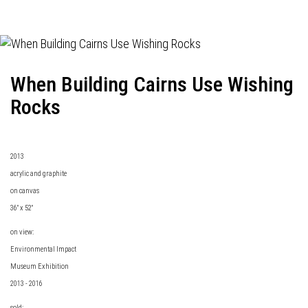
When Building Cairns Use Wishing
Rocks
2013
acrylic and graphite
on canvas
36" x 52"
on view:
Environmental Impact
Museum Exhibition
2013 - 2016
sold: