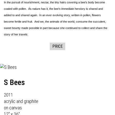
In the pursuit of nourishment, nectar, the tiny hairs covering a bee's body become
coated with pollen. As nature has it, the bee's immediate herstory is shared and
added to and shared again. In an ever evolving story, written in pollen, flowers
become fertile and fruit. And we, the animals of the world, consume the succulent,
sweet bounty made possible in part because she continued to collect and share the
story of her travels.
PRICE
S Bees
2011
acrylic and graphite
on canvas
12" x 36"