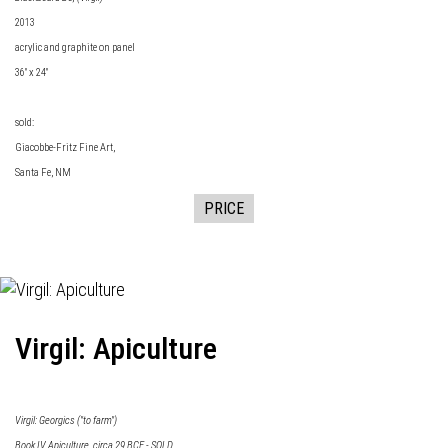
2013
acrylic and graphite on panel
36" x 24"
sold:
Giacobbe-Fritz Fine Art
,
Santa Fe, NM
PRICE
Virgil: Apiculture
Virgil: Georgics ("to farm")
Book IV Apiculture, circa 29 BCE - SOLD