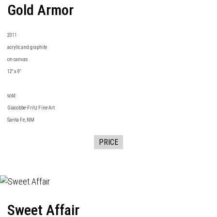
Gold Armor
2011
acrylic and graphite
on canvas
12" x 9"
sold:
Giacobbe-Fritz Fine Art
Santa Fe, NM
PRICE
Sweet Affair