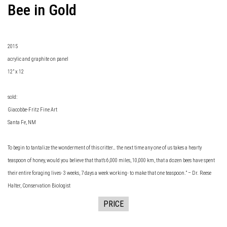
Bee in Gold
2015
acrylic and graphite on panel
12” x 12
sold:
Giacobbe-Fritz Fine Art
Santa Fe, NM
To begin to tantalize the wonderment of this critter… the next time any one of us takes a hearty
teaspoon of honey, would you believe that that’s 6,000 miles, 10,000 km, that a dozen bees have spent
their entire foraging lives- 3 weeks, 7 days a week working- to make that one teaspoon.” – Dr. Reese
Halter, Conservation Biologist
PRICE