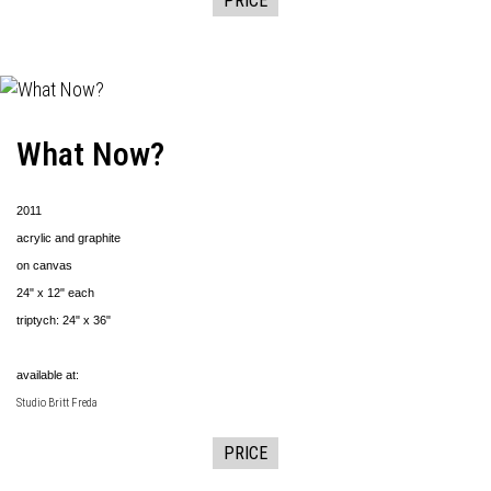
PRICE
What Now?
2011
acrylic and graphite
on canvas
24" x 12" each
triptych: 24" x 36"
available at:
Studio Britt Freda
PRICE