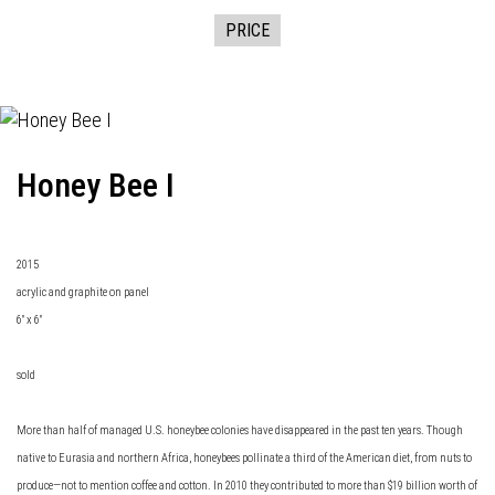
PRICE
Honey Bee I
2015
acrylic and graphite on panel
6" x 6"
sold
More than half of managed U.S. honeybee colonies have disappeared in the past ten years. Though
native to Eurasia and northern Africa, honeybees pollinate a third of the American diet, from nuts to
produce—not to mention coffee and cotton. In 2010 they contributed to more than $19 billion worth of