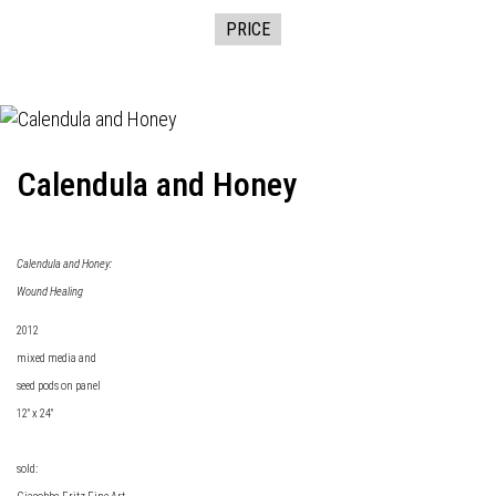
PRICE
Calendula and Honey
Calendula and Honey:
Wound Healing
2012
mixed media and
seed pods on panel
12" x 24"
sold: