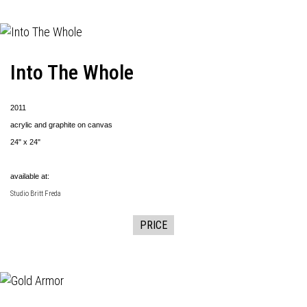
Into The Whole
2011
acrylic and graphite on canvas
24" x 24"
available at:
Studio Britt Freda
PRICE