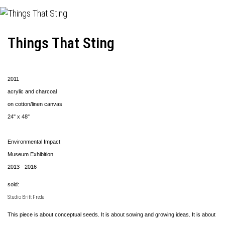
Things That Sting
2011
acrylic and charcoal
on cotton/linen canvas
24" x 48"
Environmental Impact
Museum Exhibition
2013 - 2016
sold:
Studio Britt Freda
This piece is about conceptual seeds. It is about sowing and growing ideas. It is about