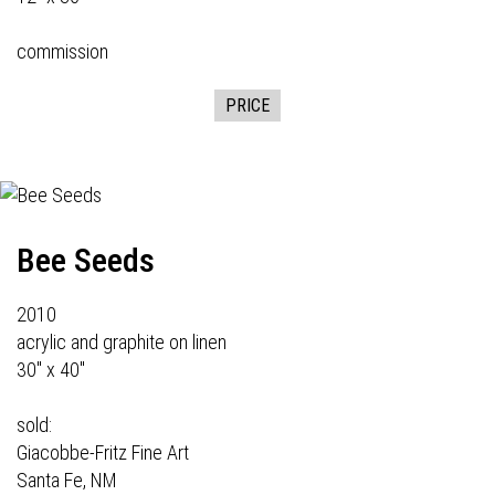
commission
PRICE
Bee Seeds
2010
acrylic and graphite on linen
30" x 40"
sold:
Giacobbe-Fritz Fine Art
Santa Fe, NM