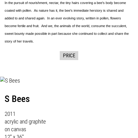
In the pursuit of nourishment, nectar, the tiny hairs covering a bee's body become
coated with pollen. As nature has it, the bee's immediate herstory is shared and
added to and shared again. In an ever evolving story, written in pollen, flowers
become fertile and fruit. And we, the animals of the world, consume the succulent,
sweet bounty made possible in part because she continued to collect and share the
story of her travels.
PRICE
S Bees
2011
acrylic and graphite
on canvas
12" x 36"