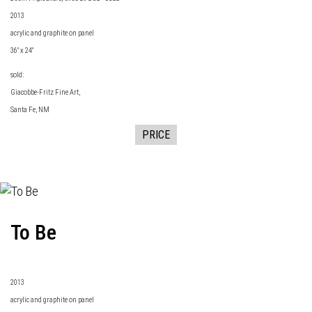
2013
acrylic and graphite on panel
36" x 24"
sold:
Giacobbe-Fritz Fine Art
,
Santa Fe, NM
PRICE
To Be
2013
acrylic and graphite on panel