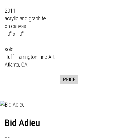
2011
acrylic and graphite
on canvas
10" x 10"
sold:
Huff Harrington Fine Art
Atlanta, GA
PRICE
Bid Adieu