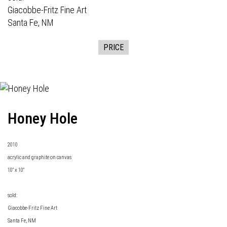
Giacobbe-Fritz Fine Art
Santa Fe, NM
PRICE
Honey Hole
2010
acrylic and graphite on canvas
10" x 10"
sold:
Giacobbe-Fritz Fine Art
Santa Fe, NM