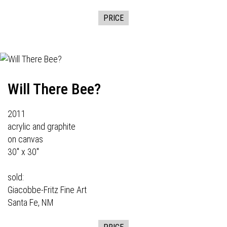
PRICE
Will There Bee?
2011
acrylic and graphite
on canvas
30" x 30"
sold:
Giacobbe-Fritz Fine Art
Santa Fe, NM