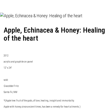
Apple, Echinacea & Honey: Healing
of the heart
2012
acrylic and graphite on panel
12" x 24"
sold:
Giacobbe-Fritz
Santa Fe, NM
*(Apple tree: fruit of the gods, of love, healing, insight and immortality.
Apple with honey, since ancient times, has been a remedy for heart ailments.)