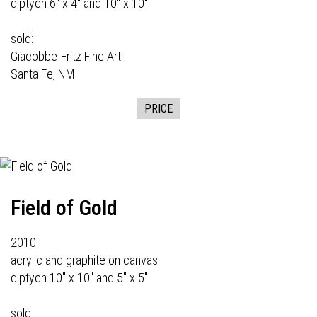
diptych 6" x 4" and 10" x 10"
sold:
Giacobbe-Fritz Fine Art
Santa Fe, NM
PRICE
Field of Gold
2010
acrylic and graphite on canvas
diptych 10" x 10" and 5" x 5"
sold: