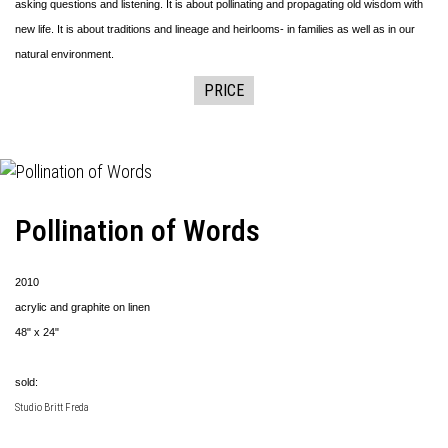
asking questions and listening. It is about pollinating and propagating old wisdom with
new life. It is about traditions and lineage and heirlooms- in families as well as in our
natural environment.
PRICE
Pollination of Words
2010
acrylic and graphite on linen
48" x 24"
sold:
Studio Britt Freda