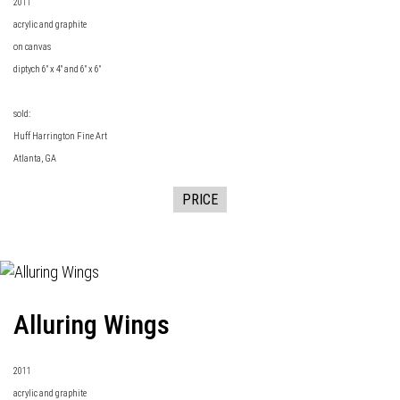
2011
acrylic and graphite
on canvas
diptych 6" x 4" and 6" x 6"
sold:
Huff Harrington Fine Art
Atlanta, GA
PRICE
Alluring Wings
2011
acrylic and graphite