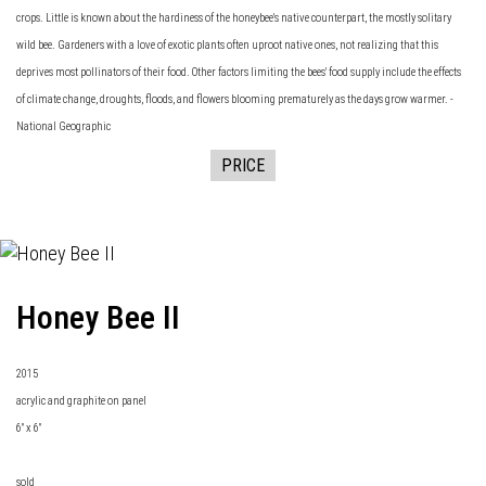
crops. Little is known about the hardiness of the honeybee's native counterpart, the mostly solitary
wild bee. Gardeners with a love of exotic plants often uproot native ones, not realizing that this
deprives most pollinators of their food. Other factors limiting the bees' food supply include the effects
of climate change, droughts, floods, and flowers blooming prematurely as the days grow warmer. -
National Geographic
PRICE
Honey Bee II
2015
acrylic and graphite on panel
6" x 6"
sold