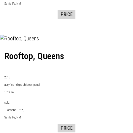
Santa Fe, NM
PRICE
Rooftop, Queens
2013
acrylic and graphite on panel
18" x 24"
sold:
Giacobbe-Fritz
,
Santa Fe, NM
PRICE