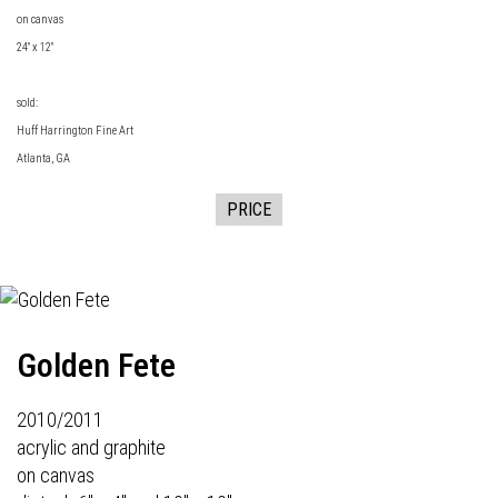
on canvas
24" x 12"
sold:
Huff Harrington Fine Art
Atlanta, GA
PRICE
Golden Fete
2010/2011
acrylic and graphite
on canvas