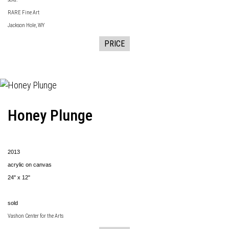
RARE Fine Art
Jackson Hole, WY
PRICE
Honey Plunge
2013
acrylic on canvas
24" x 12"
sold
Vashon Center for the Arts