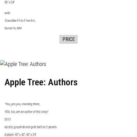
36" x 24"
sold:
Giacobbe-Fritz Fine
Art,
Santa Fe, NM
PRICE
Apple Tree: Authors
"You, yes you, standing there,
YOU, too, are an author of this story."
2013
acrylic, graphite and gold leaf on 2 panels
diptych: 42" x 42", 42" x 24"