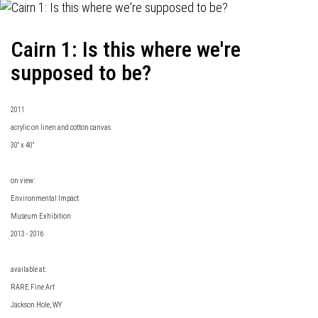
Cairn 1: Is this where we're
supposed to be?
2011
acrylic on linen and cotton canvas
30" x 40"
on view:
Environmental Impact
Museum Exhibition
2013 - 2016
available at:
RARE Fine Art
Jackson Hole, WY