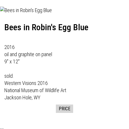
Bees in Robin's Egg Blue
2016
oil and graphite on panel
9" x 12"
sold:
Western Visions
2016
National Museum of Wildlife Art
Jackson Hole, WY
PRICE