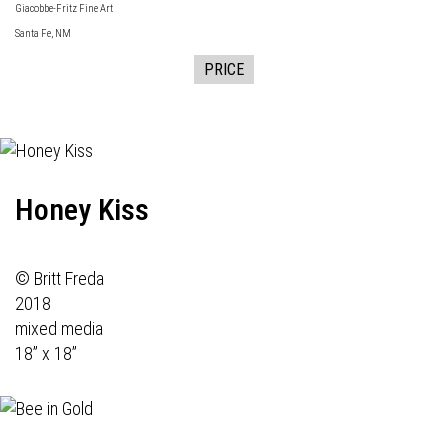
Giacobbe-Fritz Fine Art
Santa Fe, NM
PRICE
Honey Kiss
© Britt Freda
2018
mixed media
18” x 18”