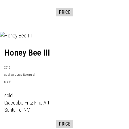
PRICE
Honey Bee III
2015
acrylic and graphite on panel
6" x 6"
sold:
Giacobbe-Fritz Fine Art
Santa Fe, NM
PRICE