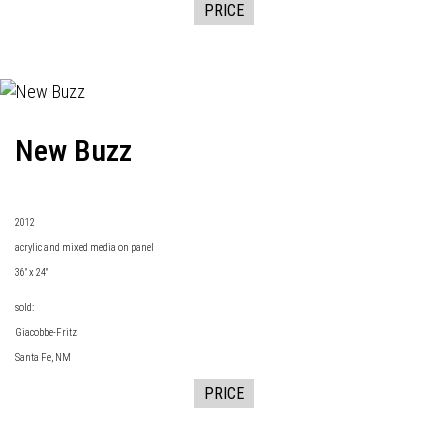
PRICE
New Buzz
2
012
acrylic and mixed media on panel
36" x 24"
sold:
Giacobbe-Fritz
Santa Fe, NM
PRICE