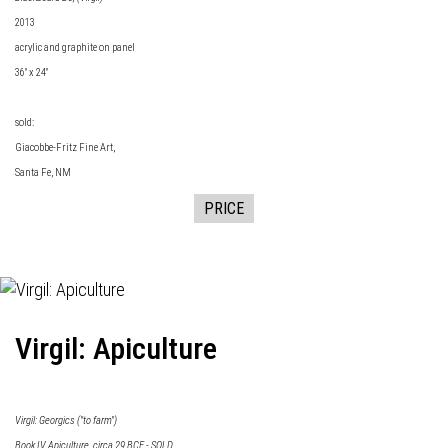
2013
acrylic and graphite on panel
36" x 24"
sold:
Giacobbe-Fritz Fine Art
,
Santa Fe, NM
PRICE
Virgil: Apiculture
Virgil: Georgics ("to farm")
Book IV Apiculture, circa 29 BCE - SOLD