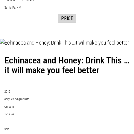
Giacobbe-Fritz Fine Art
Santa Fe, NM
PRICE
Echinacea and Honey: Drink This …
it will make you feel better
2012
acrylic and graphite
on panel
12" x 24"
sold: