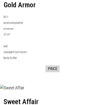
Gold Armor
2011
acrylic and graphite
on canvas
12" x 9"
sold:
Giacobbe-Fritz Fine Art
Santa Fe, NM
PRICE
Sweet Affair