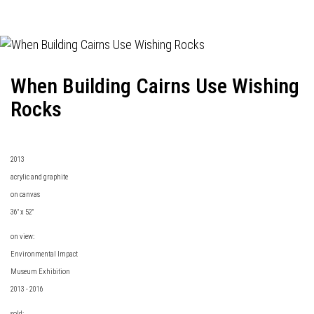
When Building Cairns Use Wishing
Rocks
2013
acrylic and graphite
on canvas
36" x 52"
on view:
Environmental Impact
Museum Exhibition
2013 - 2016
sold: