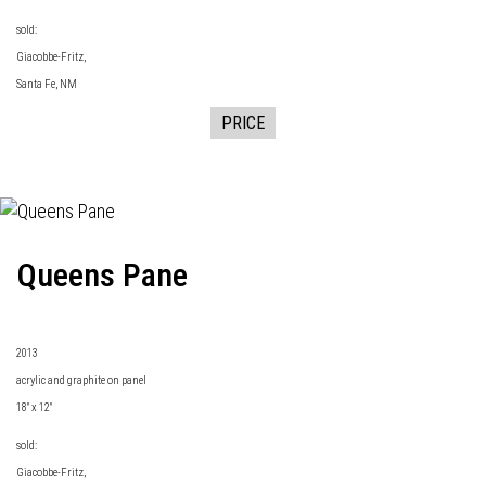
sold:
Giacobbe-Fritz
,
Santa Fe, NM
PRICE
Queens Pane
2013
acrylic and graphite on panel
18" x 12"
sold:
Giacobbe-Fritz
,