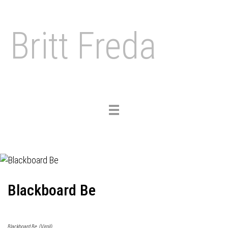
Britt Freda
Toggle
navigation
Blackboard Be
Blackboard Be, (Virgil)