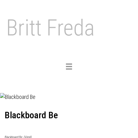
Britt Freda
Toggle
navigation
Blackboard Be
Blackboard Be, (Virgil)