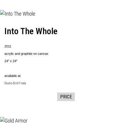
Into The Whole
2011
acrylic and graphite on canvas
24" x 24"
available at:
Studio Britt Freda
PRICE