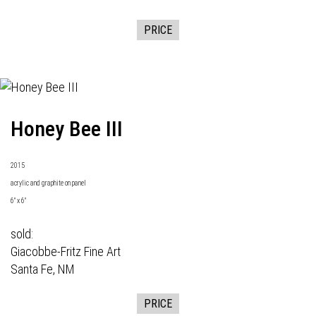
PRICE
Honey Bee III
2015
acrylic and graphite on panel
6" x 6"
sold:
Giacobbe-Fritz Fine Art
Santa Fe, NM
PRICE