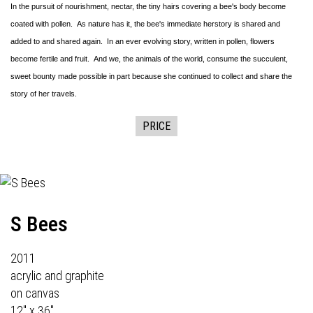
In the pursuit of nourishment, nectar, the tiny hairs covering a bee's body become
coated with pollen. As nature has it, the bee's immediate herstory is shared and
added to and shared again. In an ever evolving story, written in pollen, flowers
become fertile and fruit. And we, the animals of the world, consume the succulent,
sweet bounty made possible in part because she continued to collect and share the
story of her travels.
PRICE
S Bees
2011
acrylic and graphite
on canvas
12" x 36"