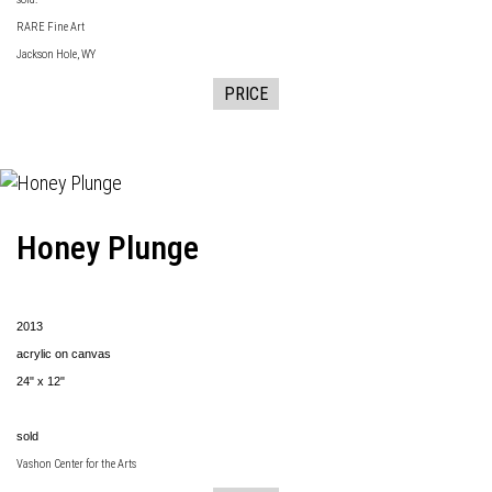
RARE Fine Art
Jackson Hole, WY
PRICE
Honey Plunge
2013
acrylic on canvas
24" x 12"
sold
Vashon Center for the Arts