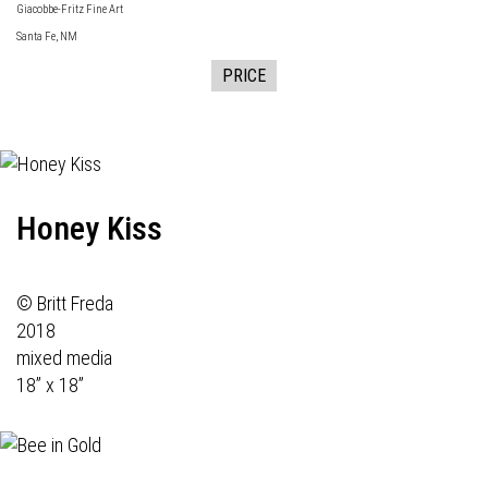
Giacobbe-Fritz Fine Art
Santa Fe, NM
PRICE
Honey Kiss
© Britt Freda
2018
mixed media
18” x 18”