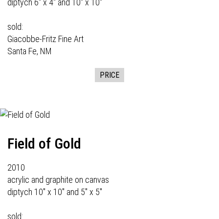
diptych 6" x 4" and 10" x 10"
sold:
Giacobbe-Fritz Fine Art
Santa Fe, NM
PRICE
Field of Gold
2010
acrylic and graphite on canvas
diptych 10" x 10" and 5" x 5"
sold: