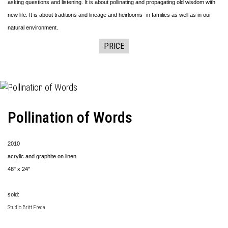
asking questions and listening. It is about pollinating and propagating old wisdom with
new life. It is about traditions and lineage and heirlooms- in families as well as in our
natural environment.
PRICE
Pollination of Words
2010
acrylic and graphite on linen
48" x 24"
sold:
Studio Britt Freda