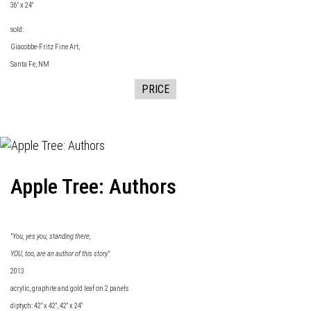
36" x 24"
sold:
Giacobbe-Fritz Fine
Art,
Santa Fe, NM
PRICE
Apple Tree: Authors
"You, yes you, standing there,
YOU, too, are an author of this story."
2013
acrylic, graphite and gold leaf on 2 panels
diptych: 42" x 42", 42" x 24"