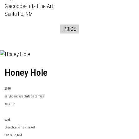
Giacobbe-Fritz Fine Art
Santa Fe, NM
PRICE
Honey Hole
2010
acrylic and graphite on canvas
10" x 10"
sold:
Giacobbe-Fritz Fine Art
Santa Fe, NM