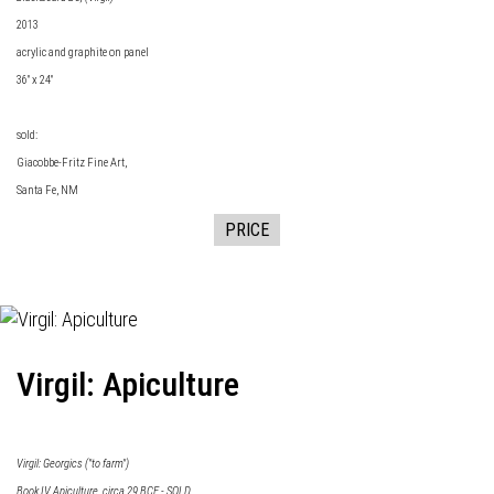
2013
acrylic and graphite on panel
36" x 24"
sold:
Giacobbe-Fritz Fine Art
,
Santa Fe, NM
PRICE
Virgil: Apiculture
Virgil: Georgics ("to farm")
Book IV Apiculture, circa 29 BCE - SOLD