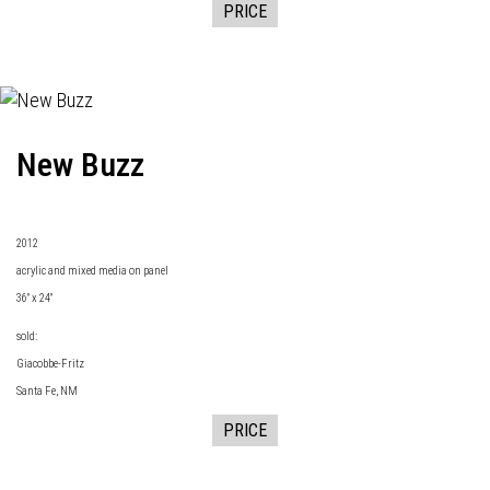
PRICE
New Buzz
2
012
acrylic and mixed media on panel
36" x 24"
sold:
Giacobbe-Fritz
Santa Fe, NM
PRICE