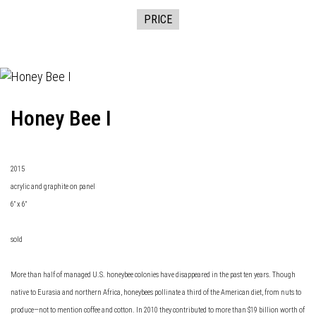
PRICE
Honey Bee I
2015
acrylic and graphite on panel
6" x 6"
sold
More than half of managed U.S. honeybee colonies have disappeared in the past ten years. Though
native to Eurasia and northern Africa, honeybees pollinate a third of the American diet, from nuts to
produce—not to mention coffee and cotton. In 2010 they contributed to more than $19 billion worth of