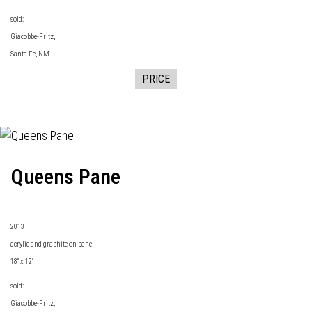
sold:
Giacobbe-Fritz
,
Santa Fe, NM
PRICE
Queens Pane
2013
acrylic and graphite on panel
18" x 12"
sold:
Giacobbe-Fritz
,