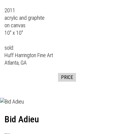
2011
acrylic and graphite
on canvas
10" x 10"
sold:
Huff Harrington Fine Art
Atlanta, GA
PRICE
Bid Adieu