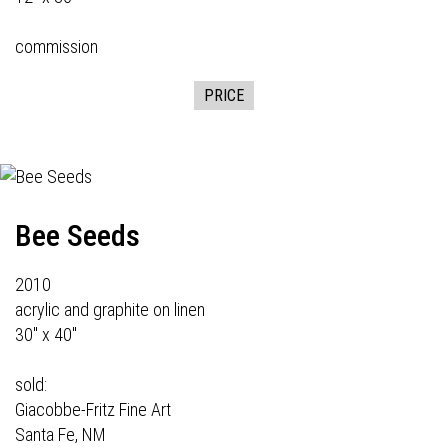
commission
PRICE
Bee Seeds
2010
acrylic and graphite on linen
30" x 40"
sold:
Giacobbe-Fritz Fine Art
Santa Fe, NM