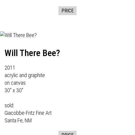
PRICE
Will There Bee?
2011
acrylic and graphite
on canvas
30" x 30"
sold:
Giacobbe-Fritz Fine Art
Santa Fe, NM