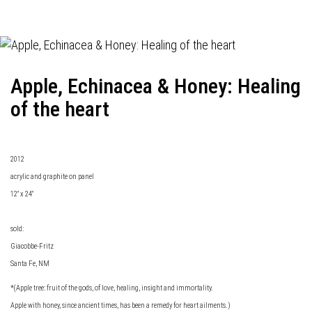
Apple, Echinacea & Honey: Healing
of the heart
2012
acrylic and graphite on panel
12" x 24"
sold:
Giacobbe-Fritz
Santa Fe, NM
*(Apple tree: fruit of the gods, of love, healing, insight and immortality.
Apple with honey, since ancient times, has been a remedy for heart ailments.)