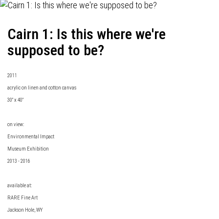
Cairn 1: Is this where we're
supposed to be?
2011
acrylic on linen and cotton canvas
30" x 40"
on view:
Environmental Impact
Museum Exhibition
2013 - 2016
available at:
RARE Fine Art
Jackson Hole, WY