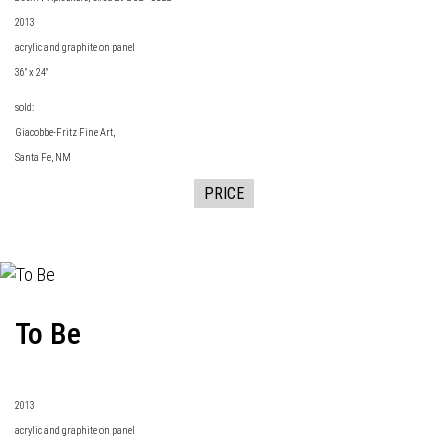
2013
acrylic and graphite on panel
36" x 24"
sold:
Giacobbe-Fritz Fine Art
,
Santa Fe, NM
PRICE
To Be
2013
acrylic and graphite on panel