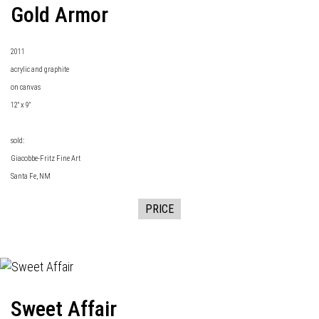
Gold Armor
2011
acrylic and graphite
on canvas
12" x 9"
sold:
Giacobbe-Fritz Fine Art
Santa Fe, NM
PRICE
Sweet Affair