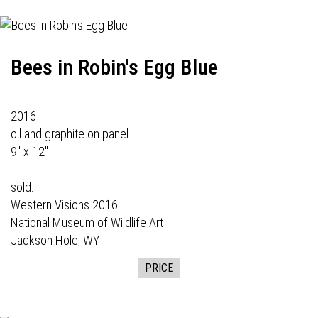
Bees in Robin's Egg Blue
2016
oil and graphite on panel
9" x 12"
sold:
Western Visions
2016
National Museum of Wildlife Art
Jackson Hole, WY
PRICE