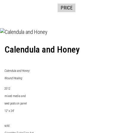
PRICE
Calendula and Honey
Calendula and Honey:
Wound Healing
2012
mixed media and
seed pods on panel
12" x 24"
sold: