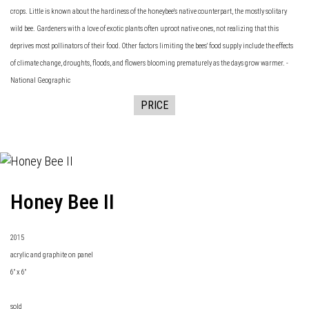
crops. Little is known about the hardiness of the honeybee's native counterpart, the mostly solitary
wild bee. Gardeners with a love of exotic plants often uproot native ones, not realizing that this
deprives most pollinators of their food. Other factors limiting the bees' food supply include the effects
of climate change, droughts, floods, and flowers blooming prematurely as the days grow warmer. -
National Geographic
PRICE
Honey Bee II
2015
acrylic and graphite on panel
6" x 6"
sold