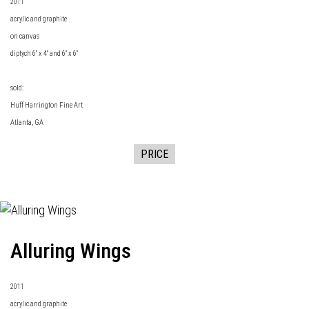
2011
acrylic and graphite
on canvas
diptych 6" x 4" and 6" x 6"
sold:
Huff Harrington Fine Art
Atlanta, GA
PRICE
Alluring Wings
2011
acrylic and graphite