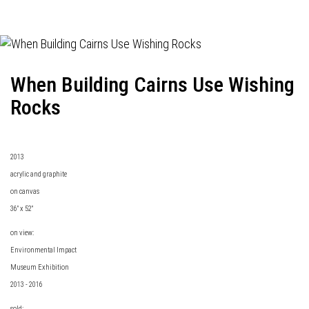
When Building Cairns Use Wishing
Rocks
2013
acrylic and graphite
on canvas
36" x 52"
on view:
Environmental Impact
Museum Exhibition
2013 - 2016
sold: