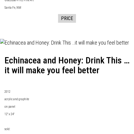
Giacobbe-Fritz Fine Art
Santa Fe, NM
PRICE
Echinacea and Honey: Drink This …
it will make you feel better
2012
acrylic and graphite
on panel
12" x 24"
sold: