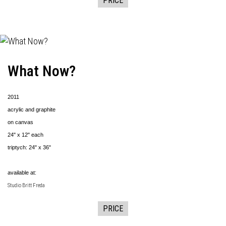
PRICE
What Now?
2011
acrylic and graphite
on canvas
24" x 12" each
triptych: 24" x 36"
available at:
Studio Britt Freda
PRICE