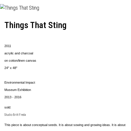
Things That Sting
2011
acrylic and charcoal
on cotton/linen canvas
24" x 48"
Environmental Impact
Museum Exhibition
2013 - 2016
sold:
Studio Britt Freda
This piece is about conceptual seeds. It is about sowing and growing ideas. It is about