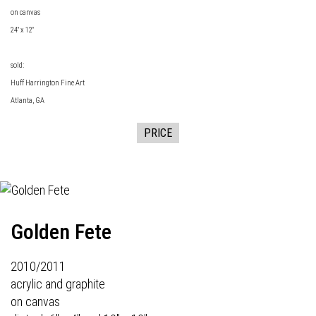
on canvas
24" x 12"
sold:
Huff Harrington Fine Art
Atlanta, GA
PRICE
Golden Fete
2010/2011
acrylic and graphite
on canvas