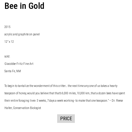
Bee in Gold
2015
acrylic and graphite on panel
12” x 12
sold:
Giacobbe-Fritz Fine Art
Santa Fe, NM
To begin to tantalize the wonderment of this critter… the next time any one of us takes a hearty
teaspoon of honey, would you believe that that’s 6,000 miles, 10,000 km, that a dozen bees have spent
their entire foraging lives- 3 weeks, 7 days a week working- to make that one teaspoon.” – Dr. Reese
Halter, Conservation Biologist
PRICE