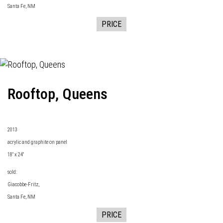
Santa Fe, NM
PRICE
Rooftop, Queens
2013
acrylic and graphite on panel
18" x 24"
sold:
Giacobbe-Fritz
,
Santa Fe, NM
PRICE