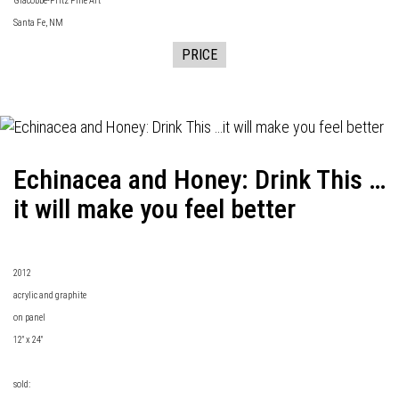
Giacobbe-Fritz Fine Art
Santa Fe, NM
PRICE
Echinacea and Honey: Drink This …
it will make you feel better
2012
acrylic and graphite
on panel
12" x 24"
sold: