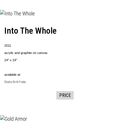
Into The Whole
2011
acrylic and graphite on canvas
24" x 24"
available at:
Studio Britt Freda
PRICE