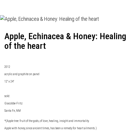
Apple, Echinacea & Honey: Healing
of the heart
2012
acrylic and graphite on panel
12" x 24"
sold:
Giacobbe-Fritz
Santa Fe, NM
*(Apple tree: fruit of the gods, of love, healing, insight and immortality.
Apple with honey, since ancient times, has been a remedy for heart ailments.)