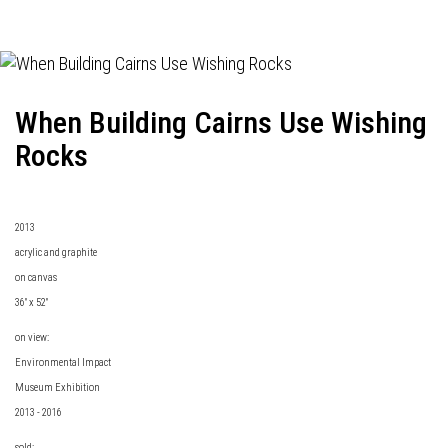
When Building Cairns Use Wishing
Rocks
2013
acrylic and graphite
on canvas
36" x 52"
on view:
Environmental Impact
Museum Exhibition
2013 - 2016
sold: