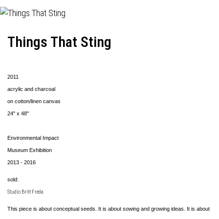
Things That Sting
2011
acrylic and charcoal
on cotton/linen canvas
24" x 48"
Environmental Impact
Museum Exhibition
2013 - 2016
sold:
Studio Britt Freda
This piece is about conceptual seeds. It is about sowing and growing ideas. It is about