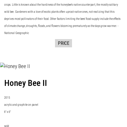
crops. Little is known about the hardiness of the honeybee's native counterpart, the mostly solitary
wild bee. Gardeners with a love of exotic plants often uproot native ones, not realizing that this
deprives most pollinators of their food. Other factors limiting the bees' food supply include the effects
of climate change, droughts, floods, and flowers blooming prematurely as the days grow warmer. -
National Geographic
PRICE
Honey Bee II
2015
acrylic and graphite on panel
6" x 6"
sold