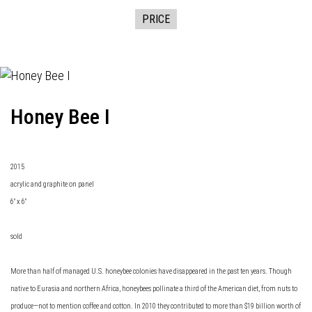
PRICE
Honey Bee I
2015
acrylic and graphite on panel
6" x 6"
sold
More than half of managed U.S. honeybee colonies have disappeared in the past ten years. Though
native to Eurasia and northern Africa, honeybees pollinate a third of the American diet, from nuts to
produce—not to mention coffee and cotton. In 2010 they contributed to more than $19 billion worth of