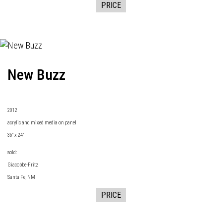
PRICE
New Buzz
2
012
acrylic and mixed media on panel
36" x 24"
sold:
Giacobbe-Fritz
Santa Fe, NM
PRICE