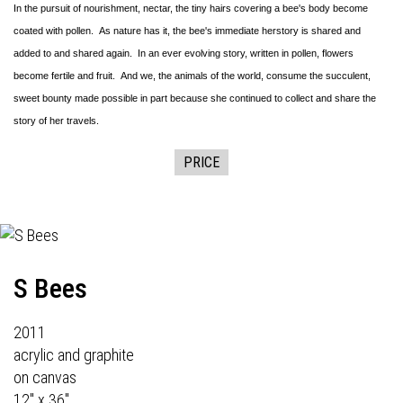
In the pursuit of nourishment, nectar, the tiny hairs covering a bee's body become
coated with pollen. As nature has it, the bee's immediate herstory is shared and
added to and shared again. In an ever evolving story, written in pollen, flowers
become fertile and fruit. And we, the animals of the world, consume the succulent,
sweet bounty made possible in part because she continued to collect and share the
story of her travels.
PRICE
S Bees
2011
acrylic and graphite
on canvas
12" x 36"