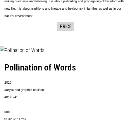
asking questions and listening. It is about pollinating and propagating old wisdom with
new life. It is about traditions and lineage and heirlooms- in families as well as in our
natural environment.
PRICE
Pollination of Words
2010
acrylic and graphite on linen
48" x 24"
sold:
Studio Britt Freda