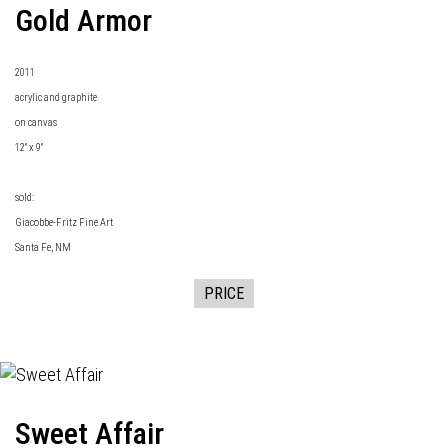
Gold Armor
2011
acrylic and graphite
on canvas
12" x 9"
sold:
Giacobbe-Fritz Fine Art
Santa Fe, NM
PRICE
Sweet Affair