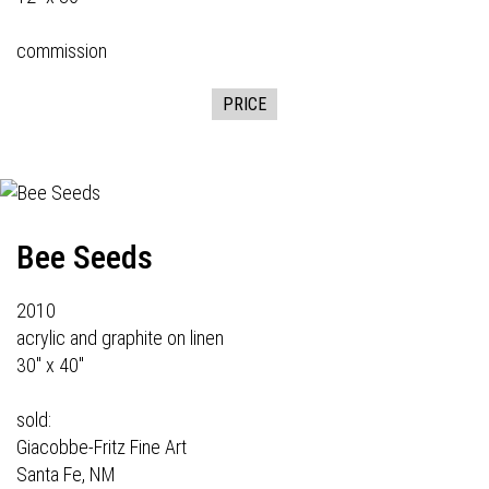
commission
PRICE
Bee Seeds
2010
acrylic and graphite on linen
30" x 40"
sold:
Giacobbe-Fritz Fine Art
Santa Fe, NM