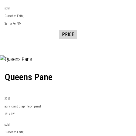
sold:
Giacobbe-Fritz
,
Santa Fe, NM
PRICE
Queens Pane
2013
acrylic and graphite on panel
18" x 12"
sold:
Giacobbe-Fritz
,