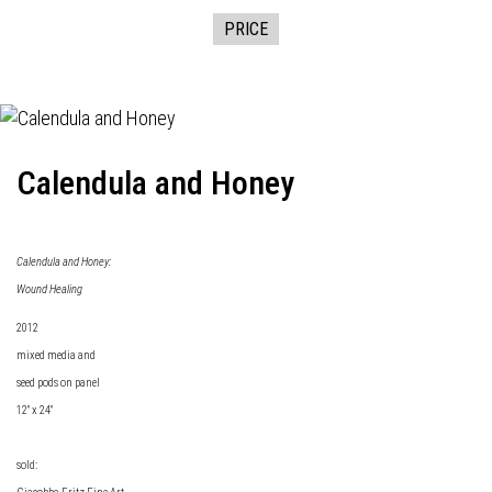
PRICE
Calendula and Honey
Calendula and Honey:
Wound Healing
2012
mixed media and
seed pods on panel
12" x 24"
sold: