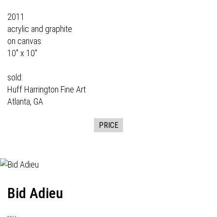
2011
acrylic and graphite
on canvas
10" x 10"
sold:
Huff Harrington Fine Art
Atlanta, GA
PRICE
Bid Adieu