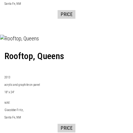
Santa Fe, NM
PRICE
Rooftop, Queens
2013
acrylic and graphite on panel
18" x 24"
sold:
Giacobbe-Fritz
,
Santa Fe, NM
PRICE