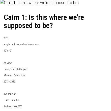
Cairn 1: Is this where we're
supposed to be?
2011
acrylic on linen and cotton canvas
30" x 40"
on view:
Environmental Impact
Museum Exhibition
2013 - 2016
available at:
RARE Fine Art
Jackson Hole, WY