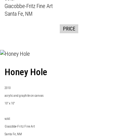
Giacobbe-Fritz Fine Art
Santa Fe, NM
PRICE
Honey Hole
2010
acrylic and graphite on canvas
10" x 10"
sold:
Giacobbe-Fritz Fine Art
Santa Fe, NM