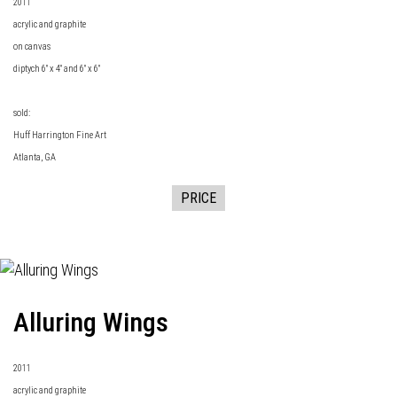
2011
acrylic and graphite
on canvas
diptych 6" x 4" and 6" x 6"
sold:
Huff Harrington Fine Art
Atlanta, GA
PRICE
Alluring Wings
2011
acrylic and graphite