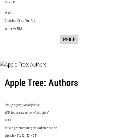
36" x 24"
sold:
Giacobbe-Fritz Fine
Art,
Santa Fe, NM
PRICE
Apple Tree: Authors
"You, yes you, standing there,
YOU, too, are an author of this story."
2013
acrylic, graphite and gold leaf on 2 panels
diptych: 42" x 42", 42" x 24"