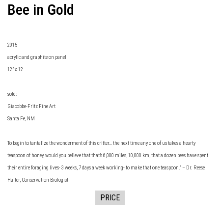
Bee in Gold
2015
acrylic and graphite on panel
12” x 12
sold:
Giacobbe-Fritz Fine Art
Santa Fe, NM
To begin to tantalize the wonderment of this critter… the next time any one of us takes a hearty
teaspoon of honey, would you believe that that’s 6,000 miles, 10,000 km, that a dozen bees have spent
their entire foraging lives- 3 weeks, 7 days a week working- to make that one teaspoon.” – Dr. Reese
Halter, Conservation Biologist
PRICE