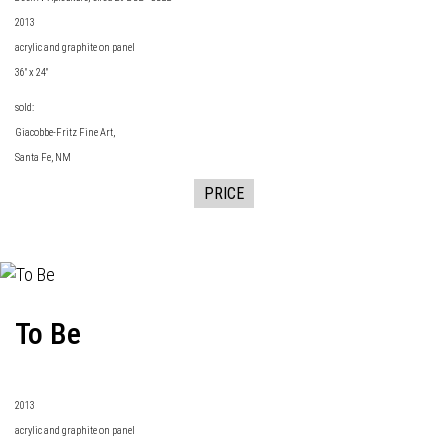
2013
acrylic and graphite on panel
36" x 24"
sold:
Giacobbe-Fritz Fine Art
,
Santa Fe, NM
PRICE
To Be
2013
acrylic and graphite on panel