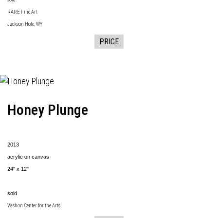
RARE Fine Art
Jackson Hole, WY
PRICE
Honey Plunge
2013
acrylic on canvas
24" x 12"
sold
Vashon Center for the Arts