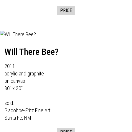
PRICE
Will There Bee?
2011
acrylic and graphite
on canvas
30" x 30"
sold:
Giacobbe-Fritz Fine Art
Santa Fe, NM