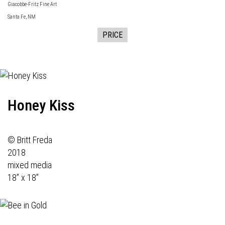
Giacobbe-Fritz Fine Art
Santa Fe, NM
PRICE
Honey Kiss
© Britt Freda
2018
mixed media
18” x 18”