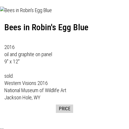
Bees in Robin's Egg Blue
2016
oil and graphite on panel
9" x 12"
sold:
Western Visions
2016
National Museum of Wildlife Art
Jackson Hole, WY
PRICE