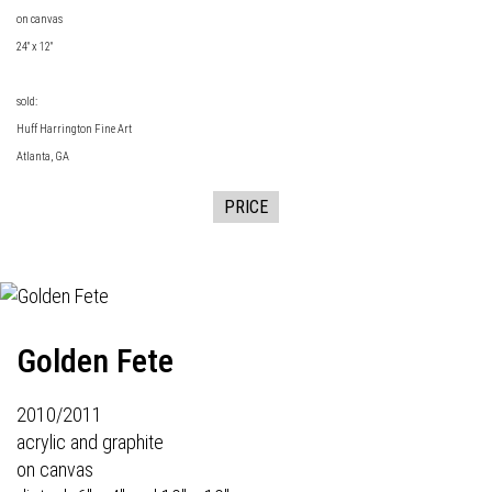
on canvas
24" x 12"
sold:
Huff Harrington Fine Art
Atlanta, GA
PRICE
Golden Fete
2010/2011
acrylic and graphite
on canvas