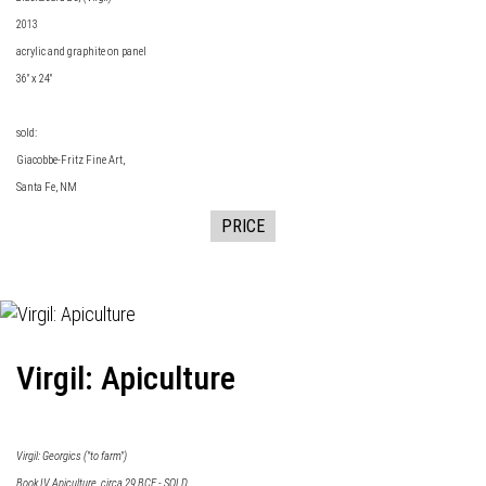
2013
acrylic and graphite on panel
36" x 24"
sold:
Giacobbe-Fritz Fine Art
,
Santa Fe, NM
PRICE
Virgil: Apiculture
Virgil: Georgics ("to farm")
Book IV Apiculture, circa 29 BCE - SOLD