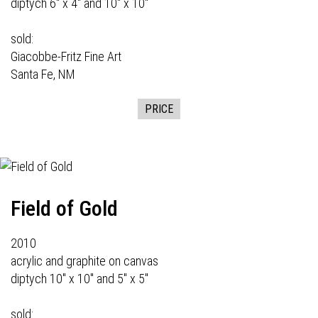
diptych 6" x 4" and 10" x 10"
sold:
Giacobbe-Fritz Fine Art
Santa Fe, NM
PRICE
Field of Gold
2010
acrylic and graphite on canvas
diptych 10" x 10" and 5" x 5"
sold: