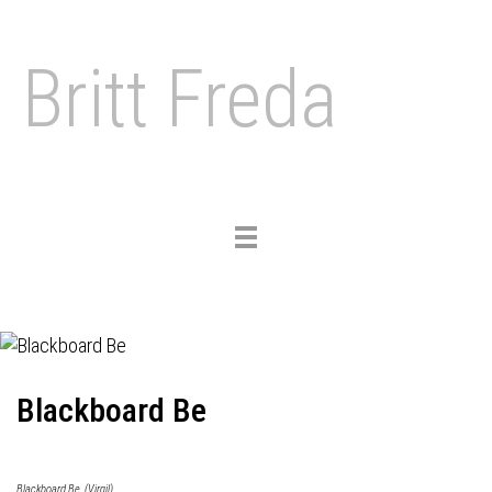
Britt Freda
Toggle
navigation
Blackboard Be
Blackboard Be, (Virgil)