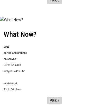
PRICE
What Now?
2011
acrylic and graphite
on canvas
24" x 12" each
triptych: 24" x 36"
available at:
Studio Britt Freda
PRICE