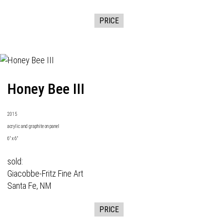
PRICE
Honey Bee III
2015
acrylic and graphite on panel
6" x 6"
sold:
Giacobbe-Fritz Fine Art
Santa Fe, NM
PRICE