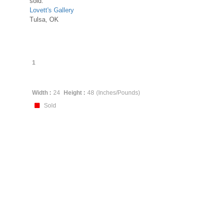
sold:
Lovett's Gallery
Tulsa, OK
1
Width :
24
Height :
48
(Inches/Pounds)
Sold